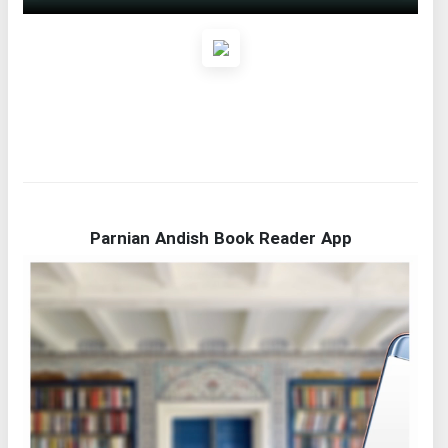
Parnian Andish Book Reader App