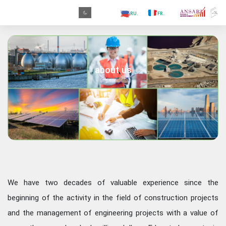
.PR
.AR
.IN
.TR
.ES
.RU
.FR
.GR
.PR
about us
We have two decades of valuable experience since the
beginning of the activity in the field of construction projects
and the management of engineering projects with a value of