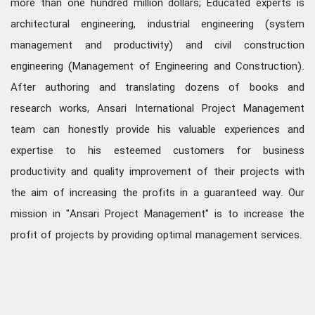
more than one hundred million dollars; Educated experts is
architectural engineering, industrial engineering (system
management and productivity) and civil construction
engineering (Management of Engineering and Construction).
After authoring and translating dozens of books and
research works, Ansari International Project Management
team can honestly provide his valuable experiences and
expertise to his esteemed customers for business
productivity and quality improvement of their projects with
the aim of increasing the profits in a guaranteed way. Our
mission in "Ansari Project Management" is to increase the
profit of projects by providing optimal management services.