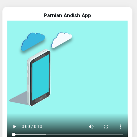
Parnian Andish App