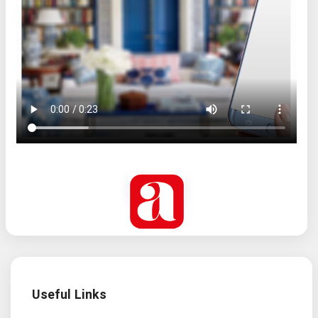
Useful Links