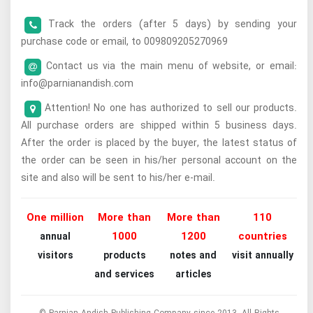
Track the orders (after 5 days) by sending your
purchase code or email, to 009809205270969
Contact us via the main menu of website, or email:
info@parnianandish.com
Attention! No one has authorized to sell our products.
All purchase orders are shipped within 5 business days.
After the order is placed by the buyer, the latest status of
the order can be seen in his/her personal account on the
site and also will be sent to his/her e-mail.
One million
More than
More than
110
1000
1200
countries
annual
visitors
products
notes and
visit annually
and services
articles