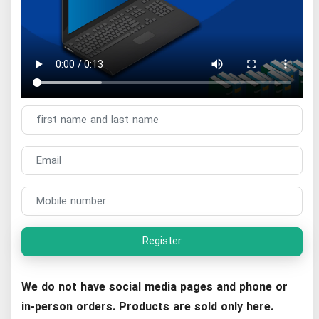
Register
We do not have social media pages and phone or
in-person orders. Products are sold only here.