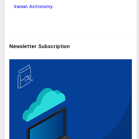
hy Research Institute
Iranian Astronomy
Newsletter Subscription