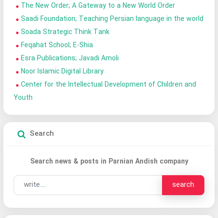
The New Order; A Gateway to a New World Order
Saadi Foundation; Teaching Persian language in the world
Soada Strategic Think Tank
Feqahat School; E-Shia
Esra Publications; Javadi Amoli
Noor Islamic Digital Library
Center for the Intellectual Development of Children and
Youth
Search
Search news & posts in Parnian Andish company
search