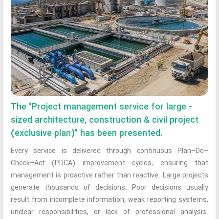
The "Project management service for large -
sized architecture, construction & civil project
(exclusive plan)" has been presented.
Every service is delivered through continuous Plan–Do–
Check–Act (PDCA) improvement cycles, ensuring that
management is proactive rather than reactive. Large projects
generate thousands of decisions. Poor decisions usually
result from incomplete information, weak reporting systems,
unclear responsibilities, or lack of professional analysis.