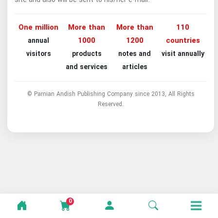
One million
More than
More than
110
1000
1200
countries
annual
visitors
products
notes and
visit annually
and services
articles
© Parnian Andish Publishing Company since 2013, All Rights
Reserved.
0