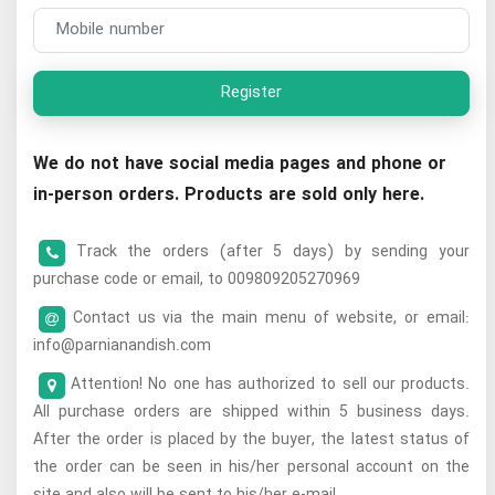
Register
We do not have social media pages and phone or
in-person orders. Products are sold only here.
Track the orders (after 5 days) by sending your
purchase code or email, to 009809205270969
Contact us via the main menu of website, or email:
info@parnianandish.com
Attention! No one has authorized to sell our products.
All purchase orders are shipped within 5 business days.
After the order is placed by the buyer, the latest status of
the order can be seen in his/her personal account on the
site and also will be sent to his/her e-mail.