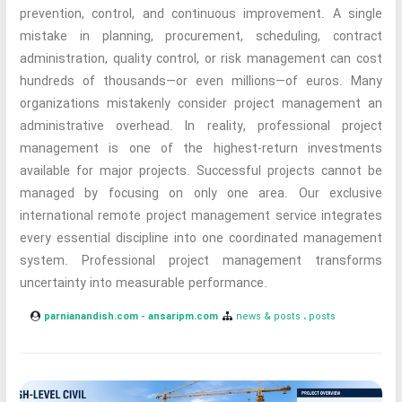
prevention, control, and continuous improvement. A single
mistake in planning, procurement, scheduling, contract
administration, quality control, or risk management can cost
hundreds of thousands—or even millions—of euros. Many
organizations mistakenly consider project management an
administrative overhead. In reality, professional project
management is one of the highest-return investments
available for major projects. Successful projects cannot be
managed by focusing on only one area. Our exclusive
international remote project management service integrates
every essential discipline into one coordinated management
system. Professional project management transforms
uncertainty into measurable performance.
parnianandish.com - ansaripm.com
news & posts
posts