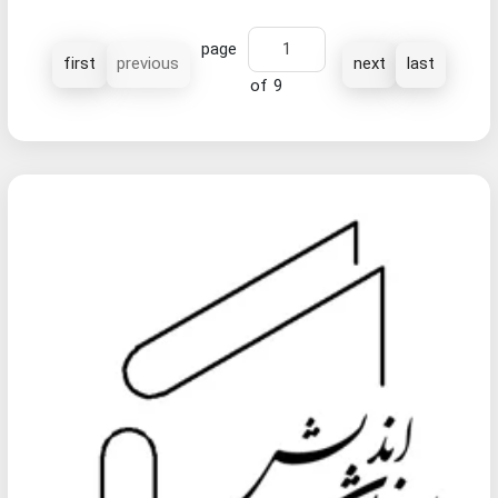
page
first
previous
next
last
of 9