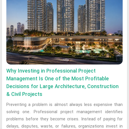
Why Investing in Professional Project
Management Is One of the Most Profitable
Decisions for Large Architecture, Construction
& Civil Projects
Preventing a problem is almost always less expensive than
solving one. Professional project management identifies
problems before they become crises. Instead of paying for
delays, disputes, waste, or failures, organizations invest in