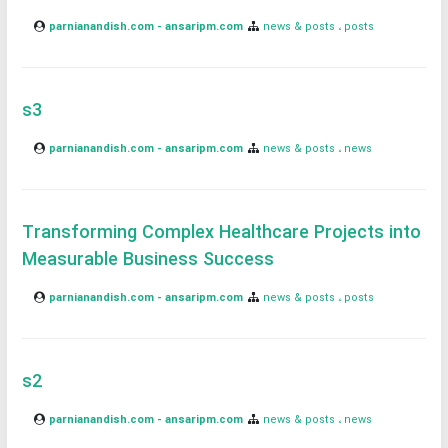
parnianandish.com - ansaripm.com
news & posts
posts
s3
parnianandish.com - ansaripm.com
news & posts
news
Transforming Complex Healthcare Projects into
Measurable Business Success
parnianandish.com - ansaripm.com
news & posts
posts
s2
parnianandish.com - ansaripm.com
news & posts
news