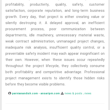
profitability, productivity, quality, safety, customer
satisfaction, corporate reputation, and long-term business
growth. Every day, that project is either creating value or
silently destroying it. A delayed approval, an inefficient
procurement process, poor communication between
departments, idle machinery, unnecessary material waste,
weak contract administration, unmanaged project changes,
inadequate risk analysis, insufficient quality control, or a
preventable safety incident may each appear insignificant on
their own. However, when these issues occur repeatedly
throughout the project lifecycle, they collectively consume
both profitability and competitive advantage. Professional
project management exists to identify those hidden risks
before they become visible problems.
parnianandish.com - ansaripm.com
news & posts
news