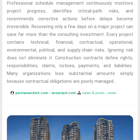
Professional schedule management continuously monitors
project progress, identifies critical-path risks, and
recommends corrective actions before delays become
irreversible. Recovering only a few days on a major project can
save far more than the consulting investment. Every project
contains technical, financial, contractual, operational,
environmental, political, and supply-chain risks. Ignoring risk
does not eliminate it. Construction contracts define rights,
responsibilities, claims, notices, payments, and liabilities.
Many organizations lose substantial amounts simply
because contractual obligations are poorly managed.
parnianandish.com - ansaripm.com
news & posts
news