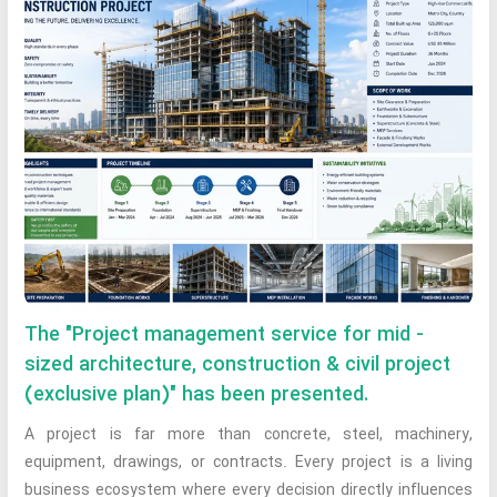
The "Project management service for mid -
sized architecture, construction & civil project
(exclusive plan)" has been presented.
A project is far more than concrete, steel, machinery,
equipment, drawings, or contracts. Every project is a living
business ecosystem where every decision directly influences