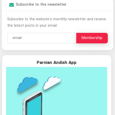
Subscribe to the newsletter
Subscribe to the website's monthly newsletter and receive
the latest posts in your email.
Membership
Parnian Andish App