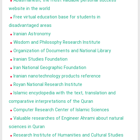
Abasmanesh, the most valuable personal success
website in the world
Free virtual education base for students in
disadvantaged areas
Iranian Astronomy
Wisdom and Philosophy Research Institute
Organization of Documents and National Library
Iranian Studies Foundation
Iran National Geographic Foundation
Iranian nanotechnology products reference
Royan National Research Institute
Islamic encyclopedia with the text, translation and
comparative interpretations of the Quran
Computer Research Center of Islamic Sciences
Valuable researches of Engineer Ahrami about natural
sciences in Quran
Research Institute of Humanities and Cultural Studies