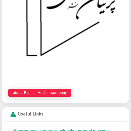
about Parnian Andish company
Useful Links