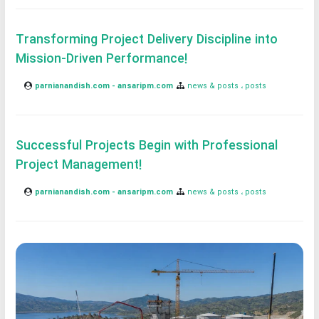
Transforming Project Delivery Discipline into
Mission-Driven Performance!
parnianandish.com - ansaripm.com
news & posts
posts
Successful Projects Begin with Professional
Project Management!
parnianandish.com - ansaripm.com
news & posts
posts