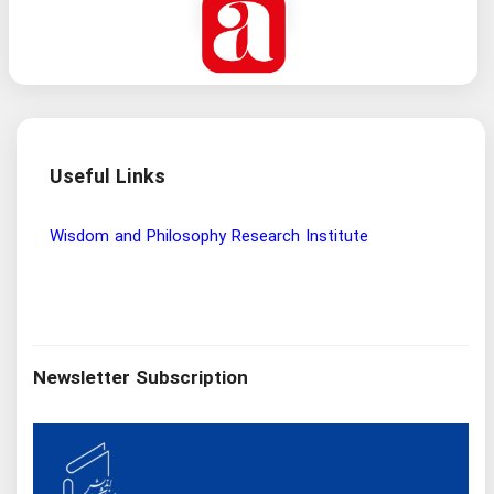
Useful Links
Wisdom and Philosophy Research Institute
Ira
Newsletter Subscription