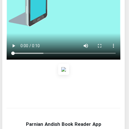
Parnian Andish Book Reader App