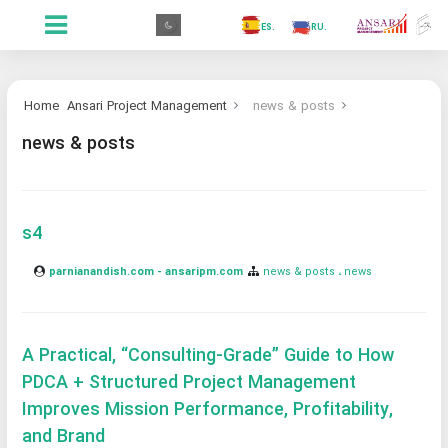
.GR
.PR
.AR
.IN
.TR
.ES
.RU
.FR
.GR
Home
Ansari Project Management
news & posts
news & posts
s4
parnianandish.com - ansaripm.com
news & posts
news
A Practical, “Consulting-Grade” Guide to How
PDCA + Structured Project Management
Improves Mission Performance, Profitability,
and Brand