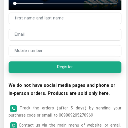
Register
We do not have social media pages and phone or
in-person orders. Products are sold only here.
Track the orders (after 5 days) by sending your
purchase code or email, to 009809205270969
Contact us via the main menu of website, or email: