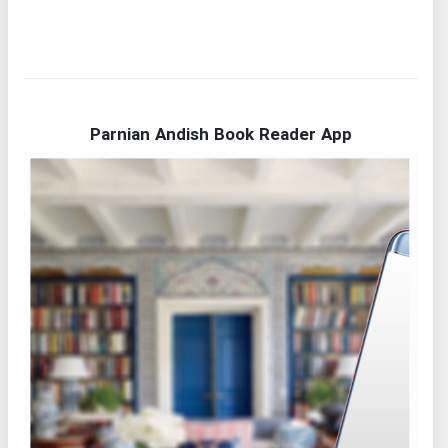
Parnian Andish Book Reader App