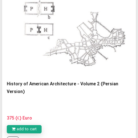
History of American Architecture - Volume 2 (Persian
Version)
375 (€) Euro
add to cart