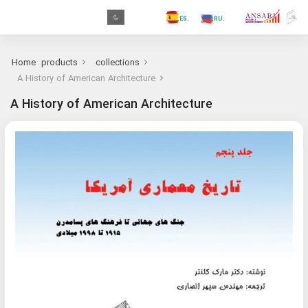
.GR
.PR
.AR
.IN
.TR
.ES
.RU
.FR
.GR
Home
products
collections
A History of American Architecture
A History of American Architecture