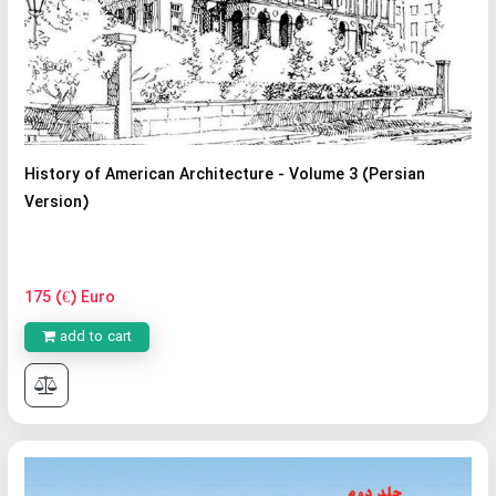
History of American Architecture - Volume 3 (Persian
Version)
175 (€) Euro
add to cart