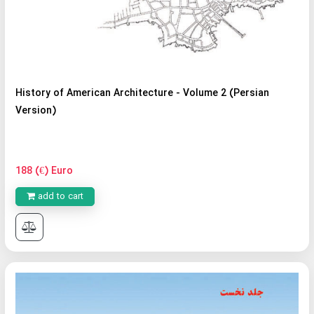
History of American Architecture - Volume 2 (Persian
Version)
188 (€) Euro
add to cart