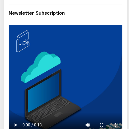
Newsletter Subscription