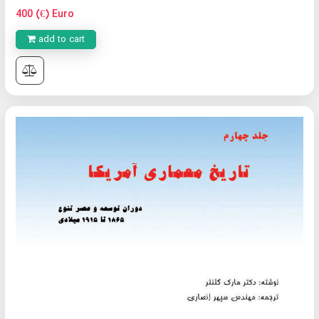
400 (€) Euro
add to cart