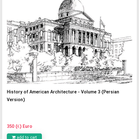
History of American Architecture - Volume 3 (Persian
Version)
350 (€) Euro
add to cart