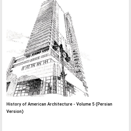
History of American Architecture - Volume 5 (Persian
Version)