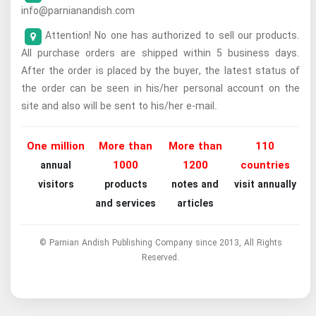
info@parnianandish.com
Attention! No one has authorized to sell our products.
All purchase orders are shipped within 5 business days.
After the order is placed by the buyer, the latest status of
the order can be seen in his/her personal account on the
site and also will be sent to his/her e-mail.
One million
More than
More than
110
1000
1200
countries
annual
visitors
products
notes and
visit annually
and services
articles
© Parnian Andish Publishing Company since 2013, All Rights
Reserved.