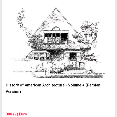
History of American Architecture - Volume 4 (Persian
Version)
300 (€) Euro