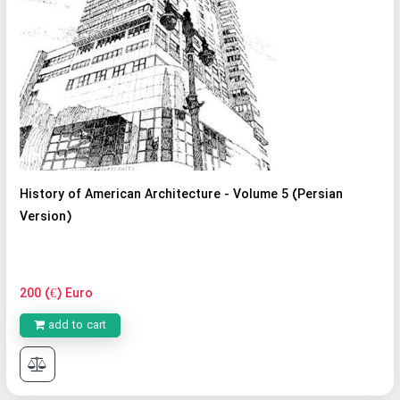
History of American Architecture - Volume 5 (Persian
Version)
200 (€) Euro
add to cart