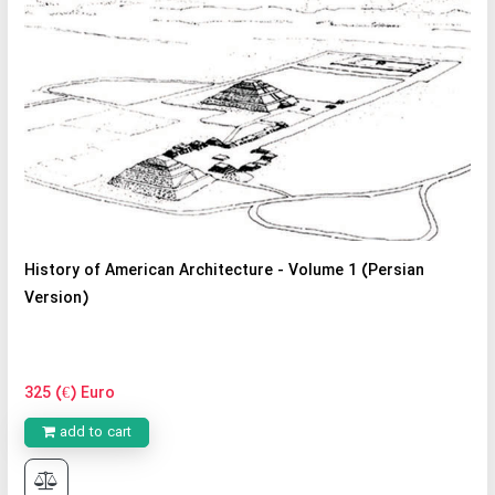
History of American Architecture - Volume 1 (Persian
Version)
325 (€) Euro
add to cart