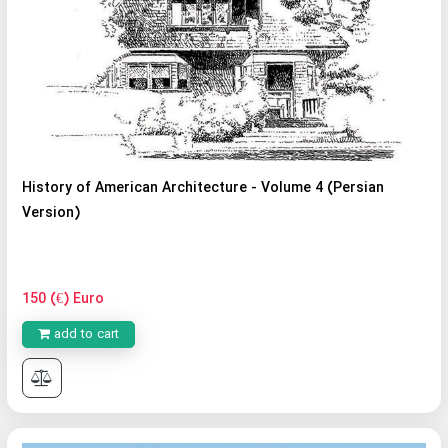
History of American Architecture - Volume 4 (Persian
Version)
150 (€) Euro
add to cart