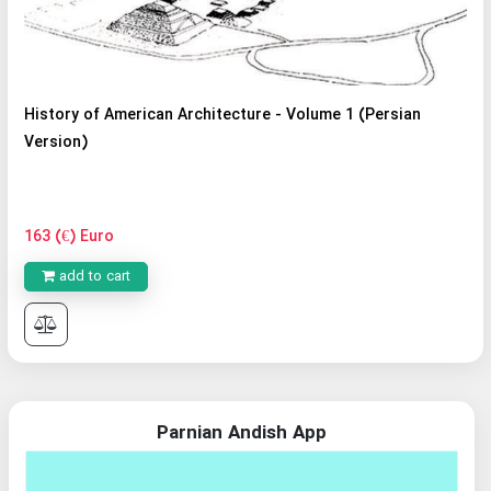
History of American Architecture - Volume 1 (Persian
Version)
163 (€) Euro
add to cart
Parnian Andish App