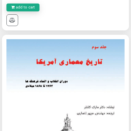
add to cart