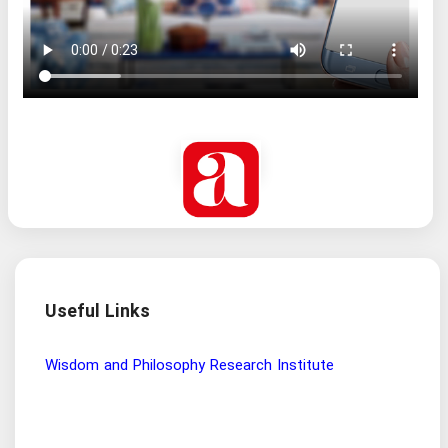
Useful Links
Wisdom and Philosophy Research Institute
Ira