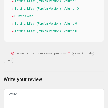
Tafsir al-Mizan (Persian Version) - Volume 11
Tafsir al-Mizan (Persian Version) - Volume 10
Hunter's wife
Tafsir al-Mizan (Persian Version) - Volume 9
Tafsir al-Mizan (Persian Version) - Volume 8
parnianandish.com - ansaripm.com
news & posts
news
Write your review