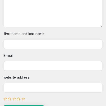
first name and last name
E-mail
website address