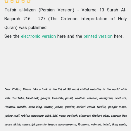
Tafsir al-Mizan (Persian Version) - Volume 13 Surah Al-
Baqarah 216 - 227 (The Criterion Interpretation of Holy
Quran) was published.
See the
electronic version
here and the
printed version
here.
Dear Visitor; Please take a look at the list of 50 most visited websites in the world wide
web: YouTube, Facebook, google, translate, gmail, weather, amazon, Instagram, cricbuzz,
Hotmail, wordle, satta king, twitter, yahoo, yandex, sarkari result, Netflix, google maps,
yahoo mail, roblox, whatsapp, NBA, BBC news, outlook, pinterest, flipkart, eBay, omegle, live
score, tiktok, canva, ipl, premier league, hava durumu, ibomma, walmart, twitch, ikea, shein,