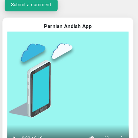
Submit a comment
Parnian Andish App