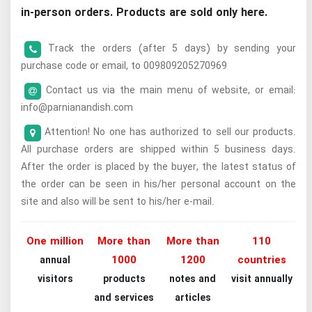
in-person orders. Products are sold only here.
Track the orders (after 5 days) by sending your
purchase code or email, to 009809205270969
Contact us via the main menu of website, or email:
info@parnianandish.com
Attention! No one has authorized to sell our products.
All purchase orders are shipped within 5 business days.
After the order is placed by the buyer, the latest status of
the order can be seen in his/her personal account on the
site and also will be sent to his/her e-mail.
One million
More than
More than
110
1000
1200
countries
annual
visitors
products
notes and
visit annually
and services
articles