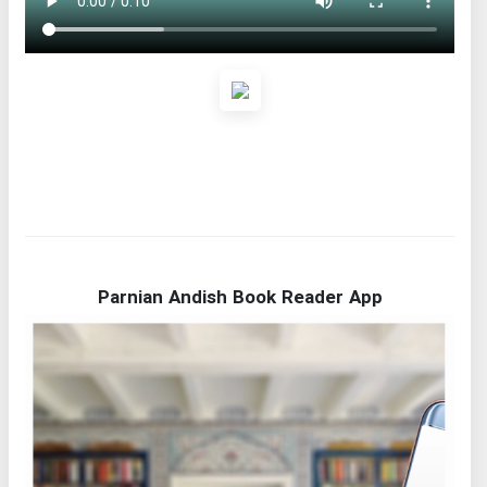
Parnian Andish Book Reader App