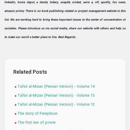
linkedin, home depot, e devlet, lottery, snaptik, cricket, serie a, nfl, spotify, fox news,
amazon prime; There is no book publishing related or project management website in this
list. We are working hard to bring these important issues to the center of concentration of
societies. Please introduce us via social media, share our website with others and help us
to make our world a better place to live. Best Regards.
Related Posts
Tafsir al-Mizan (Persian Version) - Volume 14
Tafsir al-Mizan (Persian Version) - Volume 13
Tafsir al-Mizan (Persian Version) - Volume 12
The story of Fereydoun
The first law of power