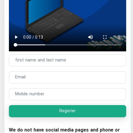
Register
We do not have social media pages and phone or