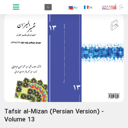
.PR
.AR
.IN
.TR
.ES
.RU
.FR
.GR
.PR
Tafsir al-Mizan (Persian Version) -
Volume 13