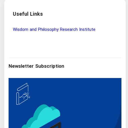
Useful Links
Wisdom and Philosophy Research Institute
Ira
Newsletter Subscription