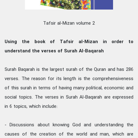
Tafsir al-Mizan volume 2
Using the book of Tafsir al-Mizan in order to
understand the verses of Surah Al-Baqarah
Surah Baqarah is the largest surah of the Quran and has 286
verses. The reason for its length is the comprehensiveness
of this surah in terms of having many political, economic and
social topics. The verses in Surah Al-Baqarah are expressed
in 6 topics, which include:
- Discussions about knowing God and understanding the
causes of the creation of the world and man, which are