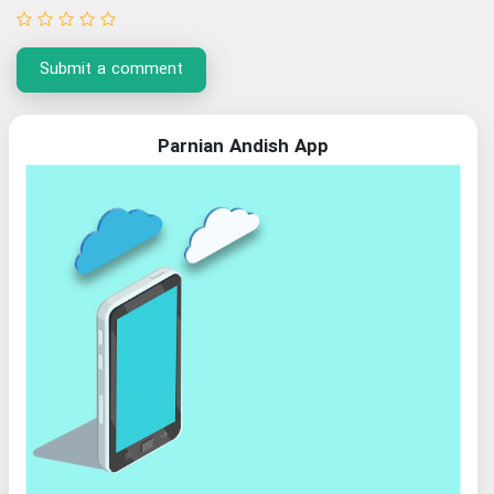
Submit a comment
Parnian Andish App