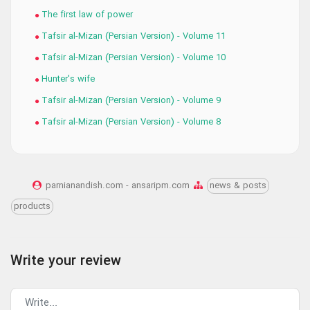
The first law of power
Tafsir al-Mizan (Persian Version) - Volume 11
Tafsir al-Mizan (Persian Version) - Volume 10
Hunter's wife
Tafsir al-Mizan (Persian Version) - Volume 9
Tafsir al-Mizan (Persian Version) - Volume 8
parnianandish.com - ansaripm.com
news & posts
products
Write your review