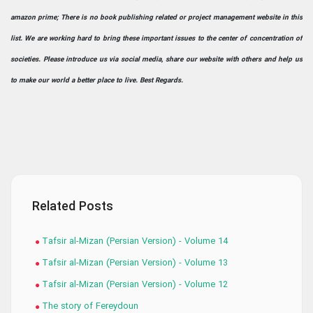
amazon prime; There is no book publishing related or project management website in this
list. We are working hard to bring these important issues to the center of concentration of
societies. Please introduce us via social media, share our website with others and help us
to make our world a better place to live. Best Regards.
Related Posts
Tafsir al-Mizan (Persian Version) - Volume 14
Tafsir al-Mizan (Persian Version) - Volume 13
Tafsir al-Mizan (Persian Version) - Volume 12
The story of Fereydoun