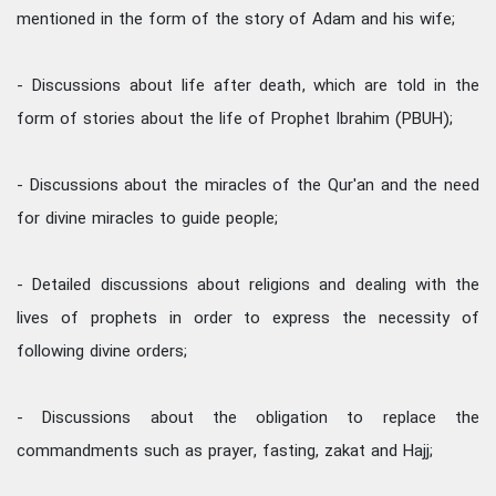
mentioned in the form of the story of Adam and his wife;
- Discussions about life after death, which are told in the
form of stories about the life of Prophet Ibrahim (PBUH);
- Discussions about the miracles of the Qur'an and the need
for divine miracles to guide people;
- Detailed discussions about religions and dealing with the
lives of prophets in order to express the necessity of
following divine orders;
- Discussions about the obligation to replace the
commandments such as prayer, fasting, zakat and Hajj;