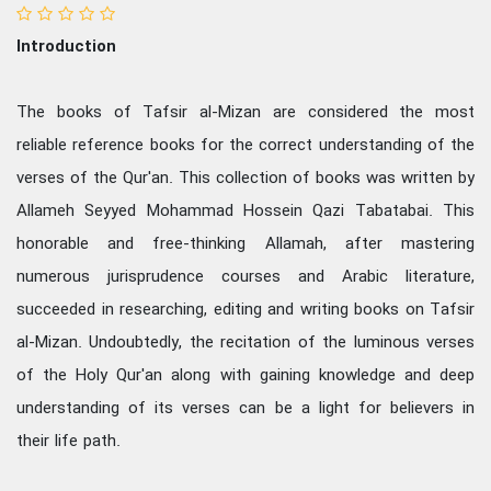
Introduction
The books of Tafsir al-Mizan are considered the most
reliable reference books for the correct understanding of the
verses of the Qur'an. This collection of books was written by
Allameh Seyyed Mohammad Hossein Qazi Tabatabai. This
honorable and free-thinking Allamah, after mastering
numerous jurisprudence courses and Arabic literature,
succeeded in researching, editing and writing books on Tafsir
al-Mizan. Undoubtedly, the recitation of the luminous verses
of the Holy Qur'an along with gaining knowledge and deep
understanding of its verses can be a light for believers in
their life path.