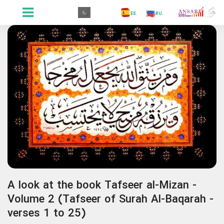
.GR
.PR
.AR
.IN
.TR
.ES
.RU
.FR
.GR
A look at the book Tafseer al-Mizan -
Volume 2 (Tafseer of Surah Al-Baqarah -
verses 1 to 25)