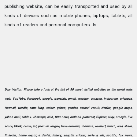
publishing website, can be easily transported and used by all
kinds of devices such as mobile phones, laptops, tablets, all
kinds of readers and personal computers. Is.
Dear Visitor; Please take a look at the list of 50 most visited websites in the world wide
web: YouTube, Facebook, google, translate, gmail, weather, amazon, Instagram, cricbuzz,
Hotmail, wordle, satta king, twitter, yahoo, yandex, sarkari result, Netflix, google maps,
yahoo mail, roblox, whatsapp, NBA, BBC news, outlook, pinterest, flipkart, eBay, omegle, live
score, tiktok, canva, ipl, premier league, hava durumu, ibomma, walmart, twitch, ikea, shein,
linkedin, home depot, e devlet, lottery, snaptik, cricket, serie a, nfl, spotify, fox news,