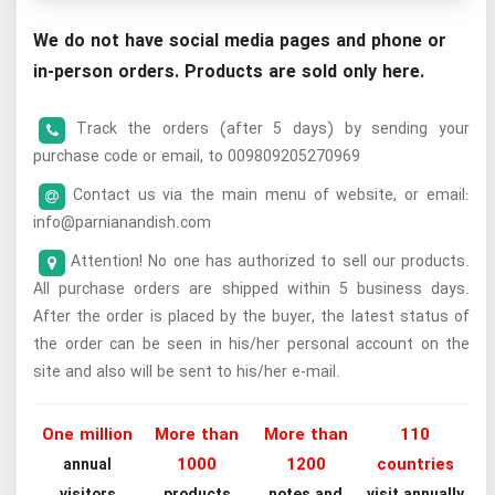
We do not have social media pages and phone or
in-person orders. Products are sold only here.
Track the orders (after 5 days) by sending your
purchase code or email, to 009809205270969
Contact us via the main menu of website, or email:
info@parnianandish.com
Attention! No one has authorized to sell our products.
All purchase orders are shipped within 5 business days.
After the order is placed by the buyer, the latest status of
the order can be seen in his/her personal account on the
site and also will be sent to his/her e-mail.
One million
More than
More than
110
1000
1200
countries
annual