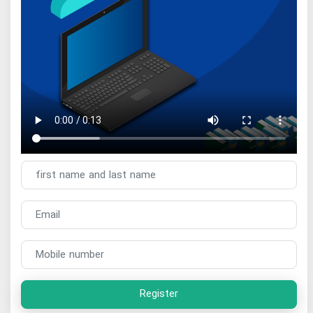
Register