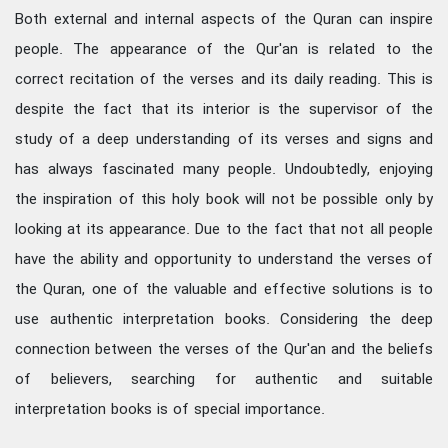
Both external and internal aspects of the Quran can inspire
people. The appearance of the Qur'an is related to the
correct recitation of the verses and its daily reading. This is
despite the fact that its interior is the supervisor of the
study of a deep understanding of its verses and signs and
has always fascinated many people. Undoubtedly, enjoying
the inspiration of this holy book will not be possible only by
looking at its appearance. Due to the fact that not all people
have the ability and opportunity to understand the verses of
the Quran, one of the valuable and effective solutions is to
use authentic interpretation books. Considering the deep
connection between the verses of the Qur'an and the beliefs
of believers, searching for authentic and suitable
interpretation books is of special importance.