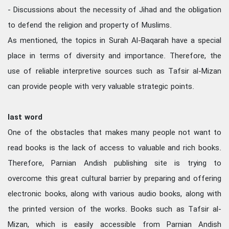
- Discussions about the necessity of Jihad and the obligation
to defend the religion and property of Muslims.
As mentioned, the topics in Surah Al-Baqarah have a special
place in terms of diversity and importance. Therefore, the
use of reliable interpretive sources such as Tafsir al-Mizan
can provide people with very valuable strategic points.
last word
One of the obstacles that makes many people not want to
read books is the lack of access to valuable and rich books.
Therefore, Parnian Andish publishing site is trying to
overcome this great cultural barrier by preparing and offering
electronic books, along with various audio books, along with
the printed version of the works. Books such as Tafsir al-
Mizan, which is easily accessible from Parnian Andish