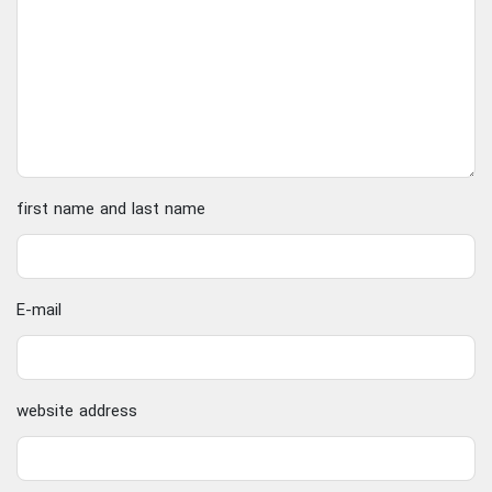
first name and last name
E-mail
website address