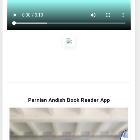
Parnian Andish Book Reader App