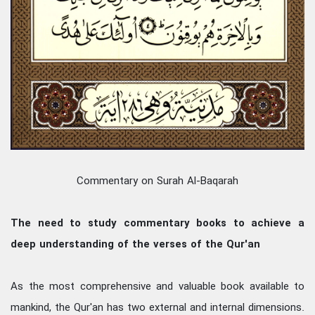
Commentary on Surah Al-Baqarah
The need to study commentary books to achieve a
deep understanding of the verses of the Qur'an
As the most comprehensive and valuable book available to
mankind, the Qur'an has two external and internal dimensions.