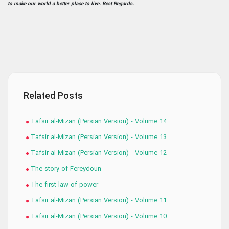
to make our world a better place to live. Best Regards.
Related Posts
Tafsir al-Mizan (Persian Version) - Volume 14
Tafsir al-Mizan (Persian Version) - Volume 13
Tafsir al-Mizan (Persian Version) - Volume 12
The story of Fereydoun
The first law of power
Tafsir al-Mizan (Persian Version) - Volume 11
Tafsir al-Mizan (Persian Version) - Volume 10