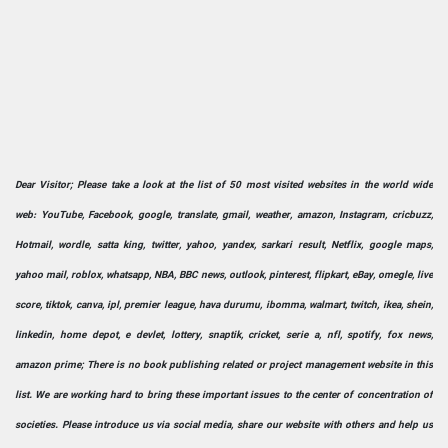
Dear Visitor; Please take a look at the list of 50 most visited websites in the world wide
web: YouTube, Facebook, google, translate, gmail, weather, amazon, Instagram, cricbuzz,
Hotmail, wordle, satta king, twitter, yahoo, yandex, sarkari result, Netflix, google maps,
yahoo mail, roblox, whatsapp, NBA, BBC news, outlook, pinterest, flipkart, eBay, omegle, live
score, tiktok, canva, ipl, premier league, hava durumu, ibomma, walmart, twitch, ikea, shein,
linkedin, home depot, e devlet, lottery, snaptik, cricket, serie a, nfl, spotify, fox news,
amazon prime; There is no book publishing related or project management website in this
list. We are working hard to bring these important issues to the center of concentration of
societies. Please introduce us via social media, share our website with others and help us