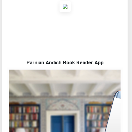
Parnian Andish Book Reader App