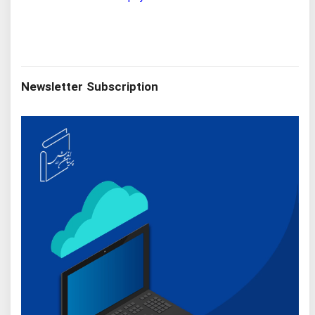
Newsletter Subscription