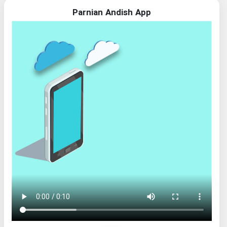
Parnian Andish App