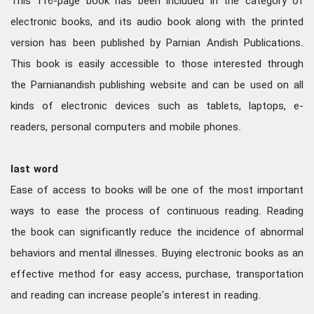
This 116-page book has been included in the category of
electronic books, and its audio book along with the printed
version has been published by Parnian Andish Publications.
This book is easily accessible to those interested through
the Parnianandish publishing website and can be used on all
kinds of electronic devices such as tablets, laptops, e-
readers, personal computers and mobile phones.
last word
Ease of access to books will be one of the most important
ways to ease the process of continuous reading. Reading
the book can significantly reduce the incidence of abnormal
behaviors and mental illnesses. Buying electronic books as an
effective method for easy access, purchase, transportation
and reading can increase people's interest in reading.