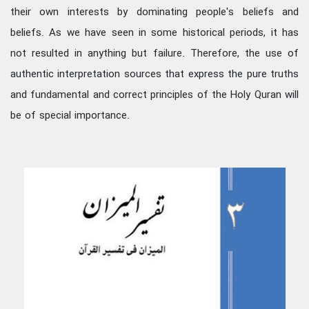
their own interests by dominating people's beliefs and
beliefs. As we have seen in some historical periods, it has
not resulted in anything but failure. Therefore, the use of
authentic interpretation sources that express the pure truths
and fundamental and correct principles of the Holy Quran will
be of special importance.