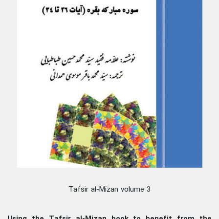
Tafsir al-Mizan volume 3
Using the Tafsir al-Mizan book to benefit from the