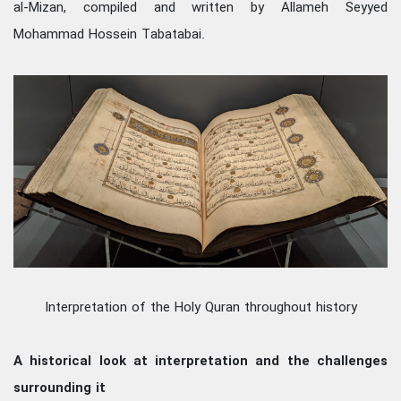
al-Mizan, compiled and written by Allameh Seyyed
Mohammad Hossein Tabatabai.
Interpretation of the Holy Quran throughout history
A historical look at interpretation and the challenges
surrounding it