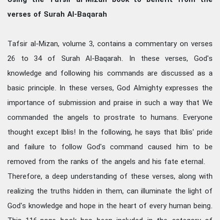
verses of Surah Al-Baqarah
Tafsir al-Mizan, volume 3, contains a commentary on verses
26 to 34 of Surah Al-Baqarah. In these verses, God's
knowledge and following his commands are discussed as a
basic principle. In these verses, God Almighty expresses the
importance of submission and praise in such a way that We
commanded the angels to prostrate to humans. Everyone
thought except Iblis! In the following, he says that Iblis' pride
and failure to follow God's command caused him to be
removed from the ranks of the angels and his fate eternal.
Therefore, a deep understanding of these verses, along with
realizing the truths hidden in them, can illuminate the light of
God's knowledge and hope in the heart of every human being.