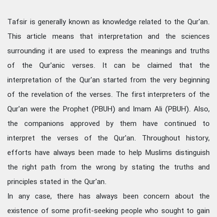
Tafsir is generally known as knowledge related to the Qur'an.
This article means that interpretation and the sciences
surrounding it are used to express the meanings and truths
of the Qur'anic verses. It can be claimed that the
interpretation of the Qur'an started from the very beginning
of the revelation of the verses. The first interpreters of the
Qur'an were the Prophet (PBUH) and Imam Ali (PBUH). Also,
the companions approved by them have continued to
interpret the verses of the Qur'an. Throughout history,
efforts have always been made to help Muslims distinguish
the right path from the wrong by stating the truths and
principles stated in the Qur'an.
In any case, there has always been concern about the
existence of some profit-seeking people who sought to gain