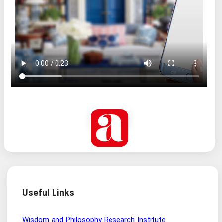
Useful Links
Wisdom and Philosophy Research Institute
Ira