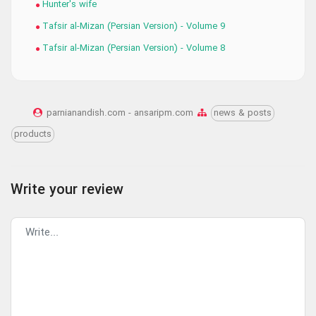
Hunter's wife
Tafsir al-Mizan (Persian Version) - Volume 9
Tafsir al-Mizan (Persian Version) - Volume 8
parnianandish.com - ansaripm.com
news & posts
products
Write your review