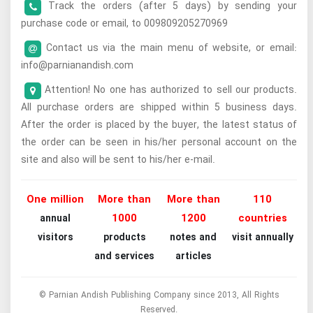
Track the orders (after 5 days) by sending your
purchase code or email, to 009809205270969
Contact us via the main menu of website, or email:
info@parnianandish.com
Attention! No one has authorized to sell our products.
All purchase orders are shipped within 5 business days.
After the order is placed by the buyer, the latest status of
the order can be seen in his/her personal account on the
site and also will be sent to his/her e-mail.
One million
More than
More than
110
1000
1200
countries
annual
visitors
products
notes and
visit annually
and services
articles
© Parnian Andish Publishing Company since 2013, All Rights
Reserved.