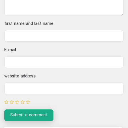
first name and last name
E-mail
website address
Submit a comment