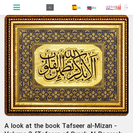
.GR
.PR
.AR
.IN
.TR
.ES
.RU
.FR
.GR
A look at the book Tafseer al-Mizan -