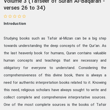
Volume 3 (Tafseer of Surah Al-Baqarah -
verses 26 to 34)
Introduction
Studying books such as Tafsir al-Mizan can be a big step
towards understanding the deep concepts of the Qur'an. As
the last heavenly book for humans, Quran contains valuable
human concepts and teachings that are necessary and
obligatory for everyone to understand. Considering the
comprehensiveness of this divine book, there is always a
need for authentic interpretation books related to it. Knowing
this need, religious scholars have always sought to write and
collect complete and comprehensive interpretative sources.
One of the most complete sources is the books of Tafsir