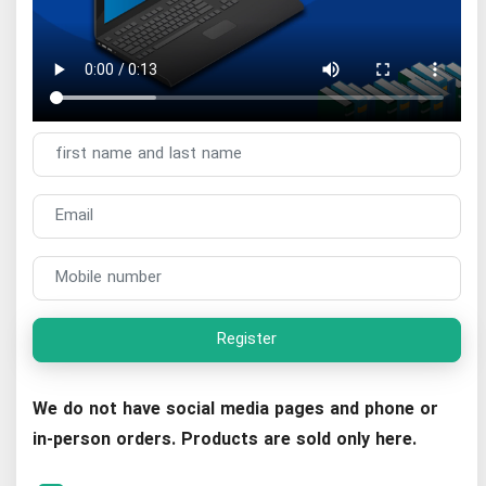
Register
We do not have social media pages and phone or
in-person orders. Products are sold only here.