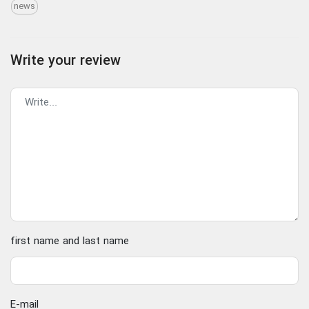
news
Write your review
first name and last name
E-mail