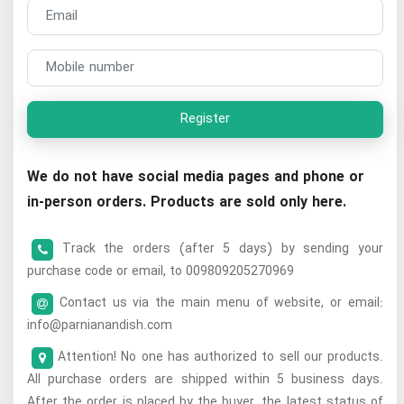
Register
We do not have social media pages and phone or
in-person orders. Products are sold only here.
Track the orders (after 5 days) by sending your
purchase code or email, to 009809205270969
Contact us via the main menu of website, or email:
info@parnianandish.com
Attention! No one has authorized to sell our products.
All purchase orders are shipped within 5 business days.
After the order is placed by the buyer, the latest status of