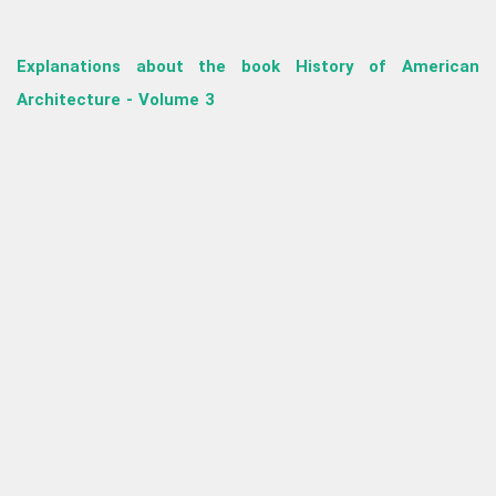
Explanations about the book History of American
Architecture - Volume 3