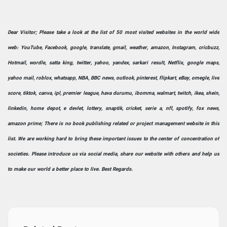
Dear Visitor; Please take a look at the list of 50 most visited websites in the world wide
web: YouTube, Facebook, google, translate, gmail, weather, amazon, Instagram, cricbuzz,
Hotmail, wordle, satta king, twitter, yahoo, yandex, sarkari result, Netflix, google maps,
yahoo mail, roblox, whatsapp, NBA, BBC news, outlook, pinterest, flipkart, eBay, omegle, live
score, tiktok, canva, ipl, premier league, hava durumu, ibomma, walmart, twitch, ikea, shein,
linkedin, home depot, e devlet, lottery, snaptik, cricket, serie a, nfl, spotify, fox news,
amazon prime; There is no book publishing related or project management website in this
list. We are working hard to bring these important issues to the center of concentration of
societies. Please introduce us via social media, share our website with others and help us
to make our world a better place to live. Best Regards.