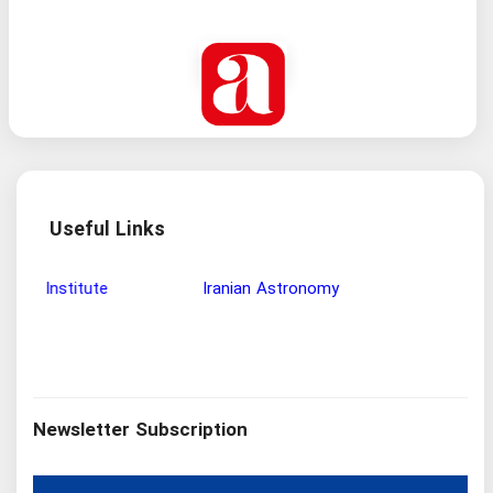
Useful Links
Wisdom and Philosophy Research Institute
Ira
Newsletter Subscription