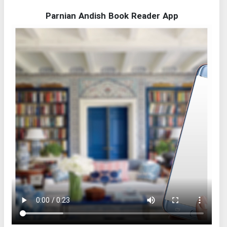
Parnian Andish Book Reader App