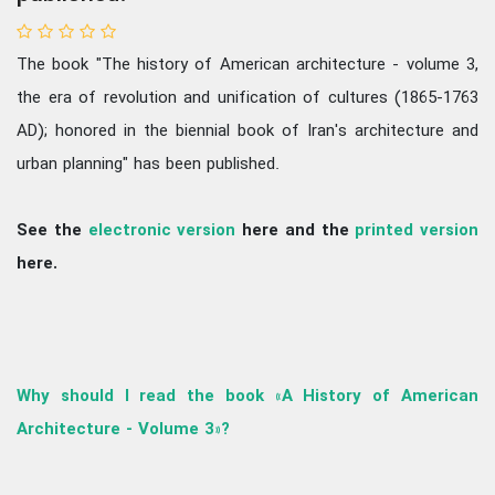
The book "The history of American architecture - volume 3,
the era of revolution and unification of cultures (1865-1763
AD); honored in the biennial book of Iran's architecture and
urban planning" has been published.
See the
electronic version
here and the
printed version
here.
Why should I read the book «A History of American
Architecture - Volume 3»?