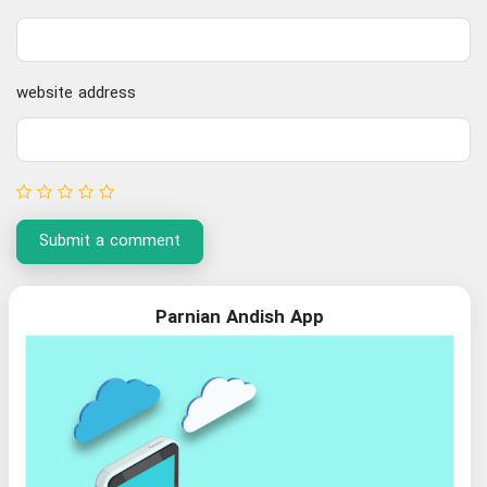
website address
Submit a comment
Parnian Andish App