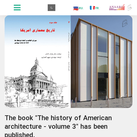
.GR
.PR
.AR
.IN
.TR
.ES
.RU
.FR
.GR
The book "The history of American
architecture - volume 3" has been
published.