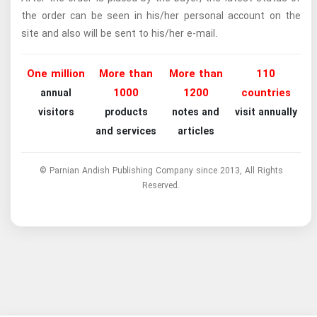
the order can be seen in his/her personal account on the
site and also will be sent to his/her e-mail.
One million
More than
More than
110
1000
1200
countries
annual
visitors
products
notes and
visit annually
and services
articles
© Parnian Andish Publishing Company since 2013, All Rights
Reserved.