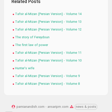
Related Posts
Tafsir al-Mizan (Persian Version) - Volume 14
Tafsir al-Mizan (Persian Version) - Volume 13
Tafsir al-Mizan (Persian Version) - Volume 12
The story of Fereydoun
The first law of power
Tafsir al-Mizan (Persian Version) - Volume 11
Tafsir al-Mizan (Persian Version) - Volume 10
Hunter's wife
Tafsir al-Mizan (Persian Version) - Volume 9
Tafsir al-Mizan (Persian Version) - Volume 8
parnianandish.com - ansaripm.com
news & posts