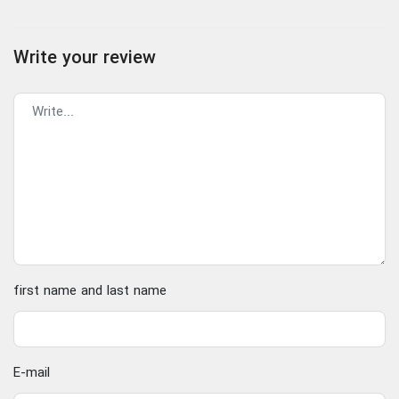
Write your review
first name and last name
E-mail