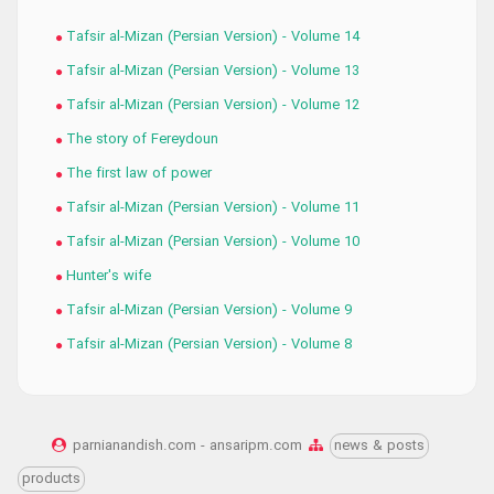
Tafsir al-Mizan (Persian Version) - Volume 14
Tafsir al-Mizan (Persian Version) - Volume 13
Tafsir al-Mizan (Persian Version) - Volume 12
The story of Fereydoun
The first law of power
Tafsir al-Mizan (Persian Version) - Volume 11
Tafsir al-Mizan (Persian Version) - Volume 10
Hunter's wife
Tafsir al-Mizan (Persian Version) - Volume 9
Tafsir al-Mizan (Persian Version) - Volume 8
parnianandish.com - ansaripm.com
news & posts
products