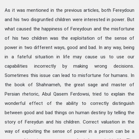
As it was mentioned in the previous articles, both Fereydoun
and his two disgruntled children were interested in power. But
what caused the happiness of Fereydoun and the misfortune
of his two children was the exploitation of the sense of
power in two different ways, good and bad. In any way, being
in a fateful situation in life may cause us to use our
capabilities incorrectly by making wrong decisions.
Sometimes this issue can lead to misfortune for humans. In
the book of Shahnameh, the great sage and master of
Persian rhetoric, Abul Qasem Ferdowsi, tried to explain the
wonderful effect of the ability to correctly distinguish
between good and bad things on human destiny by telling the
story of Fereydun and his children. Correct valuation in the
way of exploiting the sense of power in a person can be a