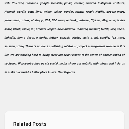
web: YouTube, Facebook, google, translate, gmail, weather, amazon, Instagram, cricbuzz,
Hotmail, wordle, satta king, twitter, yahoo, yandex, sarkari result, Netflix, google maps,
yahoo mail, roblox, whatsapp, NBA, BBC news, outlook, pinterest, flipkart, eBay, omegle, live
score, tiktok, canva, ipl, premier league, hava durumu, ibomma, walmart, twitch, ikea, shein,
linkedin, home depot, e devlet, lottery, snaptik, cricket, serie a, nfl, spotify, fox news,
amazon prime; There is no book publishing related or project management website in this
list. We are working hard to bring these important issues to the center of concentration of
societies. Please introduce us via social media, share our website with others and help us
to make our world a better place to live. Best Regards.
Related Posts