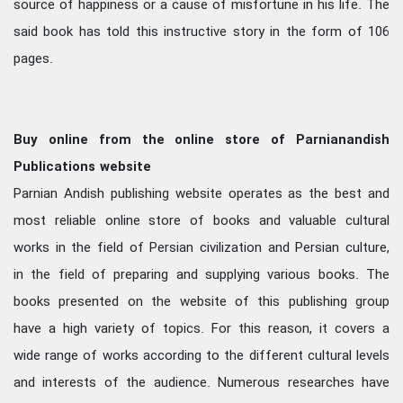
source of happiness or a cause of misfortune in his life. The
said book has told this instructive story in the form of 106
pages.
Buy online from the online store of Parnianandish
Publications website
Parnian Andish publishing website operates as the best and
most reliable online store of books and valuable cultural
works in the field of Persian civilization and Persian culture,
in the field of preparing and supplying various books. The
books presented on the website of this publishing group
have a high variety of topics. For this reason, it covers a
wide range of works according to the different cultural levels
and interests of the audience. Numerous researches have