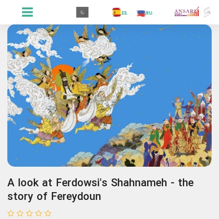
.GR
.PR
.AR
.IN
.TR
.ES
.RU
.FR
.GR
A look at Ferdowsi's Shahnameh - the
story of Fereydoun