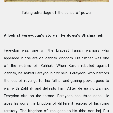
Taking advantage of the sense of power
A look at Fereydoun's story in Ferdowsi's Shahnameh
Fereydon was one of the bravest Iranian warriors who
appeared in the era of Zahhak kingdom. His father was one
of the victims of Zahhak. When Kaveh rebelled against
Zahhak, he asked Fereydoun for help. Fereydon, who harbors
the idea of revenge for his father and gaining power, goes to
war with Zahhak and defeats him. After defeating Zahhak,
Fereydon sits on the throne. Fereydon has three sons. He
gives his sons the kingdom of different regions of his ruling
territory. The kingdom of Iran goes to his third son Iraj. But