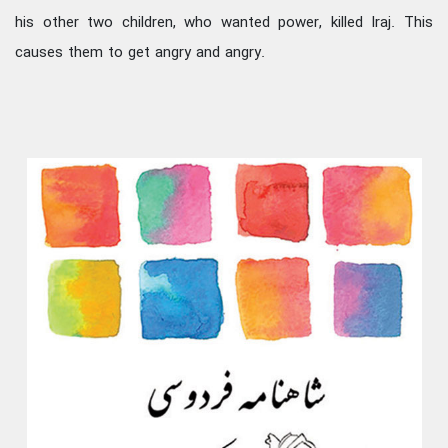
his other two children, who wanted power, killed Iraj. This
causes them to get angry and angry.