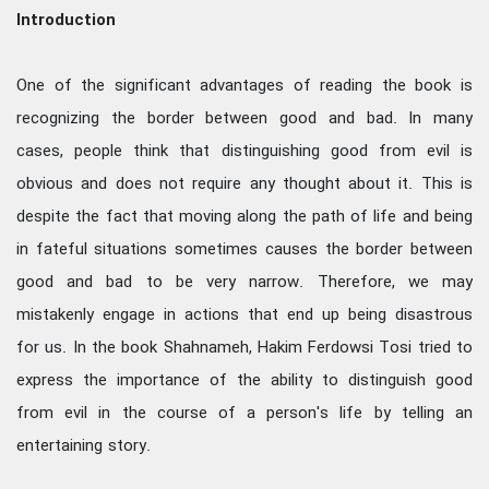
Introduction
One of the significant advantages of reading the book is
recognizing the border between good and bad. In many
cases, people think that distinguishing good from evil is
obvious and does not require any thought about it. This is
despite the fact that moving along the path of life and being
in fateful situations sometimes causes the border between
good and bad to be very narrow. Therefore, we may
mistakenly engage in actions that end up being disastrous
for us. In the book Shahnameh, Hakim Ferdowsi Tosi tried to
express the importance of the ability to distinguish good
from evil in the course of a person's life by telling an
entertaining story.