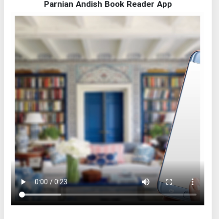
Parnian Andish Book Reader App