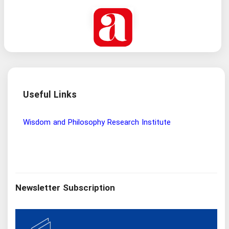
Useful Links
Wisdom and Philosophy Research Institute
Ira
Newsletter Subscription