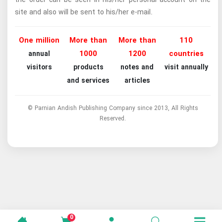
site and also will be sent to his/her e-mail.
One million
More than
More than
110
1000
1200
countries
annual
visitors
products
notes and
visit annually
and services
articles
© Parnian Andish Publishing Company since 2013, All Rights
Reserved.
0