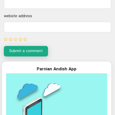
website address
Submit a comment
Parnian Andish App