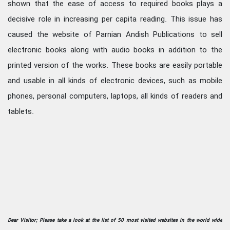
shown that the ease of access to required books plays a
decisive role in increasing per capita reading. This issue has
caused the website of Parnian Andish Publications to sell
electronic books along with audio books in addition to the
printed version of the works. These books are easily portable
and usable in all kinds of electronic devices, such as mobile
phones, personal computers, laptops, all kinds of readers and
tablets.
Dear Visitor; Please take a look at the list of 50 most visited websites in the world wide