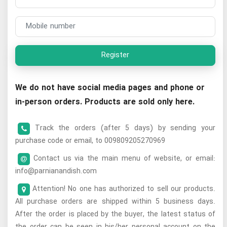
Register
We do not have social media pages and phone or
in-person orders. Products are sold only here.
Track the orders (after 5 days) by sending your
purchase code or email, to 009809205270969
Contact us via the main menu of website, or email:
info@parnianandish.com
Attention! No one has authorized to sell our products.
All purchase orders are shipped within 5 business days.
After the order is placed by the buyer, the latest status of
the order can be seen in his/her personal account on the