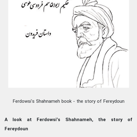
Ferdowsi's Shahnameh book - the story of Fereydoun
A look at Ferdowsi's Shahnameh, the story of
Fereydoun