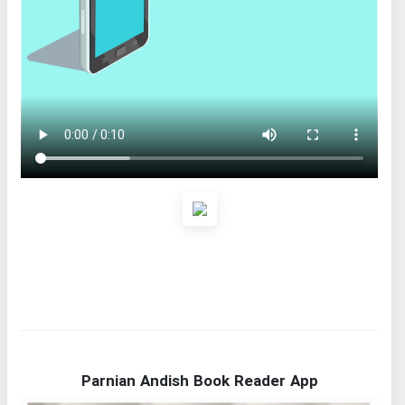
Parnian Andish Book Reader App