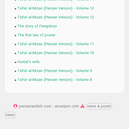
Tafsir al-Mizan (Persian Version) - Volume 13
Tafsir al-Mizan (Persian Version) - Volume 12
The story of Fereydoun
The first law of power
Tafsir al-Mizan (Persian Version) - Volume 11
Tafsir al-Mizan (Persian Version) - Volume 10
Hunter's wife
Tafsir al-Mizan (Persian Version) - Volume 9
Tafsir al-Mizan (Persian Version) - Volume 8
parnianandish.com - ansaripm.com
news & posts
news