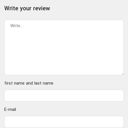
Write your review
first name and last name
E-mail