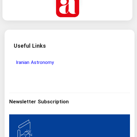
Useful Links
Wisdom and Philosophy Research Institute
Ira
Newsletter Subscription