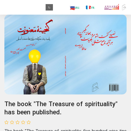
.GR
.PR
.AR
.IN
.TR
.ES
.RU
.FR
.GR
The book "The Treasure of spirituality"
has been published.