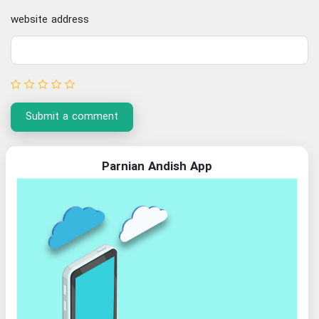
website address
Submit a comment
Parnian Andish App