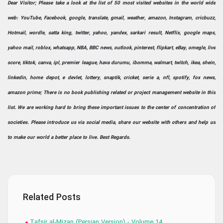
Dear Visitor; Please take a look at the list of 50 most visited websites in the world wide
web: YouTube, Facebook, google, translate, gmail, weather, amazon, Instagram, cricbuzz,
Hotmail, wordle, satta king, twitter, yahoo, yandex, sarkari result, Netflix, google maps,
yahoo mail, roblox, whatsapp, NBA, BBC news, outlook, pinterest, flipkart, eBay, omegle, live
score, tiktok, canva, ipl, premier league, hava durumu, ibomma, walmart, twitch, ikea, shein,
linkedin, home depot, e devlet, lottery, snaptik, cricket, serie a, nfl, spotify, fox news,
amazon prime; There is no book publishing related or project management website in this
list. We are working hard to bring these important issues to the center of concentration of
societies. Please introduce us via social media, share our website with others and help us
to make our world a better place to live. Best Regards.
Related Posts
Tafsir al-Mizan (Persian Version) - Volume 14