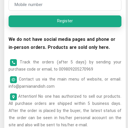
Register
We do not have social media pages and phone or
in-person orders. Products are sold only here.
Track the orders (after 5 days) by sending your
purchase code or email, to 009809205270969
Contact us via the main menu of website, or email:
info@parnianandish.com
Attention! No one has authorized to sell our products.
All purchase orders are shipped within 5 business days.
After the order is placed by the buyer, the latest status of
the order can be seen in his/her personal account on the
site and also will be sent to his/her e-mail.