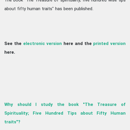
The book "The Treasure of spirituality; five hundred wise tips
about fifty human traits" has been published.
See the
electronic version
here and the
printed version
here.
Why should I study the book "The Treasure of
Spirituality; Five Hundred Tips about Fifty Human
traits"?