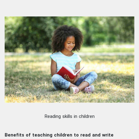
Reading skills in children
Benefits of teaching children to read and write