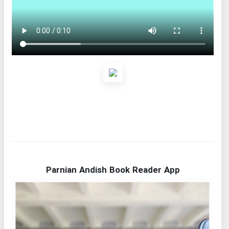
Parnian Andish Book Reader App