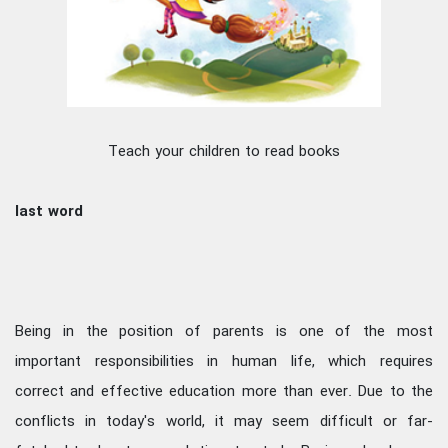
Teach your children to read books
last word
Being in the position of parents is one of the most
important responsibilities in human life, which requires
correct and effective education more than ever. Due to the
conflicts in today's world, it may seem difficult or far-