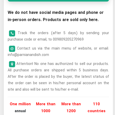
We do not have social media pages and phone or
in-person orders. Products are sold only here.
Track the orders (after 5 days) by sending your
purchase code or email, to 009809205270969
Contact us via the main menu of website, or email:
info@parnianandish.com
Attention! No one has authorized to sell our products.
All purchase orders are shipped within 5 business days.
After the order is placed by the buyer, the latest status of
the order can be seen in his/her personal account on the
site and also will be sent to his/her e-mail.
One million
More than
More than
110
1000
1200
countries
annual