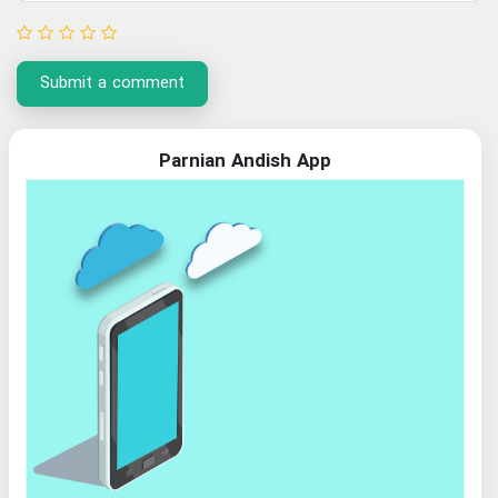
Submit a comment
Parnian Andish App