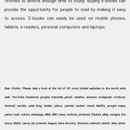
fetched to devote enough time to study. Buying e-books can
provide the opportunity for people to read by making it easy
to access. E-books can easily be used on mobile phones,
tablets, e-readers, personal computers and laptops.
Dear Visitor; Please take a look at the list of 50 most visited websites in the world wide
web: YouTube, Facebook, google, translate, gmail, weather, amazon, Instagram, cricbuzz,
Hotmail, wordle, satta king, twitter, yahoo, yandex, sarkari result, Netflix, google maps,
yahoo mail, roblox, whatsapp, NBA, BBC news, outlook, pinterest, flipkart, eBay, omegle, live
score, tiktok, canva, ipl, premier league, hava durumu, ibomma, walmart, twitch, ikea, shein,