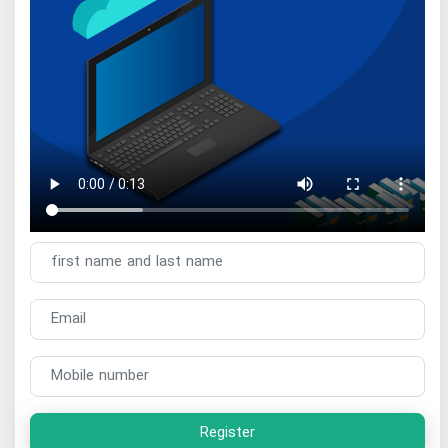
Register