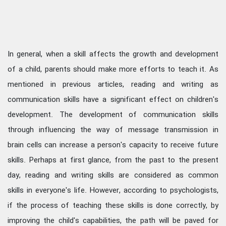
In general, when a skill affects the growth and development
of a child, parents should make more efforts to teach it. As
mentioned in previous articles, reading and writing as
communication skills have a significant effect on children's
development. The development of communication skills
through influencing the way of message transmission in
brain cells can increase a person's capacity to receive future
skills. Perhaps at first glance, from the past to the present
day, reading and writing skills are considered as common
skills in everyone's life. However, according to psychologists,
if the process of teaching these skills is done correctly, by
improving the child's capabilities, the path will be paved for