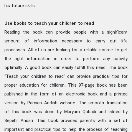
his future skills.
Use books to teach your children to read
Reading the book can provide people with a significant
amount of information necessary to carry out life
processes. All of us are looking for a reliable source to get
the right information in order to perform any activity
optimally. A good book can easily fulfill this need. The book
"Teach your children to read" can provide practical tips for
proper education for children. This 97-page book has been
published in the form of an electronic book and a printed
version by Parnian Andish website. The smooth translation
of this book was done by Maryam Qobadi and edited by
Sepehr Ansari. This book provides parents with a set of
important and practical tips to help the process of teaching