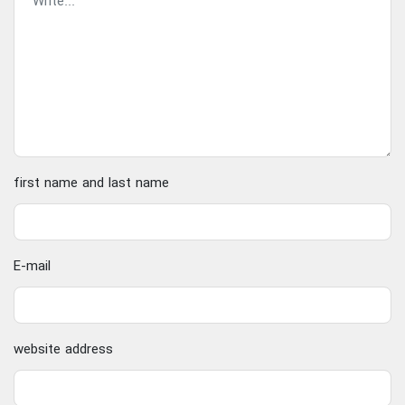
first name and last name
E-mail
website address