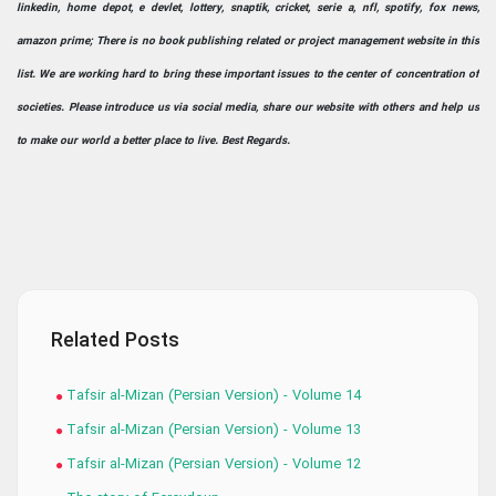
linkedin, home depot, e devlet, lottery, snaptik, cricket, serie a, nfl, spotify, fox news,
amazon prime; There is no book publishing related or project management website in this
list. We are working hard to bring these important issues to the center of concentration of
societies. Please introduce us via social media, share our website with others and help us
to make our world a better place to live. Best Regards.
Related Posts
Tafsir al-Mizan (Persian Version) - Volume 14
Tafsir al-Mizan (Persian Version) - Volume 13
Tafsir al-Mizan (Persian Version) - Volume 12