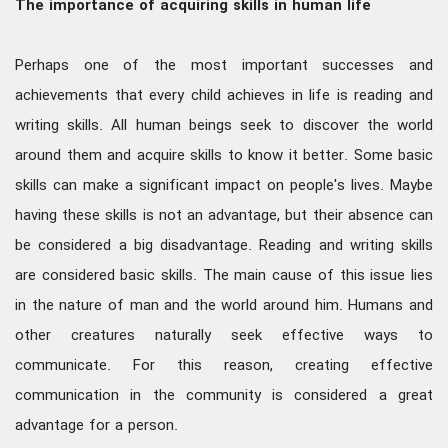
The importance of acquiring skills in human life
Perhaps one of the most important successes and
achievements that every child achieves in life is reading and
writing skills. All human beings seek to discover the world
around them and acquire skills to know it better. Some basic
skills can make a significant impact on people's lives. Maybe
having these skills is not an advantage, but their absence can
be considered a big disadvantage. Reading and writing skills
are considered basic skills. The main cause of this issue lies
in the nature of man and the world around him. Humans and
other creatures naturally seek effective ways to
communicate. For this reason, creating effective
communication in the community is considered a great
advantage for a person.