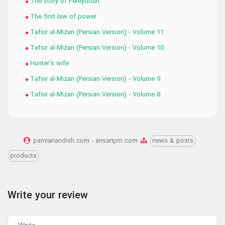
The story of Fereydoun
The first law of power
Tafsir al-Mizan (Persian Version) - Volume 11
Tafsir al-Mizan (Persian Version) - Volume 10
Hunter's wife
Tafsir al-Mizan (Persian Version) - Volume 9
Tafsir al-Mizan (Persian Version) - Volume 8
parnianandish.com - ansaripm.com
news & posts
products
Write your review