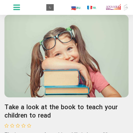
.GR
.PR
.AR
.IN
.TR
.ES
.RU
.FR
.GR
Take a look at the book to teach your
children to read