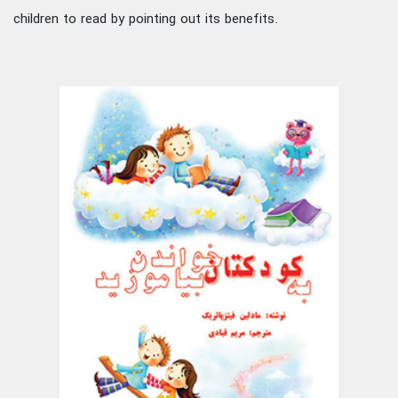
children to read by pointing out its benefits.