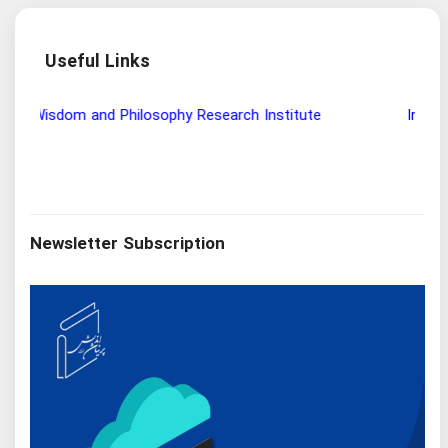
Useful Links
Wisdom and Philosophy Research Institute
Ira
Newsletter Subscription