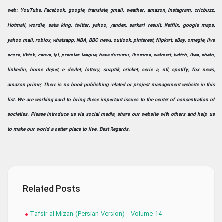
web: YouTube, Facebook, google, translate, gmail, weather, amazon, Instagram, cricbuzz,
Hotmail, wordle, satta king, twitter, yahoo, yandex, sarkari result, Netflix, google maps,
yahoo mail, roblox, whatsapp, NBA, BBC news, outlook, pinterest, flipkart, eBay, omegle, live
score, tiktok, canva, ipl, premier league, hava durumu, ibomma, walmart, twitch, ikea, shein,
linkedin, home depot, e devlet, lottery, snaptik, cricket, serie a, nfl, spotify, fox news,
amazon prime; There is no book publishing related or project management website in this
list. We are working hard to bring these important issues to the center of concentration of
societies. Please introduce us via social media, share our website with others and help us
to make our world a better place to live. Best Regards.
Related Posts
Tafsir al-Mizan (Persian Version) - Volume 14