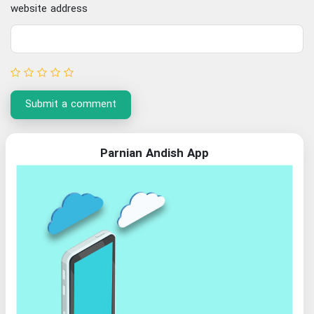
website address
Submit a comment
Parnian Andish App