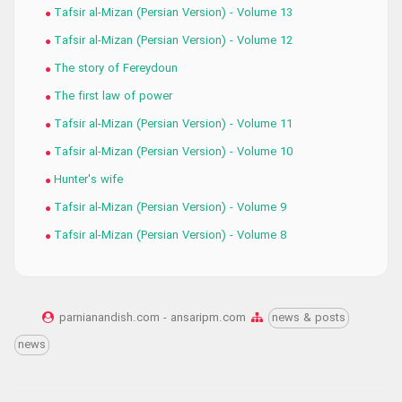
Tafsir al-Mizan (Persian Version) - Volume 13
Tafsir al-Mizan (Persian Version) - Volume 12
The story of Fereydoun
The first law of power
Tafsir al-Mizan (Persian Version) - Volume 11
Tafsir al-Mizan (Persian Version) - Volume 10
Hunter's wife
Tafsir al-Mizan (Persian Version) - Volume 9
Tafsir al-Mizan (Persian Version) - Volume 8
parnianandish.com - ansaripm.com
news & posts
news