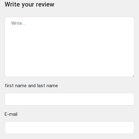
Write your review
first name and last name
E-mail