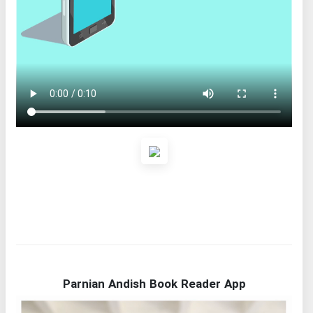
Parnian Andish Book Reader App