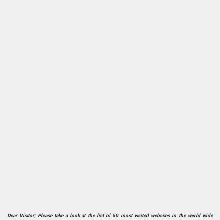
Dear Visitor; Please take a look at the list of 50 most visited websites in the world wide