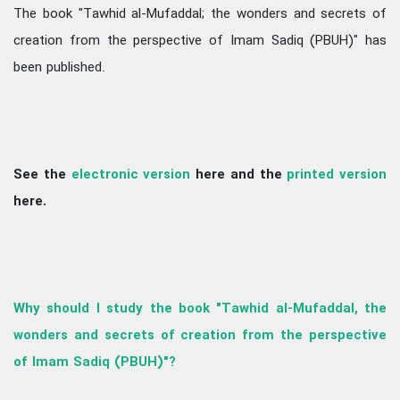
The book "Tawhid al-Mufaddal; the wonders and secrets of
creation from the perspective of Imam Sadiq (PBUH)" has
been published.
See the
electronic version
here and the
printed version
here.
Why should I study the book "Tawhid al-Mufaddal, the
wonders and secrets of creation from the perspective
of Imam Sadiq (PBUH)"?