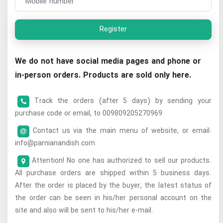
Register
We do not have social media pages and phone or
in-person orders. Products are sold only here.
Track the orders (after 5 days) by sending your
purchase code or email, to 009809205270969
Contact us via the main menu of website, or email:
info@parnianandish.com
Attention! No one has authorized to sell our products.
All purchase orders are shipped within 5 business days.
After the order is placed by the buyer, the latest status of
the order can be seen in his/her personal account on the
site and also will be sent to his/her e-mail.