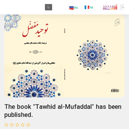
.PR
.AR
.IN
.TR
.ES
.RU
.FR
.GR
.PR
The book "Tawhid al-Mufaddal" has been
published.