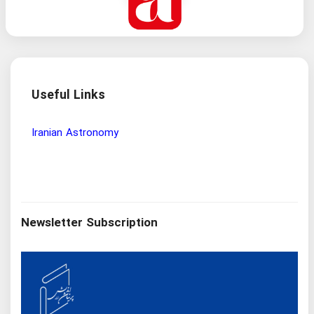
Useful Links
Wisdom and Philosophy Research Institute
Iran
Newsletter Subscription