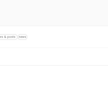
ws & posts
news