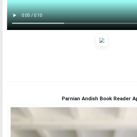
Parnian Andish Book Reader A