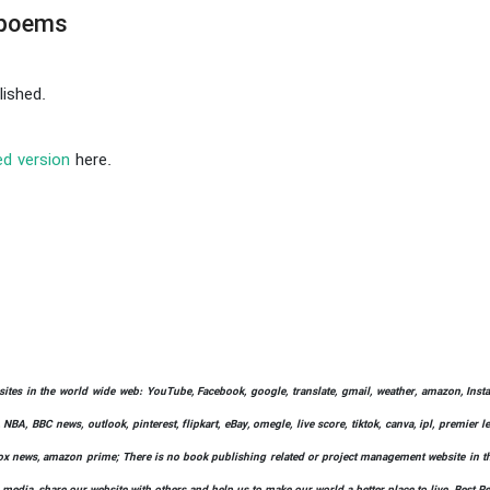
 poems
ished.
ed version
here.
bsites in the world wide web: YouTube, Facebook, google, translate, gmail, weather, amazon, Instag
 NBA, BBC news, outlook, pinterest, flipkart, eBay, omegle, live score, tiktok, canva, ipl, premier 
ify, fox news, amazon prime; There is no book publishing related or project management website in t