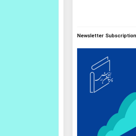
Newsletter Subscriptio