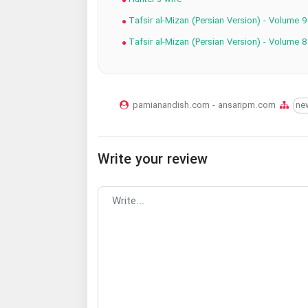
Tafsir al-Mizan (Persian Version) - Volume 9
Tafsir al-Mizan (Persian Version) - Volume 8
parnianandish.com - ansaripm.com
ne
Write your review