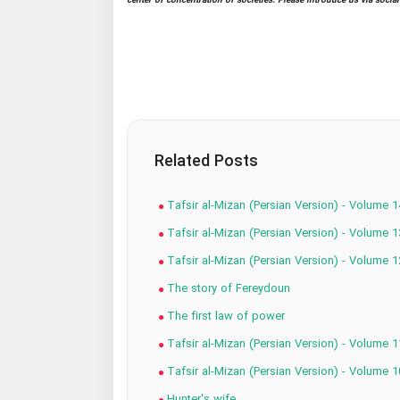
center of concentration of societies. Please introduce us via socia
Related Posts
Tafsir al-Mizan (Persian Version) - Volume 1
Tafsir al-Mizan (Persian Version) - Volume 1
Tafsir al-Mizan (Persian Version) - Volume 1
The story of Fereydoun
The first law of power
Tafsir al-Mizan (Persian Version) - Volume 1
Tafsir al-Mizan (Persian Version) - Volume 1
Hunter's wife