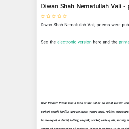
Diwan Shah Nematullah Vali -
Diwan Shah Nematullah Vali, poems were publ
See the
electronic version
here and the
print
Dear Visitor; Please take a look at the list of 50 most visited we
sarkari result, Netflix, google maps, yahoo mail, roblox, whatsapp,
home depot, e devlet, lottery, snaptik, cricket, serie a, nfl, spot