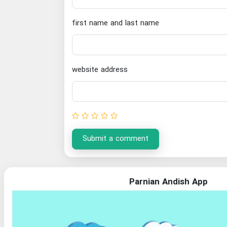
first name and last name
website address
Submit a comment
Parnian Andish App
Organization of Documents and National Library