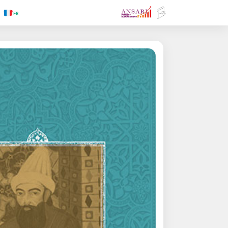
.RU
.FR
.GR
.PR
.AR
.IN
.TR
.ES