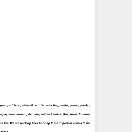
ram, cricbuzz, Hotmail, wordle, satta king, twitter, yahoo, yandex,
league, hava durumu, ibomma, walmart, twitch, ikea, shein, linkedin,
his list. We are working hard to bring these important issues to the