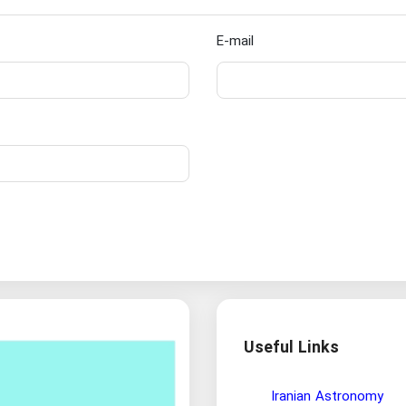
E-mail
Useful Links
Wisdom and Philosophy Re