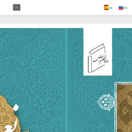
.FR
.GR
.PR
.AR
.IN
.TR
.ES