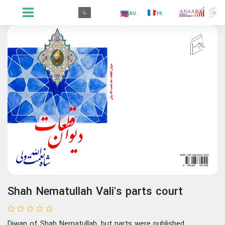
.GR
.PR
.AR
.IN
.TR
.ES
.RU
.FR
.GR
Shah Nematullah Vali's parts court
Diwan of Shah Nematullah, but parts were published.