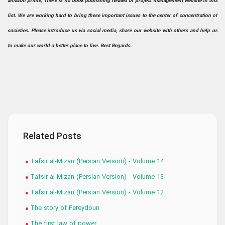
amazon prime; There is no book publishing related or project management website in this
list. We are working hard to bring these important issues to the center of concentration of
societies. Please introduce us via social media, share our website with others and help us
to make our world a better place to live. Best Regards.
Related Posts
Tafsir al-Mizan (Persian Version) - Volume 14
Tafsir al-Mizan (Persian Version) - Volume 13
Tafsir al-Mizan (Persian Version) - Volume 12
The story of Fereydoun
The first law of power