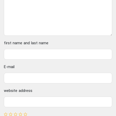
first name and last name
E-mail
website address