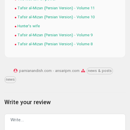
Tafsir al-Mizan (Persian Version) - Volume 11
Tafsir al-Mizan (Persian Version) - Volume 10
Hunter's wife
Tafsir al-Mizan (Persian Version) - Volume 9
Tafsir al-Mizan (Persian Version) - Volume 8
parnianandish.com - ansaripm.com
news & posts
news
Write your review