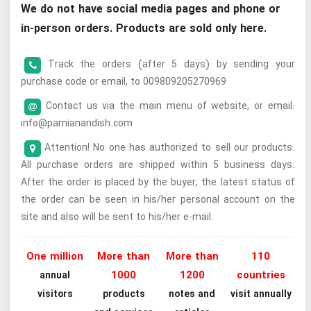
We do not have social media pages and phone or
in-person orders. Products are sold only here.
Track the orders (after 5 days) by sending your
purchase code or email, to 009809205270969
Contact us via the main menu of website, or email:
info@parnianandish.com
Attention! No one has authorized to sell our products.
All purchase orders are shipped within 5 business days.
After the order is placed by the buyer, the latest status of
the order can be seen in his/her personal account on the
site and also will be sent to his/her e-mail.
One million
More than
More than
110
1000
1200
countries
annual
visitors
products
notes and
visit annually