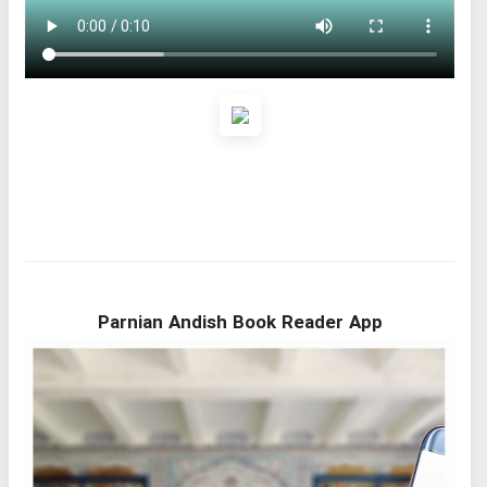
Parnian Andish Book Reader App