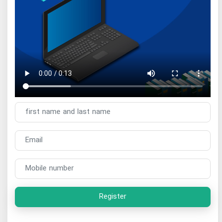
Register