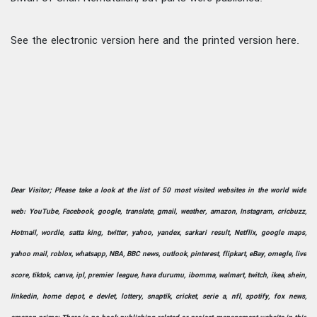
See the electronic version here and the printed version here.
Dear Visitor; Please take a look at the list of 50 most visited websites in the world wide
web: YouTube, Facebook, google, translate, gmail, weather, amazon, Instagram, cricbuzz,
Hotmail, wordle, satta king, twitter, yahoo, yandex, sarkari result, Netflix, google maps,
yahoo mail, roblox, whatsapp, NBA, BBC news, outlook, pinterest, flipkart, eBay, omegle, live
score, tiktok, canva, ipl, premier league, hava durumu, ibomma, walmart, twitch, ikea, shein,
linkedin, home depot, e devlet, lottery, snaptik, cricket, serie a, nfl, spotify, fox news,