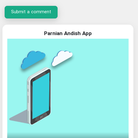
Submit a comment
Parnian Andish App