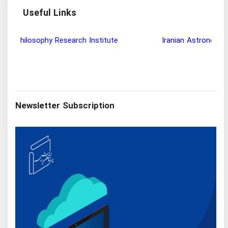
Useful Links
Wisdom and Philosophy Research Institute
Ira
Newsletter Subscription