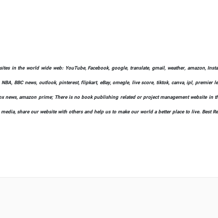
bsites in the world wide web: YouTube, Facebook, google, translate, gmail, weather, amazon, Instag
 NBA, BBC news, outlook, pinterest, flipkart, eBay, omegle, live score, tiktok, canva, ipl, premier 
ify, fox news, amazon prime; There is no book publishing related or project management website in t
l media, share our website with others and help us to make our world a better place to live. Best R