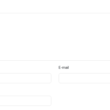
E-mail