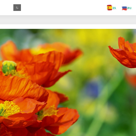
.FR
.GR
.PR
.AR
.IN
.TR
.ES