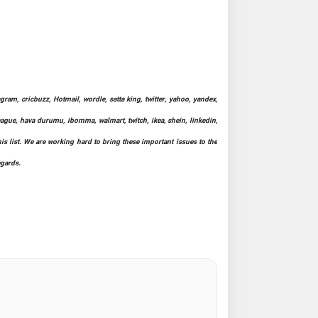
ram, cricbuzz, Hotmail, wordle, satta king, twitter, yahoo, yandex,
league, hava durumu, ibomma, walmart, twitch, ikea, shein, linkedin,
his list. We are working hard to bring these important issues to the
egards.