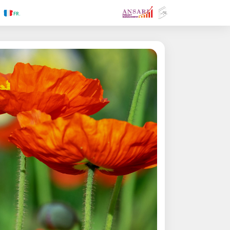
.RU
.FR
.GR
.PR
.AR
.IN
.TR
.ES