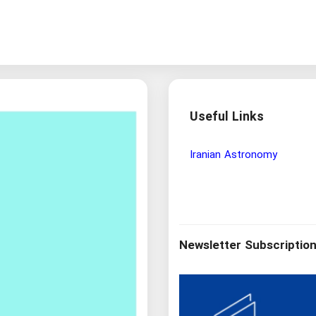
Useful Links
Wisdom and Philosophy Re
Newsletter Subscriptio