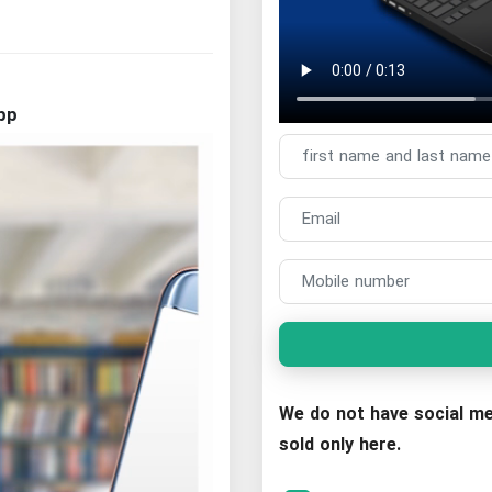
pp
We do not have social me
sold only here.