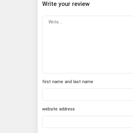
Write your review
first name and last name
website address