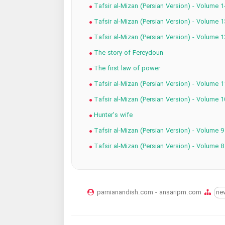
Tafsir al-Mizan (Persian Version) - Volume 1
Tafsir al-Mizan (Persian Version) - Volume 1
Tafsir al-Mizan (Persian Version) - Volume 1
The story of Fereydoun
The first law of power
Tafsir al-Mizan (Persian Version) - Volume 1
Tafsir al-Mizan (Persian Version) - Volume 1
Hunter's wife
Tafsir al-Mizan (Persian Version) - Volume 9
Tafsir al-Mizan (Persian Version) - Volume 8
parnianandish.com - ansaripm.com
ne