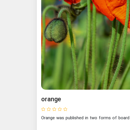
orange
Orange was published in two forms of board 