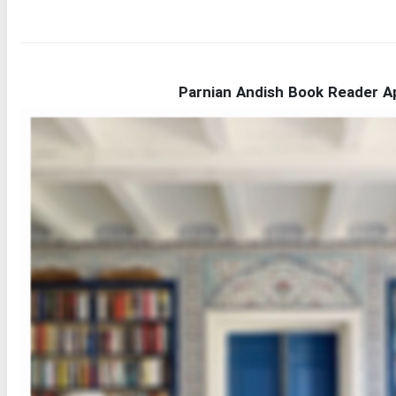
Parnian Andish Book Reader A