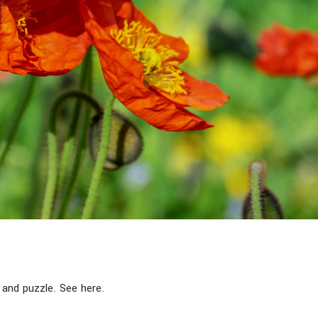
and puzzle. See here.