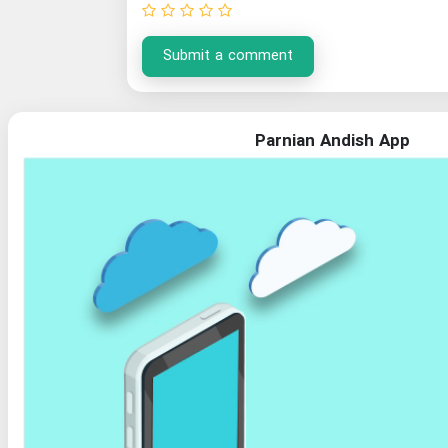
Submit a comment
Parnian Andish App
Organization of Documents and National Library