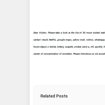
Dear Visitor; Please take a look at the list of 50 most visited we
sarkari result, Netflix, google maps, yahoo mail, roblox, whatsapp,
home depot, e devlet, lottery, snaptik, cricket, serie a, nfl, spot
center of concentration of societies. Please introduce us via socia
Related Posts