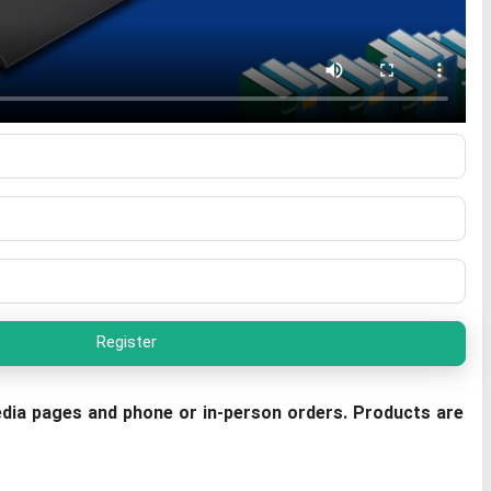
Register
dia pages and phone or in-person orders. Products are