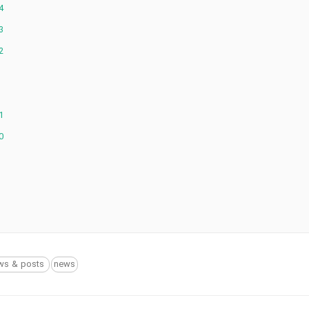
4
3
2
1
0
ws & posts
news