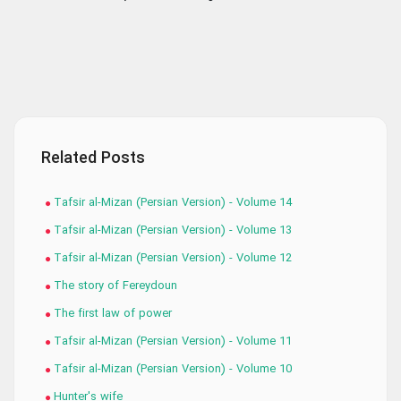
Related Posts
Tafsir al-Mizan (Persian Version) - Volume 14
Tafsir al-Mizan (Persian Version) - Volume 13
Tafsir al-Mizan (Persian Version) - Volume 12
The story of Fereydoun
The first law of power
Tafsir al-Mizan (Persian Version) - Volume 11
Tafsir al-Mizan (Persian Version) - Volume 10
Hunter's wife