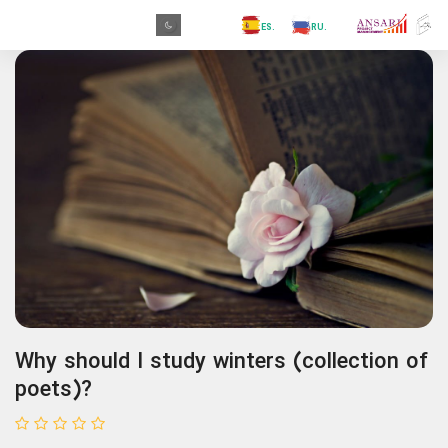
.GR
.PR
.AR
.IN
.TR
.ES
.RU
.FR
.GR
Why should I study winters (collection of
poets)?