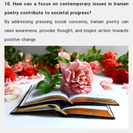
10. How can a focus on contemporary issues in Iranian
poetry contribute to societal progress?
By addressing pressing social concerns, Iranian poetry can
raise awareness, provoke thought, and inspire action towards
positive change.