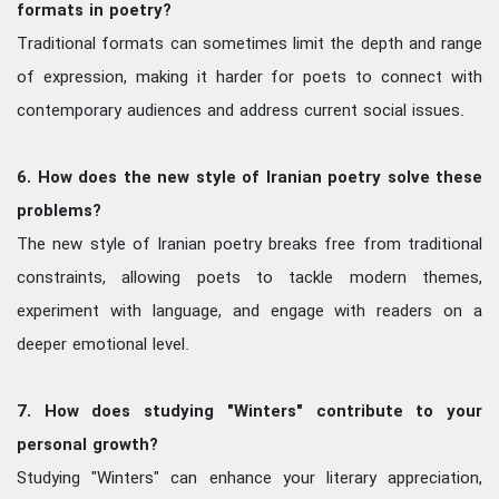
formats in poetry?
Traditional formats can sometimes limit the depth and range
of expression, making it harder for poets to connect with
contemporary audiences and address current social issues.
6. How does the new style of Iranian poetry solve these
problems?
The new style of Iranian poetry breaks free from traditional
constraints, allowing poets to tackle modern themes,
experiment with language, and engage with readers on a
deeper emotional level.
7. How does studying "Winters" contribute to your
personal growth?
Studying "Winters" can enhance your literary appreciation,