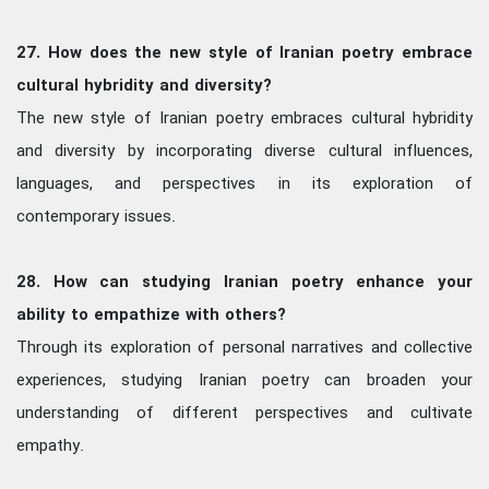
27. How does the new style of Iranian poetry embrace
cultural hybridity and diversity?
The new style of Iranian poetry embraces cultural hybridity
and diversity by incorporating diverse cultural influences,
languages, and perspectives in its exploration of
contemporary issues.
28. How can studying Iranian poetry enhance your
ability to empathize with others?
Through its exploration of personal narratives and collective
experiences, studying Iranian poetry can broaden your
understanding of different perspectives and cultivate
empathy.