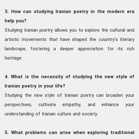
3. How can studying Iranian poetry in the modern era
help you?
Studying Iranian poetry allows you to explore the cultural and
artistic movements that have shaped the country's literary
landscape, fostering a deeper appreciation for its rich
heritage.
4. What is the necessity of studying the new style of
Iranian poetry in your life?
Studying the new style of Iranian poetry can broaden your
perspectives, cultivate empathy, and enhance your
understanding of Iranian culture and society.
5. What problems can arise when exploring traditional