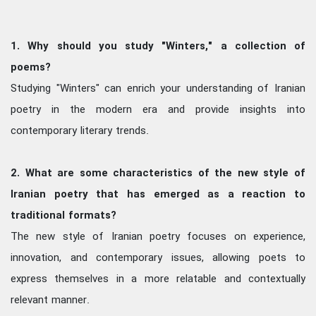
1. Why should you study "Winters," a collection of
poems?
Studying "Winters" can enrich your understanding of Iranian
poetry in the modern era and provide insights into
contemporary literary trends.
2. What are some characteristics of the new style of
Iranian poetry that has emerged as a reaction to
traditional formats?
The new style of Iranian poetry focuses on experience,
innovation, and contemporary issues, allowing poets to
express themselves in a more relatable and contextually
relevant manner.