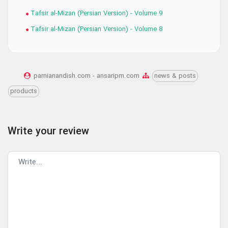
Tafsir al-Mizan (Persian Version) - Volume 9
Tafsir al-Mizan (Persian Version) - Volume 8
parnianandish.com - ansaripm.com
news & posts
products
Write your review