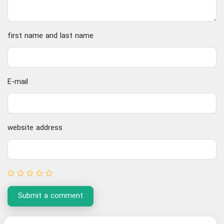
first name and last name
E-mail
website address
Submit a comment