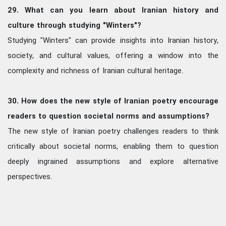
29. What can you learn about Iranian history and
culture through studying "Winters"?
Studying "Winters" can provide insights into Iranian history,
society, and cultural values, offering a window into the
complexity and richness of Iranian cultural heritage.
30. How does the new style of Iranian poetry encourage
readers to question societal norms and assumptions?
The new style of Iranian poetry challenges readers to think
critically about societal norms, enabling them to question
deeply ingrained assumptions and explore alternative
perspectives.