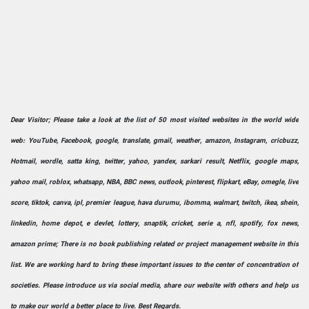
Dear Visitor; Please take a look at the list of 50 most visited websites in the world wide
web: YouTube, Facebook, google, translate, gmail, weather, amazon, Instagram, cricbuzz,
Hotmail, wordle, satta king, twitter, yahoo, yandex, sarkari result, Netflix, google maps,
yahoo mail, roblox, whatsapp, NBA, BBC news, outlook, pinterest, flipkart, eBay, omegle, live
score, tiktok, canva, ipl, premier league, hava durumu, ibomma, walmart, twitch, ikea, shein,
linkedin, home depot, e devlet, lottery, snaptik, cricket, serie a, nfl, spotify, fox news,
amazon prime; There is no book publishing related or project management website in this
list. We are working hard to bring these important issues to the center of concentration of
societies. Please introduce us via social media, share our website with others and help us
to make our world a better place to live. Best Regards.