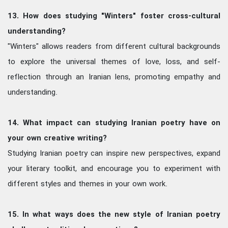
13. How does studying "Winters" foster cross-cultural
understanding?
"Winters" allows readers from different cultural backgrounds
to explore the universal themes of love, loss, and self-
reflection through an Iranian lens, promoting empathy and
understanding.
14. What impact can studying Iranian poetry have on
your own creative writing?
Studying Iranian poetry can inspire new perspectives, expand
your literary toolkit, and encourage you to experiment with
different styles and themes in your own work.
15. In what ways does the new style of Iranian poetry