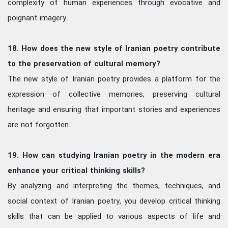
complexity of human experiences through evocative and
poignant imagery.
18. How does the new style of Iranian poetry contribute
to the preservation of cultural memory?
The new style of Iranian poetry provides a platform for the
expression of collective memories, preserving cultural
heritage and ensuring that important stories and experiences
are not forgotten.
19. How can studying Iranian poetry in the modern era
enhance your critical thinking skills?
By analyzing and interpreting the themes, techniques, and
social context of Iranian poetry, you develop critical thinking
skills that can be applied to various aspects of life and