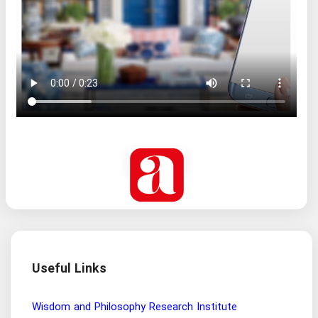
Useful Links
Wisdom and Philosophy Research Institute
Ira