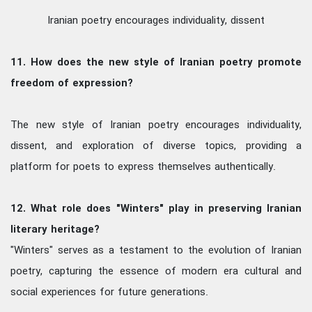
Iranian poetry encourages individuality, dissent
11. How does the new style of Iranian poetry promote
freedom of expression?
The new style of Iranian poetry encourages individuality,
dissent, and exploration of diverse topics, providing a
platform for poets to express themselves authentically.
12. What role does "Winters" play in preserving Iranian
literary heritage?
"Winters" serves as a testament to the evolution of Iranian
poetry, capturing the essence of modern era cultural and
social experiences for future generations.