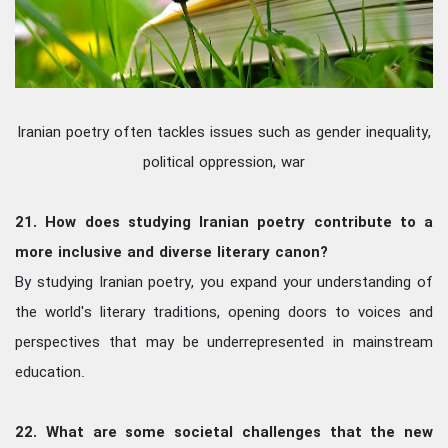
Iranian poetry often tackles issues such as gender inequality,
political oppression, war
21. How does studying Iranian poetry contribute to a
more inclusive and diverse literary canon?
By studying Iranian poetry, you expand your understanding of
the world's literary traditions, opening doors to voices and
perspectives that may be underrepresented in mainstream
education.
22. What are some societal challenges that the new