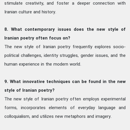
stimulate creativity, and foster a deeper connection with
Iranian culture and history.
8. What contemporary issues does the new style of
Iranian poetry often focus on?
The new style of Iranian poetry frequently explores socio-
political challenges, identity struggles, gender issues, and the
human experience in the modern world.
9. What innovative techniques can be found in the new
style of Iranian poetry?
The new style of Iranian poetry often employs experimental
forms, incorporates elements of everyday language and
colloquialism, and utilizes new metaphors and imagery.