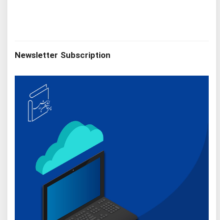
Newsletter Subscription