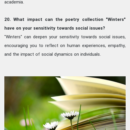
academia.
20. What impact can the poetry collection "Winters"
have on your sensitivity towards social issues?
"Winters" can deepen your sensitivity towards social issues,
encouraging you to reflect on human experiences, empathy,
and the impact of social dynamics on individuals.