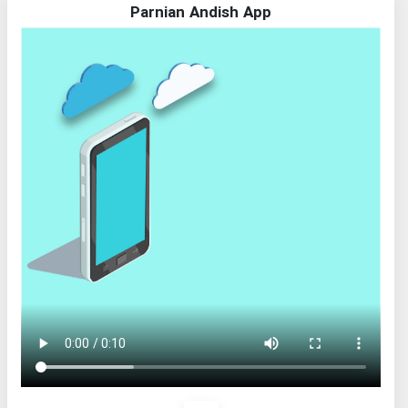
Parnian Andish App