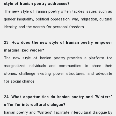
style of Iranian poetry addresses?
The new style of Iranian poetry often tackles issues such as
gender inequality, political oppression, war, migration, cultural
identity, and the search for personal freedom.
23. How does the new style of Iranian poetry empower
marginalized voices?
The new style of Iranian poetry provides a platform for
marginalized individuals and communities to share their
stories, challenge existing power structures, and advocate
for social change.
24. What opportunities do Iranian poetry and "Winters"
offer for intercultural dialogue?
Iranian poetry and "Winters" facilitate intercultural dialogue by