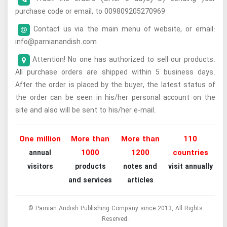
purchase code or email, to 009809205270969
Contact us via the main menu of website, or email:
info@parnianandish.com
Attention! No one has authorized to sell our products.
All purchase orders are shipped within 5 business days.
After the order is placed by the buyer, the latest status of
the order can be seen in his/her personal account on the
site and also will be sent to his/her e-mail.
One million
More than
More than
110
1000
1200
countries
annual
visitors
products
notes and
visit annually
and services
articles
© Parnian Andish Publishing Company since 2013, All Rights
Reserved.