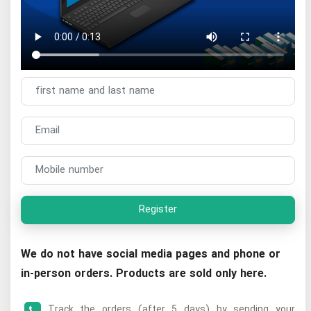
Register
We do not have social media pages and phone or
in-person orders. Products are sold only here.
Track the orders (after 5 days) by sending your