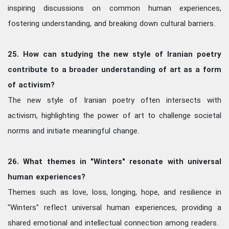
inspiring discussions on common human experiences,
fostering understanding, and breaking down cultural barriers.
25. How can studying the new style of Iranian poetry
contribute to a broader understanding of art as a form
of activism?
The new style of Iranian poetry often intersects with
activism, highlighting the power of art to challenge societal
norms and initiate meaningful change.
26. What themes in "Winters" resonate with universal
human experiences?
Themes such as love, loss, longing, hope, and resilience in
"Winters" reflect universal human experiences, providing a
shared emotional and intellectual connection among readers.