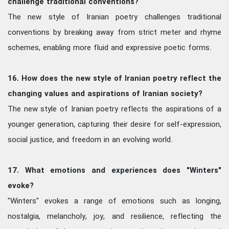
challenge traditional conventions?
The new style of Iranian poetry challenges traditional
conventions by breaking away from strict meter and rhyme
schemes, enabling more fluid and expressive poetic forms.
16. How does the new style of Iranian poetry reflect the
changing values and aspirations of Iranian society?
The new style of Iranian poetry reflects the aspirations of a
younger generation, capturing their desire for self-expression,
social justice, and freedom in an evolving world.
17. What emotions and experiences does "Winters"
evoke?
"Winters" evokes a range of emotions such as longing,
nostalgia, melancholy, joy, and resilience, reflecting the