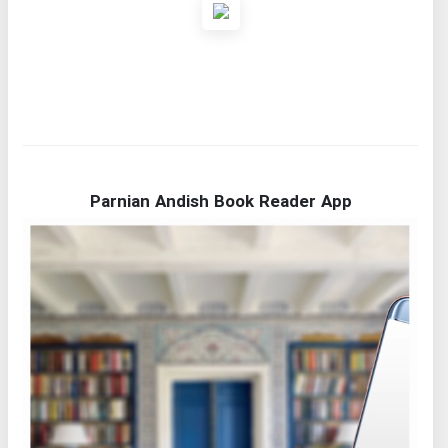
Parnian Andish Book Reader App