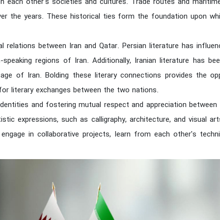
on each other's societies and cultures. Trade routes and maritime
over the years. These historical ties form the foundation upon whi
al relations between Iran and Qatar. Persian literature has influe
peaking regions of Iran. Additionally, Iranian literature has bee
itage of Iran. Bolding these literary connections provides the op
or literary exchanges between the two nations.
g identities and fostering mutual respect and appreciation betwee
istic expressions, such as calligraphy, architecture, and visual arts
engage in collaborative projects, learn from each other's techni