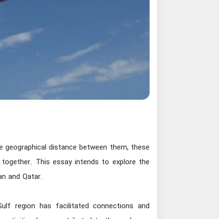
 the geographical distance between them, these
m together. This essay intends to explore the
n and Qatar.
Gulf region has facilitated connections and