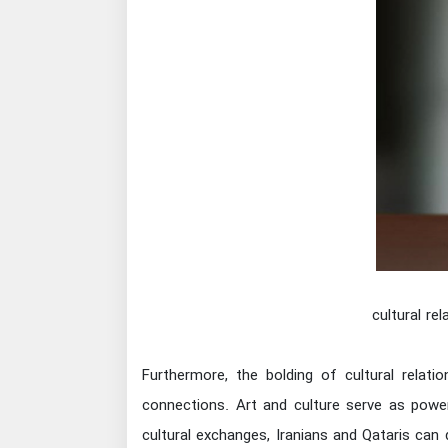
cultural re
Furthermore, the bolding of cultural relati
connections. Art and culture serve as power
cultural exchanges, Iranians and Qataris can 