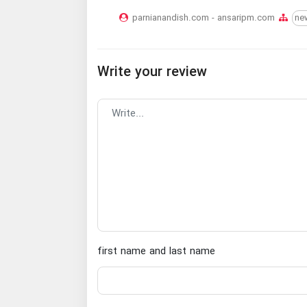
parnianandish.com - ansaripm.com
ne
Write your review
first name and last name