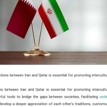
lations between Iran and Qatar is essential for promoting intercultu
ons between Iran and Qatar is essential for promoting intercult
ful tools to bridge the gaps between societies, facilitating
unde
develop a deeper appreciation of each other's traditions, customs