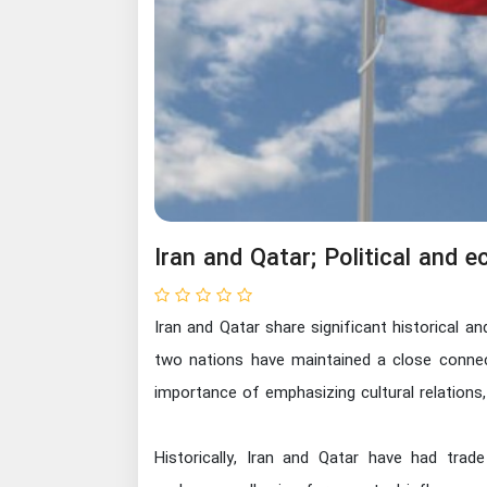
Iran and Qatar; Political and 
Iran and Qatar share significant historical a
two nations have maintained a close connecti
importance of emphasizing cultural relations,
Historically, Iran and Qatar have had trad