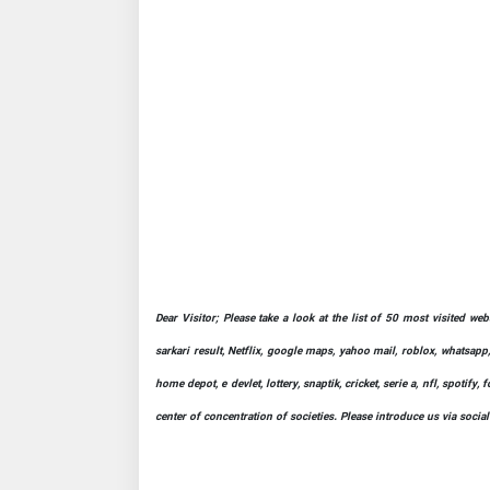
Dear Visitor; Please take a look at the list of 50 most visited we
sarkari result, Netflix, google maps, yahoo mail, roblox, whatsapp,
home depot, e devlet, lottery, snaptik, cricket, serie a, nfl, spot
center of concentration of societies. Please introduce us via socia