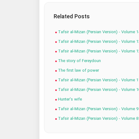
Related Posts
Tafsir al-Mizan (Persian Version) - Volume 1
Tafsir al-Mizan (Persian Version) - Volume 1
Tafsir al-Mizan (Persian Version) - Volume 1
The story of Fereydoun
The first law of power
Tafsir al-Mizan (Persian Version) - Volume 1
Tafsir al-Mizan (Persian Version) - Volume 1
Hunter's wife
Tafsir al-Mizan (Persian Version) - Volume 9
Tafsir al-Mizan (Persian Version) - Volume 8