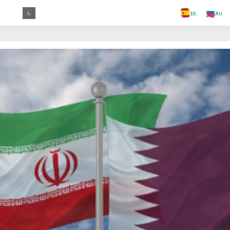
.FR
.GR
.PR
.AR
.IN
.TR
.ES