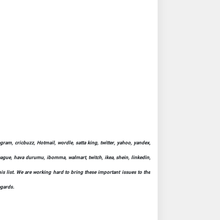
ram, cricbuzz, Hotmail, wordle, satta king, twitter, yahoo, yandex,
league, hava durumu, ibomma, walmart, twitch, ikea, shein, linkedin,
his list. We are working hard to bring these important issues to the
egards.