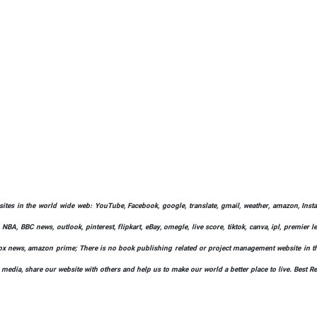
bsites in the world wide web: YouTube, Facebook, google, translate, gmail, weather, amazon, Instag
 NBA, BBC news, outlook, pinterest, flipkart, eBay, omegle, live score, tiktok, canva, ipl, premier 
ify, fox news, amazon prime; There is no book publishing related or project management website in t
l media, share our website with others and help us to make our world a better place to live. Best R