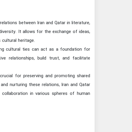
 relations between Iran and Qatar in literature,
diversity. It allows for the exchange of ideas,
cultural heritage.
ng cultural ties can act as a foundation for
 relationships, build trust, and facilitate
is crucial for preserving and promoting shared
and nurturing these relations, Iran and Qatar
d collaboration in various spheres of human