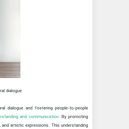
ral dialogue
ural dialogue and fostering people-to-people
rstanding and communication.
By promoting
, and artistic expressions. This understanding