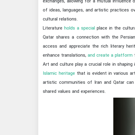
exchanges, allowing for a mutual influence 
of ideas, languages, and artistic practices 
cultural relations.
Literature
holds a special
place in the cultur
Qatar shares a connection with the Persian-s
access and appreciate the rich literary her
enhance translations,
and create a platform
f
Art and culture play a crucial role in shapin
Islamic heritage
that is evident in various art
artistic communities of Iran and Qatar can 
shared values and experiences.