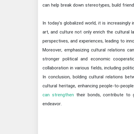
can help break down stereotypes, build frie
In today's globalized world, it is increasingly
art, and culture not only enrich the cultural 
perspectives, and experiences, leading to inno
Moreover, emphasizing cultural relations c
stronger political and economic cooperatio
collaboration in various fields, including poli
In conclusion, bolding cultural relations bet
cultural heritage, enhancing people-to-peopl
can strengthen
their bonds, contribute to g
endeavor.