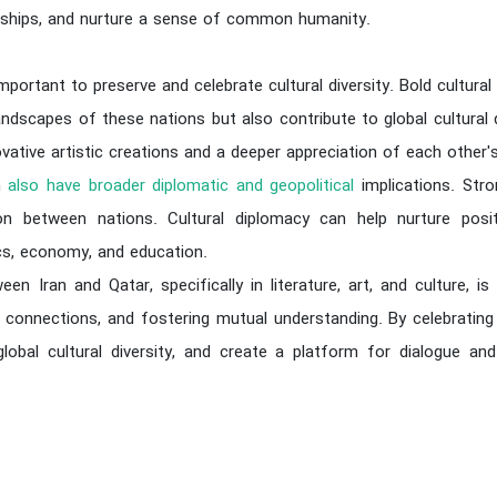
ndships, and nurture a sense of common humanity.
 important to preserve and celebrate cultural diversity. Bold cultural
landscapes of these nations but also contribute to global cultural 
vative artistic creations and a deeper appreciation of each other's 
an
also have broader diplomatic and geopolitical
implications. Stro
n between nations. Cultural diplomacy can help nurture positive
tics, economy, and education.
ween Iran and Qatar, specifically in literature, art, and culture, 
e connections, and fostering mutual understanding. By celebrating 
lobal cultural diversity, and create a platform for dialogue an