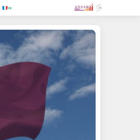
.RU
.FR
.GR
.PR
.AR
.IN
.TR
.ES