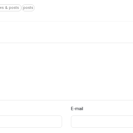
ws & posts
posts
E-mail