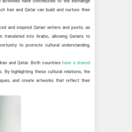
 activities have contributed to the exchange
ch Iran and Qatar can build and nurture their
nced and inspired Qatari writers and poets, as
n translated into Arabic, allowing Qataris to
portunity to promote cultural understanding,
n Iran and Qatar. Both countries
have a shared
. By highlighting these cultural relations, the
ques, and create artworks that reflect their