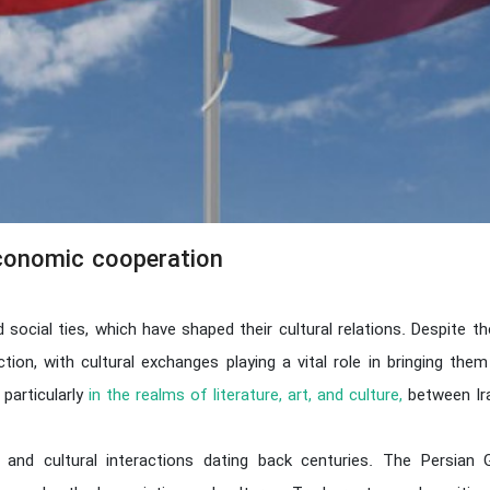
economic cooperation
nd social ties, which have shaped their cultural relations. Despite
on, with cultural exchanges playing a vital role in bringing the
 particularly
in the realms of literature, art, and culture,
between Ira
e and cultural interactions dating back centuries. The Persian 