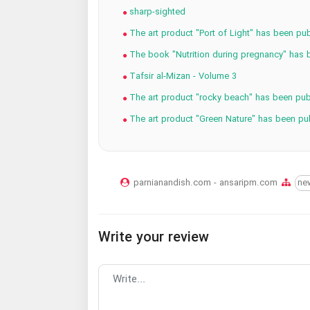
sharp-sighted
The art product "Port of Light" has been pub
The book "Nutrition during pregnancy" has 
Tafsir al-Mizan - Volume 3
The art product "rocky beach" has been pub
The art product "Green Nature" has been pu
parnianandish.com - ansaripm.com
ne
Write your review