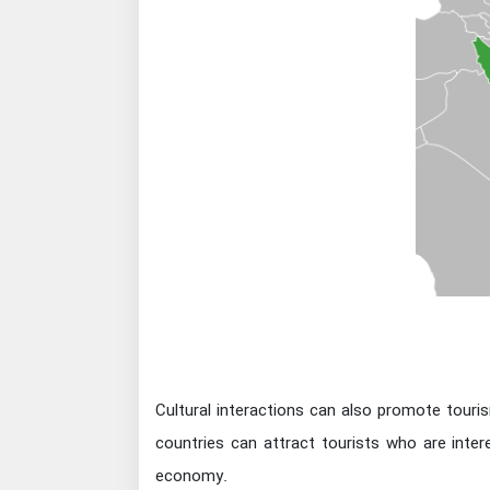
Cultural interactions can also promote touris
countries can attract tourists who are inter
economy.