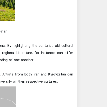
zstan
ns. By highlighting the centuries-old cultural
regions. Literature, for instance, can offer
anding of one another.
e. Artists from both Iran and Kyrgyzstan can
ersity of their respective cultures.