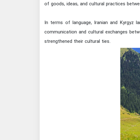
of goods, ideas, and cultural practices betwe
In terms of language, Iranian and Kyrgyz la
communication and cultural exchanges betwe
strengthened their cultural ties.