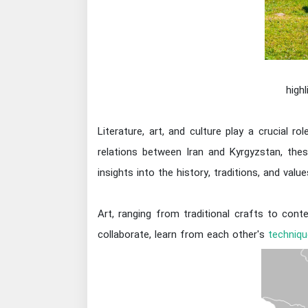
high
Literature, art, and culture play a crucial r
relations between Iran and Kyrgyzstan, th
insights into the history, traditions, and val
Art, ranging from traditional crafts to con
collaborate, learn from each other's
techniqu