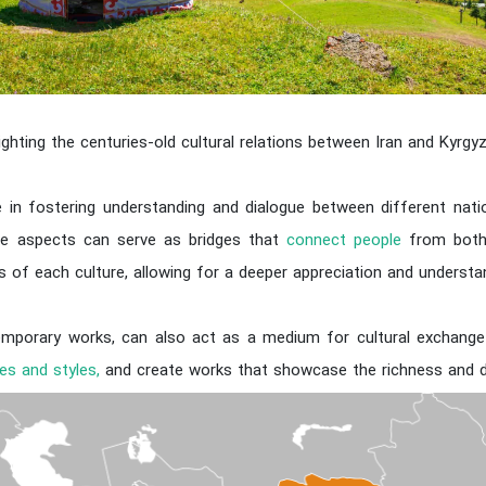
lighting the centuries-old cultural relations between Iran and Kyrgy
ole in fostering understanding and dialogue between different natio
ese aspects can serve as bridges that
connect people
from both 
ues of each culture, allowing for a deeper appreciation and underst
temporary works, can also act as a medium for cultural exchang
es and styles,
and create works that showcase the richness and div