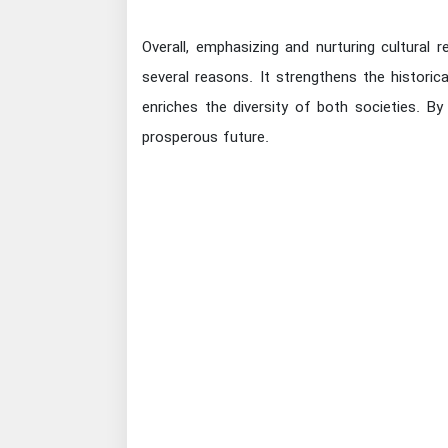
Overall, emphasizing and nurturing cultural r
several reasons. It strengthens the historic
enriches the diversity of both societies. B
prosperous future.