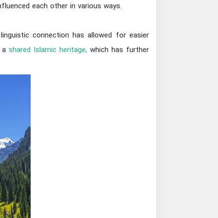
influenced each other in various ways.
linguistic connection has allowed for easier
e a
shared Islamic heritage,
which has further