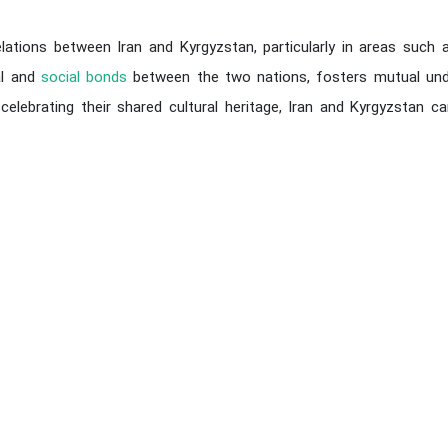
elations between Iran and Kyrgyzstan, particularly in areas such as
al and
social bonds
between the two nations, fosters mutual un
y celebrating their shared cultural heritage, Iran and Kyrgyzsta