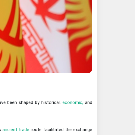
have been shaped by historical,
economic,
and
is
ancient trade
route facilitated the exchange