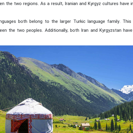
en the two regions. As a result, Iranian and Kyrgyz cultures have 
nguages both belong to the larger Turkic language family. This 
en the two peoples. Additionally, both Iran and Kyrgyzstan hav