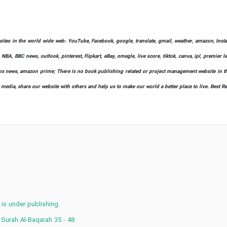
bsites in the world wide web: YouTube, Facebook, google, translate, gmail, weather, amazon, Instag
 NBA, BBC news, outlook, pinterest, flipkart, eBay, omegle, live score, tiktok, canva, ipl, premier 
ify, fox news, amazon prime; There is no book publishing related or project management website in t
l media, share our website with others and help us to make our world a better place to live. Best R
 is under publishing.
 Surah Al-Baqarah 35 - 48