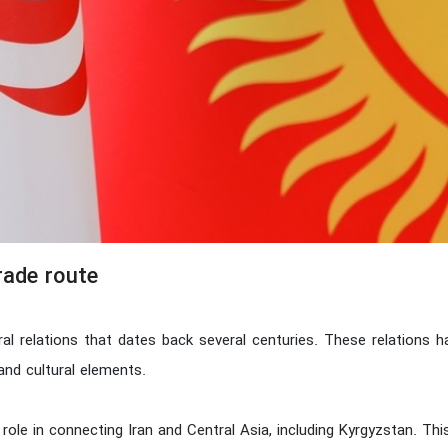
rade route
ral relations that dates back several centuries. These relations 
and cultural elements.
nt role in connecting Iran and Central Asia, including Kyrgyzstan. Th