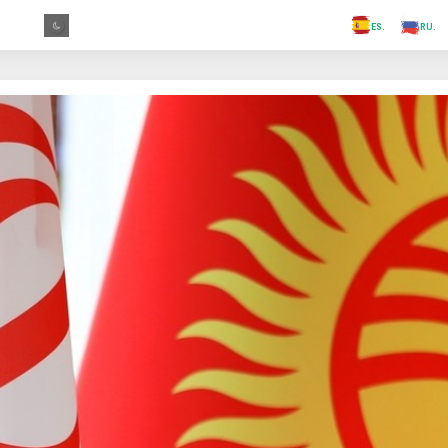
.FR
.GR
.PR
.AR
.IN
.TR
.ES