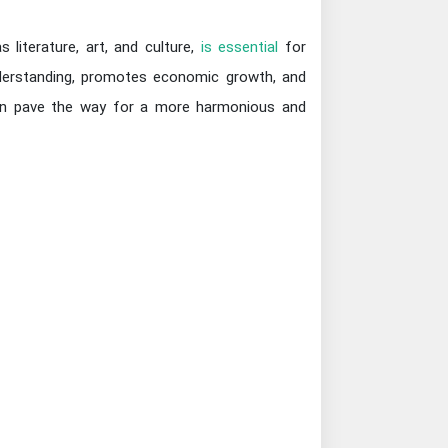
 literature, art, and culture,
is essential
for
derstanding, promotes economic growth, and
n can pave the way for a more harmonious and