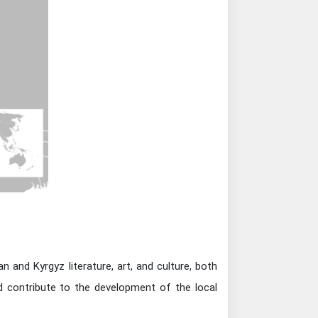
 and Kyrgyz literature, art, and culture, both
nd contribute to the development of the local