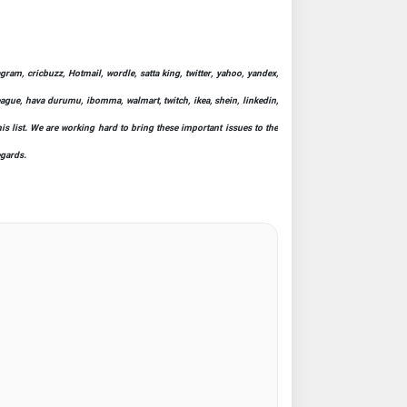
ram, cricbuzz, Hotmail, wordle, satta king, twitter, yahoo, yandex,
league, hava durumu, ibomma, walmart, twitch, ikea, shein, linkedin,
his list. We are working hard to bring these important issues to the
egards.