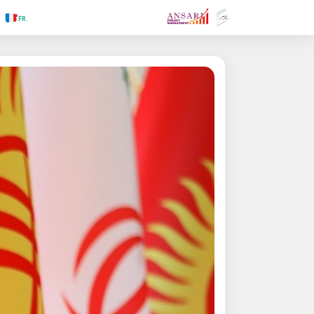
.RU
.FR
.GR
.PR
.AR
.IN
.TR
.ES