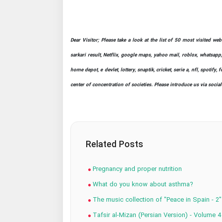
Dear Visitor; Please take a look at the list of 50 most visited we
sarkari result, Netflix, google maps, yahoo mail, roblox, whatsapp,
home depot, e devlet, lottery, snaptik, cricket, serie a, nfl, spot
center of concentration of societies. Please introduce us via socia
Related Posts
Pregnancy and proper nutrition
What do you know about asthma?
The music collection of "Peace in Spain - 2"
Tafsir al-Mizan (Persian Version) - Volume 4