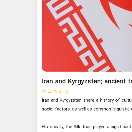
Iran and Kyrgyzstan; ancient t
Iran and Kyrgyzstan share a history of cultu
social factors, as well as common linguistic 
Historically, the Silk Road played a significa