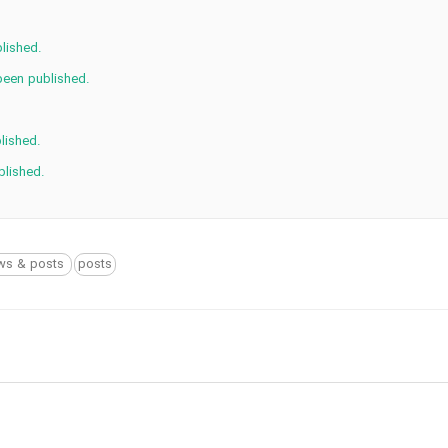
lished.
been published.
lished.
blished.
ws & posts
posts