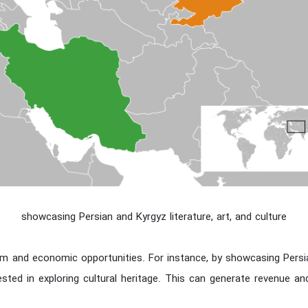
showcasing Persian and Kyrgyz literature, art, and culture
m and economic opportunities. For instance, by showcasing Persian
ested in exploring cultural heritage. This can generate revenue a