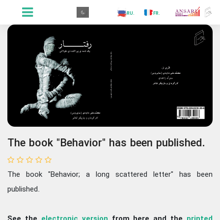
.GR
.PR
.AR
.IN
.TR
.ES
.RU
.FR
.GR
The book "Behavior" has been published.
The book "Behavior; a long scattered letter" has been
published.
See the
electronic version
from here and the
printed