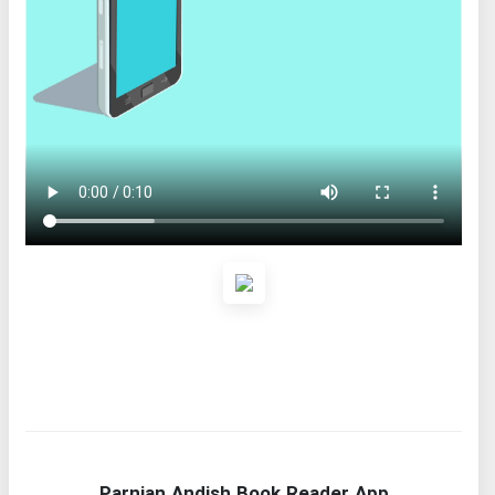
Parnian Andish Book Reader App