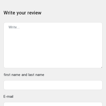
Write your review
first name and last name
E-mail