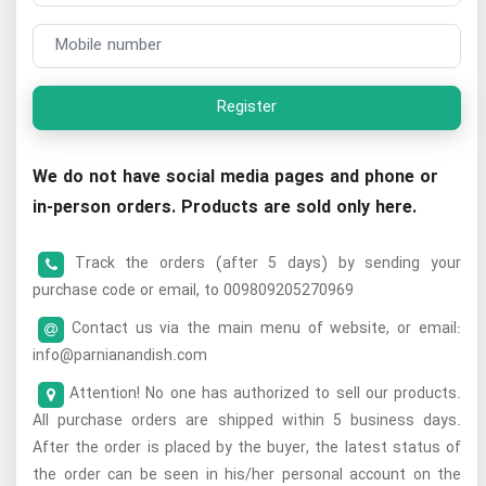
Register
We do not have social media pages and phone or
in-person orders. Products are sold only here.
Track the orders (after 5 days) by sending your
purchase code or email, to 009809205270969
Contact us via the main menu of website, or email:
info@parnianandish.com
Attention! No one has authorized to sell our products.
All purchase orders are shipped within 5 business days.
After the order is placed by the buyer, the latest status of
the order can be seen in his/her personal account on the