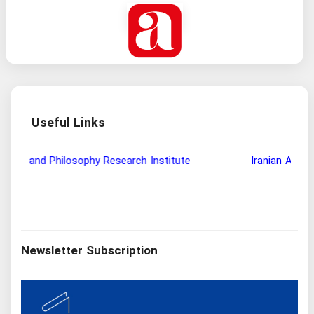
Useful Links
Wisdom and Philosophy Research Institute
Ira
Newsletter Subscription