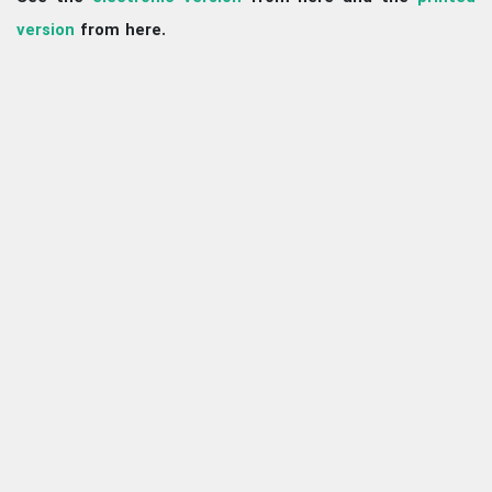
version
from here.