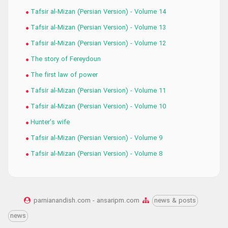
Tafsir al-Mizan (Persian Version) - Volume 14
Tafsir al-Mizan (Persian Version) - Volume 13
Tafsir al-Mizan (Persian Version) - Volume 12
The story of Fereydoun
The first law of power
Tafsir al-Mizan (Persian Version) - Volume 11
Tafsir al-Mizan (Persian Version) - Volume 10
Hunter's wife
Tafsir al-Mizan (Persian Version) - Volume 9
Tafsir al-Mizan (Persian Version) - Volume 8
parnianandish.com - ansaripm.com
news & posts
news