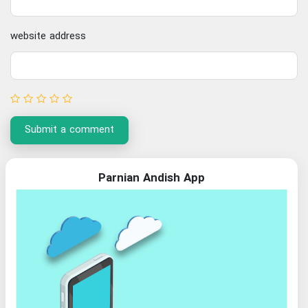
website address
Submit a comment
Parnian Andish App