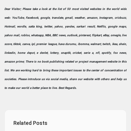
Dear Visitor; Please take a look at the list of 50 most visited websites in the world wide
web: YouTube, Facebook, google, translate, gmail, weather, amazon, Instagram, cricbuzz,
Hotmail, wordle, satta king, twitter, yahoo, yandex, sarkari result, Netflix, google maps,
yahoo mail, roblox, whatsapp, NBA, BBC news, outlook, pinterest, flipkart, eBay, omegle, live
score, tiktok, canva, ipl, premier league, hava durumu, ibomma, walmart, twitch, ikea, shein,
linkedin, home depot, e devlet, lottery, snaptik, cricket, serie a, nfl, spotify, fox news,
amazon prime; There is no book publishing related or project management website in this
list. We are working hard to bring these important issues to the center of concentration of
societies. Please introduce us via social media, share our website with others and help us
to make our world a better place to live. Best Regards.
Related Posts