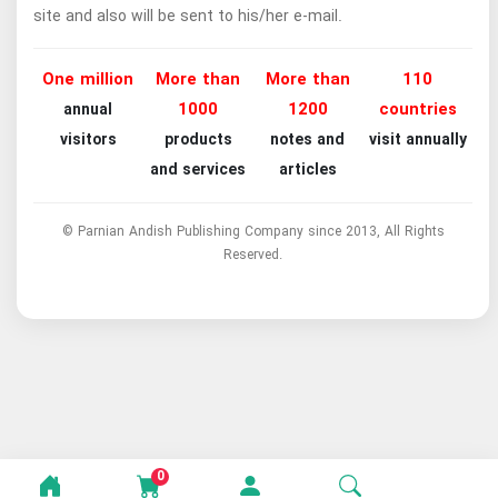
site and also will be sent to his/her e-mail.
One million
More than
More than
110
1000
1200
countries
annual
visitors
products
notes and
visit annually
and services
articles
© Parnian Andish Publishing Company since 2013, All Rights
Reserved.
0