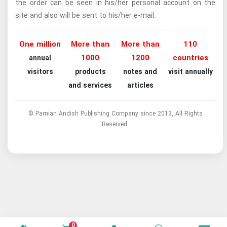
the order can be seen in his/her personal account on the
site and also will be sent to his/her e-mail.
One million
More than
More than
110
1000
1200
countries
annual
visitors
products
notes and
visit annually
and services
articles
© Parnian Andish Publishing Company since 2013, All Rights
Reserved.
0