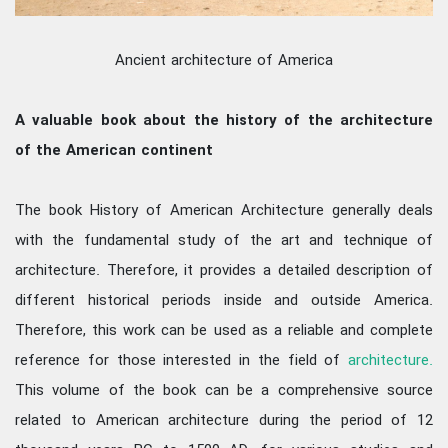
Ancient architecture of America
A valuable book about the history of the architecture
of the American continent
The book History of American Architecture generally deals
with the fundamental study of the art and technique of
architecture. Therefore, it provides a detailed description of
different historical periods inside and outside America.
Therefore, this work can be used as a reliable and complete
reference for those interested in the field of
architecture.
This volume of the book can be a comprehensive source
related to American architecture during the period of 12