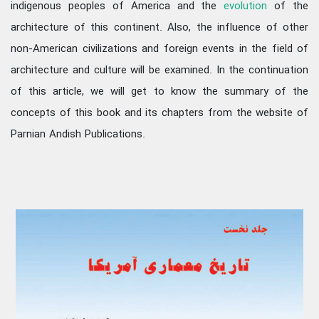
indigenous peoples of America and the
evolution
of the
architecture of this continent. Also, the influence of other
non-American civilizations and foreign events in the field of
architecture and culture will be examined. In the continuation
of this article, we will get to know the summary of the
concepts of this book and its chapters from the website of
Parnian Andish Publications.