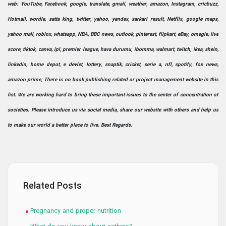
web: YouTube, Facebook, google, translate, gmail, weather, amazon, Instagram, cricbuzz,
Hotmail, wordle, satta king, twitter, yahoo, yandex, sarkari result, Netflix, google maps,
yahoo mail, roblox, whatsapp, NBA, BBC news, outlook, pinterest, flipkart, eBay, omegle, live
score, tiktok, canva, ipl, premier league, hava durumu, ibomma, walmart, twitch, ikea, shein,
linkedin, home depot, e devlet, lottery, snaptik, cricket, serie a, nfl, spotify, fox news,
amazon prime; There is no book publishing related or project management website in this
list. We are working hard to bring these important issues to the center of concentration of
societies. Please introduce us via social media, share our website with others and help us
to make our world a better place to live. Best Regards.
Related Posts
Pregnancy and proper nutrition