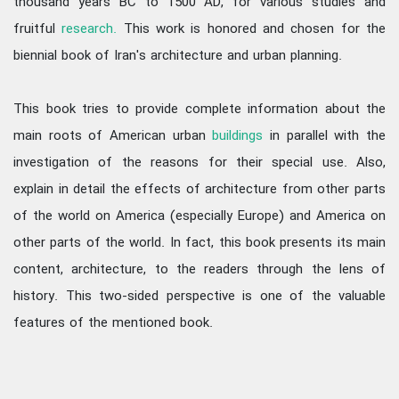
thousand years BC to 1500 AD, for various studies and
fruitful
research.
This work is honored and chosen for the
biennial book of Iran's architecture and urban planning.
This book tries to provide complete information about the
main roots of American urban
buildings
in parallel with the
investigation of the reasons for their special use. Also,
explain in detail the effects of architecture from other parts
of the world on America (especially Europe) and America on
other parts of the world. In fact, this book presents its main
content, architecture, to the readers through the lens of
history. This two-sided perspective is one of the valuable
features of the mentioned book.