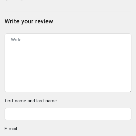
Write your review
first name and last name
E-mail