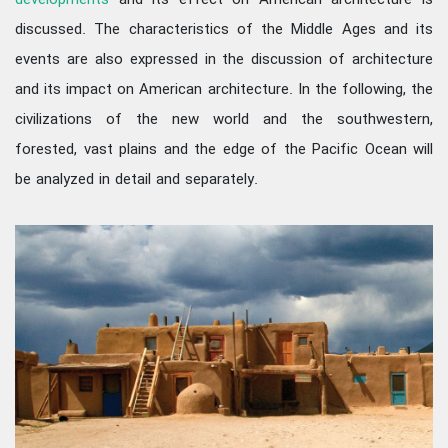
developments
and its effect on American architecture is
discussed. The characteristics of the Middle Ages and its
events are also expressed in the discussion of architecture
and its impact on American architecture. In the following, the
civilizations of the new world and the southwestern,
forested, vast plains and the edge of the Pacific Ocean will
be analyzed in detail and separately.