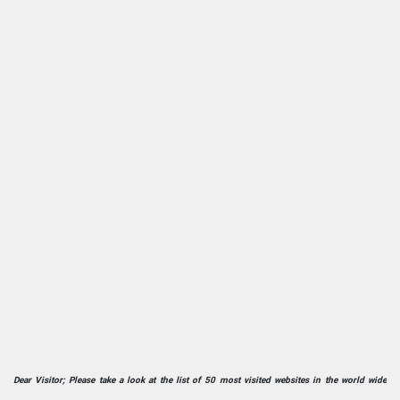
Dear Visitor; Please take a look at the list of 50 most visited websites in the world wide