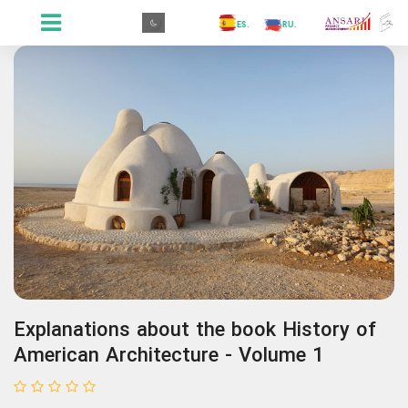
.GR
.PR
.AR
.IN
.TR
.ES
.RU
.FR
.GR
Explanations about the book History of
American Architecture - Volume 1