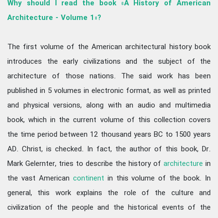
Why should I read the book «A History of American
Architecture - Volume 1»?
The first volume of the American architectural history book
introduces the early civilizations and the subject of the
architecture of those nations. The said work has been
published in 5 volumes in electronic format, as well as printed
and physical versions, along with an audio and multimedia
book, which in the current volume of this collection covers
the time period between 12 thousand years BC to 1500 years
AD. Christ, is checked. In fact, the author of this book, Dr.
Mark Gelernter, tries to describe the history of
architecture
in
the vast American
continent
in this volume of the book. In
general, this work explains the role of the culture and
civilization of the people and the historical events of the