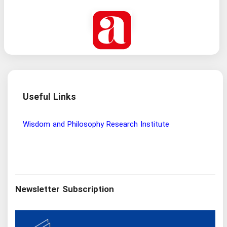
Useful Links
Wisdom and Philosophy Research Institute
Ira
Newsletter Subscription