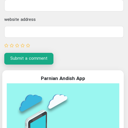
website address
Submit a comment
Parnian Andish App