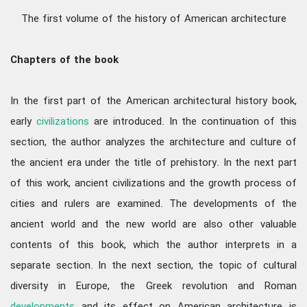
The first volume of the history of American architecture
Chapters of the book
In the first part of the American architectural history book,
early
civilizations
are introduced. In the continuation of this
section, the author analyzes the architecture and culture of
the ancient era under the title of prehistory. In the next part
of this work, ancient civilizations and the growth process of
cities and rulers are examined. The developments of the
ancient world and the new world are also other valuable
contents of this book, which the author interprets in a
separate section. In the next section, the topic of cultural
diversity in Europe, the Greek revolution and Roman