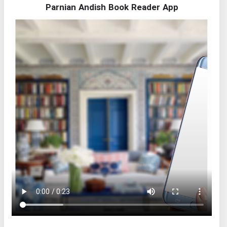
Parnian Andish Book Reader App