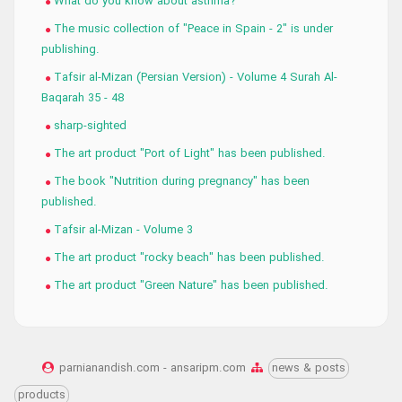
What do you know about asthma?
The music collection of "Peace in Spain - 2" is under
publishing.
Tafsir al-Mizan (Persian Version) - Volume 4 Surah Al-
Baqarah 35 - 48
sharp-sighted
The art product "Port of Light" has been published.
The book "Nutrition during pregnancy" has been
published.
Tafsir al-Mizan - Volume 3
The art product "rocky beach" has been published.
The art product "Green Nature" has been published.
parnianandish.com - ansaripm.com
news & posts
products