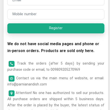
Register
We do not have social media pages and phone or
in-person orders. Products are sold only here.
Track the orders (after 5 days) by sending your
purchase code or email, to 009809205270969
Contact us via the main menu of website, or email:
info@parnianandish.com
Attention! No one has authorized to sell our products.
All purchase orders are shipped within 5 business days.
After the order is placed by the buyer, the latest status of