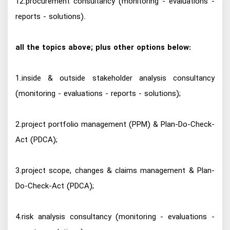
12.procurement consultancy (monitoring - evaluations -
reports - solutions).
all the topics above; plus other options below:
1.inside & outside stakeholder analysis consultancy
(monitoring - evaluations - reports - solutions);
2.project portfolio management (PPM) & Plan-Do-Check-
Act (PDCA);
3.project scope, changes & claims management & Plan-
Do-Check-Act (PDCA);
4.risk analysis consultancy (monitoring - evaluations -