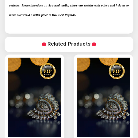
societies. Please introduce us via social media, share our website with others and help us to
make our world a better place to live. Best Regards.
Related Products