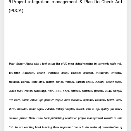
9.Project integration management & Plan-Do-Check-Act
(PDCA).
Dear Visitor; Please take a look at the list of 50 most visited websites in the world wide web:
YouTube, Facebook, google, translate, gmail, weather, amazon, Instagram, cricbuzz,
Hotmail, wordle, satta king, twitter, yahoo, yandex, sarkari result, Netflix, google maps,
yahoo mail, roblox, whatsapp, NBA, BBC news, outlook, pinterest, flipkart, eBay, omegle,
live score, tiktok, canva, ipl, premier league, hava durumu, ibomma, walmart, twitch, ikea,
shein, linkedin, home depot, e devlet, lottery, snaptik, cricket, serie a, nfl, spotify, fox news,
amazon prime; There is no book publishing related or project management website in this
list. We are working hard to bring these important issues to the center of concentration of