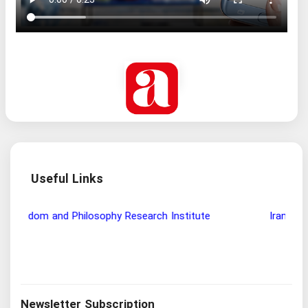
Useful Links
Wisdom and Philosophy Research Institute
Ira
Newsletter Subscription