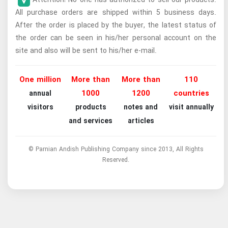
All purchase orders are shipped within 5 business days.
After the order is placed by the buyer, the latest status of
the order can be seen in his/her personal account on the
site and also will be sent to his/her e-mail.
One million
More than
More than
110
1000
1200
countries
annual
visitors
products
notes and
visit annually
and services
articles
© Parnian Andish Publishing Company since 2013, All Rights
Reserved.