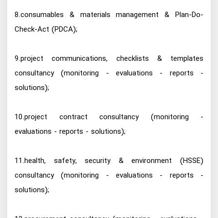
8.consumables & materials management & Plan-Do-
Check-Act (PDCA);
9.project communications, checklists & templates
consultancy (monitoring - evaluations - reports -
solutions);
10.project contract consultancy (monitoring -
evaluations - reports - solutions);
11.health, safety, security & environment (HSSE)
consultancy (monitoring - evaluations - reports -
solutions);