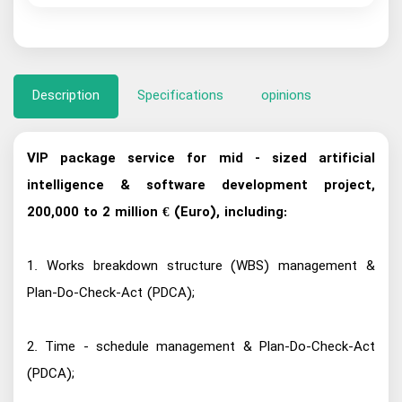
Description
Specifications
opinions
VIP package service for mid - sized artificial
intelligence & software development project,
200,000 to 2 million € (Euro), including:
1. Works breakdown structure (WBS) management &
Plan-Do-Check-Act (PDCA);
2. Time - schedule management & Plan-Do-Check-Act
(PDCA);