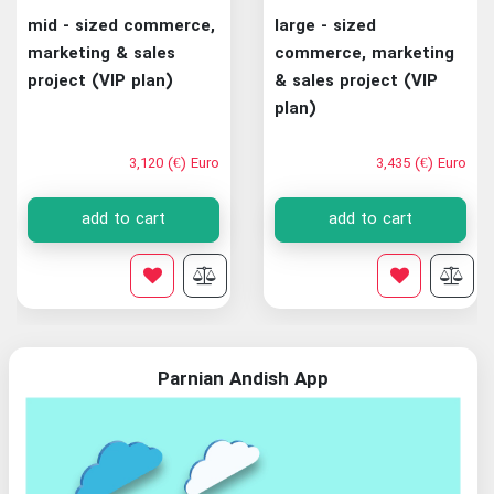
mid - sized commerce,
large - sized
marketing & sales
commerce, marketing
project (VIP plan)
& sales project (VIP
plan)
3,120 (€) Euro
3,435 (€) Euro
add to cart
add to cart
Parnian Andish App