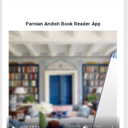
Parnian Andish Book Reader App