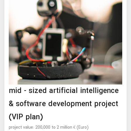
mid - sized artificial intelligence
& software development project
(VIP plan)
project value: 200,000 to 2 million € (Euro)