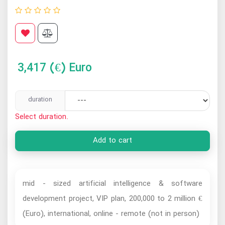
3,417
(€) Euro
duration
Select duration.
Add to cart
mid - sized artificial intelligence & software
development project, VIP plan, 200,000 to 2 million €
(Euro), international, online - remote (not in person)