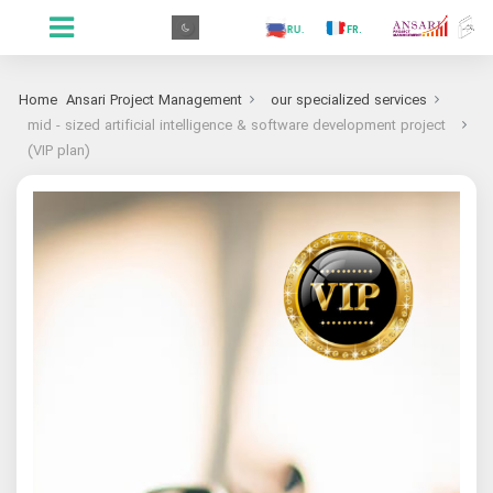
.GR
.PR
.AR
.IN
.TR
.ES
.RU
.FR
.GR
Home
Ansari Project Management
our specialized services
mid - sized artificial intelligence & software development project
(VIP plan)