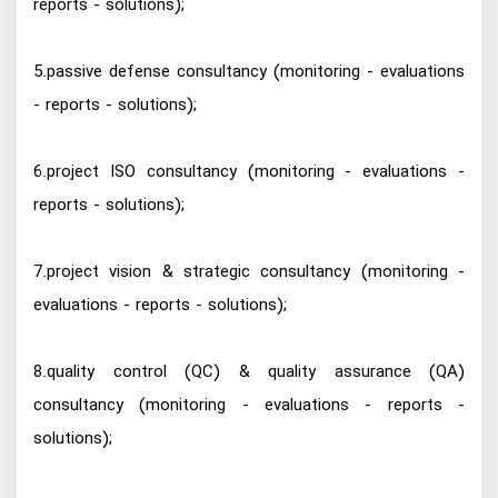
reports - solutions);
5.passive defense consultancy (monitoring - evaluations
- reports - solutions);
6.project ISO consultancy (monitoring - evaluations -
reports - solutions);
7.project vision & strategic consultancy (monitoring -
evaluations - reports - solutions);
8.quality control (QC) & quality assurance (QA)
consultancy (monitoring - evaluations - reports -
solutions);