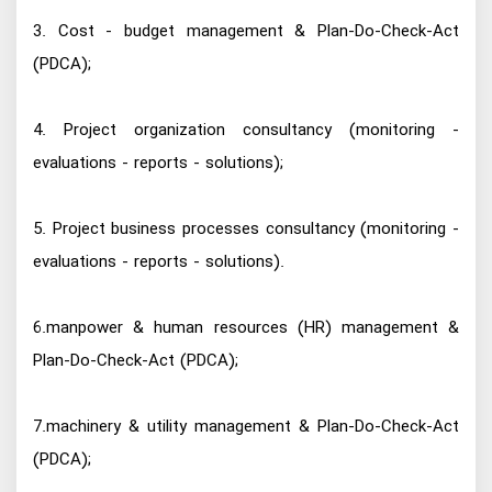
3. Cost - budget management & Plan-Do-Check-Act
(PDCA);
4. Project organization consultancy (monitoring -
evaluations - reports - solutions);
5. Project business processes consultancy (monitoring -
evaluations - reports - solutions).
6.manpower & human resources (HR) management &
Plan-Do-Check-Act (PDCA);
7.machinery & utility management & Plan-Do-Check-Act
(PDCA);