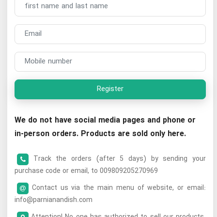
Register
We do not have social media pages and phone or
in-person orders. Products are sold only here.
Track the orders (after 5 days) by sending your
purchase code or email, to 009809205270969
Contact us via the main menu of website, or email:
info@parnianandish.com
Attention! No one has authorized to sell our products.