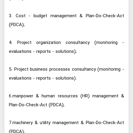
3. Cost - budget management & Plan-Do-Check-Act
(PDCA);
4. Project organization consultancy (monitoring -
evaluations - reports - solutions);
5. Project business processes consultancy (monitoring -
evaluations - reports - solutions).
6.manpower & human resources (HR) management &
Plan-Do-Check-Act (PDCA);
7.machinery & utility management & Plan-Do-Check-Act
(PDCA);