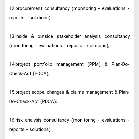
12.procurement consultancy (monitoring - evaluations -
reports - solutions).
13.inside & outside stakeholder analysis consultancy
(monitoring - evaluations - reports - solutions);
14.project portfolio management (PPM) & Plan-Do-
Check-Act (PDCA);
15.project scope, changes & claims management & Plan-
Do-Check-Act (PDCA);
16.risk analysis consultancy (monitoring - evaluations -
reports - solutions);