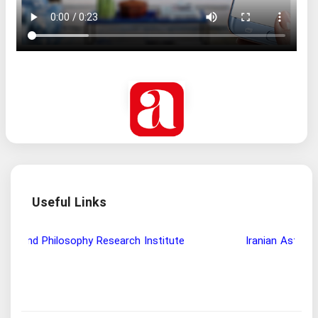
Useful Links
Wisdom and Philosophy Research Institute
Ira