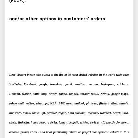
(PDCA).
and/or other options in customers' orders.
Dear Visitor; Please take a look at the list of 50 most visited websites in the world wide web:
YouTube, Facebook, google, translate, gmail, weather, amazon, Instagram, cricbuzz,
Hotmail, wordle, satta king, twitter, yahoo, yandex, sarkari result, Netflix, google maps,
yahoo mail, roblox, whatsapp, NBA, BBC news, outlook, pinterest, flipkart, eBay, omegle,
live score, tiktok, canva, ipl, premier league, hava durumu, ibomma, walmart, twitch, ikea,
shein, linkedin, home depot, e devlet, lottery, snaptik, cricket, serie a, nfl, spotify, fox news,
amazon prime; There is no book publishing related or project management website in this