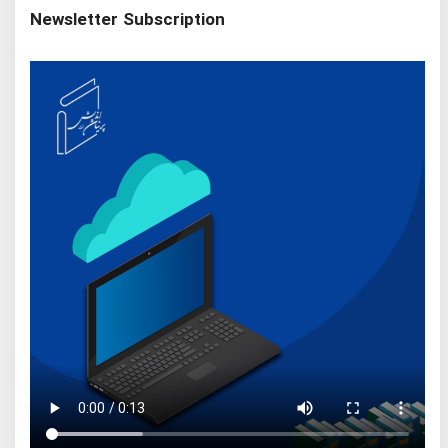
Newsletter Subscription