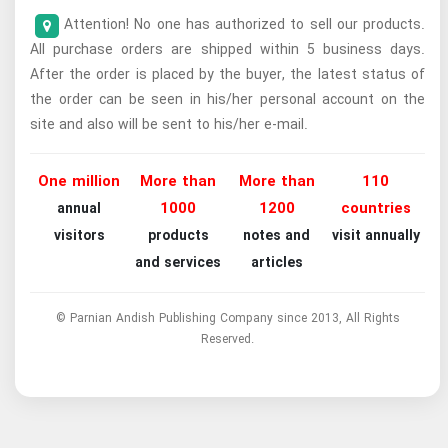
Attention! No one has authorized to sell our products.
All purchase orders are shipped within 5 business days.
After the order is placed by the buyer, the latest status of
the order can be seen in his/her personal account on the
site and also will be sent to his/her e-mail.
One million
More than
More than
110
1000
1200
countries
annual
visitors
products
notes and
visit annually
and services
articles
© Parnian Andish Publishing Company since 2013, All Rights
Reserved.