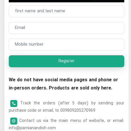
Register
We do not have social media pages and phone or
in-person orders. Products are sold only here.
Track the orders (after 5 days) by sending your
purchase code or email, to 009809205270969
Contact us via the main menu of website, or email:
info@parnianandish.com