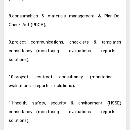
8.consumables & materials management & Plan-Do-
Check-Act (PDCA);
9.project communications, checklists & templates
consultancy (monitoring - evaluations - reports -
solutions);
10.project contract consultancy (monitoring -
evaluations - reports - solutions);
11.health, safety, security & environment (HSSE)
consultancy (monitoring - evaluations - reports -
solutions);