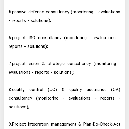
5.passive defense consultancy (monitoring - evaluations
- reports - solutions);
6.project ISO consultancy (monitoring - evaluations -
reports - solutions);
7.project vision & strategic consultancy (monitoring -
evaluations - reports - solutions);
8.quality control (QC) & quality assurance (QA)
consultancy (monitoring - evaluations - reports -
solutions);
9.Project integration management & Plan-Do-Check-Act