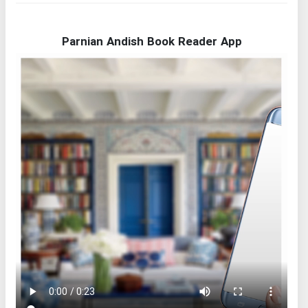
Parnian Andish Book Reader App