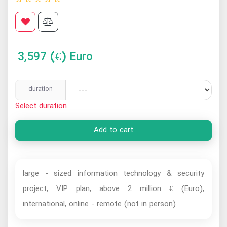
3,597
(€) Euro
duration
Select duration.
Add to cart
large - sized information technology & security
project, VIP plan, above 2 million € (Euro),
international, online - remote (not in person)