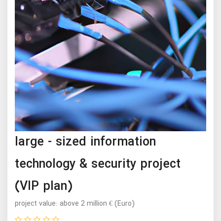
large - sized information
technology & security project
(VIP plan)
project value: above 2 million € (Euro)