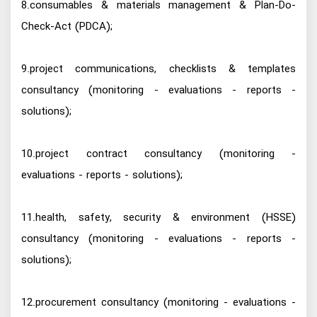
8.consumables & materials management & Plan-Do-
Check-Act (PDCA);
9.project communications, checklists & templates
consultancy (monitoring - evaluations - reports -
solutions);
10.project contract consultancy (monitoring -
evaluations - reports - solutions);
11.health, safety, security & environment (HSSE)
consultancy (monitoring - evaluations - reports -
solutions);
12.procurement consultancy (monitoring - evaluations -