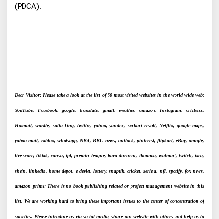
(PDCA).
Dear Visitor; Please take a look at the list of 50 most visited websites in the world wide web:
YouTube, Facebook, google, translate, gmail, weather, amazon, Instagram, cricbuzz,
Hotmail, wordle, satta king, twitter, yahoo, yandex, sarkari result, Netflix, google maps,
yahoo mail, roblox, whatsapp, NBA, BBC news, outlook, pinterest, flipkart, eBay, omegle,
live score, tiktok, canva, ipl, premier league, hava durumu, ibomma, walmart, twitch, ikea,
shein, linkedin, home depot, e devlet, lottery, snaptik, cricket, serie a, nfl, spotify, fox news,
amazon prime; There is no book publishing related or project management website in this
list. We are working hard to bring these important issues to the center of concentration of
societies. Please introduce us via social media, share our website with others and help us to