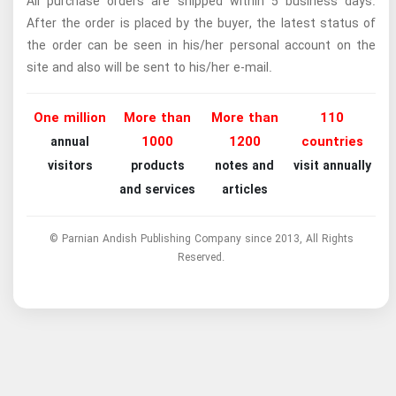
All purchase orders are shipped within 5 business days.
After the order is placed by the buyer, the latest status of
the order can be seen in his/her personal account on the
site and also will be sent to his/her e-mail.
One million
More than
More than
110
1000
1200
countries
annual
visitors
products
notes and
visit annually
and services
articles
© Parnian Andish Publishing Company since 2013, All Rights
Reserved.