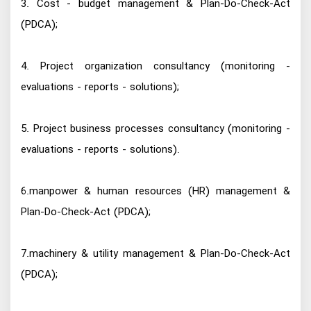
3. Cost - budget management & Plan-Do-Check-Act
(PDCA);
4. Project organization consultancy (monitoring -
evaluations - reports - solutions);
5. Project business processes consultancy (monitoring -
evaluations - reports - solutions).
6.manpower & human resources (HR) management &
Plan-Do-Check-Act (PDCA);
7.machinery & utility management & Plan-Do-Check-Act
(PDCA);