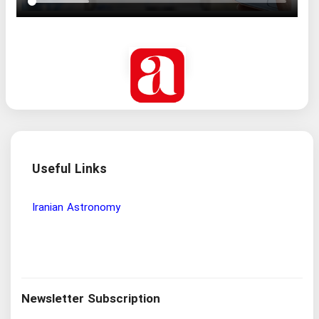
Useful Links
Wisdom and Philosophy Research Institute
Ira
Newsletter Subscription