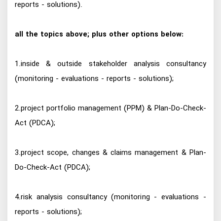
reports - solutions).
all the topics above; plus other options below:
1.inside & outside stakeholder analysis consultancy
(monitoring - evaluations - reports - solutions);
2.project portfolio management (PPM) & Plan-Do-Check-
Act (PDCA);
3.project scope, changes & claims management & Plan-
Do-Check-Act (PDCA);
4.risk analysis consultancy (monitoring - evaluations -
reports - solutions);