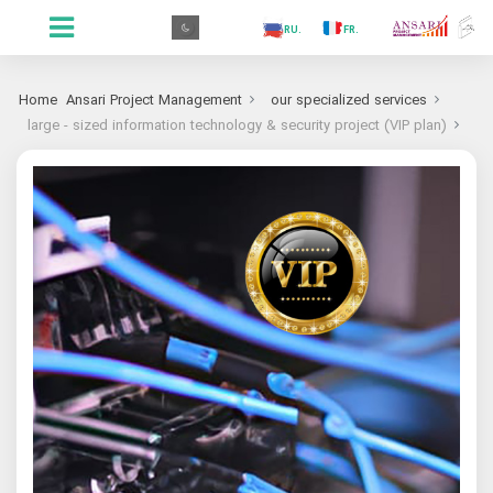
.GR
.PR
.AR
.IN
.TR
.ES
.RU
.FR
.GR
Home
Ansari Project Management
our specialized services
large - sized information technology & security project (VIP plan)