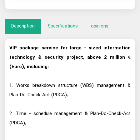
Description
Specifications
opinions
VIP package service for large - sized information
technology & security project, above 2 million €
(Euro), including:
1. Works breakdown structure (WBS) management &
Plan-Do-Check-Act (PDCA);
2. Time - schedule management & Plan-Do-Check-Act
(PDCA);