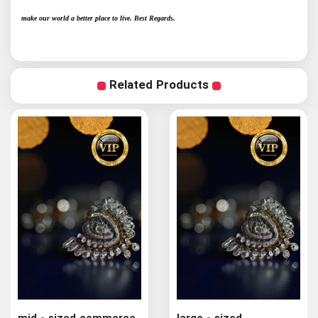
make our world a better place to live. Best Regards.
Related Products