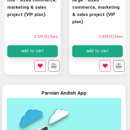
mid - sized commerce,
large - sized
marketing & sales
commerce, marketing
project (VIP plan)
& sales project (VIP
plan)
3,120 (€) Euro
3,435 (€) Euro
add to cart
add to cart
Parnian Andish App