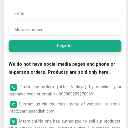
Register
We do not have social media pages and phone or
in-person orders. Products are sold only here.
Track the orders (after 5 days) by sending your
purchase code or email, to 009809205270969
Contact us via the main menu of website, or email:
info@parnianandish.com
Attention! No one has authorized to sell our products.