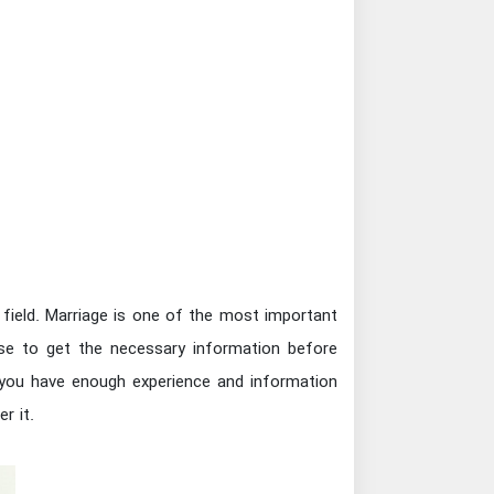
 field. Marriage is one of the most important
se to get the necessary information before
n you have enough experience and information
r it.