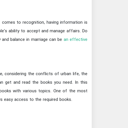
 comes to recognition, having information is
le's ability to accept and manage affairs. Do
ity and balance in marriage can be
an effective
 considering the conflicts of urban life, the
can get and read the books you need. In this
f books with various topics. One of the most
ws easy access to the required books.