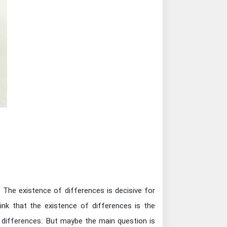
. The existence of differences is decisive for
ink that the existence of differences is the
f differences. But maybe the main question is