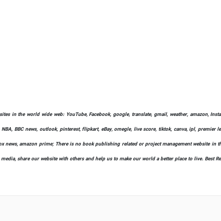
bsites in the world wide web: YouTube, Facebook, google, translate, gmail, weather, amazon, Instag
 NBA, BBC news, outlook, pinterest, flipkart, eBay, omegle, live score, tiktok, canva, ipl, premier 
ify, fox news, amazon prime; There is no book publishing related or project management website in t
l media, share our website with others and help us to make our world a better place to live. Best R