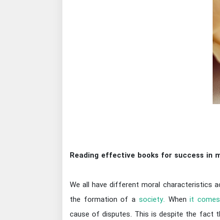
Reading effective books for success in m
We all have different moral characteristics a
the formation of a
society.
When
it comes
cause of disputes. This is despite the fact 