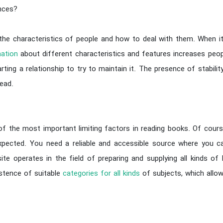
ences?
 the characteristics of people and how to deal with them. When it
ation
about different characteristics and features increases peop
rting a relationship to try to maintain it. The presence of stabil
ead.
the most important limiting factors in reading books. Of course,
 expected. You need a reliable and accessible source where you 
site operates in the field of preparing and supplying all kinds o
istence of suitable
categories for all kinds
of subjects, which allo