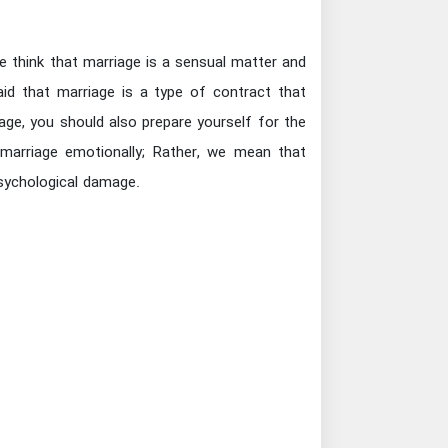
 think that marriage is a sensual matter and
aid that marriage is a type of contract that
age, you should also prepare yourself for the
arriage emotionally; Rather, we mean that
psychological damage.