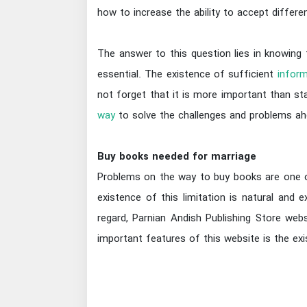
how to increase the ability to accept differ
The answer to this question lies in knowing
essential. The existence of sufficient
inform
not forget that it is more important than sta
way
to solve the challenges and problems ah
Buy books needed for marriage
Problems on the way to buy books are one of 
existence of this limitation is natural and
regard, Parnian Andish Publishing Store web
important features of this website is the ex