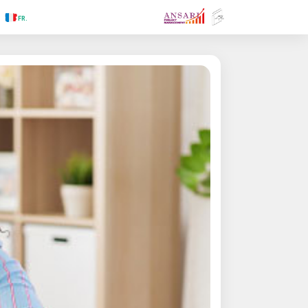
.RU
.FR
.GR
.PR
.AR
.IN
.TR
.ES