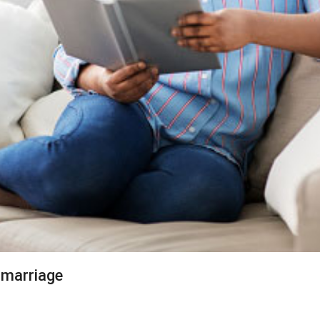
 marriage