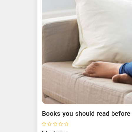
Books you should read before