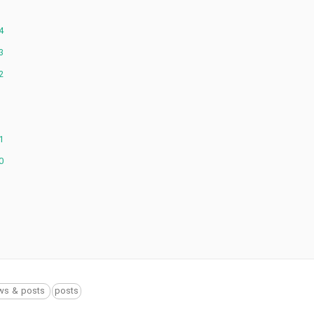
4
3
2
1
0
ws & posts
posts