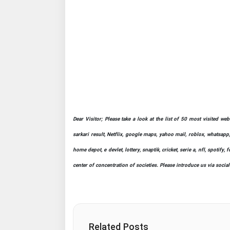
Dear Visitor; Please take a look at the list of 50 most visited we
sarkari result, Netflix, google maps, yahoo mail, roblox, whatsapp,
home depot, e devlet, lottery, snaptik, cricket, serie a, nfl, spot
center of concentration of societies. Please introduce us via socia
Related Posts