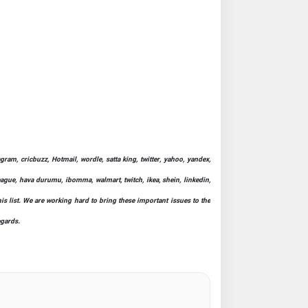
ram, cricbuzz, Hotmail, wordle, satta king, twitter, yahoo, yandex,
league, hava durumu, ibomma, walmart, twitch, ikea, shein, linkedin,
his list. We are working hard to bring these important issues to the
egards.