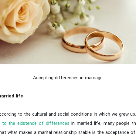
Accepting differences in marriage
arried life
ccording to the cultural and social conditions in which we grew up
 to the existence of differences
in married life, many people th
that what makes a marital relationship stable is the acceptance o