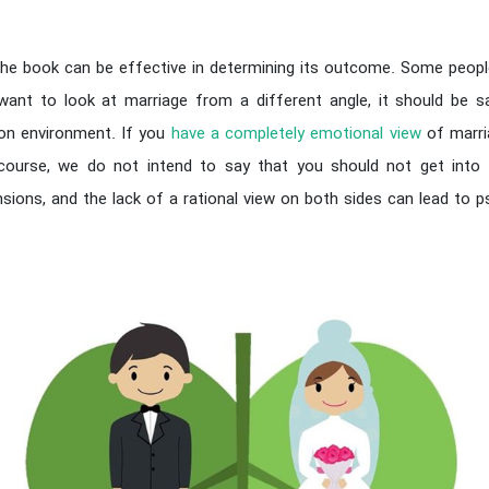
the book can be effective in determining its outcome. Some people
 want to look at marriage from a different angle, it should be s
on environment. If you
have a completely emotional view
of marri
ourse, we do not intend to say that you should not get into m
ions, and the lack of a rational view on both sides can lead to 