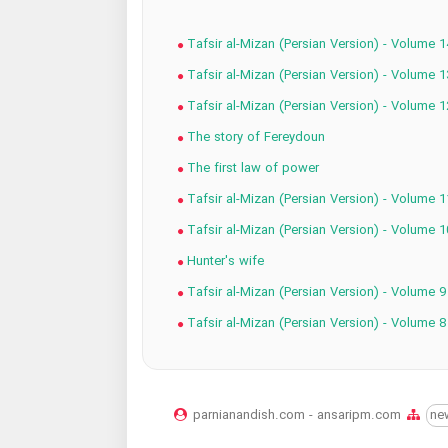
Tafsir al-Mizan (Persian Version) - Volume 1
Tafsir al-Mizan (Persian Version) - Volume 1
Tafsir al-Mizan (Persian Version) - Volume 1
The story of Fereydoun
The first law of power
Tafsir al-Mizan (Persian Version) - Volume 1
Tafsir al-Mizan (Persian Version) - Volume 1
Hunter's wife
Tafsir al-Mizan (Persian Version) - Volume 9
Tafsir al-Mizan (Persian Version) - Volume 8
parnianandish.com - ansaripm.com
ne