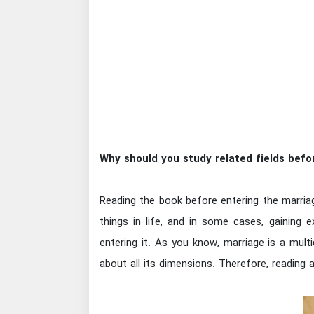
Why should you study related fields befo
Reading the book before entering the marriag
things in life, and in some cases, gaining e
entering it. As you know, marriage is a mul
about all its dimensions. Therefore, reading