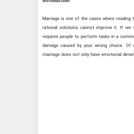
Introduction
Marriage is one of the cases where reading 
rational solutions cannot improve it. If we
requires people to perform tasks in a comm
damage caused by your wrong choice. Of c
marriage does not only have emotional dimens