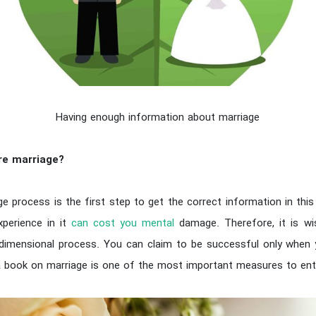
Having enough information about marriage
re marriage?
e process is the first step to get the correct information in this
xperience in it
can cost you mental
damage. Therefore, it is wi
tidimensional process. You can claim to be successful only whe
 a book on marriage is one of the most important measures to ente