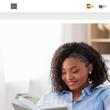
.FR
.GR
.PR
.AR
.IN
.TR
.ES