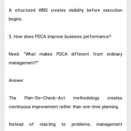
A structured WBS creates visibility before execution
begins.
3. How does PDCA improve business performance?
Need: "What makes PDCA different from ordinary
management?"
Answer
The Plan–Do–Check–Act methodology creates
continuous improvement rather than one-time planning.
Instead of reacting to problems, management