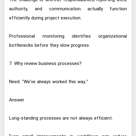
The challenge is whether responsibilities, reporting lines,
authority, and communication actually function
efficiently during project execution.
Professional monitoring identifies organizational
bottlenecks before they slow progress.
7. Why review business processes?
Need: "We've always worked this way."
Answer
Long-standing processes are not always efficient.