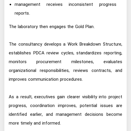
management receives inconsistent progress
reports.
The laboratory then engages the Gold Plan.
The consultancy develops a Work Breakdown Structure,
establishes PDCA review cycles, standardizes reporting,
monitors procurement milestones, evaluates
organizational responsibilities, reviews contracts, and
improves communication procedures.
As a result, executives gain clearer visibility into project
progress, coordination improves, potential issues are
identified earlier, and management decisions become
more timely and informed.