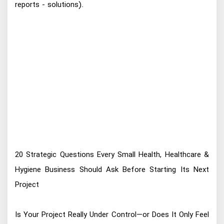
reports - solutions).
20 Strategic Questions Every Small Health, Healthcare &
Hygiene Business Should Ask Before Starting Its Next
Project
Is Your Project Really Under Control—or Does It Only Feel