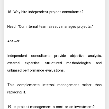
18. Why hire independent project consultants?
Need: "Our internal team already manages projects."
Answer
Independent consultants provide objective analysis,
external expertise, structured methodologies, and
unbiased performance evaluations.
This complements internal management rather than
replacing it.
19. Is project management a cost or an investment?