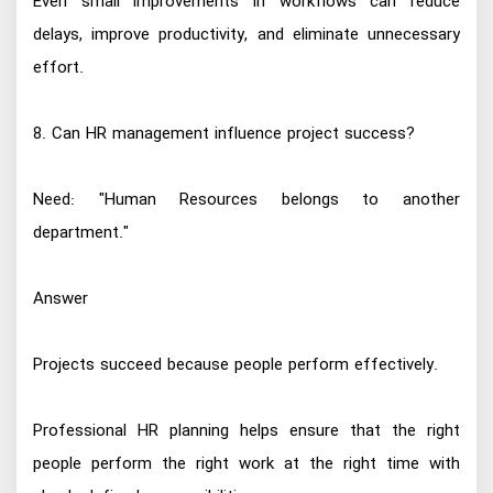
Even small improvements in workflows can reduce
delays, improve productivity, and eliminate unnecessary
effort.
8. Can HR management influence project success?
Need: "Human Resources belongs to another
department."
Answer
Projects succeed because people perform effectively.
Professional HR planning helps ensure that the right
people perform the right work at the right time with