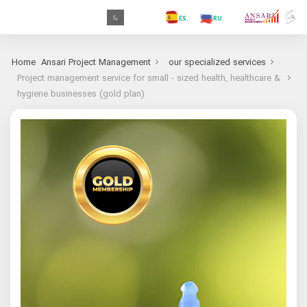
.GR
.PR
.AR
.IN
.TR
.ES
.RU
.FR
.GR
Home
Ansari Project Management
our specialized services
Project management service for small - sized health, healthcare &
hygiene businesses (gold plan)