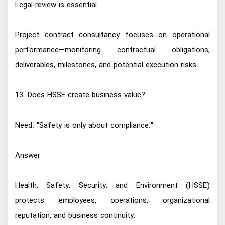
Legal review is essential.
Project contract consultancy focuses on operational
performance—monitoring contractual obligations,
deliverables, milestones, and potential execution risks.
13. Does HSSE create business value?
Need: "Safety is only about compliance."
Answer
Health, Safety, Security, and Environment (HSSE)
protects employees, operations, organizational
reputation, and business continuity.