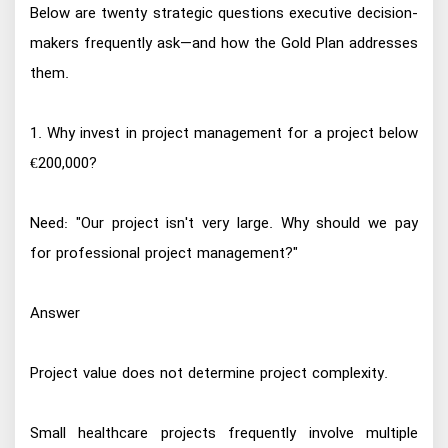
Below are twenty strategic questions executive decision-
makers frequently ask—and how the Gold Plan addresses
them.
1. Why invest in project management for a project below
€200,000?
Need: "Our project isn't very large. Why should we pay
for professional project management?"
Answer
Project value does not determine project complexity.
Small healthcare projects frequently involve multiple