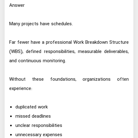
Answer
Many projects have schedules.
Far fewer have a professional Work Breakdown Structure
(WBS), defined responsibilities, measurable deliverables,
and continuous monitoring.
Without these foundations, organizations often
experience:
duplicated work
missed deadlines
unclear responsibilities
unnecessary expenses