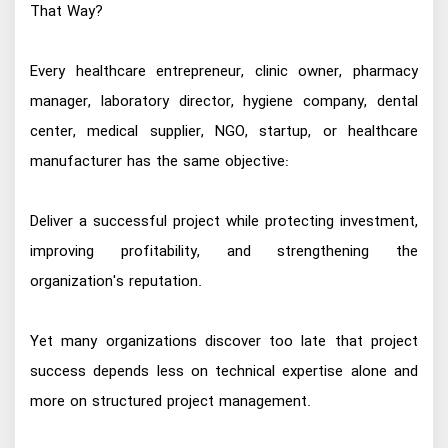
That Way?
Every healthcare entrepreneur, clinic owner, pharmacy
manager, laboratory director, hygiene company, dental
center, medical supplier, NGO, startup, or healthcare
manufacturer has the same objective:
Deliver a successful project while protecting investment,
improving profitability, and strengthening the
organization's reputation.
Yet many organizations discover too late that project
success depends less on technical expertise alone and
more on structured project management.