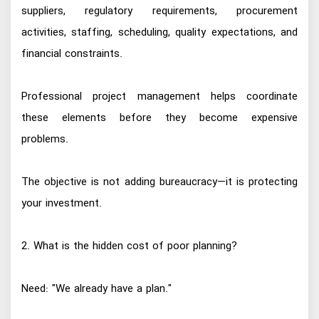
suppliers, regulatory requirements, procurement
activities, staffing, scheduling, quality expectations, and
financial constraints.
Professional project management helps coordinate
these elements before they become expensive
problems.
The objective is not adding bureaucracy—it is protecting
your investment.
2. What is the hidden cost of poor planning?
Need: "We already have a plan."