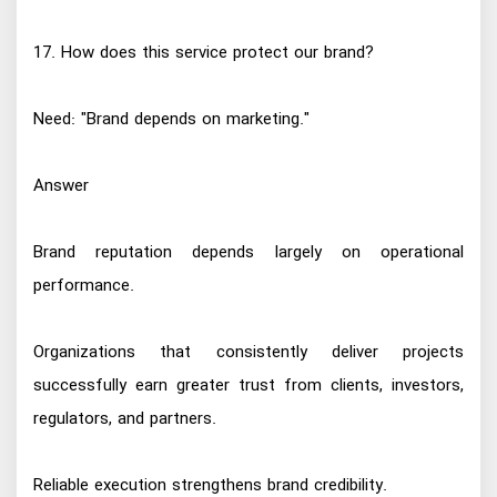
17. How does this service protect our brand?
Need: "Brand depends on marketing."
Answer
Brand reputation depends largely on operational
performance.
Organizations that consistently deliver projects
successfully earn greater trust from clients, investors,
regulators, and partners.
Reliable execution strengthens brand credibility.