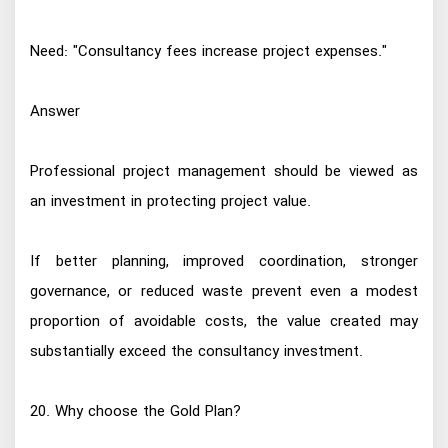
Need: "Consultancy fees increase project expenses."
Answer
Professional project management should be viewed as
an investment in protecting project value.
If better planning, improved coordination, stronger
governance, or reduced waste prevent even a modest
proportion of avoidable costs, the value created may
substantially exceed the consultancy investment.
20. Why choose the Gold Plan?