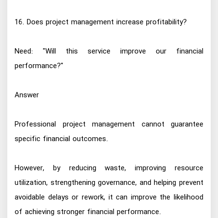
16. Does project management increase profitability?
Need: "Will this service improve our financial
performance?"
Answer
Professional project management cannot guarantee
specific financial outcomes.
However, by reducing waste, improving resource
utilization, strengthening governance, and helping prevent
avoidable delays or rework, it can improve the likelihood
of achieving stronger financial performance.