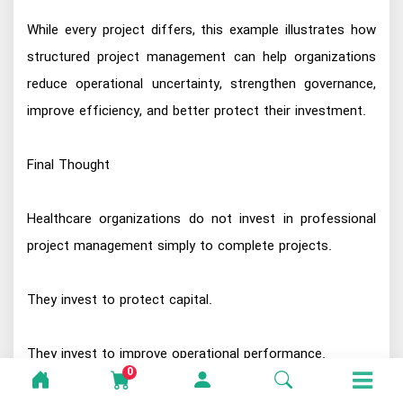
While every project differs, this example illustrates how
structured project management can help organizations
reduce operational uncertainty, strengthen governance,
improve efficiency, and better protect their investment.
Final Thought
Healthcare organizations do not invest in professional
project management simply to complete projects.
They invest to protect capital.
They invest to improve operational performance.
0