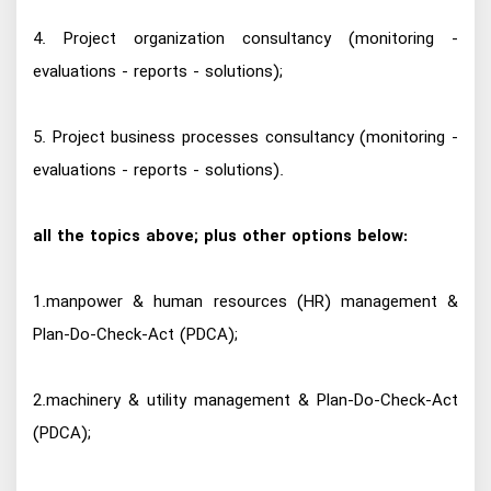
4. Project organization consultancy (monitoring -
evaluations - reports - solutions);
5. Project business processes consultancy (monitoring -
evaluations - reports - solutions).
all the topics above; plus other options below:
1.manpower & human resources (HR) management &
Plan-Do-Check-Act (PDCA);
2.machinery & utility management & Plan-Do-Check-Act
(PDCA);