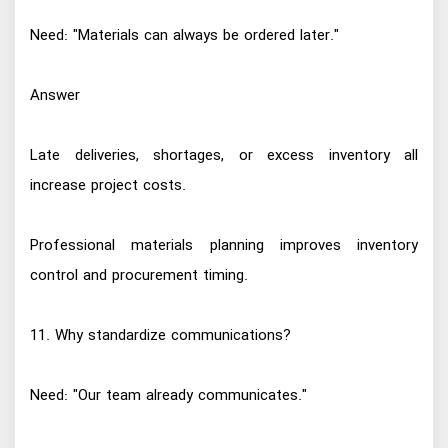
Need: "Materials can always be ordered later."
Answer
Late deliveries, shortages, or excess inventory all
increase project costs.
Professional materials planning improves inventory
control and procurement timing.
11. Why standardize communications?
Need: "Our team already communicates."