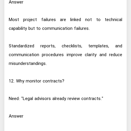
Answer
Most project failures are linked not to technical
capability but to communication failures.
Standardized reports, checklists, templates, and
communication procedures improve clarity and reduce
misunderstandings.
12. Why monitor contracts?
Need: "Legal advisors already review contracts."
Answer