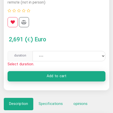
remote (not in person)
2,691
(€) Euro
duration
Select duration.
Add to cart
Description
Specifications
opinions