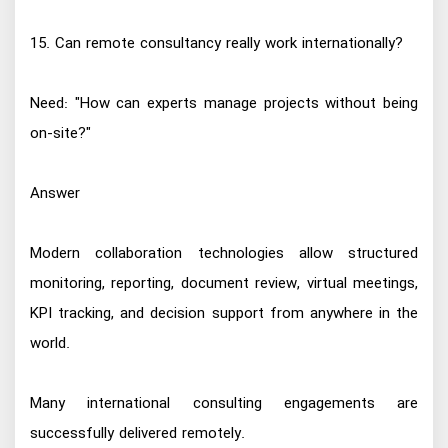
15. Can remote consultancy really work internationally?
Need: "How can experts manage projects without being
on-site?"
Answer
Modern collaboration technologies allow structured
monitoring, reporting, document review, virtual meetings,
KPI tracking, and decision support from anywhere in the
world.
Many international consulting engagements are
successfully delivered remotely.