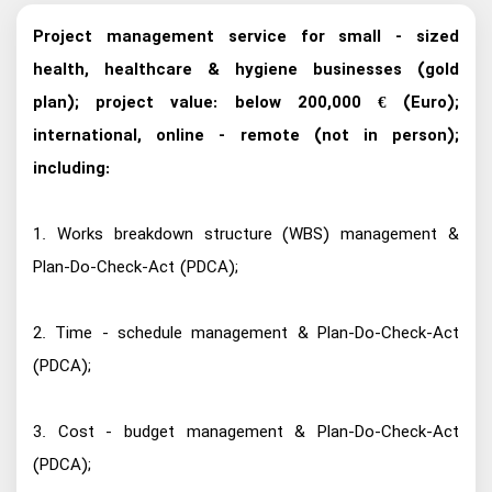
Project management service for small - sized
health, healthcare & hygiene businesses (gold
plan); project value: below 200,000 € (Euro);
international, online - remote (not in person);
including:
1. Works breakdown structure (WBS) management &
Plan-Do-Check-Act (PDCA);
2. Time - schedule management & Plan-Do-Check-Act
(PDCA);
3. Cost - budget management & Plan-Do-Check-Act
(PDCA);