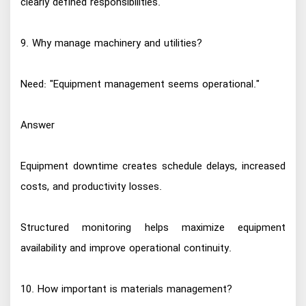
clearly defined responsibilities.
9. Why manage machinery and utilities?
Need: "Equipment management seems operational."
Answer
Equipment downtime creates schedule delays, increased
costs, and productivity losses.
Structured monitoring helps maximize equipment
availability and improve operational continuity.
10. How important is materials management?