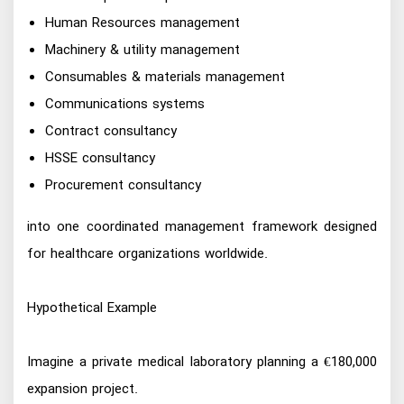
Human Resources management
Machinery & utility management
Consumables & materials management
Communications systems
Contract consultancy
HSSE consultancy
Procurement consultancy
into one coordinated management framework designed
for healthcare organizations worldwide.
Hypothetical Example
Imagine a private medical laboratory planning a €180,000
expansion project.