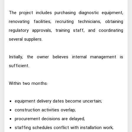
The project includes purchasing diagnostic equipment,
renovating facilities, recruiting technicians, obtaining
regulatory approvals, training staff, and coordinating
several suppliers.
Initially, the owner believes internal management is
sufficient.
Within two months:
equipment delivery dates become uncertain;
construction activities overlap;
procurement decisions are delayed;
staffing schedules conflict with installation work;