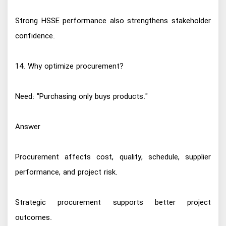
Strong HSSE performance also strengthens stakeholder
confidence.
14. Why optimize procurement?
Need: "Purchasing only buys products."
Answer
Procurement affects cost, quality, schedule, supplier
performance, and project risk.
Strategic procurement supports better project
outcomes.