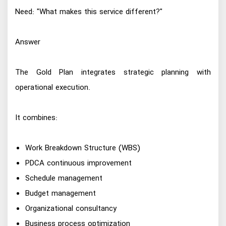
Need: "What makes this service different?"
Answer
The Gold Plan integrates strategic planning with
operational execution.
It combines:
Work Breakdown Structure (WBS)
PDCA continuous improvement
Schedule management
Budget management
Organizational consultancy
Business process optimization