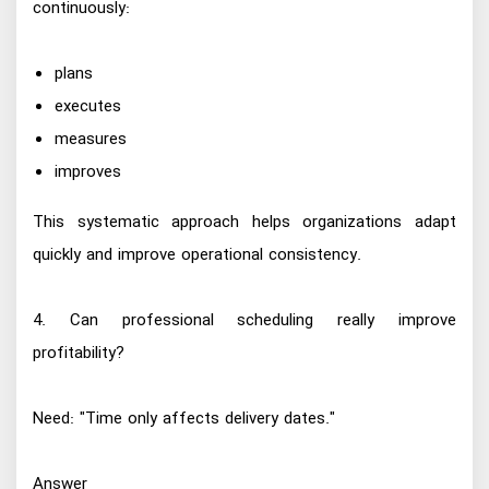
continuously:
plans
executes
measures
improves
This systematic approach helps organizations adapt
quickly and improve operational consistency.
4. Can professional scheduling really improve
profitability?
Need: "Time only affects delivery dates."
Answer