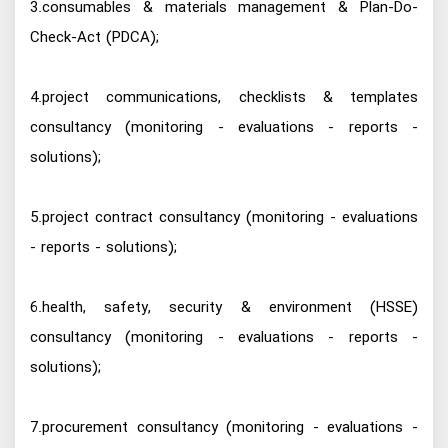
3.consumables & materials management & Plan-Do-
Check-Act (PDCA);
4.project communications, checklists & templates
consultancy (monitoring - evaluations - reports -
solutions);
5.project contract consultancy (monitoring - evaluations
- reports - solutions);
6.health, safety, security & environment (HSSE)
consultancy (monitoring - evaluations - reports -
solutions);
7.procurement consultancy (monitoring - evaluations -