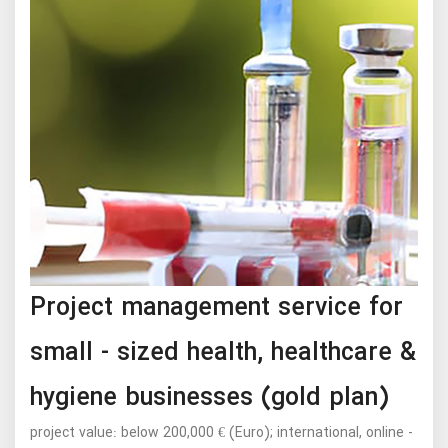
Project management service for
small - sized health, healthcare &
hygiene businesses (gold plan)
project value: below 200,000 € (Euro); international, online -