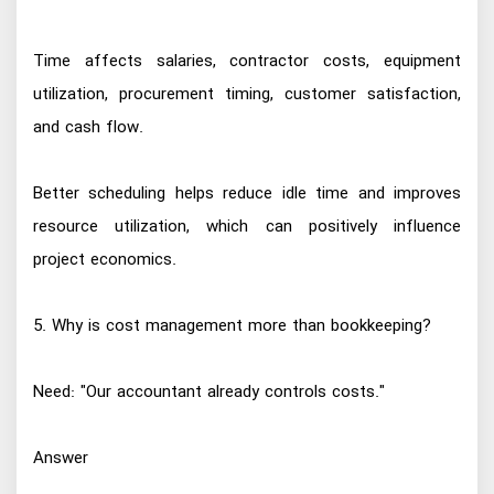
Time affects salaries, contractor costs, equipment
utilization, procurement timing, customer satisfaction,
and cash flow.
Better scheduling helps reduce idle time and improves
resource utilization, which can positively influence
project economics.
5. Why is cost management more than bookkeeping?
Need: "Our accountant already controls costs."
Answer