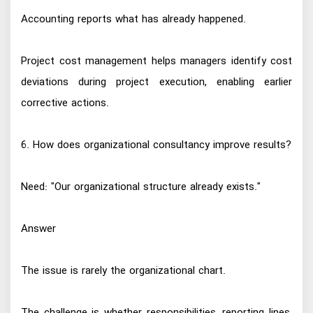
Accounting reports what has already happened.
Project cost management helps managers identify cost
deviations during project execution, enabling earlier
corrective actions.
6. How does organizational consultancy improve results?
Need: "Our organizational structure already exists."
Answer
The issue is rarely the organizational chart.