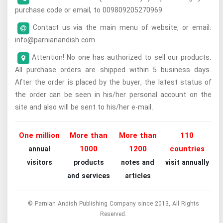
purchase code or email, to 009809205270969
Contact us via the main menu of website, or email:
info@parnianandish.com
Attention! No one has authorized to sell our products.
All purchase orders are shipped within 5 business days.
After the order is placed by the buyer, the latest status of
the order can be seen in his/her personal account on the
site and also will be sent to his/her e-mail.
One million
More than
More than
110
1000
1200
countries
annual
visitors
products
notes and
visit annually
and services
articles
© Parnian Andish Publishing Company since 2013, All Rights
Reserved.