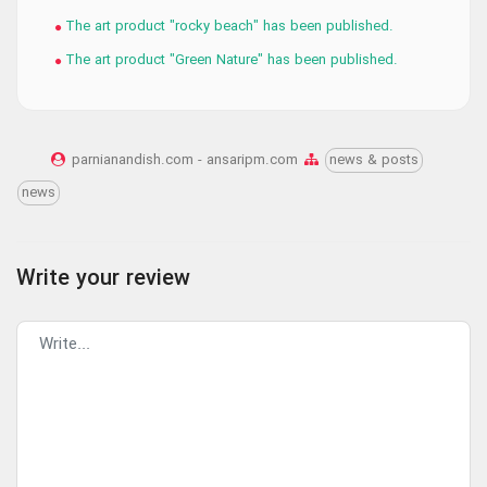
The art product "rocky beach" has been published.
The art product "Green Nature" has been published.
parnianandish.com - ansaripm.com
news & posts
news
Write your review