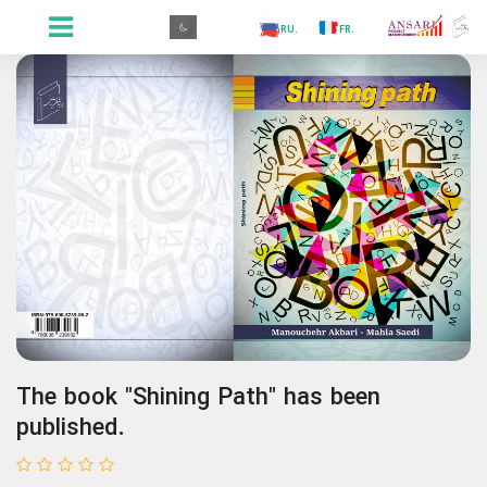
.GR
.PR
.AR
.IN
.TR
.ES
.RU
.FR
.GR
The book "Shining Path" has been
published.