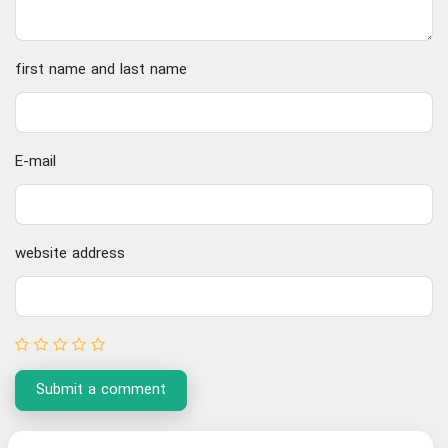
first name and last name
E-mail
website address
Submit a comment