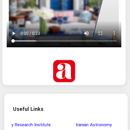
Useful Links
Wisdom and Philosophy Research Institute
Ira