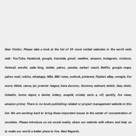
Dear Visitor; Please take a look at the list of 50 most visited websites in the world wide
web: YouTube, Facebook, google, translate, gmail, weather, amazon, Instagram, cricbuzz,
Hotmail, wordle, satta king, twitter, yahoo, yandex, sarkari result, Netflix, google maps,
yahoo mail, roblox, whatsapp, NBA, BBC news, outlook, pinterest, flipkart, eBay, omegle, live
score, tiktok, canva, ipl, premier league, hava durumu, ibomma, walmart, twitch, ikea, shein,
linkedin, home depot, e devlet, lottery, snaptik, cricket, serie a, nfl, spotify, fox news,
amazon prime; There is no book publishing related or project management website in this
list. We are working hard to bring these important issues to the center of concentration of
societies. Please introduce us via social media, share our website with others and help us
to make our world a better place to live. Best Regards.