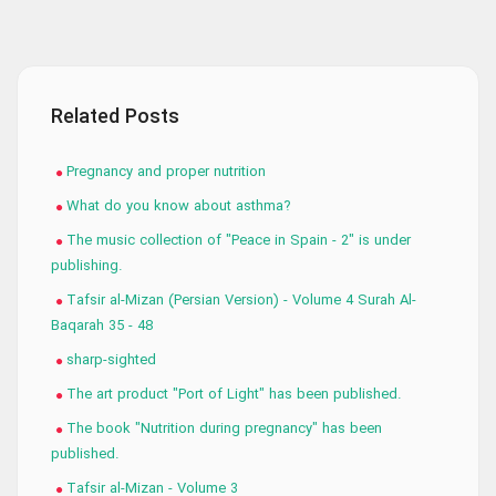
Related Posts
Pregnancy and proper nutrition
What do you know about asthma?
The music collection of "Peace in Spain - 2" is under
publishing.
Tafsir al-Mizan (Persian Version) - Volume 4 Surah Al-
Baqarah 35 - 48
sharp-sighted
The art product "Port of Light" has been published.
The book "Nutrition during pregnancy" has been
published.
Tafsir al-Mizan - Volume 3