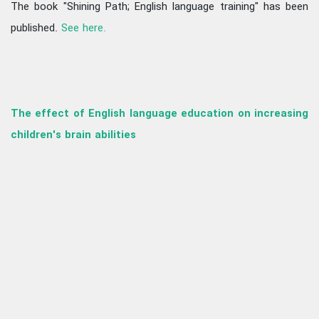
The book "Shining Path; English language training" has been
published.
See here.
The effect of English language education on increasing
children's brain abilities