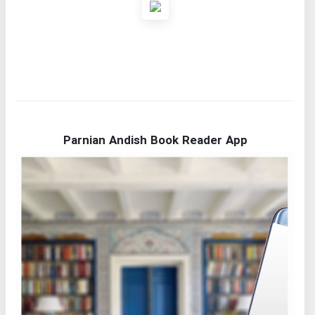
Parnian Andish Book Reader App