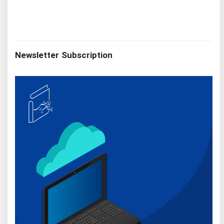
Newsletter Subscription