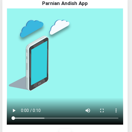
Parnian Andish App