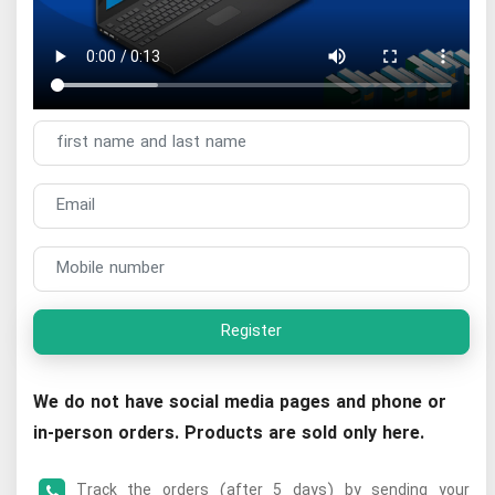
Register
We do not have social media pages and phone or
in-person orders. Products are sold only here.
Track the orders (after 5 days) by sending your