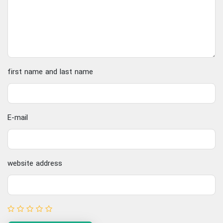
first name and last name
E-mail
website address