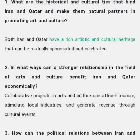
1. What are the historical and cultural ties that bind
Iran and Qatar and make them natural partners in
promoting art and culture?
Both Iran and Qatar
have a rich artistic and cultural heritage
that can be mutually appreciated and celebrated.
2. In what ways can a stronger relationship in the field
of arts and culture benefit Iran and Qatar
economically?
Collaborative projects in arts and culture can attract tourism,
stimulate local industries, and generate revenue through
cultural events.
3. How can the political relations between Iran and