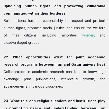
upholding human rights and protecting vulnerable
communities within their borders?
Both nations have a responsibility to respect and protect
human rights, promote social justice, and ensure the welfare
of their citizens, including minorities,
women,
and
disadvantaged groups.
22. What opportunities exist for joint academic
research programs between Iran and Qatar universities?
Collaboration in academic research can lead to knowledge
exchange, joint publications, intellectual growth, and
advancements in various disciplines.
23. What role can religious leaders and institutions play
in promoting peace and understanding between Iran