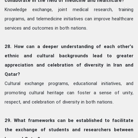
collaborate in the field of medicine and healthcare?
Knowledge exchange, joint medical research, training
programs, and telemedicine initiatives can improve healthcare
services and outcomes in both nations.
28. How can a deeper understanding of each other's
ethnic and cultural backgrounds lead to greater
appreciation and celebration of diversity in Iran and
Qatar?
Cultural exchange programs, educational initiatives, and
promoting cultural heritage can foster a sense of unity,
respect, and celebration of diversity in both nations.
29. What frameworks can be established to facilitate
the exchange of students and researchers between