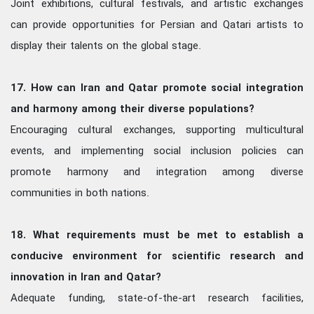
Joint exhibitions, cultural festivals, and artistic exchanges
can provide opportunities for Persian and Qatari artists to
display their talents on the global stage.
17. How can Iran and Qatar promote social integration
and harmony among their diverse populations?
Encouraging cultural exchanges, supporting multicultural
events, and implementing social inclusion policies can
promote harmony and integration among diverse
communities in both nations.
18. What requirements must be met to establish a
conducive environment for scientific research and
innovation in Iran and Qatar?
Adequate funding, state-of-the-art research facilities,