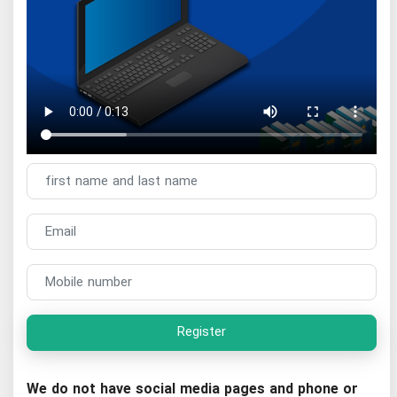
Register
We do not have social media pages and phone or