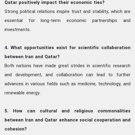
Qatar positively impact their economic ties?
Strong political relations inspire trust and stability, which are
essential for long-term economic partnerships and
investments.
4. What opportunities exist for scientific collaboration
between Iran and Qatar?
Both nations have made great strides in scientific research
and development, and collaboration can lead to further
advances in various fields such as medicine, technology, and
renewable energy.
5. How can cultural and religious commonalities
between Iran and Qatar enhance social cooperation and
cohesion?