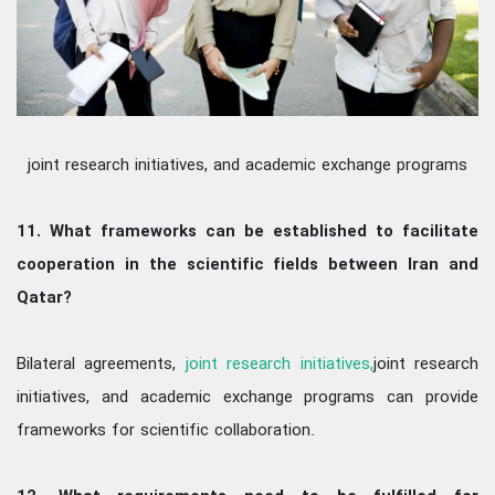
joint research initiatives, and academic exchange programs
11. What frameworks can be established to facilitate
cooperation in the scientific fields between Iran and
Qatar?
Bilateral agreements,
joint research initiatives,
joint research
initiatives, and academic exchange programs can provide
frameworks for scientific collaboration.