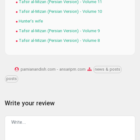
Tafsir al-Mizan (Persian Version) - Volume 11
Tafsir al-Mizan (Persian Version) - Volume 10
Hunter's wife
Tafsir al-Mizan (Persian Version) - Volume 9
Tafsir al-Mizan (Persian Version) - Volume 8
parnianandish.com - ansaripm.com
news & posts
posts
Write your review