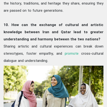
the history, traditions, and heritage they share, ensuring they
are passed on to future generations.
10. How can the exchange of cultural and artistic
knowledge between Iran and Qatar lead to greater
understanding and harmony between the two nations?
Sharing artistic and cultural experiences can break down
stereotypes, foster empathy, and
promote
cross-cultural
dialogue and understanding.