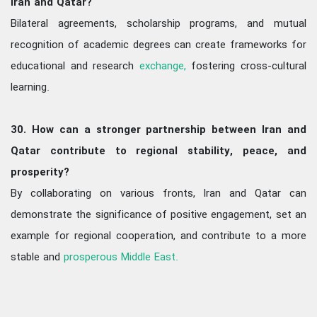
Iran and Qatar?
Bilateral agreements, scholarship programs, and mutual
recognition of academic degrees can create frameworks for
educational and research
exchange,
fostering cross-cultural
learning.
30. How can a stronger partnership between Iran and
Qatar contribute to regional stability, peace, and
prosperity?
By collaborating on various fronts, Iran and Qatar can
demonstrate the significance of positive engagement, set an
example for regional cooperation, and contribute to a more
stable and
prosperous Middle East.