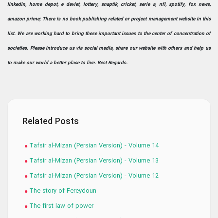
linkedin, home depot, e devlet, lottery, snaptik, cricket, serie a, nfl, spotify, fox news,
amazon prime; There is no book publishing related or project management website in this
list. We are working hard to bring these important issues to the center of concentration of
societies. Please introduce us via social media, share our website with others and help us
to make our world a better place to live. Best Regards.
Related Posts
Tafsir al-Mizan (Persian Version) - Volume 14
Tafsir al-Mizan (Persian Version) - Volume 13
Tafsir al-Mizan (Persian Version) - Volume 12
The story of Fereydoun
The first law of power