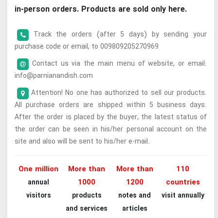
in-person orders. Products are sold only here.
Track the orders (after 5 days) by sending your
purchase code or email, to 009809205270969
Contact us via the main menu of website, or email:
info@parnianandish.com
Attention! No one has authorized to sell our products.
All purchase orders are shipped within 5 business days.
After the order is placed by the buyer, the latest status of
the order can be seen in his/her personal account on the
site and also will be sent to his/her e-mail.
One million
More than
More than
110
1000
1200
countries
annual
visitors
products
notes and
visit annually
and services
articles