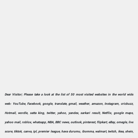
Dear Visitor; Please take a look at the list of 50 most visited websites in the world wide
web: YouTube, Facebook, google, translate, gmail, weather, amazon, Instagram, cricbuzz,
Hotmail, wordle, satta king, twitter, yahoo, yandex, sarkari result, Netflix, google maps,
yahoo mail, roblox, whatsapp, NBA, BBC news, outlook, pinterest, flipkart, eBay, omegle, live
score, tiktok, canva, ipl, premier league, hava durumu, ibomma, walmart, twitch, ikea, shein,