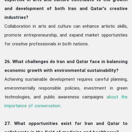
expertise in arts and culture contribute to the growth
and development of both Iran and Qatar's creative
industries?
Collaboration in arts and culture can enhance artistic skills,
promote entrepreneurship, and expand market opportunities
for creative professionals in both nations.
26. What challenges do Iran and Qatar face in balancing
economic growth with environmental sustainability?
Achieving sustainable development requires careful planning,
environmentally responsible policies, investment in green
technologies, and public awareness campaigns
about the
importance of conservation.
27. What opportunities exist for Iran and Qatar to