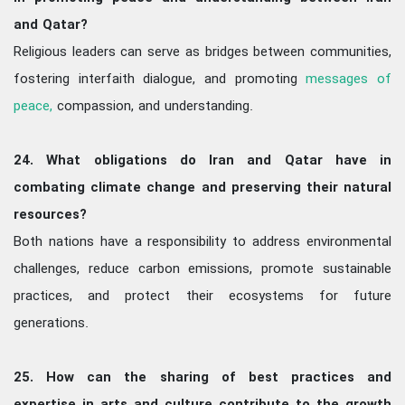
and Qatar?
Religious leaders can serve as bridges between communities,
fostering interfaith dialogue, and promoting
messages of
peace,
compassion, and understanding.
24. What obligations do Iran and Qatar have in
combating climate change and preserving their natural
resources?
Both nations have a responsibility to address environmental
challenges, reduce carbon emissions, promote sustainable
practices, and protect their ecosystems for future
generations.
25. How can the sharing of best practices and