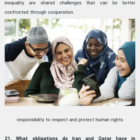
inequality are shared challenges that can be better
confronted through cooperation.
responsibility to respect and protect human rights
21. What obligations do Iran and Qatar have in