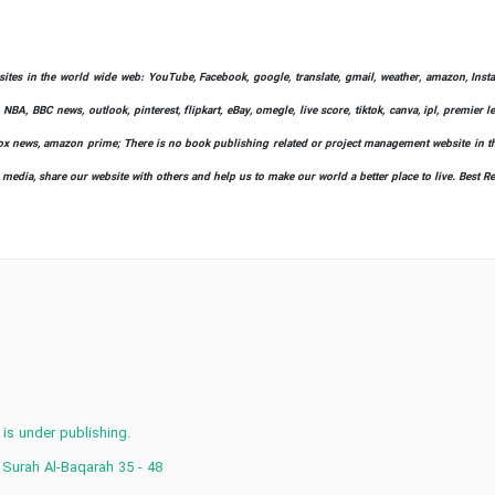
bsites in the world wide web: YouTube, Facebook, google, translate, gmail, weather, amazon, Instag
 NBA, BBC news, outlook, pinterest, flipkart, eBay, omegle, live score, tiktok, canva, ipl, premier 
ify, fox news, amazon prime; There is no book publishing related or project management website in t
l media, share our website with others and help us to make our world a better place to live. Best R
 is under publishing.
 Surah Al-Baqarah 35 - 48