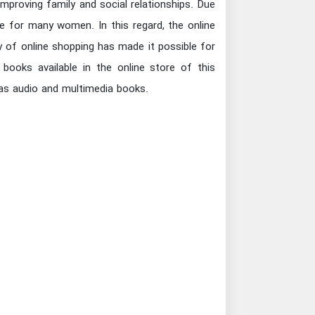
mproving family and social relationships. Due
 for many women. In this regard, the online
y of online shopping has made it possible for
books available in the online store of this
l as audio and multimedia books.