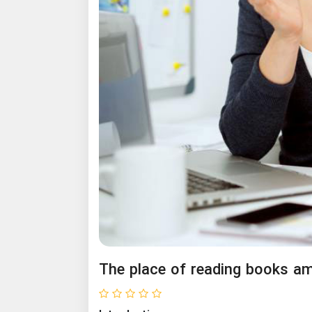
The place of reading books a