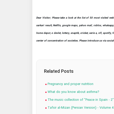
Dear Visitor; Please take a look at the list of 50 most visited we
sarkari result, Netflix, google maps, yahoo mail, roblox, whatsapp,
home depot, e devlet, lottery, snaptik, cricket, serie a, nfl, spot
center of concentration of societies. Please introduce us via socia
Related Posts
Pregnancy and proper nutrition
What do you know about asthma?
The music collection of "Peace in Spain - 2"
Tafsir al-Mizan (Persian Version) - Volume 4