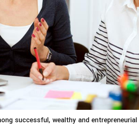
mong successful, wealthy and entrepreneuria