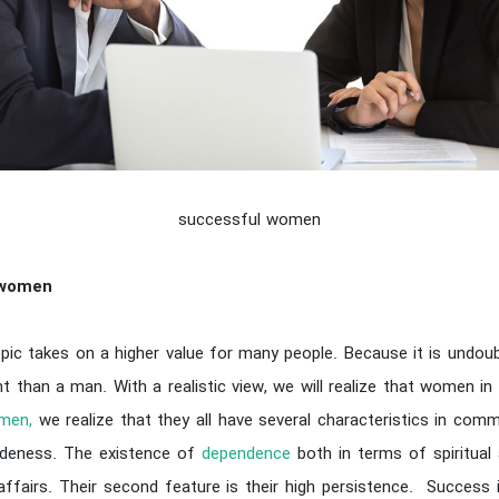
successful women
 women
c takes on a higher value for many people. Because it is undou
than a man. With a realistic view, we will realize that women in
men,
we realize that they all have several characteristics in com
adeness. The existence of
dependence
both in terms of spiritua
e affairs. Their second feature is their high persistence. Success i