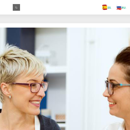
.FR
.GR
.PR
.AR
.IN
.TR
.ES