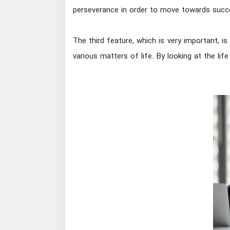
perseverance in order to move towards succ
The third feature, which is very important, 
various matters of life. By looking at the lif