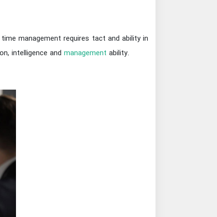
 time management requires tact and ability in
ion, intelligence and
management
ability.