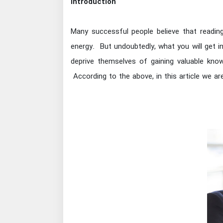
Introduction
Many successful people believe that reading
energy. But undoubtedly, what you will get 
deprive themselves of gaining valuable kno
According to the above, in this article we a