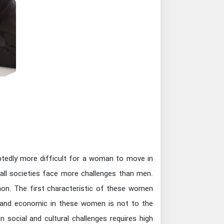
btedly more difficult for a woman to move in
 all societies face more challenges than men.
mon. The first characteristic of these women
l and economic in these women is not to the
n social and cultural challenges requires high