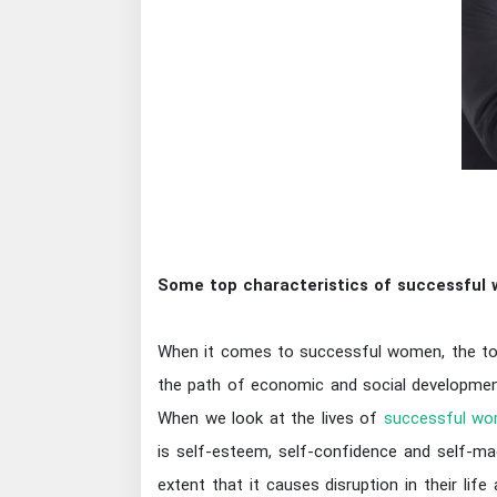
Some top characteristics of successful
When it comes to successful women, the topi
the path of economic and social development 
When we look at the lives of
successful wo
is self-esteem, self-confidence and self-m
extent that it causes disruption in their lif