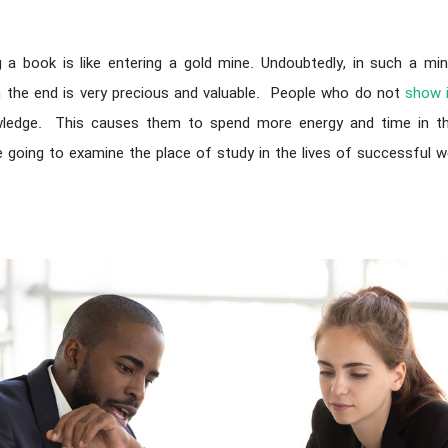
 a book is like entering a gold mine. Undoubtedly, in such a m
in the end is very precious and valuable. People who do not
show 
wledge. This causes them to spend more energy and time in the
re going to examine the place of study in the lives of successful 