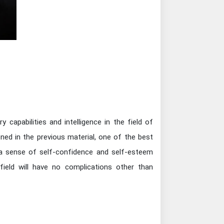
capabilities and intelligence in the field of
ned in the previous material, one of the best
 a sense of self-confidence and self-esteem
field will have no complications other than