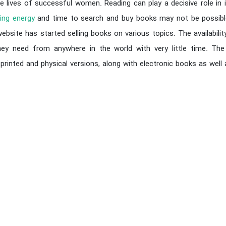
e lives of successful women. Reading can play a decisive role in i
ing energy
and time to search and buy books may not be possible
bsite has started selling books on various topics. The availabilit
ey need from anywhere in the world with very little time. The 
 printed and physical versions, along with electronic books as wel