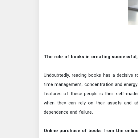
The role of books in creating successfu
Undoubtedly, reading books has a decisive ro
time management, concentration and energy re
features of these people is their self-mad
when they can rely on their assets and abi
dependence and failure.
Online purchase of books from the online