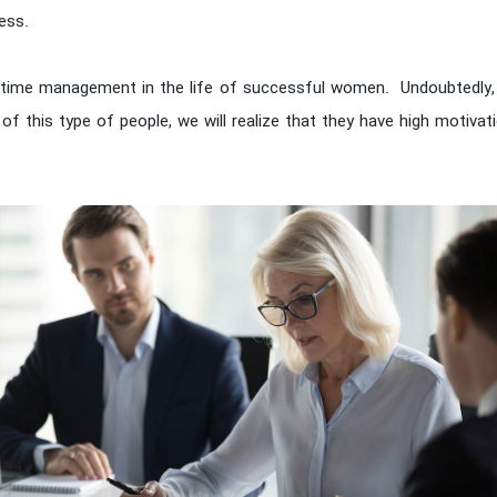
ess.
is time management in the life of successful women. Undoubtedly,
e of this type of people, we will realize that they have high motivat