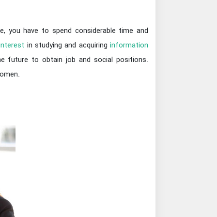
ine, you have to spend considerable time and
interest
in studying and acquiring
information
 future to obtain job and social positions.
women.