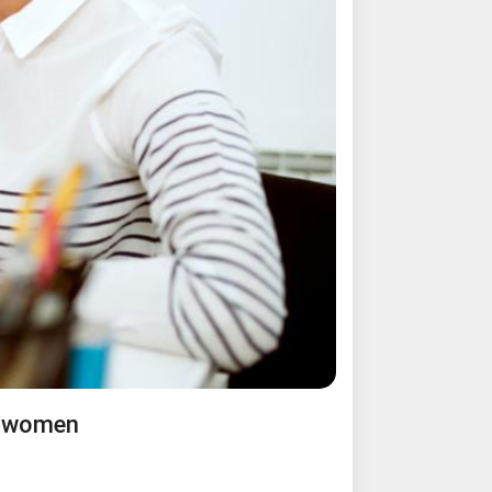
l women