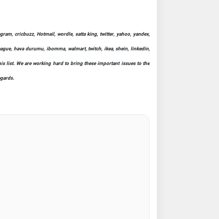
ram, cricbuzz, Hotmail, wordle, satta king, twitter, yahoo, yandex,
league, hava durumu, ibomma, walmart, twitch, ikea, shein, linkedin,
his list. We are working hard to bring these important issues to the
egards.