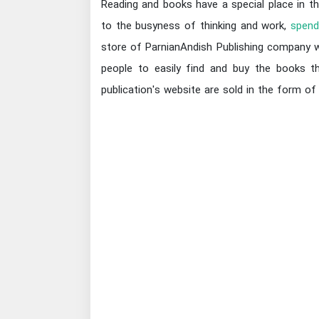
Reading and books have a special place in th
to the busyness of thinking and work,
spend
store of ParnianAndish Publishing company we
people to easily find and buy the books th
publication's website are sold in the form of