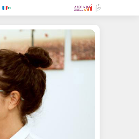
.RU
.FR
.GR
.PR
.AR
.IN
.TR
.ES