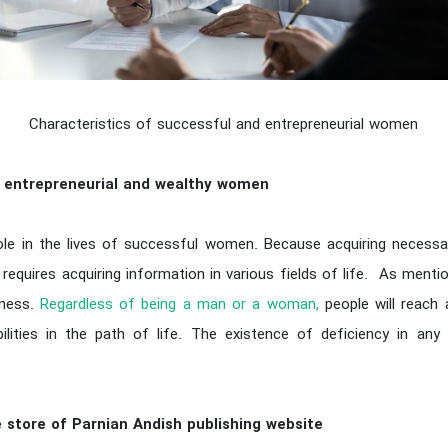
Characteristics of successful and entrepreneurial women
l, entrepreneurial and wealthy women
le in the lives of successful women. Because acquiring necessary 
quires acquiring information in various fields of life. As mentio
eness.
Regardless of being a man or a woman,
people will reach
lities in the path of life. The existence of deficiency in any 
 store of Parnian Andish publishing website