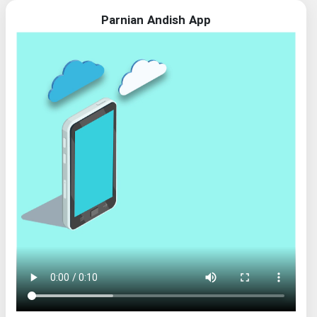
Parnian Andish App