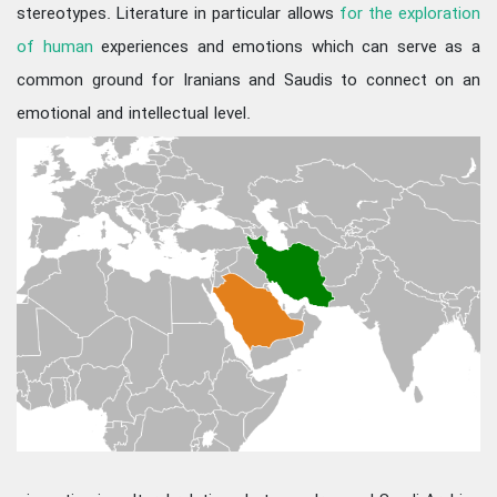
stereotypes. Literature in particular allows
for the exploration
of human
experiences and emotions which can serve as a
common ground for Iranians and Saudis to connect on an
emotional and intellectual level.