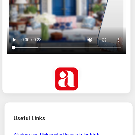
Useful Links