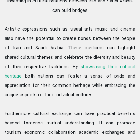
investing in cultural relations between Iran and Saudi Arabia
can build bridges
Artistic expressions such as visual arts music and cinema
also have the potential to create bonds between the people
of Iran and Saudi Arabia. These mediums can highlight
shared cultural themes and celebrate the diversity and beauty
of their respective traditions. By
showcasing their cultural
heritage
both nations can foster a sense of pride and
appreciation for their common heritage while embracing the
unique aspects of their individual cultures.
Furthermore cultural exchange can have practical benefits
beyond fostering mutual understanding. It can promote
tourism economic collaboration academic exchanges and