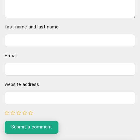
first name and last name
E-mail
website address
Submit a comment