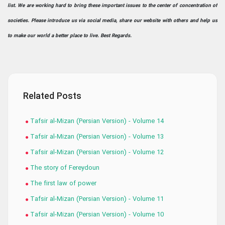
list. We are working hard to bring these important issues to the center of concentration of
societies. Please introduce us via social media, share our website with others and help us
to make our world a better place to live. Best Regards.
Related Posts
Tafsir al-Mizan (Persian Version) - Volume 14
Tafsir al-Mizan (Persian Version) - Volume 13
Tafsir al-Mizan (Persian Version) - Volume 12
The story of Fereydoun
The first law of power
Tafsir al-Mizan (Persian Version) - Volume 11
Tafsir al-Mizan (Persian Version) - Volume 10