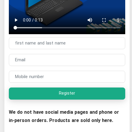
Register
We do not have social media pages and phone or
in-person orders. Products are sold only here.