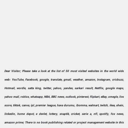
Dear Visitor; Please take a look at the list of 50 most visited websites in the world wide
web: YouTube, Facebook, google, translate, gmail, weather, amazon, Instagram, cricbuzz,
Hotmail, wordle, satta king, twitter, yahoo, yandex, sarkari result, Netflix, google maps,
yahoo mail, roblox, whatsapp, NBA, BBC news, outlook, pinterest, flipkart, eBay, omegle, live
score, tiktok, canva, ipl, premier league, hava durumu, ibomma, walmart, twitch, ikea, shein,
linkedin, home depot, e devlet, lottery, snaptik, cricket, serie a, nfl, spotify, fox news,
amazon prime; There is no book publishing related or project management website in this