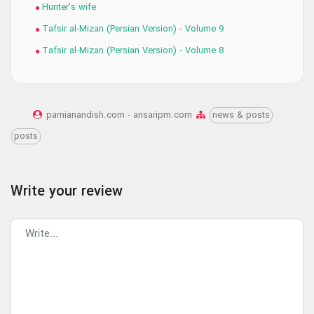
Hunter's wife
Tafsir al-Mizan (Persian Version) - Volume 9
Tafsir al-Mizan (Persian Version) - Volume 8
parnianandish.com - ansaripm.com
news & posts
posts
Write your review