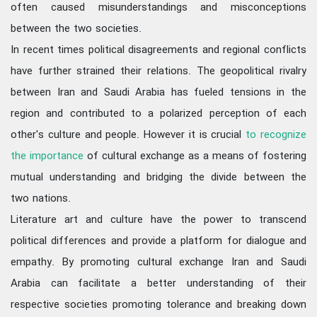
often caused misunderstandings and misconceptions
between the two societies.
In recent times political disagreements and regional conflicts
have further strained their relations. The geopolitical rivalry
between Iran and Saudi Arabia has fueled tensions in the
region and contributed to a polarized perception of each
other's culture and people. However it is crucial
to recognize
the importance
of cultural exchange as a means of fostering
mutual understanding and bridging the divide between the
two nations.
Literature art and culture have the power to transcend
political differences and provide a platform for dialogue and
empathy. By promoting cultural exchange Iran and Saudi
Arabia can facilitate a better understanding of their
respective societies promoting tolerance and breaking down