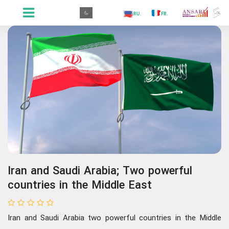
.GR
.PR
.AR
.IN
.TR
.ES
.RU
.FR
.GR
Iran and Saudi Arabia; Two powerful
countries in the Middle East
Iran and Saudi Arabia two powerful countries in the Middle