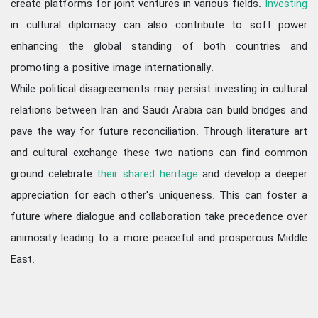
create platforms for joint ventures in various fields.
Investing
in cultural diplomacy can also contribute to soft power
enhancing the global standing of both countries and
promoting a positive image internationally.
While political disagreements may persist investing in cultural
relations between Iran and Saudi Arabia can build bridges and
pave the way for future reconciliation. Through literature art
and cultural exchange these two nations can find common
ground celebrate
their shared heritage
and develop a deeper
appreciation for each other's uniqueness. This can foster a
future where dialogue and collaboration take precedence over
animosity leading to a more peaceful and prosperous Middle
East.