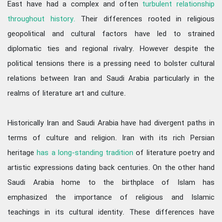
East have had a complex and often
turbulent relationship
throughout history.
Their differences rooted in religious
geopolitical and cultural factors have led to strained
diplomatic ties and regional rivalry. However despite the
political tensions there is a pressing need to bolster cultural
relations between Iran and Saudi Arabia particularly in the
realms of literature art and culture.
Historically Iran and Saudi Arabia have had divergent paths in
terms of culture and religion. Iran with its rich Persian
heritage
has a long-standing tradition
of literature poetry and
artistic expressions dating back centuries. On the other hand
Saudi Arabia home to the birthplace of Islam has
emphasized the importance of religious and Islamic
teachings in its cultural identity. These differences have