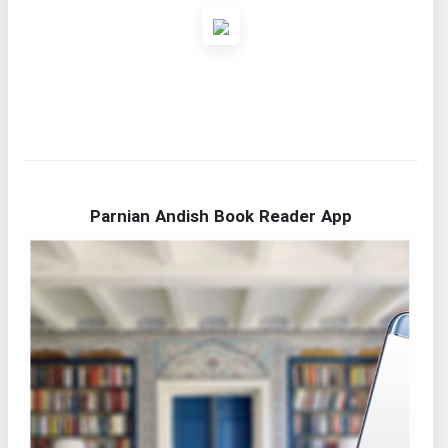
Parnian Andish Book Reader App