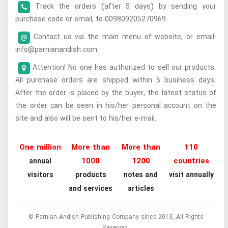
Track the orders (after 5 days) by sending your
purchase code or email, to 009809205270969
Contact us via the main menu of website, or email:
info@parnianandish.com
Attention! No one has authorized to sell our products.
All purchase orders are shipped within 5 business days.
After the order is placed by the buyer, the latest status of
the order can be seen in his/her personal account on the
site and also will be sent to his/her e-mail.
One million
More than
More than
110
1000
1200
countries
annual
visitors
products
notes and
visit annually
and services
articles
© Parnian Andish Publishing Company since 2013, All Rights
Reserved.