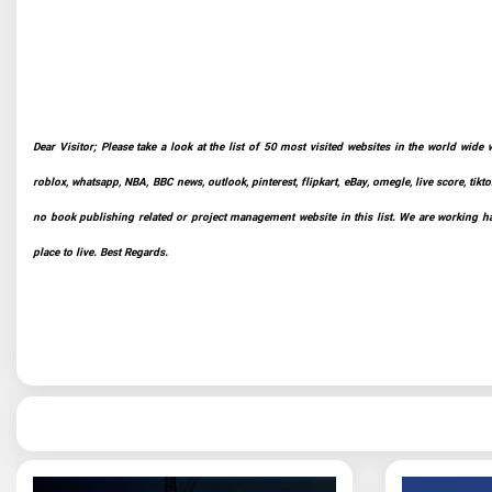
Dear Visitor; Please take a look at the list of 50 most visited websites in the world wide 
roblox, whatsapp, NBA, BBC news, outlook, pinterest, flipkart, eBay, omegle, live score, tikto
no book publishing related or project management website in this list. We are working har
place to live. Best Regards.