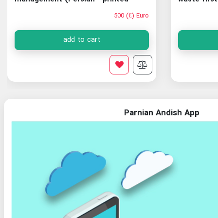
version)
500 (€) Euro
add to cart
Parnian Andish App
Organization of Documents and National Library