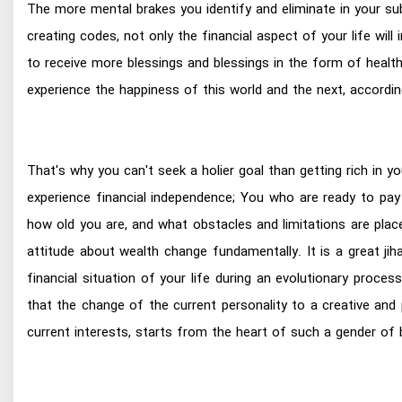
The more mental brakes you identify and eliminate in your s
creating codes, not only the financial aspect of your life wil
to receive more blessings and blessings in the form of health,
experience the happiness of this world and the next, accordi
That's why you can't seek a holier goal than getting rich in yo
experience financial independence; You who are ready to pay
how old you are, and what obstacles and limitations are plac
attitude about wealth change fundamentally. It is a great j
financial situation of your life during an evolutionary proc
that the change of the current personality to a creative and p
current interests, starts from the heart of such a gender o