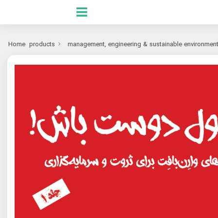
Home
products
management, engineering & sustainable environmen