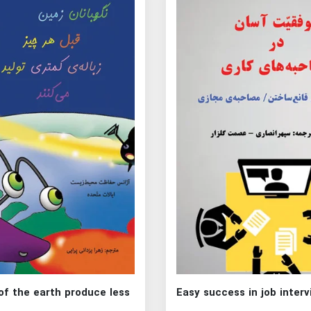
of the earth produce less
Easy success in job inter