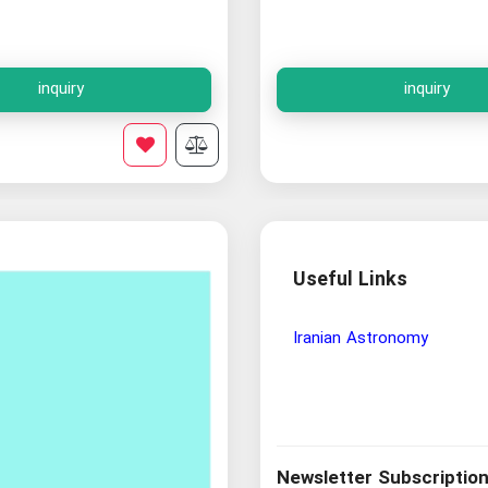
inquiry
inquiry
Useful Links
Wisdom and Philosophy Re
Newsletter Subscriptio