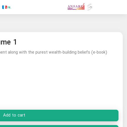
.RU
.FR
.GR
.PR
.AR
.IN
.TR
.ES
ume 1
nt along with the purest wealth-building beliefs (e-book)
Add to cart