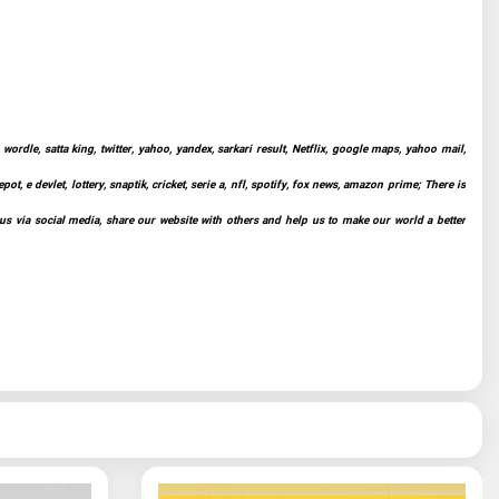
ordle, satta king, twitter, yahoo, yandex, sarkari result, Netflix, google maps, yahoo mail,
t, e devlet, lottery, snaptik, cricket, serie a, nfl, spotify, fox news, amazon prime; There is
 us via social media, share our website with others and help us to make our world a better