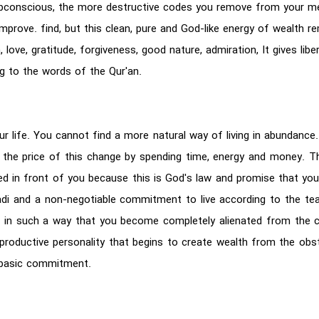
ubconscious, the more destructive codes you remove from your me
l improve. find, but this clean, pure and God-like energy of wealth
 love, gratitude, forgiveness, good nature, admiration, It gives lib
ng to the words of the Qur'an.
ur life. You cannot find a more natural way of living in abundance. 
 the price of this change by spending time, energy and money. The
ed in front of you because this is God's law and promise that you
ihadi and a non-negotiable commitment to live according to the te
ess in such a way that you become completely alienated from the c
roductive personality that begins to create wealth from the obstacl
f basic commitment.