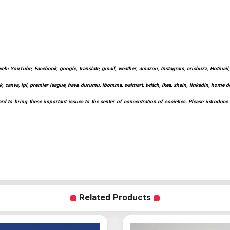
web: YouTube, Facebook, google, translate, gmail, weather, amazon, Instagram, cricbuzz, Hotmail, w
k, canva, ipl, premier league, hava durumu, ibomma, walmart, twitch, ikea, shein, linkedin, home depo
d to bring these important issues to the center of concentration of societies. Please introduce
Related Products