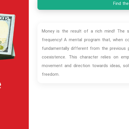
Find the
Money is the result of a rich mind! The su
frequency! A mental program that, when cod
fundamentally different from the previous p
coexistence. This character relies on emp
movement and direction towards ideas, solu
freedom.