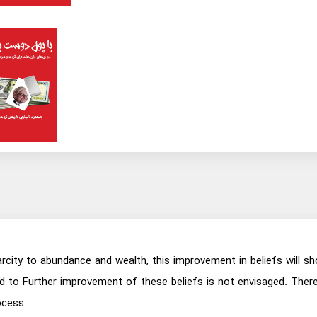
city to abundance and wealth, this improvement in beliefs will sh
to Further improvement of these beliefs is not envisaged. Therefo
ocess.