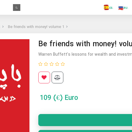
.FR
.GR
.PR
.AR
.IN
.TR
.ES
t
Be friends with money! volume 1
Be friends with money! vol
Warren Buffett's lessons for wealth and investme
109
(€) Euro