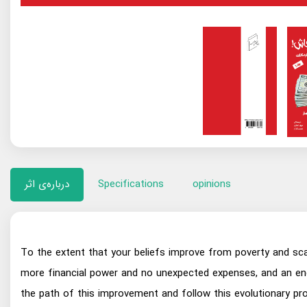
درباره‌ی اثر
Specifications
opinions
To the extent that your beliefs improve from poverty and scar
more financial power and no unexpected expenses, and an end 
the path of this improvement and follow this evolutionary pr