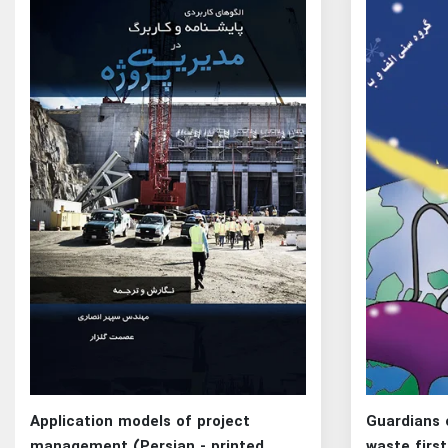
Application models of project
Guardians 
management (Persian - printed
waste first