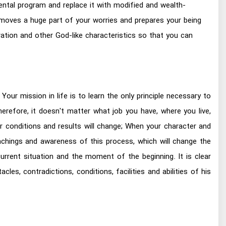
ntal program and replace it with modified and wealth-
 removes a huge part of your worries and prepares your being
eration and other God-like characteristics so that you can
Your mission in life is to learn the only principle necessary to
refore, it doesn't matter what job you have, where you live,
r conditions and results will change; When your character and
achings and awareness of this process, which will change the
urrent situation and the moment of the beginning. It is clear
es, contradictions, conditions, facilities and abilities of his