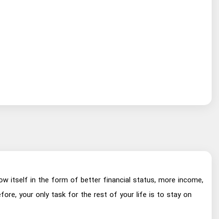
ow itself in the form of better financial status, more income,
re, your only task for the rest of your life is to stay on