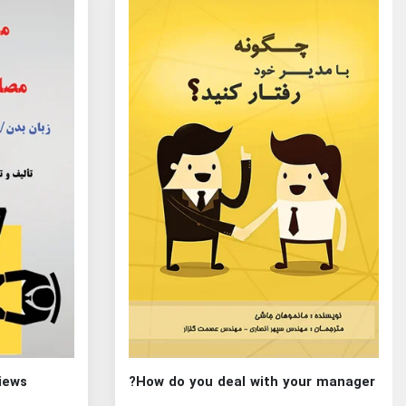
views
How do you deal with your manager?