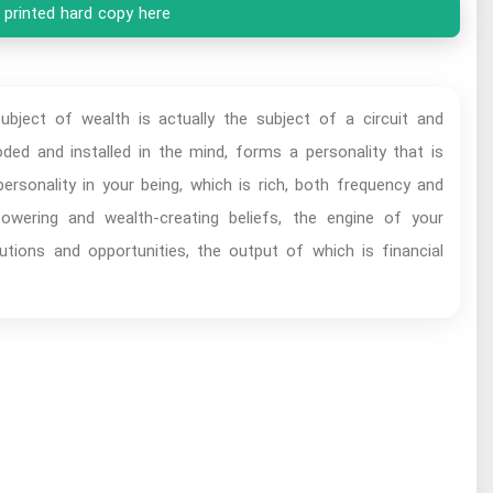
 printed hard copy here
bject of wealth is actually the subject of a circuit and
ed and installed in the mind, forms a personality that is
ersonality in your being, which is rich, both frequency and
owering and wealth-creating beliefs, the engine of your
tions and opportunities, the output of which is financial