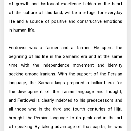
of growth and historical excellence hidden in the heart
of the culture of this land, will be a refuge for everyday
life and a source of positive and constructive emotions
in human life.
Ferdowsi was a farmer and a farmer. He spent the
beginning of his life in the Samanid era and at the same
time with the independence movement and identity
seeking among Iranians. With the support of the Persian
language, the Samani kings prepared a brilliant era for
the development of the Iranian language and thought,
and Ferdowsi is clearly indebted to his predecessors and
all those who in the third and fourth centuries of Hijri,
brought the Persian language to its peak and in the art
of speaking. By taking advantage of that capital, he was