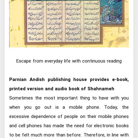
Escape from everyday life with continuous reading
Parnian Andish publishing house provides e-book,
printed version and audio book of Shahnameh
Sometimes the most important thing to have with you
when you go out is a mobile phone. Today, the
excessive dependence of people on their mobile phones
and cell phones has made the need for electronic books
to be felt much more than before. Therefore, in line with