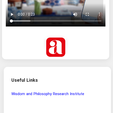
Useful Links
Wisdom and Philosophy Research Institute
Ira