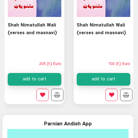
Shah Nimatullah Wali
Shah Nimatullah Wali
(verses and masnavi)
(verses and masnavi)
205 (€) Euro
103 (€) Euro
add to cart
add to cart
Parnian Andish App