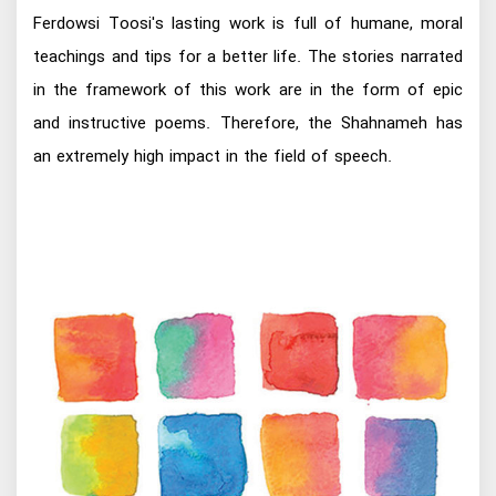
Ferdowsi Toosi's lasting work is full of humane, moral
teachings and tips for a better life. The stories narrated
in the framework of this work are in the form of epic
and instructive poems. Therefore, the Shahnameh has
an extremely high impact in the field of speech.