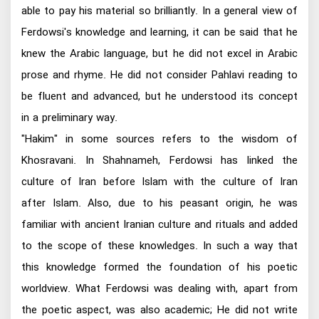
able to pay his material so brilliantly. In a general view of
Ferdowsi's knowledge and learning, it can be said that he
knew the Arabic language, but he did not excel in Arabic
prose and rhyme. He did not consider Pahlavi reading to
be fluent and advanced, but he understood its concept
in a preliminary way.
"Hakim" in some sources refers to the wisdom of
Khosravani. In Shahnameh, Ferdowsi has linked the
culture of Iran before Islam with the culture of Iran
after Islam. Also, due to his peasant origin, he was
familiar with ancient Iranian culture and rituals and added
to the scope of these knowledges. In such a way that
this knowledge formed the foundation of his poetic
worldview. What Ferdowsi was dealing with, apart from
the poetic aspect, was also academic; He did not write