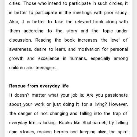
cities. Those who intend to participate in such circles, it
is better to participate in the meetings with prior study.
Also, it is better to take the relevant book along with
them according to the story and the topic under
discussion. Reading the book increases the level of
awareness, desire to learn, and motivation for personal
growth and excellence in humans, especially among
children and teenagers.
Rescue from everyday life
It doesn't matter what your job is; Are you passionate
about your work or just doing it for a living? However,
the danger of not changing and falling into the trap of
everyday life is lurking. Books like Shahnameh, by telling
epic stories, making heroes and keeping alive the spirit