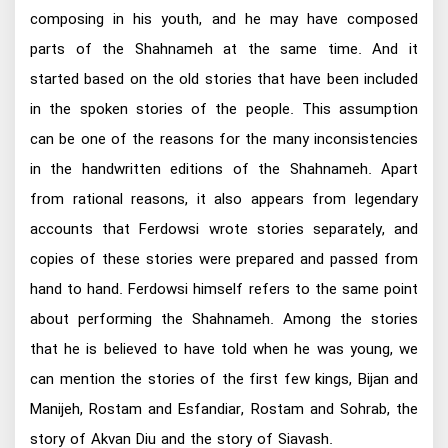
composing in his youth, and he may have composed
parts of the Shahnameh at the same time. And it
started based on the old stories that have been included
in the spoken stories of the people. This assumption
can be one of the reasons for the many inconsistencies
in the handwritten editions of the Shahnameh. Apart
from rational reasons, it also appears from legendary
accounts that Ferdowsi wrote stories separately, and
copies of these stories were prepared and passed from
hand to hand. Ferdowsi himself refers to the same point
about performing the Shahnameh. Among the stories
that he is believed to have told when he was young, we
can mention the stories of the first few kings, Bijan and
Manijeh, Rostam and Esfandiar, Rostam and Sohrab, the
story of Akvan Diu and the story of Siavash.