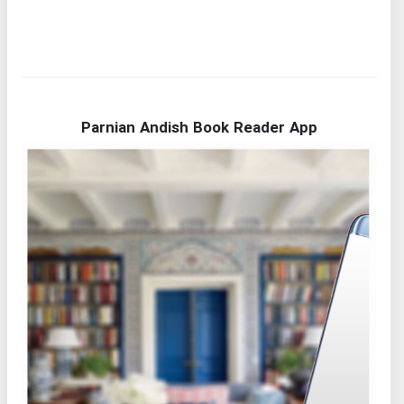
Parnian Andish Book Reader App