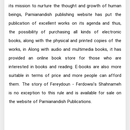
its mission to nurture the thought and growth of human
beings, Parnianandish publishing website has put the
publication of excellent works on its agenda and thus,
the possibility of purchasing all kinds of electronic
books, along with the physical and printed copies of the
works, in Along with audio and multimedia books, it has
provided an online book store for those who are
interested in books and reading. E-books are also more
suitable in terms of price and more people can afford
them. The story of Fereydoun - Ferdowsi's Shahnameh
is no exception to this rule and is available for sale on
the website of Parnianandish Publications.