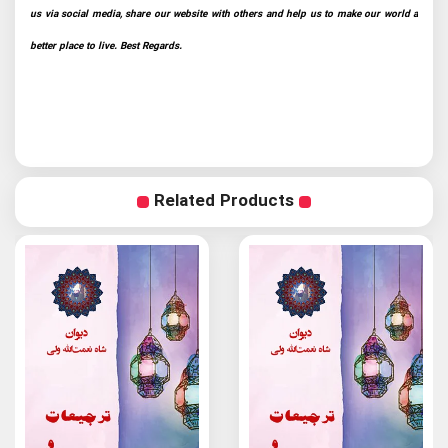
us via social media, share our website with others and help us to make our world a
better place to live. Best Regards.
Related Products