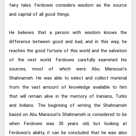
fairy tales. Ferdowsi considers wisdom as the source
and capital of all good things.
He believes that a person with wisdom knows the
difference between good and bad, and in this way, he
reaches the good fortune of this world and the salvation
of the next world. Ferdowsi carefully examined his
sources, most of which were Abu Mansouri's
Shahnameh. He was able to select and collect material
from the vast amount of knowledge available to him
that will remain alive in the memory of Iranians, Turks
and Indians. The beginning of writing the Shahnameh
based on Abu Mansouri's Shahnameh is considered to be
when Ferdowsi was 30 years old, but looking at
Ferdowsi's ability, it can be concluded that he was also