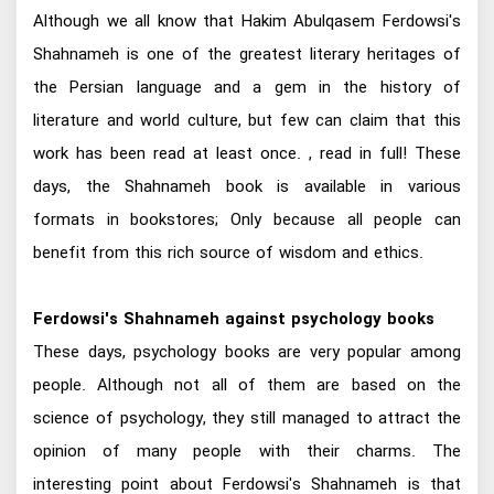
Although we all know that Hakim Abulqasem Ferdowsi's
Shahnameh is one of the greatest literary heritages of
the Persian language and a gem in the history of
literature and world culture, but few can claim that this
work has been read at least once. , read in full! These
days, the Shahnameh book is available in various
formats in bookstores; Only because all people can
benefit from this rich source of wisdom and ethics.
Ferdowsi's Shahnameh against psychology books
These days, psychology books are very popular among
people. Although not all of them are based on the
science of psychology, they still managed to attract the
opinion of many people with their charms. The
interesting point about Ferdowsi's Shahnameh is that