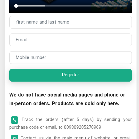
Register
We do not have social media pages and phone or
in-person orders. Products are sold only here.
Track the orders (after 5 days) by sending your
purchase code or email, to 009809205270969
Contact us via the main menu of website, or email: