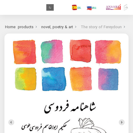
.GR
.PR
.AR
.IN
.TR
.ES
.RU
.FR
.GR
Home
products
novel, poetry & art
The story of Fereydoun