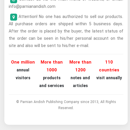
info@parnianandish.com
Attention! No one has authorized to sell our products.
All purchase orders are shipped within 5 business days.
After the order is placed by the buyer, the latest status of
the order can be seen in his/her personal account on the
site and also will be sent to his/her e-mail.
One million
More than
More than
110
1000
1200
countries
annual
visitors
products
notes and
visit annually
and services
articles
© Parnian Andish Publishing Company since 2013, All Rights
Reserved.