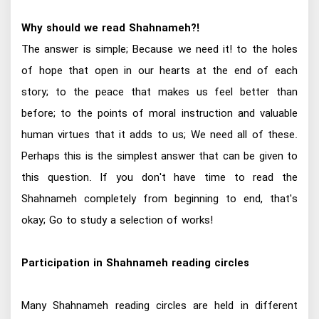
Why should we read Shahnameh?!
The answer is simple; Because we need it! to the holes
of hope that open in our hearts at the end of each
story; to the peace that makes us feel better than
before; to the points of moral instruction and valuable
human virtues that it adds to us; We need all of these.
Perhaps this is the simplest answer that can be given to
this question. If you don't have time to read the
Shahnameh completely from beginning to end, that's
okay; Go to study a selection of works!
Participation in Shahnameh reading circles
Many Shahnameh reading circles are held in different