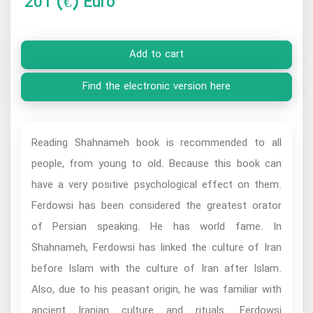
201
(€) Euro
Add to cart
Find the electronic version here
Reading Shahnameh book is recommended to all
people, from young to old. Because this book can
have a very positive psychological effect on them.
Ferdowsi has been considered the greatest orator
of Persian speaking. He has world fame. In
Shahnameh, Ferdowsi has linked the culture of Iran
before Islam with the culture of Iran after Islam.
Also, due to his peasant origin, he was familiar with
ancient Iranian culture and rituals. Ferdowsi