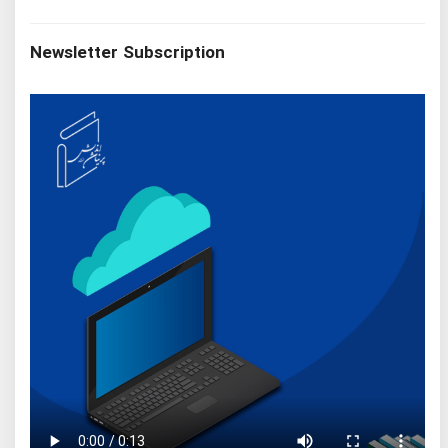
Newsletter Subscription