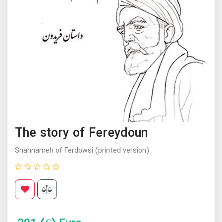
The story of Fereydoun
Shahnameh of Ferdowsi (printed version)