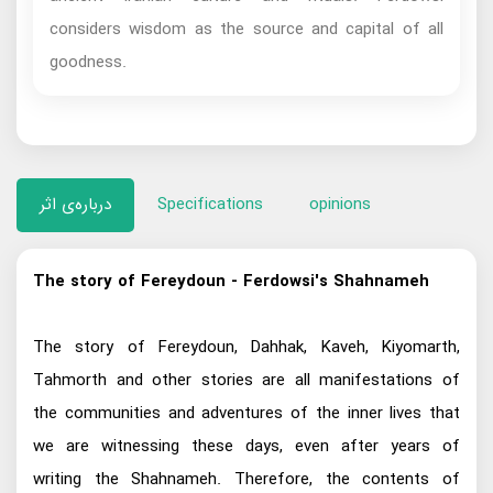
considers wisdom as the source and capital of all
goodness.
درباره‌ی اثر
Specifications
opinions
The story of Fereydoun - Ferdowsi's Shahnameh
The story of Fereydoun, Dahhak, Kaveh, Kiyomarth,
Tahmorth and other stories are all manifestations of
the communities and adventures of the inner lives that
we are witnessing these days, even after years of
writing the Shahnameh. Therefore, the contents of