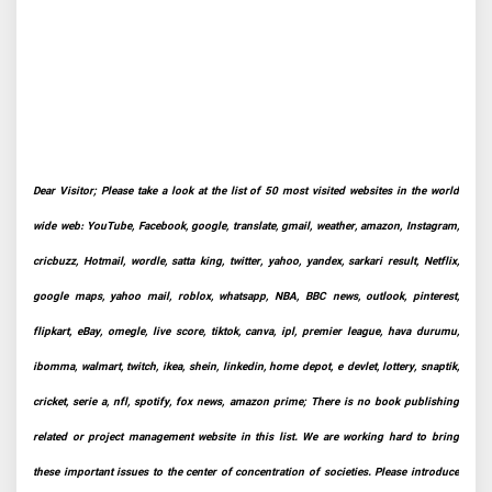
Dear Visitor; Please take a look at the list of 50 most visited websites in the world
wide web: YouTube, Facebook, google, translate, gmail, weather, amazon, Instagram,
cricbuzz, Hotmail, wordle, satta king, twitter, yahoo, yandex, sarkari result, Netflix,
google maps, yahoo mail, roblox, whatsapp, NBA, BBC news, outlook, pinterest,
flipkart, eBay, omegle, live score, tiktok, canva, ipl, premier league, hava durumu,
ibomma, walmart, twitch, ikea, shein, linkedin, home depot, e devlet, lottery, snaptik,
cricket, serie a, nfl, spotify, fox news, amazon prime; There is no book publishing
related or project management website in this list. We are working hard to bring
these important issues to the center of concentration of societies. Please introduce