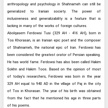
anthropology and psychology in Shahnameh can still be
generalized to Iranian society. The power of
inclusiveness and generalizability is a feature that is
lacking in many of the works of foreign cultures.
Abolqasem Ferdowsi Tusi (329 AH - 416 AH), born in
Tos Khorasan, is an Iranian epic poet and the composer
of Shahnameh, the national epic of Iran. Ferdowsi has
been considered the greatest orator of Persian speaking.
He has world fame. Ferdowsi has also been called Hakim
Sokhn and Hakim Toos. Based on the opinion of most
of today's researchers, Ferdowsi was born in the year
329 AH equal to 940 AD in the village of Paj in the city
of Tos in Khorasan. The year of his birth was obtained
from the fact that he mentioned his age in three parts
of his poems.