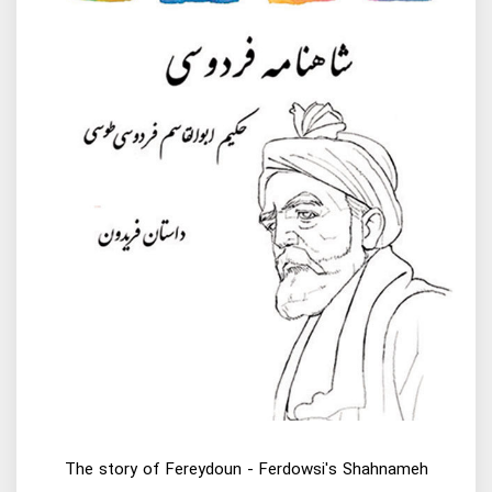
The story of Fereydoun - Ferdowsi's Shahnameh