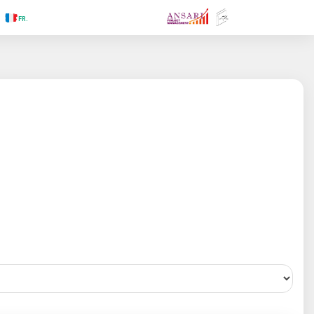
.RU
.FR
.GR
.PR
.AR
.IN
.TR
.ES