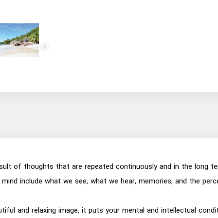
esult of thoughts that are repeated continuously and in the long t
mind include what we see, what we hear, memories, and the perce
utiful and relaxing image, it puts your mental and intellectual con