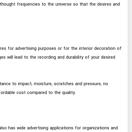
 thought frequencies to the universe so that the desires and
res for advertising purposes or for the interior decoration of
ges will lead to the recording and durability of your desired
istance to impact, moisture, scratches and pressure, no
ffordable cost compared to the quality.
 also has wide advertising applications for organizations and