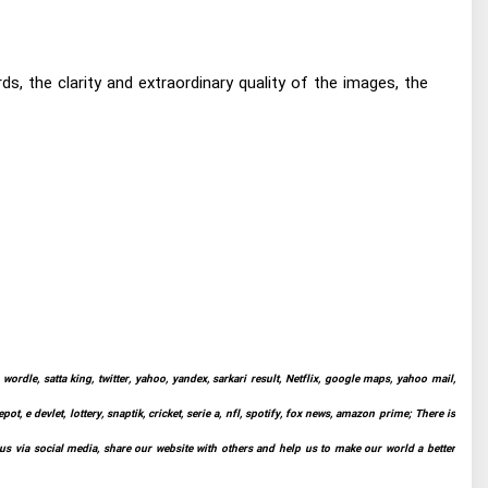
, the clarity and extraordinary quality of the images, the
ordle, satta king, twitter, yahoo, yandex, sarkari result, Netflix, google maps, yahoo mail,
t, e devlet, lottery, snaptik, cricket, serie a, nfl, spotify, fox news, amazon prime; There is
 us via social media, share our website with others and help us to make our world a better