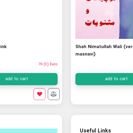
ink
Shah Nimatullah Wali (ve
masnavi)
70 (€) Euro
add to cart
add to cart
Useful Links