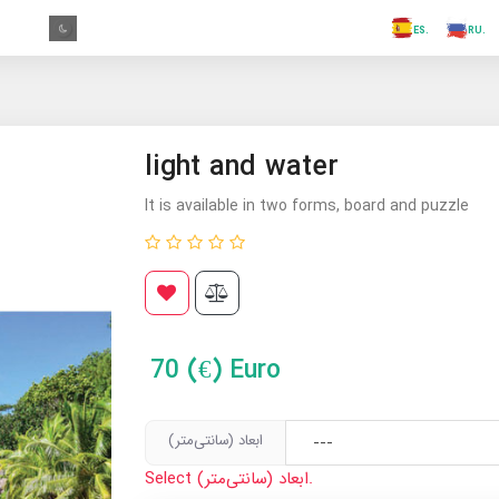
.FR
.GR
.PR
.AR
.IN
.TR
.ES
light and water
It is available in two forms, board and puzzle
70
(€) Euro
ابعاد (سانتی‌متر)
Select ابعاد (سانتی‌متر).