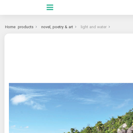
Home
products
novel, poetry & art
light and water