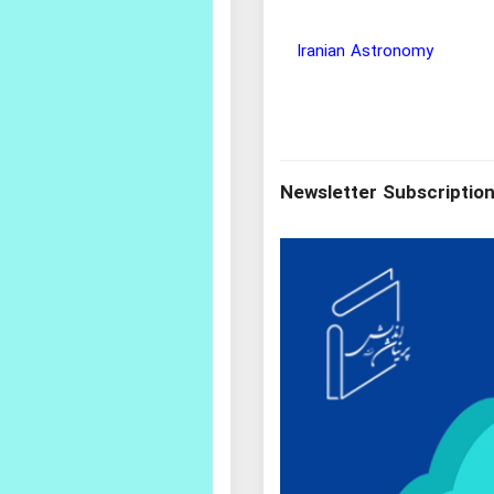
Wisdom and Philosophy Re
Newsletter Subscriptio