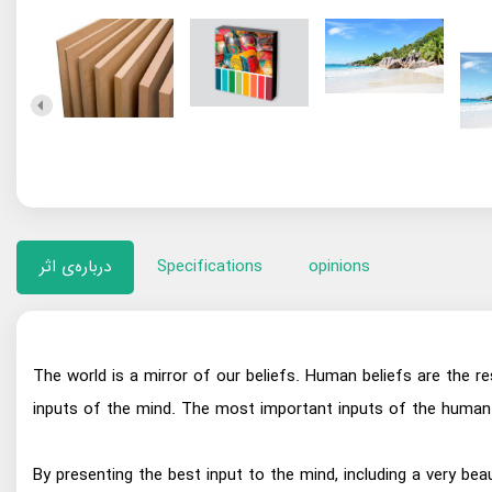
درباره‌ی اثر
Specifications
opinions
The world is a mirror of our beliefs. Human beliefs are the r
inputs of the mind. The most important inputs of the human 
By presenting the best input to the mind, including a very bea