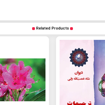
Related Products