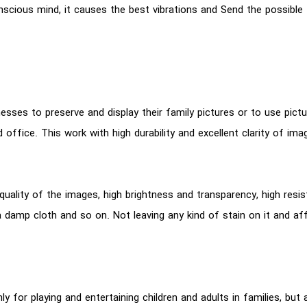
nscious mind, it causes the best vibrations and Send the possible
sses to preserve and display their family pictures or to use pictu
d office. This work with high durability and excellent clarity of ima
 quality of the images, high brightness and transparency, high res
th a damp cloth and so on. Not leaving any kind of stain on it and a
y for playing and entertaining children and adults in families, but