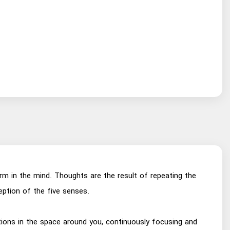
erm in the mind. Thoughts are the result of repeating the
ption of the five senses.
ditions in the space around you, continuously focusing and