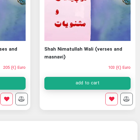
rses and
Shah Nimatullah Wali (verses and
masnavi)
205 (€) Euro
103 (€) Euro
add to cart