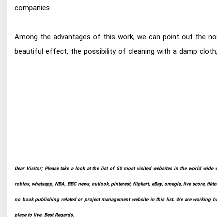
companies.
Among the advantages of this work, we can point out the non-
beautiful effect, the possibility of cleaning with a damp clot
Dear Visitor; Please take a look at the list of 50 most visited websites in the world wide 
roblox, whatsapp, NBA, BBC news, outlook, pinterest, flipkart, eBay, omegle, live score, tikto
no book publishing related or project management website in this list. We are working har
place to live. Best Regards.