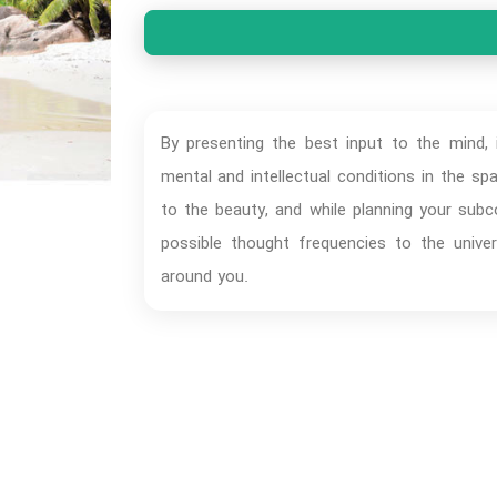
By presenting the best input to the mind, i
mental and intellectual conditions in the s
to the beauty, and while planning your sub
possible thought frequencies to the univer
around you.