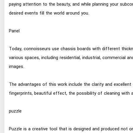
paying attention to the beauty, and while planning your subco
desired events fill the world around you.
Panel
Today, connoisseurs use chassis boards with different thickne
various spaces, including residential, industrial, commercial an
images.
The advantages of this work include the clarity and excellent
fingerprints, beautiful effect, the possibility of cleaning wi
puzzle
Puzzle is a creative tool that is designed and produced not onl