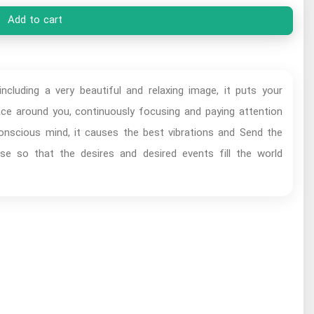
Add to cart
ncluding a very beautiful and relaxing image, it puts your
pace around you, continuously focusing and paying attention
conscious mind, it causes the best vibrations and Send the
se so that the desires and desired events fill the world