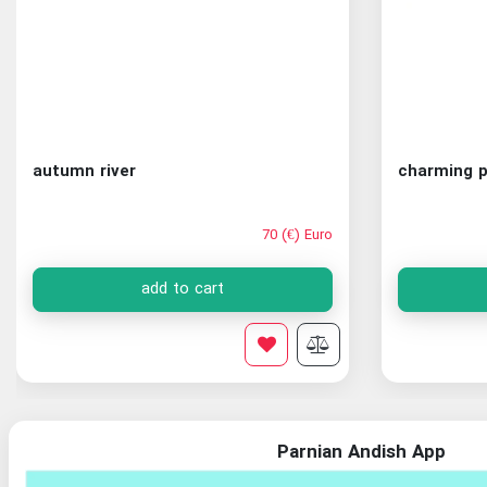
autumn river
charming p
70 (€) Euro
add to cart
Parnian Andish App