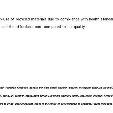
use of recycled materials due to compliance with health standards
h, and the affordable cost compared to the quality.
web: YouTube, Facebook, google, translate, gmail, weather, amazon, Instagram, cricbuzz, Hotmail, w
k, canva, ipl, premier league, hava durumu, ibomma, walmart, twitch, ikea, shein, linkedin, home depo
d to bring these important issues to the center of concentration of societies. Please introduce