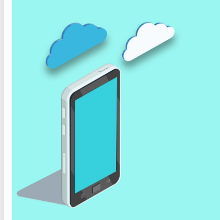
Organization of Documents and National Library