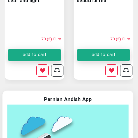
Leaf and light
beautiful red
70 (€) Euro
70 (€) Euro
add to cart
add to cart
Parnian Andish App