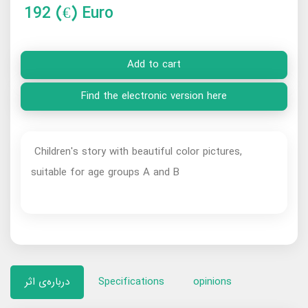
192
(€) Euro
Add to cart
Find the electronic version here
Children's story with beautiful color pictures,
suitable for age groups A and B
درباره‌ی اثر
Specifications
opinions