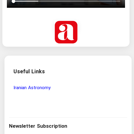
Useful Links
Wisdom and Philosophy Research Institute
Iranian
Newsletter Subscription