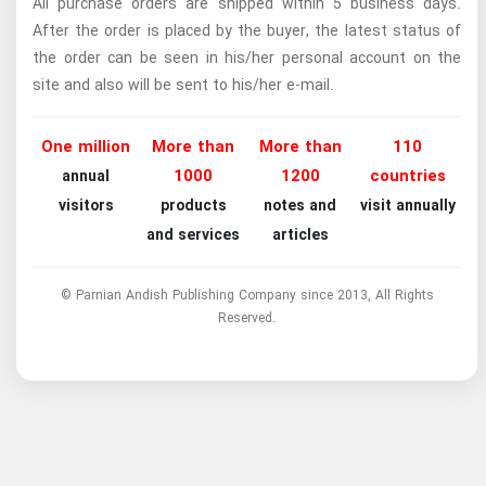
All purchase orders are shipped within 5 business days.
After the order is placed by the buyer, the latest status of
the order can be seen in his/her personal account on the
site and also will be sent to his/her e-mail.
One million
More than
More than
110
1000
1200
countries
annual
visitors
products
notes and
visit annually
and services
articles
© Parnian Andish Publishing Company since 2013, All Rights
Reserved.