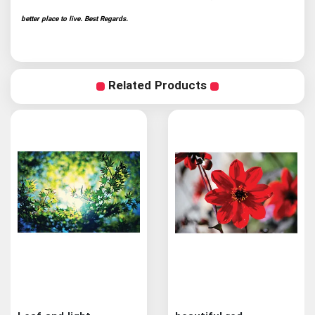
better place to live. Best Regards.
Related Products