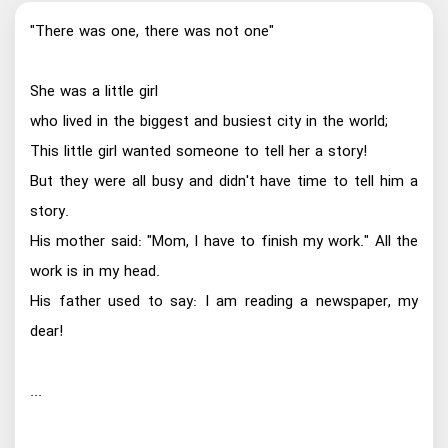
"There was one, there was not one"
She was a little girl
who lived in the biggest and busiest city in the world;
This little girl wanted someone to tell her a story!
But they were all busy and didn't have time to tell him a
story.
His mother said: "Mom, I have to finish my work." All the
work is in my head.
His father used to say: I am reading a newspaper, my
dear!
...