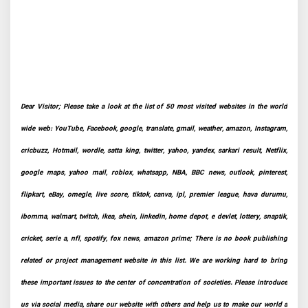
Dear Visitor; Please take a look at the list of 50 most visited websites in the world
wide web: YouTube, Facebook, google, translate, gmail, weather, amazon, Instagram,
cricbuzz, Hotmail, wordle, satta king, twitter, yahoo, yandex, sarkari result, Netflix,
google maps, yahoo mail, roblox, whatsapp, NBA, BBC news, outlook, pinterest,
flipkart, eBay, omegle, live score, tiktok, canva, ipl, premier league, hava durumu,
ibomma, walmart, twitch, ikea, shein, linkedin, home depot, e devlet, lottery, snaptik,
cricket, serie a, nfl, spotify, fox news, amazon prime; There is no book publishing
related or project management website in this list. We are working hard to bring
these important issues to the center of concentration of societies. Please introduce
us via social media, share our website with others and help us to make our world a