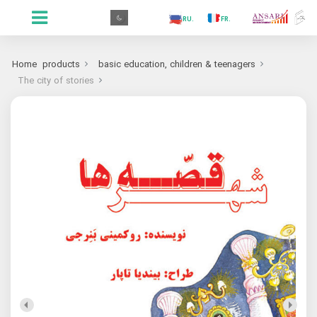
.GR
.PR
.AR
.IN
.TR
.ES
.RU
.FR
.GR
Home
products
basic education, children & teenagers
The city of stories