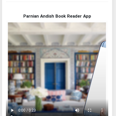
Parnian Andish Book Reader App