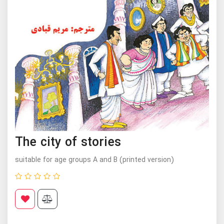
The city of stories
suitable for age groups A and B (printed version)