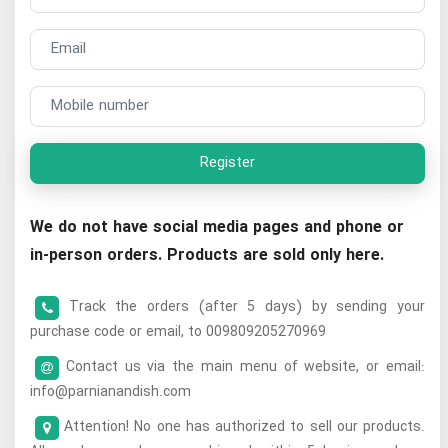
Register
We do not have social media pages and phone or
in-person orders. Products are sold only here.
Track the orders (after 5 days) by sending your
purchase code or email, to 009809205270969
Contact us via the main menu of website, or email:
info@parnianandish.com
Attention! No one has authorized to sell our products.