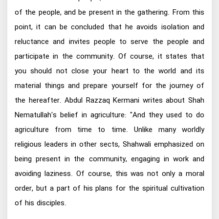
of the people, and be present in the gathering. From this
point, it can be concluded that he avoids isolation and
reluctance and invites people to serve the people and
participate in the community. Of course, it states that
you should not close your heart to the world and its
material things and prepare yourself for the journey of
the hereafter. Abdul Razzaq Kermani writes about Shah
Nematullah's belief in agriculture: "And they used to do
agriculture from time to time. Unlike many worldly
religious leaders in other sects, Shahwali emphasized on
being present in the community, engaging in work and
avoiding laziness. Of course, this was not only a moral
order, but a part of his plans for the spiritual cultivation
of his disciples.