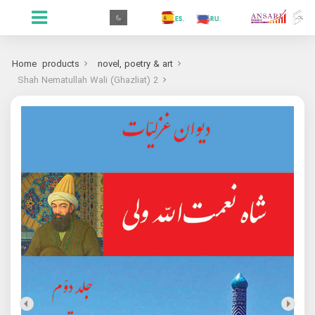
.GR
.PR
.AR
.IN
.TR
.ES
.RU
.FR
.GR
Home
products
novel, poetry & art
Shah Nematullah Wali (Ghazliat) 2