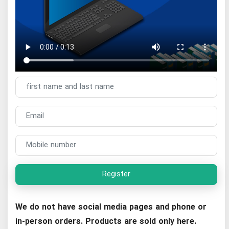
Register
We do not have social media pages and phone or
in-person orders. Products are sold only here.