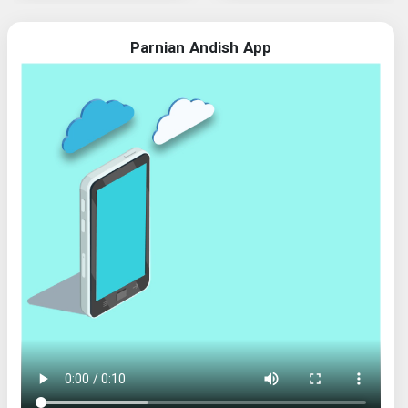
Parnian Andish App