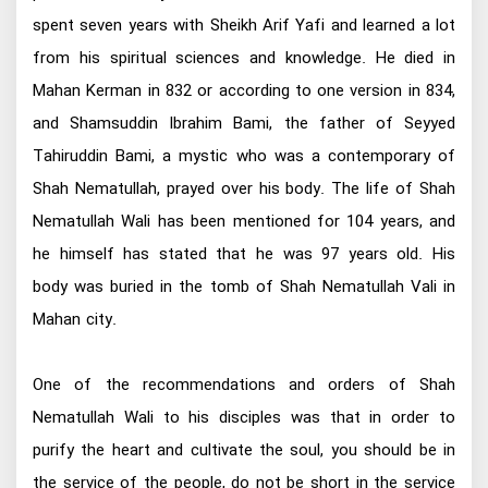
spent seven years with Sheikh Arif Yafi and learned a lot
from his spiritual sciences and knowledge. He died in
Mahan Kerman in 832 or according to one version in 834,
and Shamsuddin Ibrahim Bami, the father of Seyyed
Tahiruddin Bami, a mystic who was a contemporary of
Shah Nematullah, prayed over his body. The life of Shah
Nematullah Wali has been mentioned for 104 years, and
he himself has stated that he was 97 years old. His
body was buried in the tomb of Shah Nematullah Vali in
Mahan city.
One of the recommendations and orders of Shah
Nematullah Wali to his disciples was that in order to
purify the heart and cultivate the soul, you should be in
the service of the people, do not be short in the service