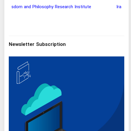
Wisdom and Philosophy Research Institute
Ira
Newsletter Subscription