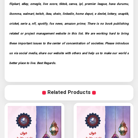
flipkart, eBay, omegle, live score, tiktok, canva, ipl, premier league, hava durumu,
ibomma, walmart, twitch, ikea, shein, linkedin, home depot, e devlet, lottery, snaptik,
cricket, serie a, nfl, spotify, fox news, amazon prime; There is no book publishing
related or project management website in this list. We are working hard to bring
these important issues to the center of concentration of societies. Please introduce
us via social media, share our website with others and help us to make our world a
better place to live. Best Regards.
Related Products