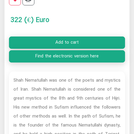
322
(€) Euro
Add to cart
Find the electronic version here
Shah Nematullah was one of the poets and mystics
of Iran. Shah Nematullah is considered one of the
great mystics of the 8th and 9th centuries of Hijri.
His new method in Sufism influenced the followers
of other methods as well. In the path of Sufism, he
is the founder of the famous Nematullahi dynasty,