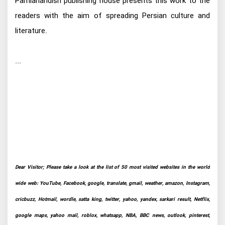
Parnianandish publishing house presents this work to the
readers with the aim of spreading Persian culture and
literature.
...
Dear Visitor; Please take a look at the list of 50 most visited websites in the world
wide web: YouTube, Facebook, google, translate, gmail, weather, amazon, Instagram,
cricbuzz, Hotmail, wordle, satta king, twitter, yahoo, yandex, sarkari result, Netflix,
google maps, yahoo mail, roblox, whatsapp, NBA, BBC news, outlook, pinterest,