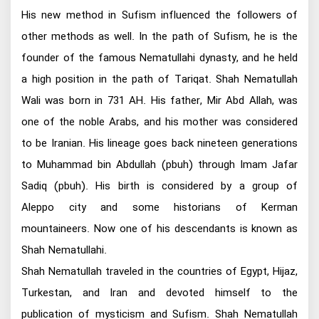
His new method in Sufism influenced the followers of
other methods as well. In the path of Sufism, he is the
founder of the famous Nematullahi dynasty, and he held
a high position in the path of Tariqat. Shah Nematullah
Wali was born in 731 AH. His father, Mir Abd Allah, was
one of the noble Arabs, and his mother was considered
to be Iranian. His lineage goes back nineteen generations
to Muhammad bin Abdullah (pbuh) through Imam Jafar
Sadiq (pbuh). His birth is considered by a group of
Aleppo city and some historians of Kerman
mountaineers. Now one of his descendants is known as
Shah Nematullahi.
Shah Nematullah traveled in the countries of Egypt, Hijaz,
Turkestan, and Iran and devoted himself to the
publication of mysticism and Sufism. Shah Nematullah