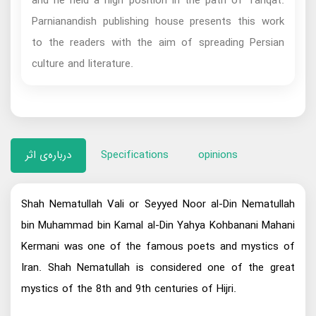
and he held a high position in the path of Tariqat.
Parnianandish publishing house presents this work
to the readers with the aim of spreading Persian
culture and literature.
درباره‌ی اثر
Specifications
opinions
Shah Nematullah Vali or Seyyed Noor al-Din Nematullah
bin Muhammad bin Kamal al-Din Yahya Kohbanani Mahani
Kermani was one of the famous poets and mystics of
Iran. Shah Nematullah is considered one of the great
mystics of the 8th and 9th centuries of Hijri.