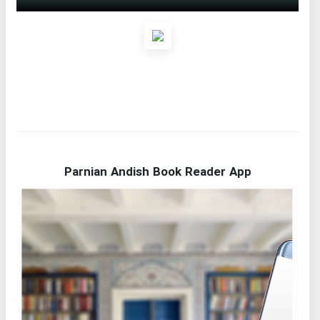
Parnian Andish Book Reader App