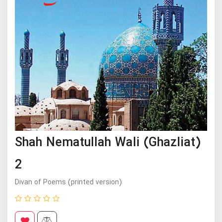
Shah Nematullah Wali (Ghazliat)
2
Divan of Poems (printed version)