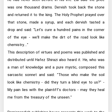
was one thousand drams. Dervish took back the stone
and returned it to the king. The Holy Prophet prayed over
that stone, made a syrup, and each dervish tasted a
drop and said: "Let's cure a hundred pains in the corner
of the eye - we'll make the dirt of the road look like
chemistry..."
This description of virtues and poems was published and
distributed until Hafez Shirazi also heard it. He, who was
a man of knowledge and a pure mystic, composed this
sarcastic sonnet and said: "Those who make the soil
look like chemistry - did they turn a blind eye to us?" -
My pain lies with the plaintiff's doctors - may they heal
me from the treasury of the unseen."