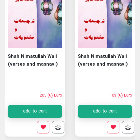
Shah Nimatullah Wali
Shah Nimatullah Wali
(verses and masnavi)
(verses and masnavi)
205 (€) Euro
103 (€) Euro
add to cart
add to cart