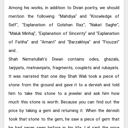
Among his works, in addition to Divan poetry, we should
mention the following: "Mahdiya" and "Knowledge of
Self", "Explanation of Golshan Raz", "Nakat Saghir",
"Maluk Minhaj", "Explanation of Sincerity" and "Explanation
of Fatiha" and "Amant" and "Barzakhiya" and "Fiouzat"
and...
Shah Nematullah's Diwan contains odes, ghazals,
tarjiyats, matnaviyats, fragments, couplets and rubayats.
It was narrated that one day Shah Wali took a piece of
stone from the ground and gave it to a dervish and told
him to take this stone to a jeweler and ask him how
much this stone is worth. Because you can find out the
price by taking a gem and returning it. When the dervish
took that stone to the gem, he saw a piece of gem that
he had never seen before in his life. Lal said the price