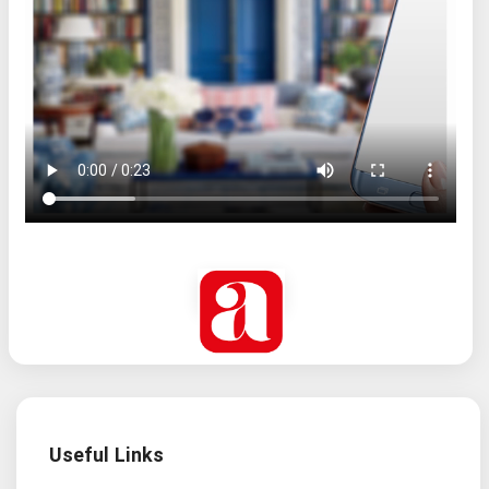
Useful Links