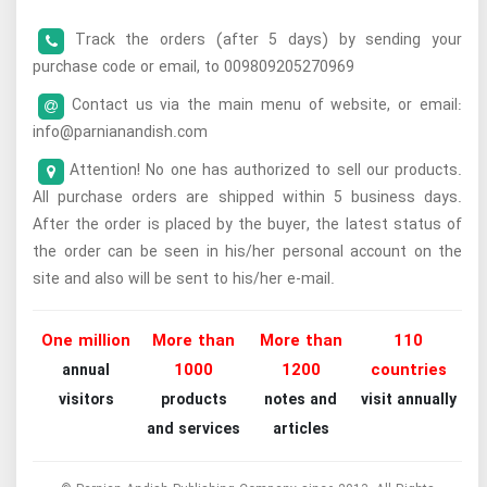
Track the orders (after 5 days) by sending your
purchase code or email, to 009809205270969
Contact us via the main menu of website, or email:
info@parnianandish.com
Attention! No one has authorized to sell our products.
All purchase orders are shipped within 5 business days.
After the order is placed by the buyer, the latest status of
the order can be seen in his/her personal account on the
site and also will be sent to his/her e-mail.
One million
More than
More than
110
1000
1200
countries
annual
visitors
products
notes and
visit annually
and services
articles