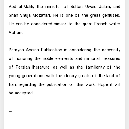
Abd al-Malik, the minister of Sultan Uwais Jalairi, and
Shah Shuja Mozafari. He is one of the great geniuses.
He can be considered similar to the great French writer
Voltaire.
Pernyan Andish Publication is considering the necessity
of honoring the noble elements and national treasures
of Persian literature, as well as the familiarity of the
young generations with the literary greats of the land of
Iran, regarding the publication of this work. Hope it will
be accepted.
...