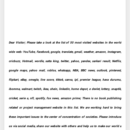
Dear Visitor; Please take a look at the list of 50 most visited websites in the world
wide web: YouTube, Facebook, google, translate, gmail, weather, amazon, Instagram,
cricbuzz, Hotmail, wordle, satta king, twitter, yahoo, yandex, sarkari result, Netflix,
google maps, yahoo mail, roblox, whatsapp, NBA, BBC news, outlook, pinterest,
flipkart, eBay, omegle, live score, tiktok, canva, ipl, premier league, hava durumu,
ibomma, walmart, twitch, ikea, shein, linkedin, home depot, e devlet, lottery, snaptik,
cricket, serie a, nfl, spotify, fox news, amazon prime; There is no book publishing
related or project management website in this list. We are working hard to bring
these important issues to the center of concentration of societies. Please introduce
us via social media, share our website with others and help us to make our world a