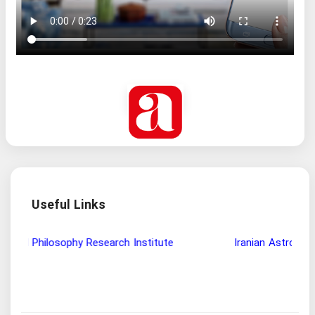
Useful Links
Wisdom and Philosophy Research Institute
Ira