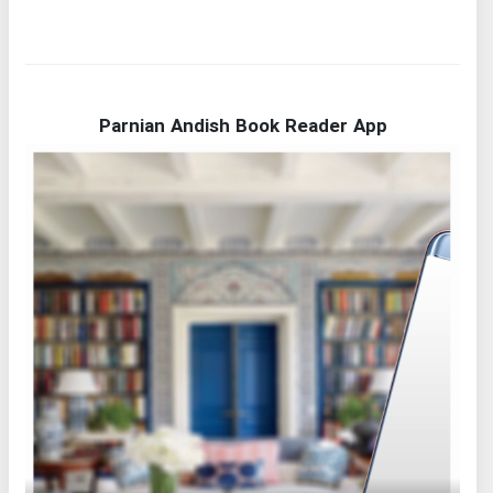
Parnian Andish Book Reader App