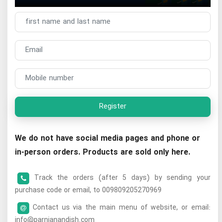
Register
We do not have social media pages and phone or
in-person orders. Products are sold only here.
Track the orders (after 5 days) by sending your
purchase code or email, to 009809205270969
Contact us via the main menu of website, or email:
info@parnianandish.com