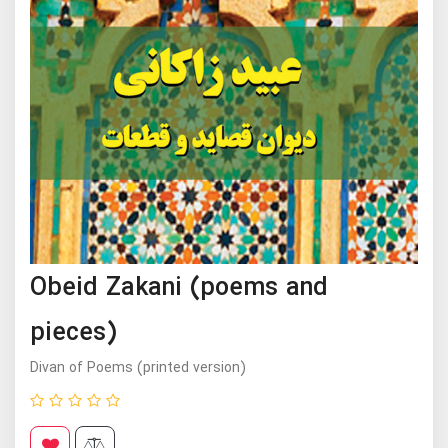
Obeid Zakani (poems and
pieces)
Divan of Poems (printed version)