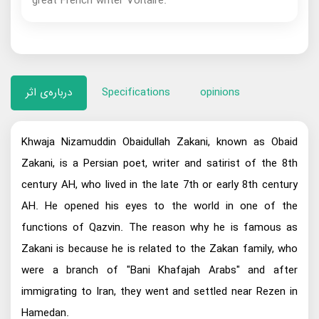
great French writer Voltaire.
درباره‌ی اثر
Specifications
opinions
Khwaja Nizamuddin Obaidullah Zakani, known as Obaid
Zakani, is a Persian poet, writer and satirist of the 8th
century AH, who lived in the late 7th or early 8th century
AH. He opened his eyes to the world in one of the
functions of Qazvin. The reason why he is famous as
Zakani is because he is related to the Zakan family, who
were a branch of "Bani Khafajah Arabs" and after
immigrating to Iran, they went and settled near Rezen in
Hamedan.