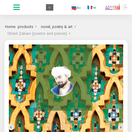
.GR
.PR
.AR
.IN
.TR
.ES
.RU
.FR
.GR
Home
products
novel, poetry & art
Obeid Zakani (poems and pieces)