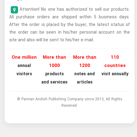
Attention! No one has authorized to sell our products.
All purchase orders are shipped within 5 business days.
After the order is placed by the buyer, the latest status of
the order can be seen in his/her personal account on the
site and also will be sent to his/her e-mail.
One million
More than
More than
110
1000
1200
countries
annual
visitors
products
notes and
visit annually
and services
articles
© Parnian Andish Publishing Company since 2013, All Rights
Reserved.