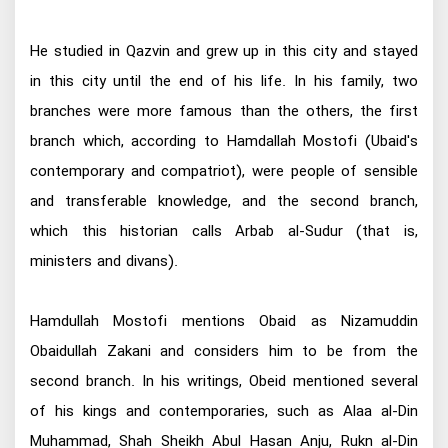
He studied in Qazvin and grew up in this city and stayed
in this city until the end of his life. In his family, two
branches were more famous than the others, the first
branch which, according to Hamdallah Mostofi (Ubaid's
contemporary and compatriot), were people of sensible
and transferable knowledge, and the second branch,
which this historian calls Arbab al-Sudur (that is,
ministers and divans).
Hamdullah Mostofi mentions Obaid as Nizamuddin
Obaidullah Zakani and considers him to be from the
second branch. In his writings, Obeid mentioned several
of his kings and contemporaries, such as Alaa al-Din
Muhammad, Shah Sheikh Abul Hasan Anju, Rukn al-Din