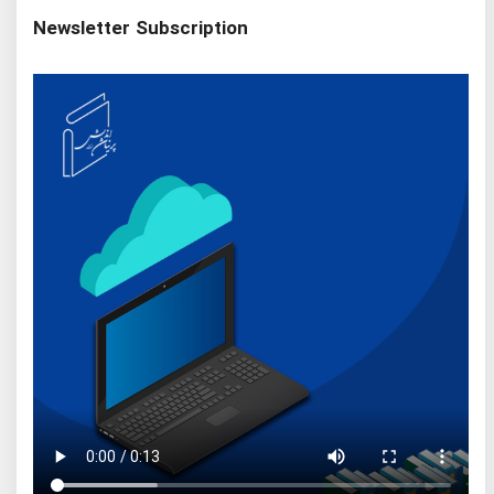
Newsletter Subscription