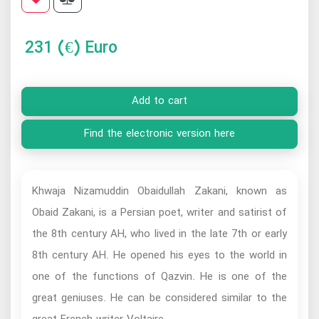
231
(€) Euro
Add to cart
Find the electronic version here
Khwaja Nizamuddin Obaidullah Zakani, known as
Obaid Zakani, is a Persian poet, writer and satirist of
the 8th century AH, who lived in the late 7th or early
8th century AH. He opened his eyes to the world in
one of the functions of Qazvin. He is one of the
great geniuses. He can be considered similar to the