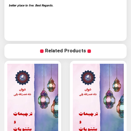
better place to live. Best Regards.
Related Products