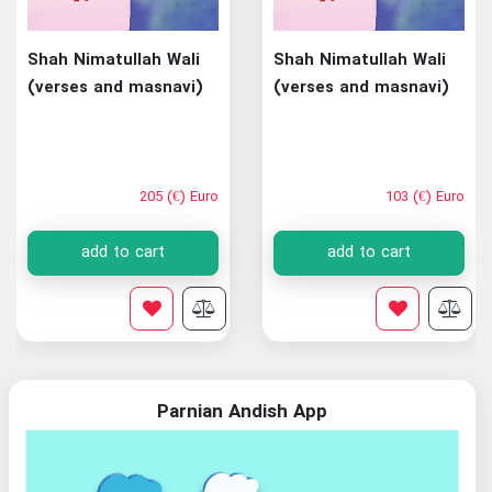
Shah Nimatullah Wali
Shah Nimatullah Wali
(verses and masnavi)
(verses and masnavi)
205 (€) Euro
103 (€) Euro
add to cart
add to cart
Parnian Andish App