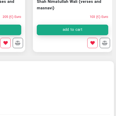
rses and
Shah Nimatullah Wali (verses and
masnavi)
205 (€) Euro
103 (€) Euro
add to cart
search Institute
Ira