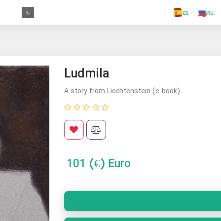
.FR
.GR
.PR
.AR
.IN
.TR
.ES
Ludmila
A story from Liechtenstein (e-book)
101
(€) Euro