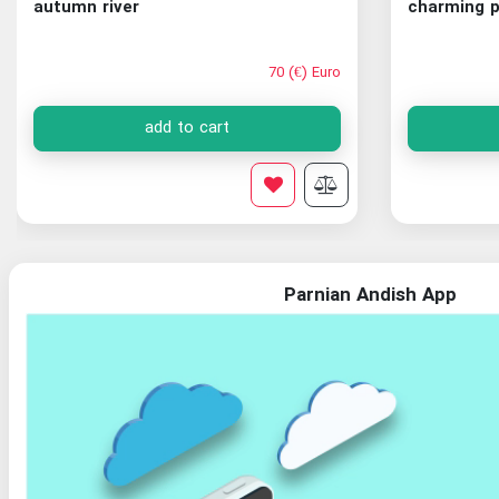
autumn river
charming p
70 (€) Euro
add to cart
Parnian Andish App
Organization of Documents and National Library