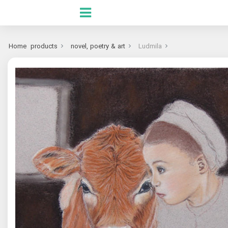
Home
products
novel, poetry & art
Ludmila