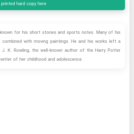
 printed hard copy here
 known for his short stories and sports notes. Many of his
s combined with moving paintings. He and his works left a
. J. K. Rowling, the well-known author of the Harry Potter
 writer of her childhood and adolescence.