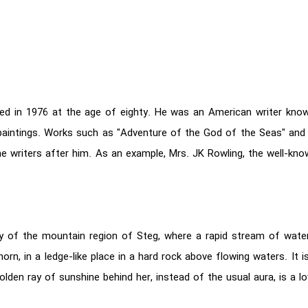
 died in 1976 at the age of eighty. He was an American writer kn
 paintings. Works such as "Adventure of the God of the Seas" and
he writers after him. As an example, Mrs. JK Rowling, the well-kno
lley of the mountain region of Steg, where a rapid stream of wate
rn, in a ledge-like place in a hard rock above flowing waters. It i
lden ray of sunshine behind her, instead of the usual aura, is a lov