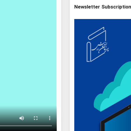
Newsletter Subscriptio