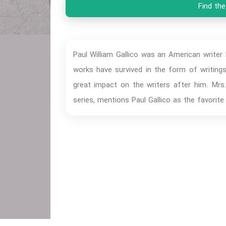
Find the
Paul William Gallico was an American writer
works have survived in the form of writing
great impact on the writers after him. Mrs
series, mentions Paul Gallico as the favorite