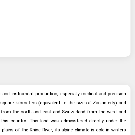
g and instrument production, especially medical and precision
 square kilometers (equivalent to the size of Zanjan city) and
ia from the north and east and Switzerland from the west and
his country. This land was administered directly under the
ins of the Rhine River, its alpine climate is cold in winters