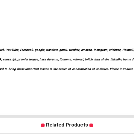
web: YouTube, Facebook, google, translate, gmail, weather, amazon, Instagram, cricbuzz, Hotmail, w
k, canva, ipl, premier league, hava durumu, ibomma, walmart, twitch, ikea, shein, linkedin, home depo
d to bring these important issues to the center of concentration of societies. Please introduce
Related Products