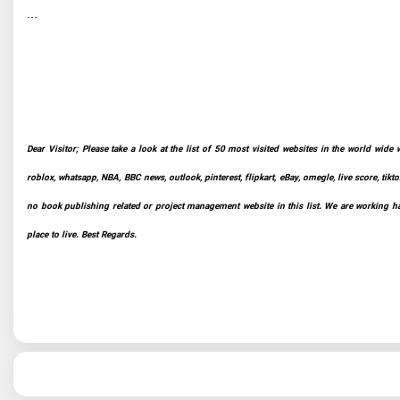
...
Dear Visitor; Please take a look at the list of 50 most visited websites in the world wide 
roblox, whatsapp, NBA, BBC news, outlook, pinterest, flipkart, eBay, omegle, live score, tikto
no book publishing related or project management website in this list. We are working har
place to live. Best Regards.