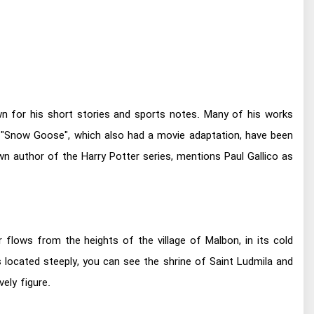
own for his short stories and sports notes. Many of his works
 "Snow Goose", which also had a movie adaptation, have been
wn author of the Harry Potter series, mentions Paul Gallico as
r flows from the heights of the village of Malbon, in its cold
s located steeply, you can see the shrine of Saint Ludmila and
ely figure.