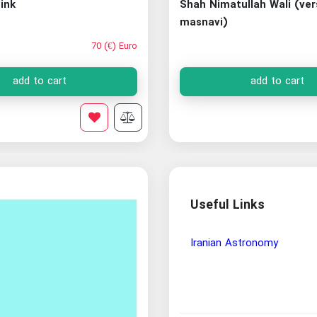
ink
Shah Nimatullah Wali (ve
masnavi)
70 (€) Euro
add to cart
add to cart
Useful Links
Wisdom and Philosophy Re