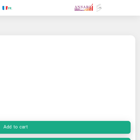
.RU
.FR
.GR
.PR
.AR
.IN
.TR
.ES
Add to cart