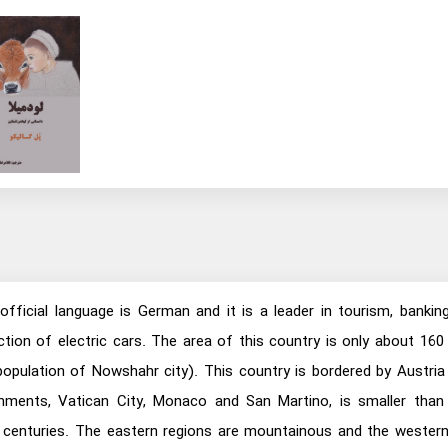
 official language is German and it is a leader in tourism, bankin
tion of electric cars. The area of this country is only about 160
 population of Nowshahr city). This country is bordered by Austr
ents, Vatican City, Monaco and San Martino, is smaller than t
centuries. The eastern regions are mountainous and the western pla