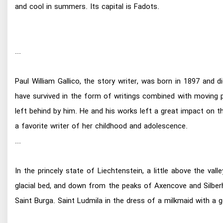
and cool in summers. Its capital is Fadots.
...
Paul William Gallico, the story writer, was born in 1897 and
have survived in the form of writings combined with moving
left behind by him. He and his works left a great impact on t
a favorite writer of her childhood and adolescence.
...
In the princely state of Liechtenstein, a little above the va
glacial bed, and down from the peaks of Axencove and Silberho
Saint Burga. Saint Ludmila in the dress of a milkmaid with a go