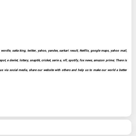
ordle, satta king, twitter, yahoo, yandex, sarkari result, Netflix, google maps, yahoo mail,
t, e devlet, lottery, snaptik, cricket, serie a, nfl, spotify, fox news, amazon prime; There is
 us via social media, share our website with others and help us to make our world a better