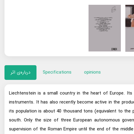
درباره‌ی اثر
Specifications
opinions
Liechtenstein is a small country in the heart of Europe. Its
instruments. It has also recently become active in the produc
its population is about 40 thousand tons (equivalent to the
south. Only the size of three European autonomous governm
supervision of the Roman Empire until the end of the middle 