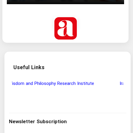
Useful Links
Wisdom and Philosophy Research Institute
Ira
Newsletter Subscription