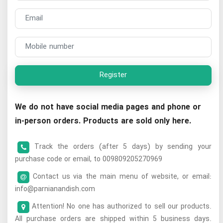
Register
We do not have social media pages and phone or
in-person orders. Products are sold only here.
Track the orders (after 5 days) by sending your
purchase code or email, to 009809205270969
Contact us via the main menu of website, or email:
info@parnianandish.com
Attention! No one has authorized to sell our products.
All purchase orders are shipped within 5 business days.