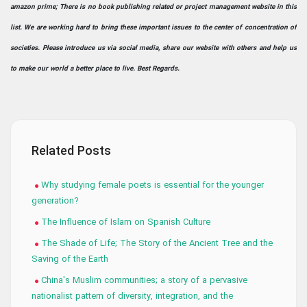
amazon prime; There is no book publishing related or project management website in this
list. We are working hard to bring these important issues to the center of concentration of
societies. Please introduce us via social media, share our website with others and help us
to make our world a better place to live. Best Regards.
Related Posts
Why studying female poets is essential for the younger
generation?
The Influence of Islam on Spanish Culture
The Shade of Life; The Story of the Ancient Tree and the
Saving of the Earth
China's Muslim communities; a story of a pervasive
nationalist pattern of diversity, integration, and the