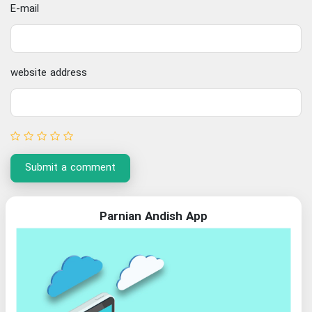
E-mail
website address
Submit a comment
Parnian Andish App