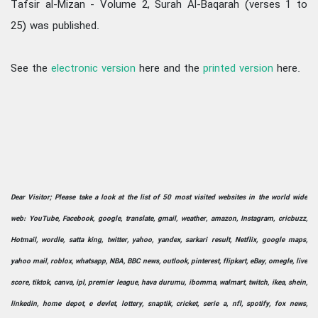
Tafsir al-Mizan - Volume 2, Surah Al-Baqarah (verses 1 to
25) was published.
See the
electronic version
here and the
printed version
here.
Dear Visitor; Please take a look at the list of 50 most visited websites in the world wide
web: YouTube, Facebook, google, translate, gmail, weather, amazon, Instagram, cricbuzz,
Hotmail, wordle, satta king, twitter, yahoo, yandex, sarkari result, Netflix, google maps,
yahoo mail, roblox, whatsapp, NBA, BBC news, outlook, pinterest, flipkart, eBay, omegle, live
score, tiktok, canva, ipl, premier league, hava durumu, ibomma, walmart, twitch, ikea, shein,
linkedin, home depot, e devlet, lottery, snaptik, cricket, serie a, nfl, spotify, fox news,