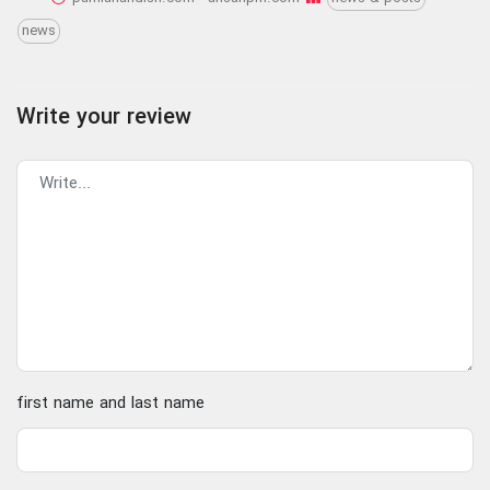
news
Write your review
first name and last name