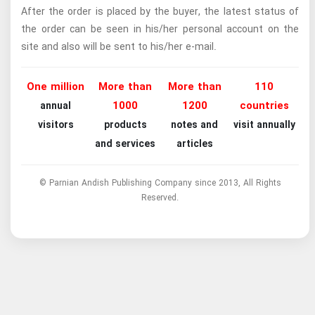
After the order is placed by the buyer, the latest status of
the order can be seen in his/her personal account on the
site and also will be sent to his/her e-mail.
One million
More than
More than
110
1000
1200
countries
annual
visitors
products
notes and
visit annually
and services
articles
© Parnian Andish Publishing Company since 2013, All Rights
Reserved.