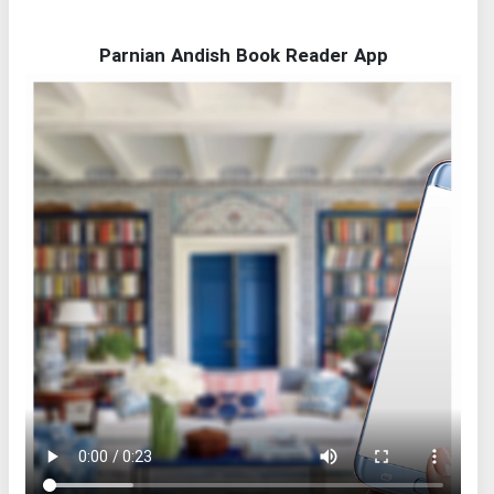
Parnian Andish Book Reader App