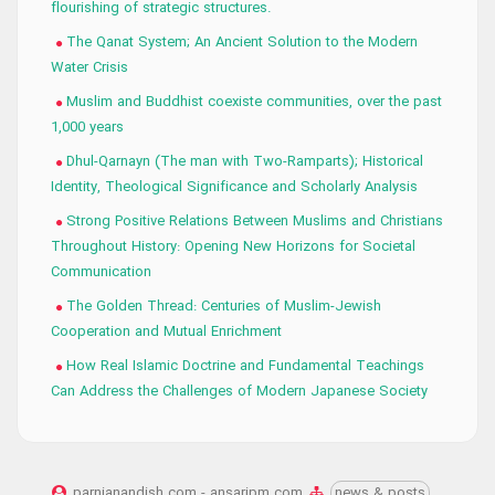
flourishing of strategic structures.
The Qanat System; An Ancient Solution to the Modern
Water Crisis
Muslim and Buddhist coexiste communities, over the past
1,000 years
Dhul-Qarnayn (The man with Two-Ramparts); Historical
Identity, Theological Significance and Scholarly Analysis
Strong Positive Relations Between Muslims and Christians
Throughout History: Opening New Horizons for Societal
Communication
The Golden Thread: Centuries of Muslim-Jewish
Cooperation and Mutual Enrichment
How Real Islamic Doctrine and Fundamental Teachings
Can Address the Challenges of Modern Japanese Society
parnianandish.com - ansaripm.com
news & posts