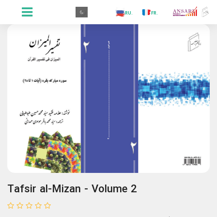
.GR
.PR
.AR
.IN
.TR
.ES
.RU
.FR
.GR
Tafsir al-Mizan - Volume 2