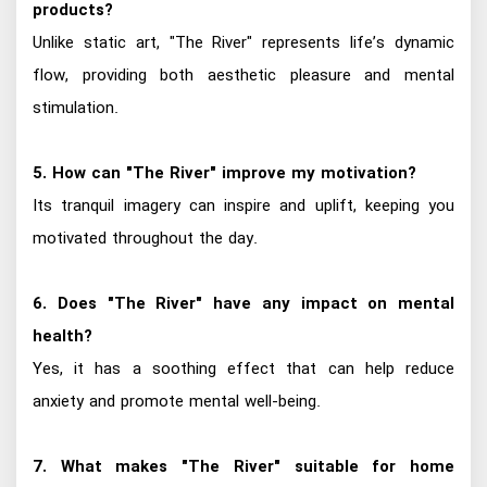
products?
Unlike static art, "The River" represents life’s dynamic
flow, providing both aesthetic pleasure and mental
stimulation.
5. How can "The River" improve my motivation?
Its tranquil imagery can inspire and uplift, keeping you
motivated throughout the day.
6. Does "The River" have any impact on mental
health?
Yes, it has a soothing effect that can help reduce
anxiety and promote mental well-being.
7. What makes "The River" suitable for home