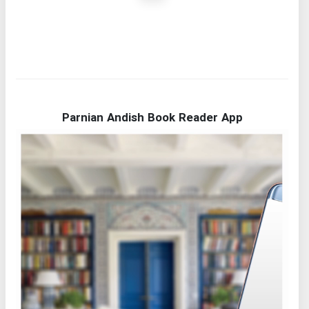
Parnian Andish Book Reader App