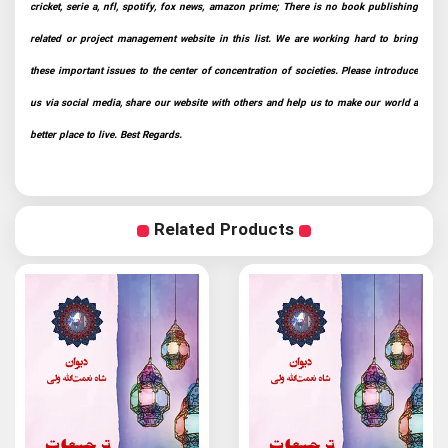
cricket, serie a, nfl, spotify, fox news, amazon prime; There is no book publishing
related or project management website in this list. We are working hard to bring
these important issues to the center of concentration of societies. Please introduce
us via social media, share our website with others and help us to make our world a
better place to live. Best Regards.
Related Products