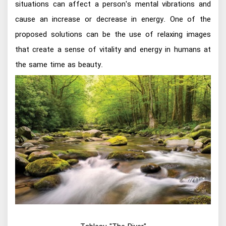
situations can affect a person's mental vibrations and
cause an increase or decrease in energy. One of the
proposed solutions can be the use of relaxing images
that create a sense of vitality and energy in humans at
the same time as beauty.