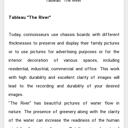
Tableau "The River"
Tableau "The River"
Today, connoisseurs use chassis boards with different
thicknesses to preserve and display their family pictures
or to use pictures for advertising purposes or for the
interior decoration of various spaces, including
residential, industrial, commercial and office. This work
with high durability and excellent clarity of images will
lead to the recording and durability of your desired
images.
"The River" has beautiful pictures of water flow in
nature. The presence of greenery along with the clarity
of the water can increase the readiness of the human