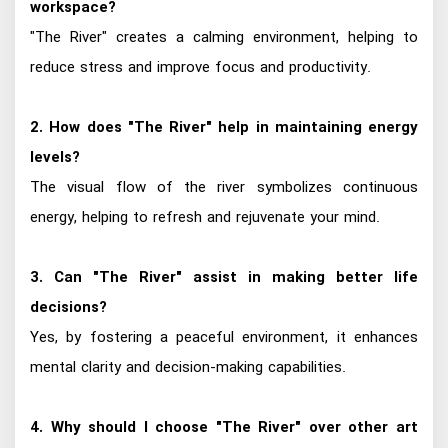
workspace?
"The River" creates a calming environment, helping to
reduce stress and improve focus and productivity.
2. How does "The River" help in maintaining energy
levels?
The visual flow of the river symbolizes continuous
energy, helping to refresh and rejuvenate your mind.
3. Can "The River" assist in making better life
decisions?
Yes, by fostering a peaceful environment, it enhances
mental clarity and decision-making capabilities.
4. Why should I choose "The River" over other art