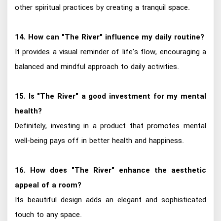
other spiritual practices by creating a tranquil space.
14. How can "The River" influence my daily routine?
It provides a visual reminder of life's flow, encouraging a
balanced and mindful approach to daily activities.
15. Is "The River" a good investment for my mental
health?
Definitely, investing in a product that promotes mental
well-being pays off in better health and happiness.
16. How does "The River" enhance the aesthetic
appeal of a room?
Its beautiful design adds an elegant and sophisticated
touch to any space.