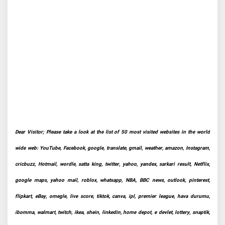
Dear Visitor; Please take a look at the list of 50 most visited websites in the world
wide web: YouTube, Facebook, google, translate, gmail, weather, amazon, Instagram,
cricbuzz, Hotmail, wordle, satta king, twitter, yahoo, yandex, sarkari result, Netflix,
google maps, yahoo mail, roblox, whatsapp, NBA, BBC news, outlook, pinterest,
flipkart, eBay, omegle, live score, tiktok, canva, ipl, premier league, hava durumu,
ibomma, walmart, twitch, ikea, shein, linkedin, home depot, e devlet, lottery, snaptik,