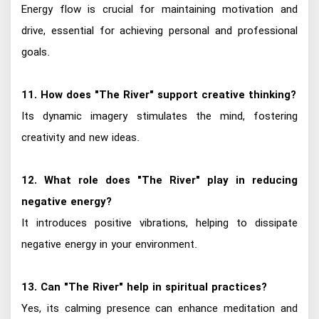
Energy flow is crucial for maintaining motivation and
drive, essential for achieving personal and professional
goals.
11. How does "The River" support creative thinking?
Its dynamic imagery stimulates the mind, fostering
creativity and new ideas.
12. What role does "The River" play in reducing
negative energy?
It introduces positive vibrations, helping to dissipate
negative energy in your environment.
13. Can "The River" help in spiritual practices?
Yes, its calming presence can enhance meditation and