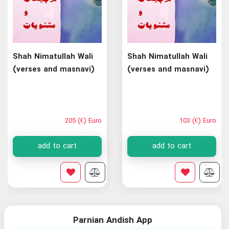
Shah Nimatullah Wali
Shah Nimatullah Wali
(verses and masnavi)
(verses and masnavi)
205 (€) Euro
103 (€) Euro
add to cart
add to cart
Parnian Andish App