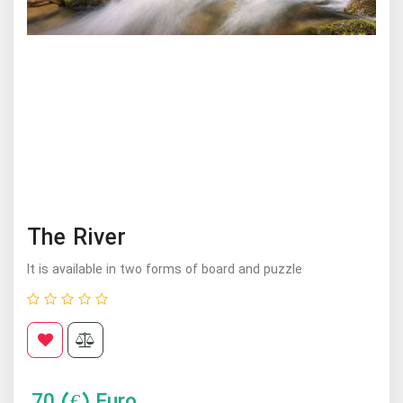
The River
It is available in two forms of board and puzzle
70
(€) Euro