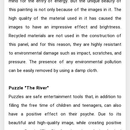
mind for the entry of energy. But the unique beauty of
this painting is not only because of the images in it. The
high quality of the material used in it has caused the
images to have an impressive effect and brightness.
Recycled materials are not used in the construction of
this panel, and for this reason, they are highly resistant
to environmental damage such as impact, scratches, and
pressure. The presence of any environmental pollution
can be easily removed by using a damp cloth.
Puzzle "The River"
Puzzles are safe entertainment tools that, in addition to
filling the free time of children and teenagers, can also
have a positive effect on their psyche. Due to its
beautiful and high-quality image, while creating positive