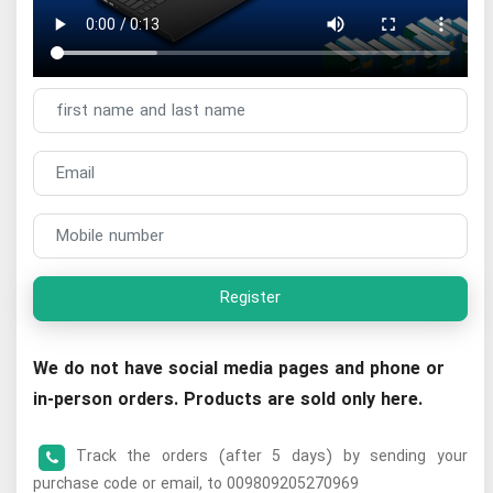
Register
We do not have social media pages and phone or
in-person orders. Products are sold only here.
Track the orders (after 5 days) by sending your
purchase code or email, to 009809205270969