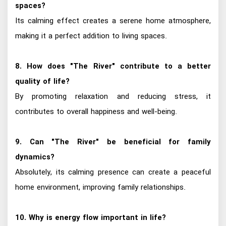
spaces?
Its calming effect creates a serene home atmosphere,
making it a perfect addition to living spaces.
8. How does "The River" contribute to a better
quality of life?
By promoting relaxation and reducing stress, it
contributes to overall happiness and well-being.
9. Can "The River" be beneficial for family
dynamics?
Absolutely, its calming presence can create a peaceful
home environment, improving family relationships.
10. Why is energy flow important in life?