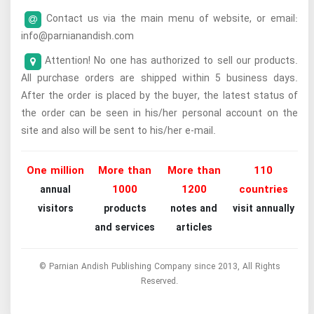
Contact us via the main menu of website, or email:
info@parnianandish.com
Attention! No one has authorized to sell our products.
All purchase orders are shipped within 5 business days.
After the order is placed by the buyer, the latest status of
the order can be seen in his/her personal account on the
site and also will be sent to his/her e-mail.
One million
More than
More than
110
1000
1200
countries
annual
visitors
products
notes and
visit annually
and services
articles
© Parnian Andish Publishing Company since 2013, All Rights
Reserved.