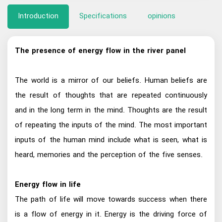
Introduction
Specifications
opinions
The presence of energy flow in the river panel
The world is a mirror of our beliefs. Human beliefs are
the result of thoughts that are repeated continuously
and in the long term in the mind. Thoughts are the result
of repeating the inputs of the mind. The most important
inputs of the human mind include what is seen, what is
heard, memories and the perception of the five senses.
Energy flow in life
The path of life will move towards success when there
is a flow of energy in it. Energy is the driving force of