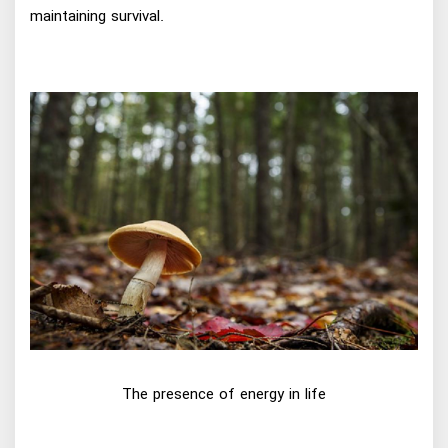
maintaining survival.
The presence of energy in life