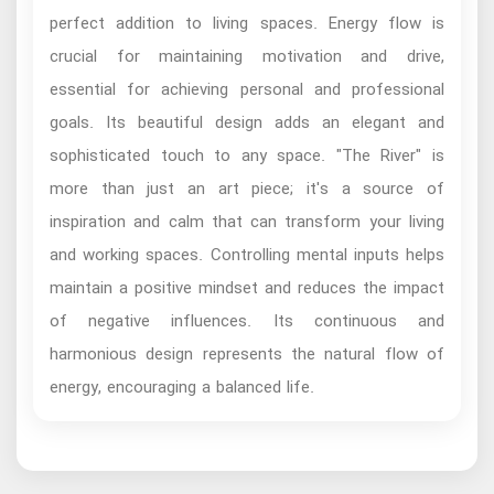
perfect addition to living spaces. Energy flow is
crucial for maintaining motivation and drive,
essential for achieving personal and professional
goals. Its beautiful design adds an elegant and
sophisticated touch to any space. "The River" is
more than just an art piece; it's a source of
inspiration and calm that can transform your living
and working spaces. Controlling mental inputs helps
maintain a positive mindset and reduces the impact
of negative influences. Its continuous and
harmonious design represents the natural flow of
energy, encouraging a balanced life.