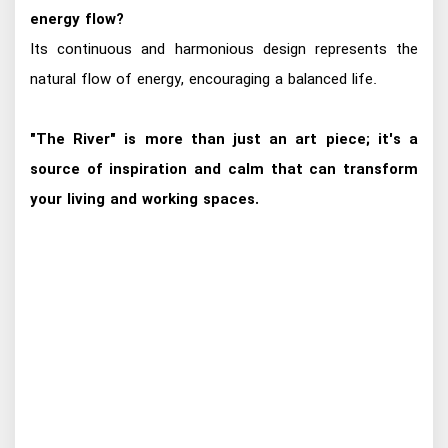
energy flow?
Its continuous and harmonious design represents the
natural flow of energy, encouraging a balanced life.
"The River" is more than just an art piece; it's a
source of inspiration and calm that can transform
your living and working spaces.