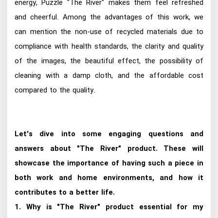
energy, Puzzle "The River" makes them feel refreshed
and cheerful. Among the advantages of this work, we
can mention the non-use of recycled materials due to
compliance with health standards, the clarity and quality
of the images, the beautiful effect, the possibility of
cleaning with a damp cloth, and the affordable cost
compared to the quality.
Let's dive into some engaging questions and
answers about "The River" product. These will
showcase the importance of having such a piece in
both work and home environments, and how it
contributes to a better life.
1. Why is "The River" product essential for my