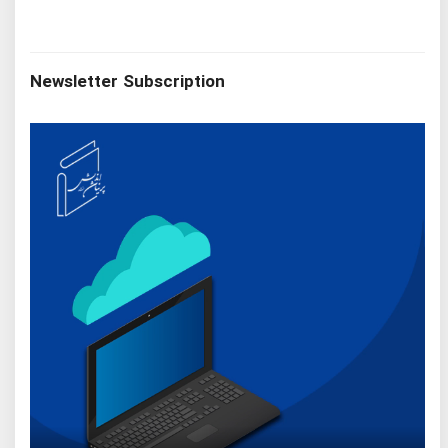
Newsletter Subscription