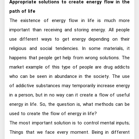
Appropriate solutions to create energy flow in the
path of life
The existence of energy flow in life is much more
important than receiving and storing energy. All people
use different ways to get energy depending on their
religious and social tendencies. In some materials, it
happens that people get help from wrong solutions. The
market example of this type of people are drug addicts
who can be seen in abundance in the society. The use
of addictive substances may temporarily increase energy
in a person, but in no way can it create a flow of useful
energy in life. So, the question is, what methods can be
used to create the flow of energy in life?
The most important solution is to control mental inputs;
Things that we face every moment. Being in different