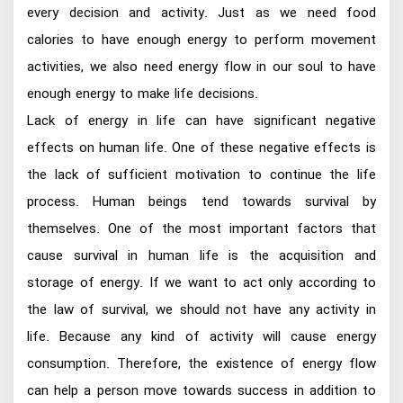
every decision and activity. Just as we need food
calories to have enough energy to perform movement
activities, we also need energy flow in our soul to have
enough energy to make life decisions.
Lack of energy in life can have significant negative
effects on human life. One of these negative effects is
the lack of sufficient motivation to continue the life
process. Human beings tend towards survival by
themselves. One of the most important factors that
cause survival in human life is the acquisition and
storage of energy. If we want to act only according to
the law of survival, we should not have any activity in
life. Because any kind of activity will cause energy
consumption. Therefore, the existence of energy flow
can help a person move towards success in addition to