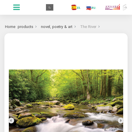
.GR
.PR
.AR
.IN
.TR
.ES
.RU
.FR
.GR
Home
products
novel, poetry & art
The River