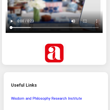
Useful Links
Wisdom and Philosophy Research Institute
Ira