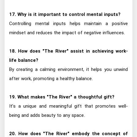
17. Why is it important to control mental inputs?
Controlling mental inputs helps maintain a positive
mindset and reduces the impact of negative influences.
18. How does "The River" assist in achieving work-
life balance?
By creating a calming environment, it helps you unwind
after work, promoting a healthy balance.
19. What makes "The River" a thoughtful gift?
It’s a unique and meaningful gift that promotes well-
being and adds beauty to any space.
20. How does "The River" embody the concept of