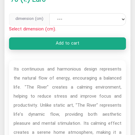
dimension (cm)
Select dimension (cm).
Add to cart
Its continuous and harmonious design represents
the natural flow of energy, encouraging a balanced
life. "The River" creates a calming environment,
helping to reduce stress and improve focus and
productivity. Unlike static art, "The River" represents
life’s dynamic flow, providing both aesthetic
pleasure and mental stimulation. Its calming effect
creates a serene home atmosphere, making it a