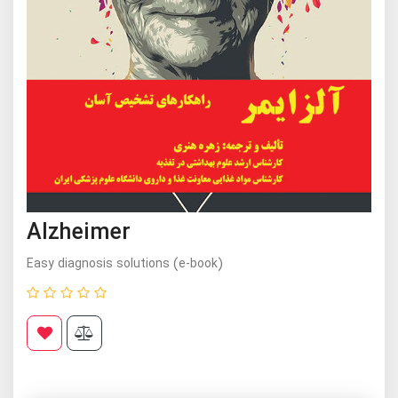
Alzheimer
Easy diagnosis solutions (e-book)