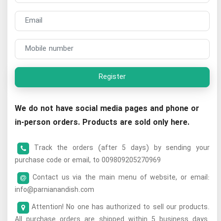
Register
We do not have social media pages and phone or
in-person orders. Products are sold only here.
Track the orders (after 5 days) by sending your
purchase code or email, to 009809205270969
Contact us via the main menu of website, or email:
info@parnianandish.com
Attention! No one has authorized to sell our products.
All purchase orders are shipped within 5 business days.