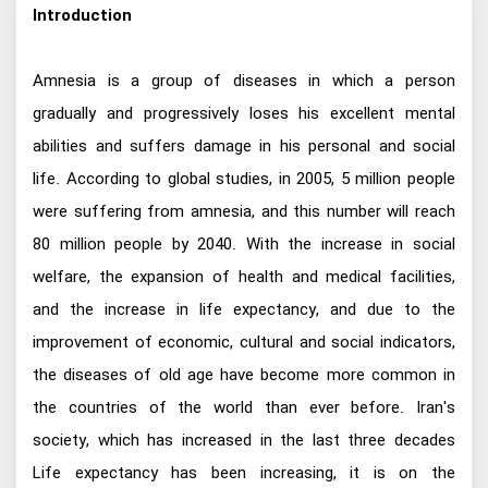
Introduction
Amnesia is a group of diseases in which a person
gradually and progressively loses his excellent mental
abilities and suffers damage in his personal and social
life. According to global studies, in 2005, 5 million people
were suffering from amnesia, and this number will reach
80 million people by 2040. With the increase in social
welfare, the expansion of health and medical facilities,
and the increase in life expectancy, and due to the
improvement of economic, cultural and social indicators,
the diseases of old age have become more common in
the countries of the world than ever before. Iran's
society, which has increased in the last three decades
Life expectancy has been increasing, it is on the