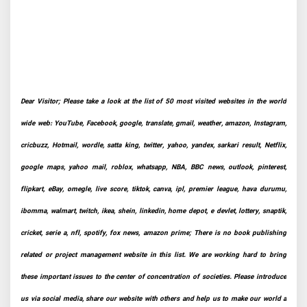
Dear Visitor; Please take a look at the list of 50 most visited websites in the world
wide web: YouTube, Facebook, google, translate, gmail, weather, amazon, Instagram,
cricbuzz, Hotmail, wordle, satta king, twitter, yahoo, yandex, sarkari result, Netflix,
google maps, yahoo mail, roblox, whatsapp, NBA, BBC news, outlook, pinterest,
flipkart, eBay, omegle, live score, tiktok, canva, ipl, premier league, hava durumu,
ibomma, walmart, twitch, ikea, shein, linkedin, home depot, e devlet, lottery, snaptik,
cricket, serie a, nfl, spotify, fox news, amazon prime; There is no book publishing
related or project management website in this list. We are working hard to bring
these important issues to the center of concentration of societies. Please introduce
us via social media, share our website with others and help us to make our world a