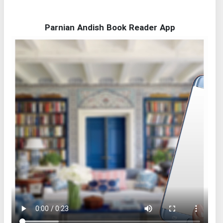
Parnian Andish Book Reader App