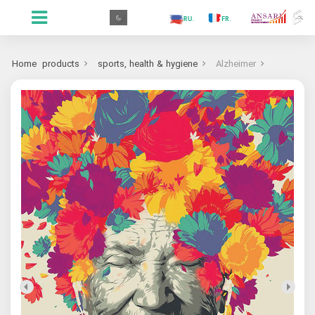
.GR
.PR
.AR
.IN
.TR
.ES
.RU
.FR
.GR
Home
products
sports, health & hygiene
Alzheimer