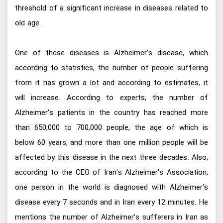
threshold of a significant increase in diseases related to
old age.
One of these diseases is Alzheimer's disease, which
according to statistics, the number of people suffering
from it has grown a lot and according to estimates, it
will increase. According to experts, the number of
Alzheimer's patients in the country has reached more
than 650,000 to 700,000 people, the age of which is
below 60 years, and more than one million people will be
affected by this disease in the next three decades. Also,
according to the CEO of Iran's Alzheimer's Association,
one person in the world is diagnosed with Alzheimer's
disease every 7 seconds and in Iran every 12 minutes. He
mentions the number of Alzheimer's sufferers in Iran as