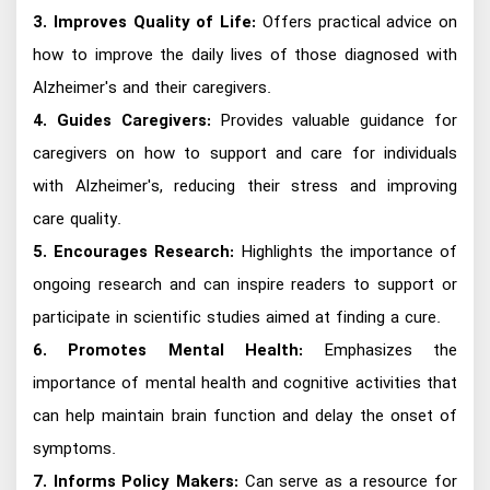
3. Improves Quality of Life:
Offers practical advice on
how to improve the daily lives of those diagnosed with
Alzheimer's and their caregivers.
4. Guides Caregivers:
Provides valuable guidance for
caregivers on how to support and care for individuals
with Alzheimer's, reducing their stress and improving
care quality.
5. Encourages Research:
Highlights the importance of
ongoing research and can inspire readers to support or
participate in scientific studies aimed at finding a cure.
6. Promotes Mental Health:
Emphasizes the
importance of mental health and cognitive activities that
can help maintain brain function and delay the onset of
symptoms.
7. Informs Policy Makers:
Can serve as a resource for