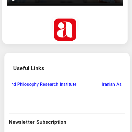
Useful Links
Wisdom and Philosophy Research Institute
Ira
Newsletter Subscription