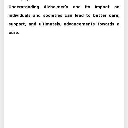
Understanding Alzheimer's and its impact on
individuals and societies can lead to better care,
support, and ultimately, advancements towards a
cure.