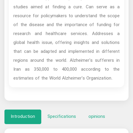
studies aimed at finding a cure. Can serve as a
resource for policymakers to understand the scope
of the disease and the importance of funding for
research and healthcare services. Addresses a
global health issue, offering insights and solutions
that can be adapted and implemented in different
regions around the world. Alzheimer's sufferers in
Iran as 350,000 to 400,000 according to the
estimates of the World Alzheimer's Organization.
Introduction
Specifications
opinions