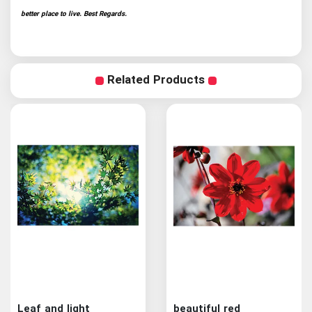
better place to live. Best Regards.
Related Products
Leaf and light
beautiful red