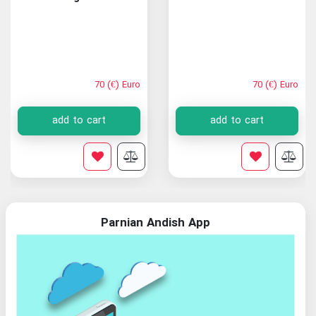
70 (€) Euro
70 (€) Euro
add to cart
add to cart
Parnian Andish App