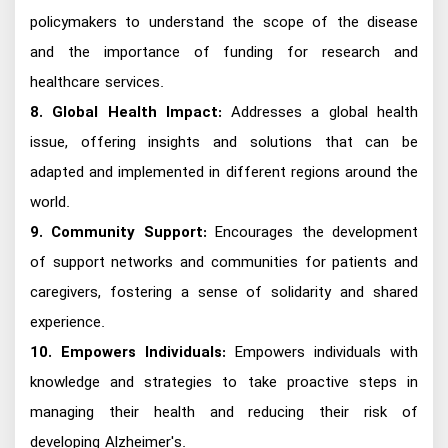
policymakers to understand the scope of the disease
and the importance of funding for research and
healthcare services.
8. Global Health Impact:
Addresses a global health
issue, offering insights and solutions that can be
adapted and implemented in different regions around the
world.
9. Community Support:
Encourages the development
of support networks and communities for patients and
caregivers, fostering a sense of solidarity and shared
experience.
10. Empowers Individuals:
Empowers individuals with
knowledge and strategies to take proactive steps in
managing their health and reducing their risk of
developing Alzheimer's.