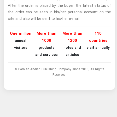
After the order is placed by the buyer, the latest status of
the order can be seen in his/her personal account on the
site and also will be sent to his/her e-mail.
One million
More than
More than
110
1000
1200
countries
annual
visitors
products
notes and
visit annually
and services
articles
© Parnian Andish Publishing Company since 2013, All Rights
Reserved.