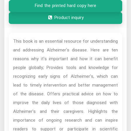
Find the printed hard copy here
Product inquiry
This book is an essential resource for understanding
and addressing Alzheimer's disease. Here are ten
reasons why it's important and how it can benefit
people globally; Provides tools and knowledge for
recognizing early signs of Alzheimer's, which can
lead to timely intervention and better management
of the disease. Offers practical advice on how to
improve the daily lives of those diagnosed with
Alzheimer's and their caregivers. Highlights the
importance of ongoing research and can inspire
readers to support or participate in scientific