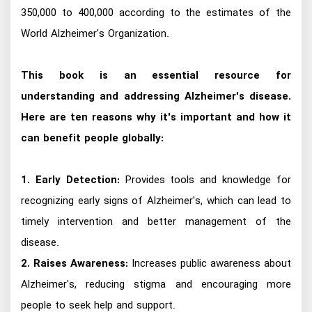
350,000 to 400,000 according to the estimates of the
World Alzheimer's Organization.
This book is an essential resource for
understanding and addressing Alzheimer's disease.
Here are ten reasons why it's important and how it
can benefit people globally:
1. Early Detection:
Provides tools and knowledge for
recognizing early signs of Alzheimer's, which can lead to
timely intervention and better management of the
disease.
2. Raises Awareness:
Increases public awareness about
Alzheimer's, reducing stigma and encouraging more
people to seek help and support.