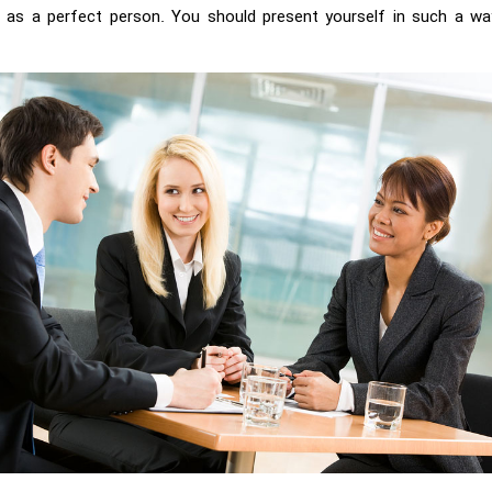
lf as a perfect person. You should present yourself in such a wa