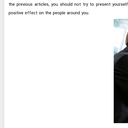
the previous articles, you should not try to present yourse
positive effect on the people around you.