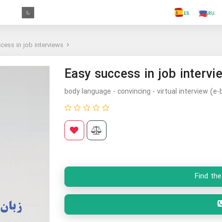
.FR
.GR
.PR
.AR
.IN
.TR
.ES
cess in job interviews
Easy success in job intervi
body language - convincing - virtual interview (e-
Find the