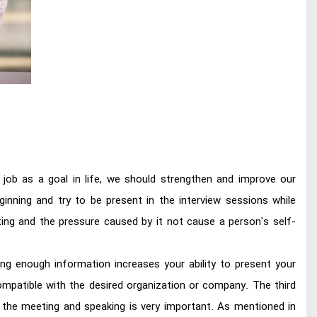
 job as a goal in life, we should strengthen and improve our
ginning and try to be present in the interview sessions while
ing and the pressure caused by it not cause a person's self-
ing enough information increases your ability to present your
mpatible with the desired organization or company. The third
 the meeting and speaking is very important. As mentioned in