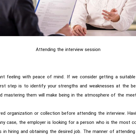
Attending the interview session
ant feeling with peace of mind. If we consider getting a suitable
first step is to identify your strengths and weaknesses at the be
nd mastering them will make being in the atmosphere of the meet
d organization or collection before attending the interview. Hav
any case, the employer is looking for a person who is the most co
 in hiring and obtaining the desired job. The manner of attending