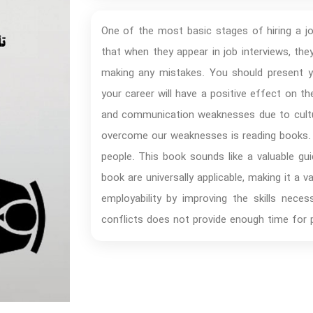
One of the most basic stages of hiring a jo
that when they appear in job interviews, th
making any mistakes. You should present y
your career will have a positive effect on t
and communication weaknesses due to cultur
overcome our weaknesses is reading books. 
people. This book sounds like a valuable gui
book are universally applicable, making it a 
employability by improving the skills nece
conflicts does not provide enough time for 