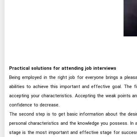
Practical solutions for attending job interviews
Being employed in the right job for everyone brings a pleas
abilities to achieve this important and effective goal. The 
accepting your characteristics. Accepting the weak points a
confidence to decrease.
The second step is to get basic information about the desire
personal characteristics and the knowledge you possess. In 
stage is the most important and effective stage for success