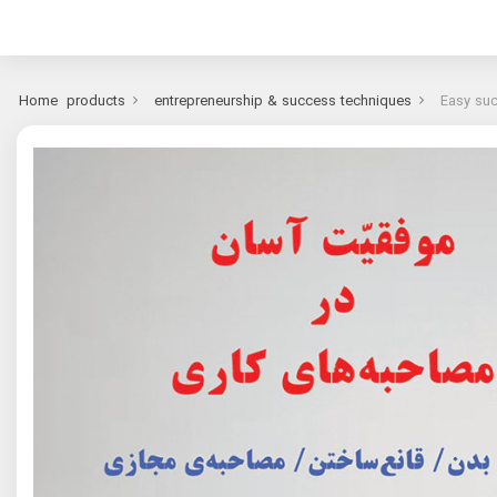
Home
products
entrepreneurship & success techniques
Easy suc