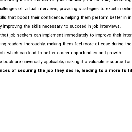
vincing the interviewer of your suitability for the role, increasi
lenges of virtual interviews, providing strategies to excel in onlin
lls that boost their confidence, helping them perform better in in
 improving the skills necessary to succeed in job interviews.
s that job seekers can implement immediately to improve their int
ring readers thoroughly, making them feel more at ease during the
job, which can lead to better career opportunities and growth.
e book are universally applicable, making it a valuable resource for
nces of securing the job they desire, leading to a more fulfi