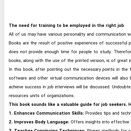
The need for training to be employed in the right job
All of us may have various personality and communication w
Books are the result of positive experiences of successful p
does not provide enough time for people to study. Therefor
books, along with the use of the printed version, is of great 
In this book, after pointing out the necessary points in the 
software and other virtual communication devices will also
achieve success in job interviews will be discussed. Undoubt
resources units of organizations.
This book sounds like a valuable guide for job seekers. 
1. Enhances Communication Skills:
Provides tips and techn
2. Improves Body Language:
Offers insights into effective