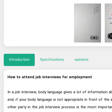
Introduction
Specifications
opinions
How to attend job interviews for employment
In a job interview, body language gives a lot of information
end, if your body language is not appropriate in front of the 
other party in the job interview process is the most importan