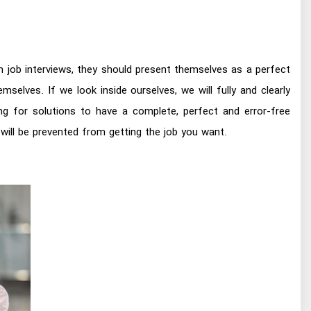
n job interviews, they should present themselves as a perfect
lves. If we look inside ourselves, we will fully and clearly
ng for solutions to have a complete, perfect and error-free
will be prevented from getting the job you want.