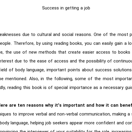
Success in getting a job
eaknesses due to cultural and social reasons. One of the most 
eople. Therefore, by using reading books, you can easily gain a lo
e, the use of new methods that create easier access to books i
interest due to the ease of access and the possibility of continuo
field of body language, important points about success solutions i
 be mentioned. Also, in the following, some of the most importan
edly, reading this book is of special importance as a necessary gu
Here are ten reasons why it's important and how it can benefi
iques to improve verbal and non-verbal communication, making a s
 body language, helping job seekers appear more confident and co