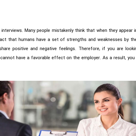
b interviews. Many people mistakenly think that when they appear i
act that humans have a set of strengths and weaknesses by themse
hare positive and negative feelings. Therefore, if you are looki
 cannot have a favorable effect on the employer. As a result, you 