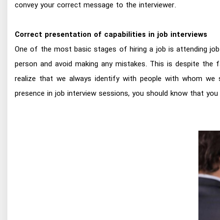
convey your correct message to the interviewer.
Correct presentation of capabilities in job interviews
One of the most basic stages of hiring a job is attending jo
person and avoid making any mistakes. This is despite the f
realize that we always identify with people with whom we s
presence in job interview sessions, you should know that you