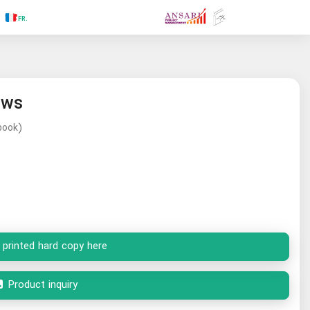
.RU
.FR
.GR
.PR
.AR
.IN
.TR
.ES
ews
book)
 printed hard copy here
Product inquiry