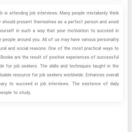
b is attending job interviews. Many people mistakenly think
ey should present themselves as a perfect person and avoid
ourself in such a way that your motivation to succeed in
he people around you. All of us may have various personality
al and social reasons. One of the most practical ways to
Books are the result of positive experiences of successful
de for job seekers. The skills and techniques taught in the
valuable resource for job seekers worldwide. Enhances overall
ssary to succeed in job interviews. The existence of daily
people to study.