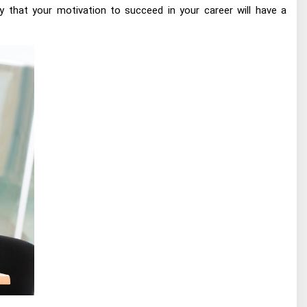
y that your motivation to succeed in your career will have a