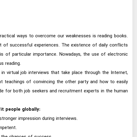
practical ways to overcome our weaknesses is reading books.
t of successful experiences. The existence of daily conflicts
s of particular importance. Nowadays, the use of electronic
us reading.
n virtual job interviews that take place through the Internet,
t teachings of convincing the other party and how to easily
ide for both job seekers and recruitment experts in the human
t people globally:
tronger impression during interviews.
mpetent.