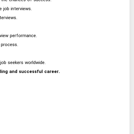
ng the chances of success.
e job interviews.
terviews.
erview performance.
 process.
 job seekers worldwide.
lling and successful career.