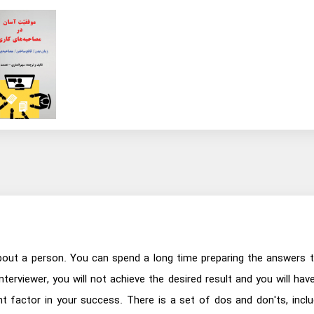
 about a person. You can spend a long time preparing the answers t
interviewer, you will not achieve the desired result and you will ha
t factor in your success. There is a set of dos and don'ts, includ