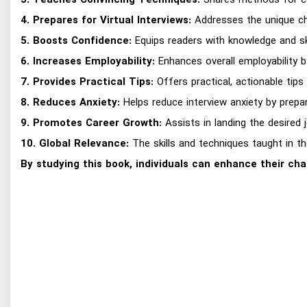
3. Teaches Convincing Techniques:
Shares methods for con
4. Prepares for Virtual Interviews:
Addresses the unique chal
5. Boosts Confidence:
Equips readers with knowledge and ski
6. Increases Employability:
Enhances overall employability by
7. Provides Practical Tips:
Offers practical, actionable tip
8. Reduces Anxiety:
Helps reduce interview anxiety by prepa
9. Promotes Career Growth:
Assists in landing the desired 
10. Global Relevance:
The skills and techniques taught in th
By studying this book, individuals can enhance their cha