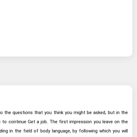
o the questions that you think you might be asked, but in the
ve to continue Get a job. The first impression you leave on the
ing in the field of body language, by following which you will