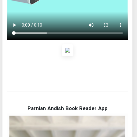
Parnian Andish Book Reader App