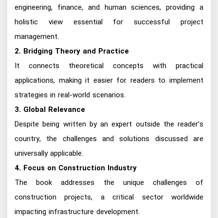
engineering, finance, and human sciences, providing a
holistic view essential for successful project
management.
2. Bridging Theory and Practice
It connects theoretical concepts with practical
applications, making it easier for readers to implement
strategies in real-world scenarios.
3. Global Relevance
Despite being written by an expert outside the reader’s
country, the challenges and solutions discussed are
universally applicable.
4. Focus on Construction Industry
The book addresses the unique challenges of
construction projects, a critical sector worldwide
impacting infrastructure development.