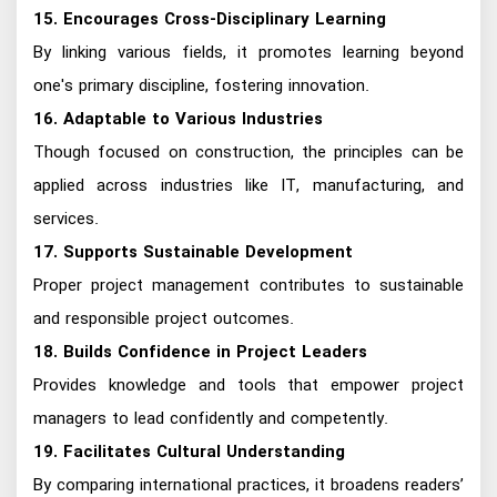
15. Encourages Cross-Disciplinary Learning
By linking various fields, it promotes learning beyond
one's primary discipline, fostering innovation.
16. Adaptable to Various Industries
Though focused on construction, the principles can be
applied across industries like IT, manufacturing, and
services.
17. Supports Sustainable Development
Proper project management contributes to sustainable
and responsible project outcomes.
18. Builds Confidence in Project Leaders
Provides knowledge and tools that empower project
managers to lead confidently and competently.
19. Facilitates Cultural Understanding
By comparing international practices, it broadens readers’