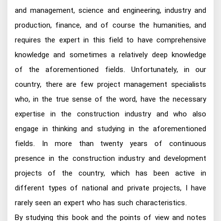
and management, science and engineering, industry and
production, finance, and of course the humanities, and
requires the expert in this field to have comprehensive
knowledge and sometimes a relatively deep knowledge
of the aforementioned fields. Unfortunately, in our
country, there are few project management specialists
who, in the true sense of the word, have the necessary
expertise in the construction industry and who also
engage in thinking and studying in the aforementioned
fields. In more than twenty years of continuous
presence in the construction industry and development
projects of the country, which has been active in
different types of national and private projects, I have
rarely seen an expert who has such characteristics.
By studying this book and the points of view and notes