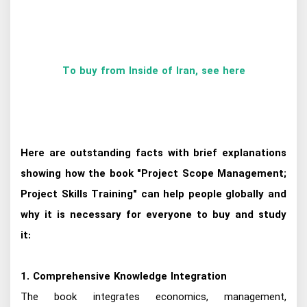
To buy from Inside of Iran, see here
Here are outstanding facts with brief explanations
showing how the book "Project Scope Management;
Project Skills Training" can help people globally and
why it is necessary for everyone to buy and study
it:
1. Comprehensive Knowledge Integration
The book integrates economics, management,