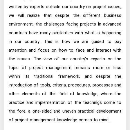
written by experts outside our country on project issues,
we will realize that despite the different business
environment, the challenges facing projects in advanced
countries have many similarities with what is happening
in our country. This is how we are guided to pay
attention and focus on how to face and interact with
the issues. The view of our country's experts on the
topic of project management remains more or less
within its traditional framework, and despite the
introduction of tools, criteria, procedures, processes and
other elements of this field of knowledge, where the
practice and implementation of the teachings come to
the fore, a one-sided and uneven practical development
of project management knowledge comes to mind.