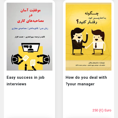
Easy success in job
How do you deal with
interviews
your manager?
250 (€) Euro