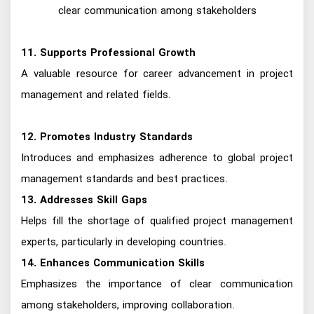
clear communication among stakeholders
11. Supports Professional Growth
A valuable resource for career advancement in project
management and related fields.
12. Promotes Industry Standards
Introduces and emphasizes adherence to global project
management standards and best practices.
13. Addresses Skill Gaps
Helps fill the shortage of qualified project management
experts, particularly in developing countries.
14. Enhances Communication Skills
Emphasizes the importance of clear communication
among stakeholders, improving collaboration.