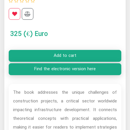
325
(€) Euro
Add to cart
Find the electronic version here
The book addresses the unique challenges of
construction projects, a critical sector worldwide
impacting infrastructure development. It connects
theoretical concepts with practical applications,
making it easier for readers to implement strategies