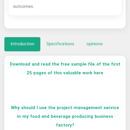
outcomes.
Introduction
Specifications
opinions
Download and read the free sample file of the first
25 pages of this valuable work here
Why should I use the project management service
in my food and beverage producing business
factory?