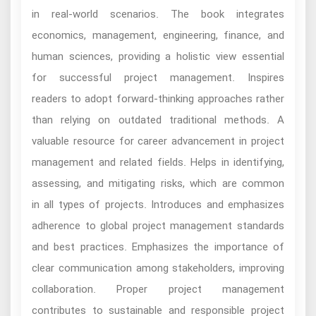
in real-world scenarios. The book integrates
economics, management, engineering, finance, and
human sciences, providing a holistic view essential
for successful project management. Inspires
readers to adopt forward-thinking approaches rather
than relying on outdated traditional methods. A
valuable resource for career advancement in project
management and related fields. Helps in identifying,
assessing, and mitigating risks, which are common
in all types of projects. Introduces and emphasizes
adherence to global project management standards
and best practices. Emphasizes the importance of
clear communication among stakeholders, improving
collaboration. Proper project management
contributes to sustainable and responsible project