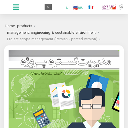
.GR
.PR
.AR
.IN
.TR
.ES
.RU
.FR
.GR
Home
products
management, engineering & sustainable environment
Project scope management (Persian - printed version)