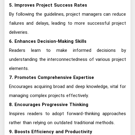
5. Improves Project Success Rates
By following the guidelines, project managers can reduce
failures and delays, leading to more successful project
deliveries.
6. Enhances Decision-Making Skills
Readers learn to make informed decisions by
understanding the interconnectedness of various project
elements.
7. Promotes Comprehensive Expertise
Encourages acquiring broad and deep knowledge, vital for
managing complex projects effectively.
8. Encourages Progressive Thinking
Inspires readers to adopt forward-thinking approaches
rather than relying on outdated traditional methods.
9. Boosts Efficiency and Productivity