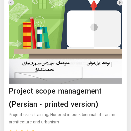
Project scope management
(Persian - printed version)
Project skills training; Honored in book biennial of Iranian
architecture and urbanism