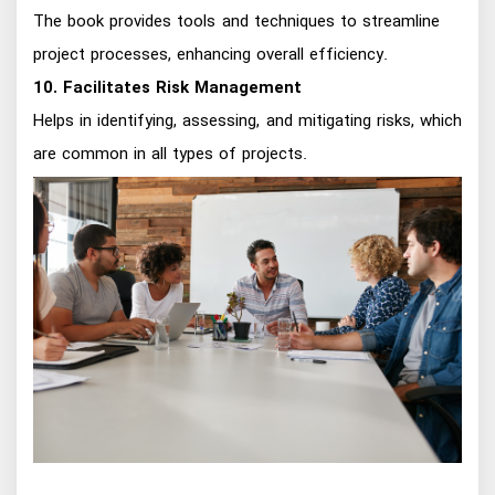
The book provides tools and techniques to streamline
project processes, enhancing overall efficiency.
10. Facilitates Risk Management
Helps in identifying, assessing, and mitigating risks, which
are common in all types of projects.