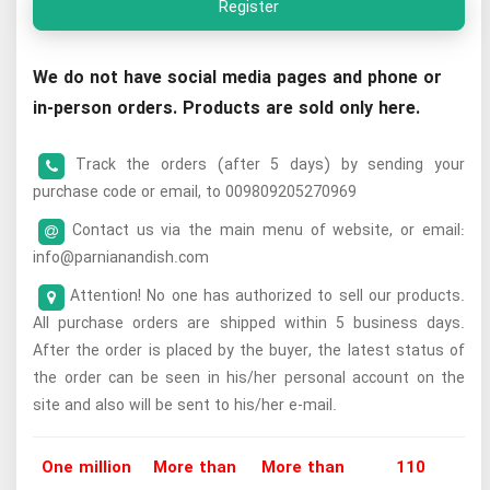
Register
We do not have social media pages and phone or
in-person orders. Products are sold only here.
Track the orders (after 5 days) by sending your
purchase code or email, to 009809205270969
Contact us via the main menu of website, or email:
info@parnianandish.com
Attention! No one has authorized to sell our products.
All purchase orders are shipped within 5 business days.
After the order is placed by the buyer, the latest status of
the order can be seen in his/her personal account on the
site and also will be sent to his/her e-mail.
One million
More than
More than
110