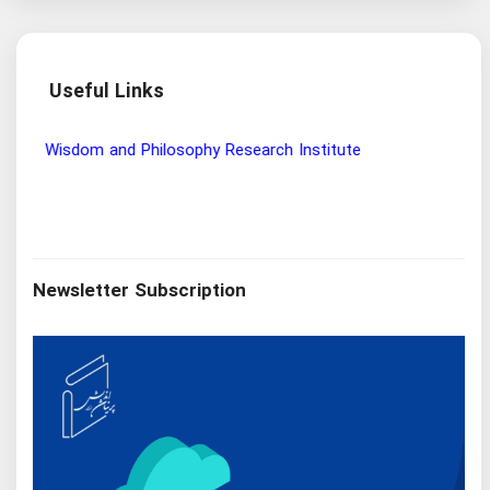
Useful Links
Wisdom and Philosophy Research Institute
Ira
Newsletter Subscription