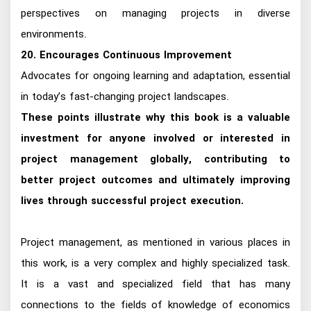
perspectives on managing projects in diverse
environments.
20. Encourages Continuous Improvement
Advocates for ongoing learning and adaptation, essential
in today’s fast-changing project landscapes.
These points illustrate why this book is a valuable
investment for anyone involved or interested in
project management globally, contributing to
better project outcomes and ultimately improving
lives through successful project execution.
Project management, as mentioned in various places in
this work, is a very complex and highly specialized task.
It is a vast and specialized field that has many
connections to the fields of knowledge of economics