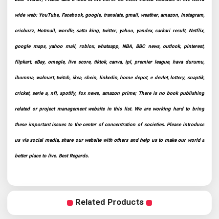
wide web: YouTube, Facebook, google, translate, gmail, weather, amazon, Instagram,
cricbuzz, Hotmail, wordle, satta king, twitter, yahoo, yandex, sarkari result, Netflix,
google maps, yahoo mail, roblox, whatsapp, NBA, BBC news, outlook, pinterest,
flipkart, eBay, omegle, live score, tiktok, canva, ipl, premier league, hava durumu,
ibomma, walmart, twitch, ikea, shein, linkedin, home depot, e devlet, lottery, snaptik,
cricket, serie a, nfl, spotify, fox news, amazon prime; There is no book publishing
related or project management website in this list. We are working hard to bring
these important issues to the center of concentration of societies. Please introduce
us via social media, share our website with others and help us to make our world a
better place to live. Best Regards.
Related Products