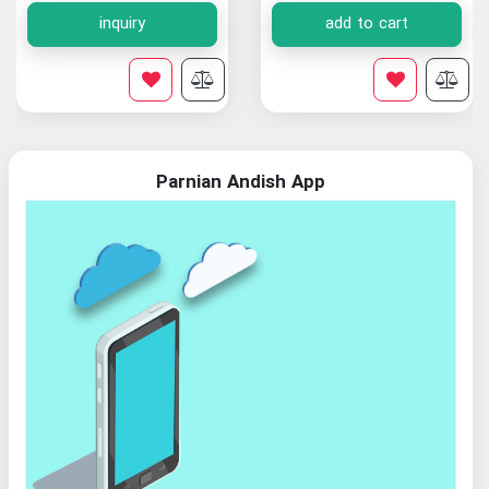
inquiry
add to cart
Parnian Andish App