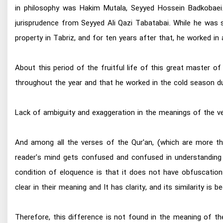
in philosophy was Hakim Mutala, Seyyed Hossein Badkobaei. 
jurisprudence from Seyyed Ali Qazi Tabatabai. While he was st
property in Tabriz, and for ten years after that, he worked in 
About this period of the fruitful life of this great master 
throughout the year and that he worked in the cold season du
Lack of ambiguity and exaggeration in the meanings of the ve
And among all the verses of the Qur'an, (which are more tha
reader's mind gets confused and confused in understanding
condition of eloquence is that it does not have obfuscations
clear in their meaning and It has clarity, and its similarity
Therefore, this difference is not found in the meaning of th