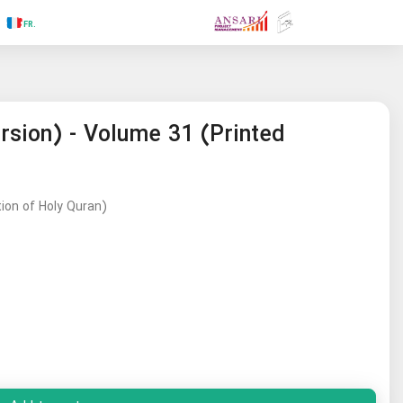
.RU
.FR
.GR
.PR
.AR
.IN
.TR
.ES
rsion) - Volume 31 (Printed
tion of Holy Quran)