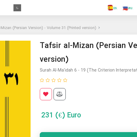
.FR
.GR
.PR
.AR
.IN
.TR
.ES
l-Mizan (Persian Version) - Volume 31 (Printed version)
Tafsir al-Mizan (Persian Ve
version)
Surah Al-Ma'idah 6 - 19 (The Criterion Interpreta
231
(€) Euro