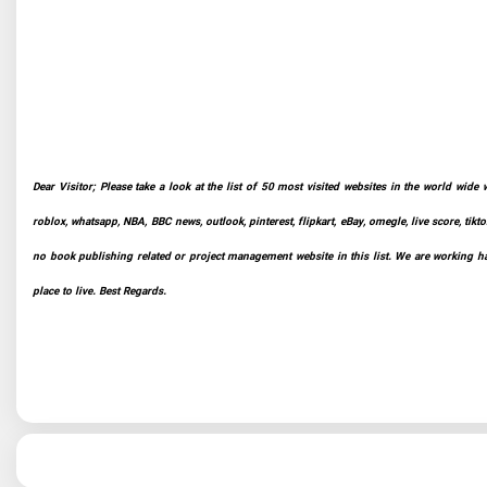
Dear Visitor; Please take a look at the list of 50 most visited websites in the world wide 
roblox, whatsapp, NBA, BBC news, outlook, pinterest, flipkart, eBay, omegle, live score, tikto
no book publishing related or project management website in this list. We are working har
place to live. Best Regards.