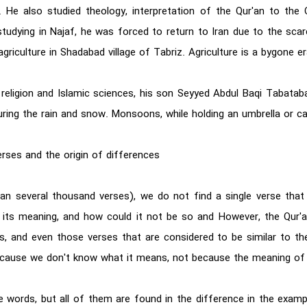
He also studied theology, interpretation of the Qur'an to the 
udying in Najaf, he was forced to return to Iran due to the scarc
agriculture in Shadabad village of Tabriz. Agriculture is a bygone er
of religion and Islamic sciences, his son Seyyed Abdul Baqi Tabata
ring the rain and snow. Monsoons, while holding an umbrella or ca
rses and the origin of differences
n several thousand verses), we do not find a single verse that 
 its meaning, and how could it not be so and However, the Qur'a
, and even those verses that are considered to be similar to the
 is because we don't know what it means, not because the meaning o
e words, but all of them are found in the difference in the exam