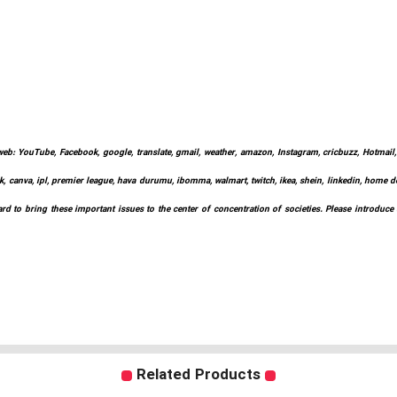
web: YouTube, Facebook, google, translate, gmail, weather, amazon, Instagram, cricbuzz, Hotmail, w
k, canva, ipl, premier league, hava durumu, ibomma, walmart, twitch, ikea, shein, linkedin, home depo
d to bring these important issues to the center of concentration of societies. Please introduce
Related Products