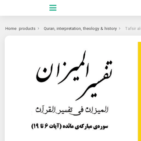
Home
products
Quran, interpretation, theology & history
Tafsir a