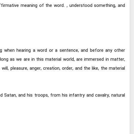
ffirmative meaning of the word. , understood something, and
ng when hearing a word or a sentence, and before any other
ong as we are in this material world, are immersed in matter,
ill, pleasure, anger, creation, order, and the like, the material
 Satan, and his troops, from his infantry and cavalry, natural