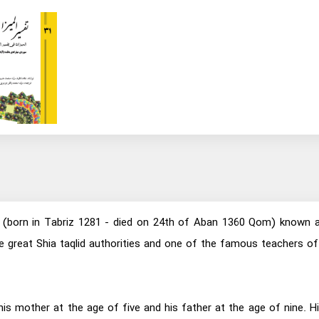
born in Tabriz 1281 - died on 24th of Aban 1360 Qom) known as A
 the great Shia taqlid authorities and one of the famous teacher
his mother at the age of five and his father at the age of nine.