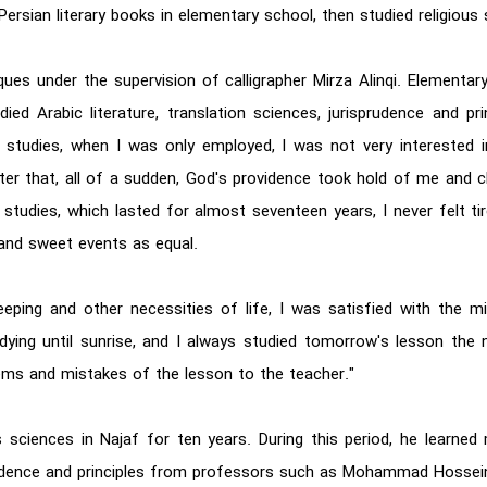
ersian literary books in elementary school, then studied religious 
hniques under the supervision of calligrapher Mirza Alinqi. Elemen
ed Arabic literature, translation sciences, jurisprudence and pr
studies, when I was only employed, I was not very interested i
After that, all of a sudden, God's providence took hold of me and
studies, which lasted for almost seventeen years, I never felt ti
 and sweet events as equal.
eeping and other necessities of life, I was satisfied with the 
dying until sunrise, and I always studied tomorrow's lesson the n
lems and mistakes of the lesson to the teacher."
us sciences in Najaf for ten years. During this period, he lear
rudence and principles from professors such as Mohammad Hossei