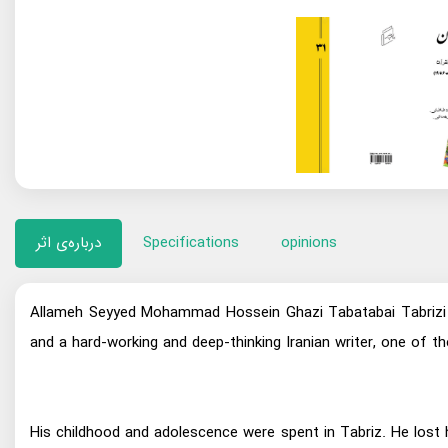
درباره‌ی اثر
Specifications
opinions
Allameh Seyyed Mohammad Hossein Ghazi Tabatabai Tabrizi (
and a hard-working and deep-thinking Iranian writer, one of
His childhood and adolescence were spent in Tabriz. He lost 