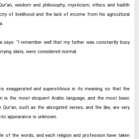
Qur'an, wisdom and philosophy, mysticism, ethics and hadith
ity of livelihood and the lack of income from his agricultural
a.
bai says: "I remember well that my father was constantly busy
rrying skins, were considered normal.
is exaggerated and superstitious in its meaning, so that the
n is the most eloquent Arabic language, and the most basic
 Qur'an, such as the abrogated verses, and the like, are very
f its appearance is unknown.
ple of the words, and each religion and profession have taken