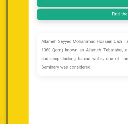
Find the
Allameh Seyyed Mohammad Hossein Qazi Tabat
1360 Qom) known as Allameh Tabatabai, a w
and deep-thinking Iranian writer, one of 
Seminary was considered.