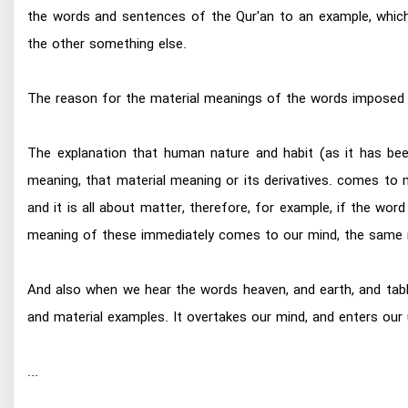
the words and sentences of the Qur'an to an example, which
the other something else.
The reason for the material meanings of the words imposed
The explanation that human nature and habit (as it has be
meaning, that material meaning or its derivatives. comes to 
and it is all about matter, therefore, for example, if the word 
meaning of these immediately comes to our mind, the same m
And also when we hear the words heaven, and earth, and tablet
and material examples. It overtakes our mind, and enters our
...