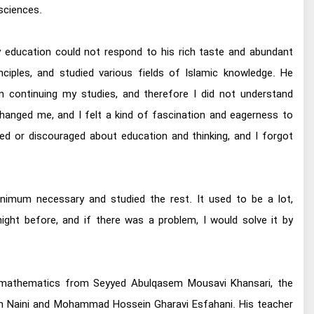
sciences.
tary education could not respond to his rich taste and abundant
inciples, and studied various fields of Islamic knowledge. He
n continuing my studies, and therefore I did not understand
 changed me, and I felt a kind of fascination and eagerness to
red or discouraged about education and thinking, and I forgot
minimum necessary and studied the rest. It used to be a lot,
ight before, and if there was a problem, I would solve it by
ned mathematics from Seyyed Abulqasem Mousavi Khansari, the
n Naini and Mohammad Hossein Gharavi Esfahani. His teacher