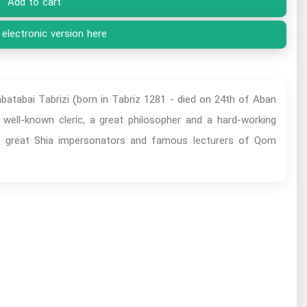
Add to cart
 electronic version here
abai Tabrizi (born in Tabriz 1281 - died on 24th of Aban
ell-known cleric, a great philosopher and a hard-working
the great Shia impersonators and famous lecturers of Qom