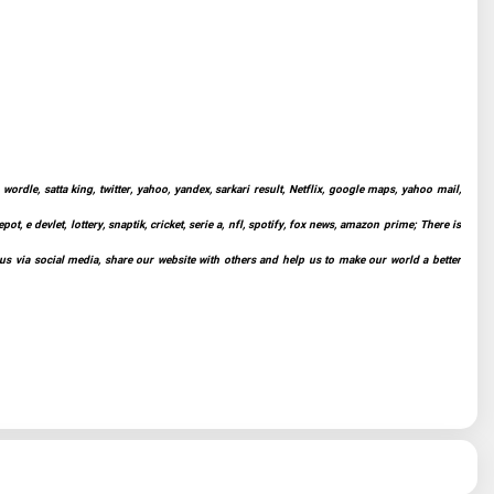
ordle, satta king, twitter, yahoo, yandex, sarkari result, Netflix, google maps, yahoo mail,
t, e devlet, lottery, snaptik, cricket, serie a, nfl, spotify, fox news, amazon prime; There is
 us via social media, share our website with others and help us to make our world a better