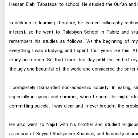
Hassan Elahi Tabatabai to school. He studied the Qur'an and P
In addition to learning literature, he learned calligraphy tec
interest, so he went to Talebiyah School in Tabriz and studi
remembers his studies as follows: "At the beginning of my 
everything I was studying, and I spent four years like this. 
study perfection. So that from that day until the end of my 
the ugly and beautiful of the world and considered the bitter
I completely dismantled non-academic society. In eating, sl
especially in spring and summer, when I spent the night stu
committing suicide. I was clear and I never brought the prob
He also went to Najaf with his brother and studied religio
grandson of Seyyed Abulqasem Khansari, and learned jurisp