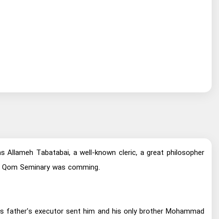
llameh Tabatabai, a well-known cleric, a great philosopher
s of Qom Seminary was comming.
 His father's executor sent him and his only brother Mohammad