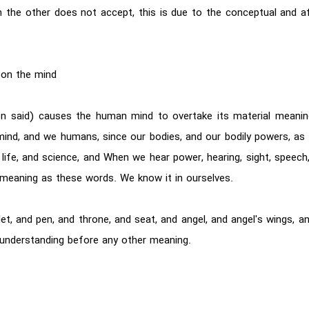
 the other does not accept, this is due to the conceptual and a
 on the mind
en said) causes the human mind to overtake its material meani
mind, and we humans, since our bodies, and our bodily powers, as l
life, and science, and When we hear power, hearing, sight, speech, w
eaning as these words. We know it in ourselves.
, and pen, and throne, and seat, and angel, and angel's wings, and
 understanding before any other meaning.