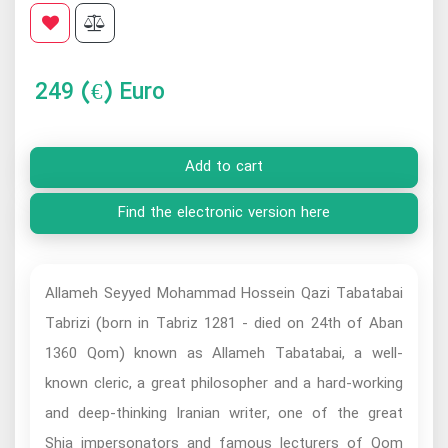
249
(€) Euro
Add to cart
Find the electronic version here
Allameh Seyyed Mohammad Hossein Qazi Tabatabai
Tabrizi (born in Tabriz 1281 - died on 24th of Aban
1360 Qom) known as Allameh Tabatabai, a well-
known cleric, a great philosopher and a hard-working
and deep-thinking Iranian writer, one of the great
Shia impersonators and famous lecturers of Qom