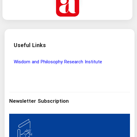
Useful Links
Wisdom and Philosophy Research Institute
Ira
Newsletter Subscription