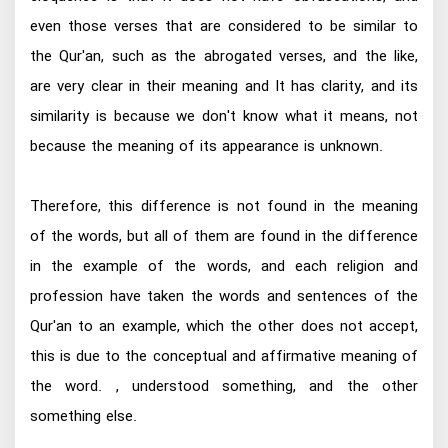
even those verses that are considered to be similar to
the Qur'an, such as the abrogated verses, and the like,
are very clear in their meaning and It has clarity, and its
similarity is because we don't know what it means, not
because the meaning of its appearance is unknown.
Therefore, this difference is not found in the meaning
of the words, but all of them are found in the difference
in the example of the words, and each religion and
profession have taken the words and sentences of the
Qur'an to an example, which the other does not accept,
this is due to the conceptual and affirmative meaning of
the word. , understood something, and the other
something else.