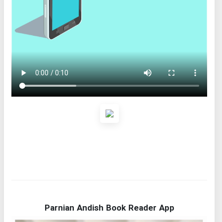
Parnian Andish Book Reader App