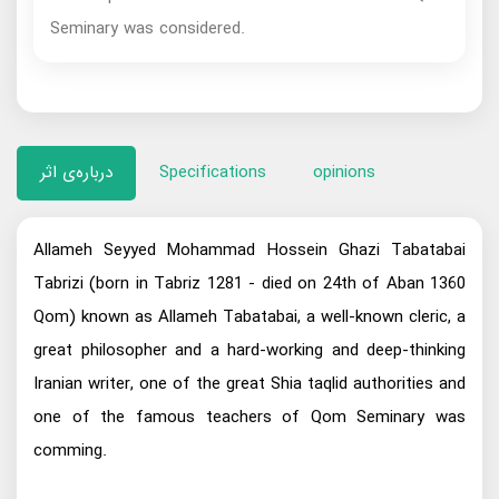
Seminary was considered.
درباره‌ی اثر
Specifications
opinions
Allameh Seyyed Mohammad Hossein Ghazi Tabatabai
Tabrizi (born in Tabriz 1281 - died on 24th of Aban 1360
Qom) known as Allameh Tabatabai, a well-known cleric, a
great philosopher and a hard-working and deep-thinking
Iranian writer, one of the great Shia taqlid authorities and
one of the famous teachers of Qom Seminary was
comming.