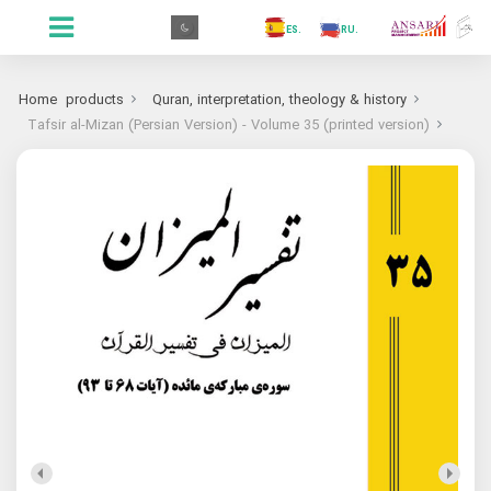
.GR
.PR
.AR
.IN
.TR
.ES
.RU
.FR
.GR
Home
products
Quran, interpretation, theology & history
Tafsir al-Mizan (Persian Version) - Volume 35 (printed version)