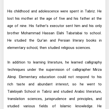
His childhood and adolescence were spent in Tabriz. He
lost his mother at the age of five and his father at the
age of nine. His father's executor sent him and his only
brother Mohammad Hassan Elahi Tabatabai to school.
He studied the Qur'an and Persian literary books in
elementary school, then studied religious sciences.
In addition to learning literature, he learned calligraphy
techniques under the supervision of calligrapher Mirza
Alinqi. Elementary education could not respond to his
rich taste and abundant interest, so he went to
Talebiyah School in Tabriz and studied Arabic literature,
translation sciences, jurisprudence and principles, and
studied various fields of Islamic knowledge. He