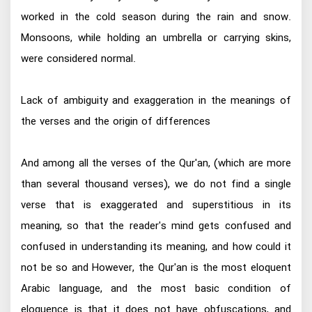
worked in the cold season during the rain and snow.
Monsoons, while holding an umbrella or carrying skins,
were considered normal.
Lack of ambiguity and exaggeration in the meanings of
the verses and the origin of differences
And among all the verses of the Qur'an, (which are more
than several thousand verses), we do not find a single
verse that is exaggerated and superstitious in its
meaning, so that the reader's mind gets confused and
confused in understanding its meaning, and how could it
not be so and However, the Qur'an is the most eloquent
Arabic language, and the most basic condition of
eloquence is that it does not have obfuscations, and