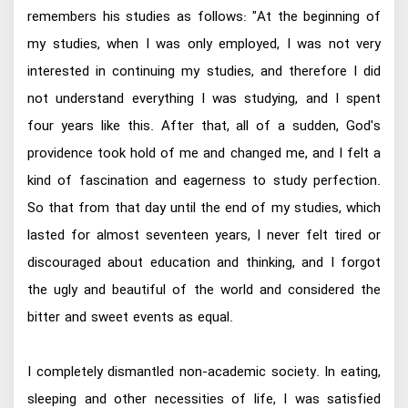
remembers his studies as follows: "At the beginning of
my studies, when I was only employed, I was not very
interested in continuing my studies, and therefore I did
not understand everything I was studying, and I spent
four years like this. After that, all of a sudden, God's
providence took hold of me and changed me, and I felt a
kind of fascination and eagerness to study perfection.
So that from that day until the end of my studies, which
lasted for almost seventeen years, I never felt tired or
discouraged about education and thinking, and I forgot
the ugly and beautiful of the world and considered the
bitter and sweet events as equal.
I completely dismantled non-academic society. In eating,
sleeping and other necessities of life, I was satisfied