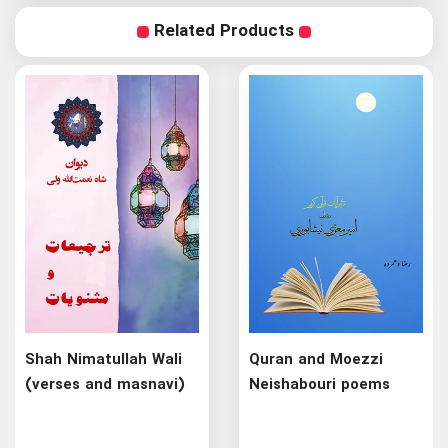
Related Products
Shah Nimatullah Wali
Quran and Moezzi
(verses and masnavi)
Neishabouri poems