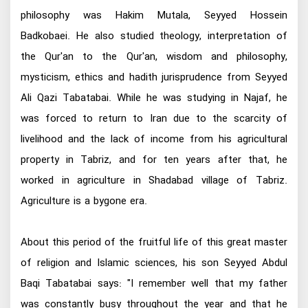
philosophy was Hakim Mutala, Seyyed Hossein
Badkobaei. He also studied theology, interpretation of
the Qur'an to the Qur'an, wisdom and philosophy,
mysticism, ethics and hadith jurisprudence from Seyyed
Ali Qazi Tabatabai. While he was studying in Najaf, he
was forced to return to Iran due to the scarcity of
livelihood and the lack of income from his agricultural
property in Tabriz, and for ten years after that, he
worked in agriculture in Shadabad village of Tabriz.
Agriculture is a bygone era.
About this period of the fruitful life of this great master
of religion and Islamic sciences, his son Seyyed Abdul
Baqi Tabatabai says: "I remember well that my father
was constantly busy throughout the year and that he