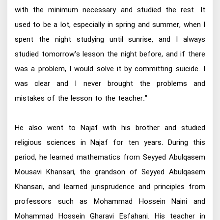
with the minimum necessary and studied the rest. It
used to be a lot, especially in spring and summer, when I
spent the night studying until sunrise, and I always
studied tomorrow's lesson the night before, and if there
was a problem, I would solve it by committing suicide. I
was clear and I never brought the problems and
mistakes of the lesson to the teacher."
He also went to Najaf with his brother and studied
religious sciences in Najaf for ten years. During this
period, he learned mathematics from Seyyed Abulqasem
Mousavi Khansari, the grandson of Seyyed Abulqasem
Khansari, and learned jurisprudence and principles from
professors such as Mohammad Hossein Naini and
Mohammad Hossein Gharavi Esfahani. His teacher in