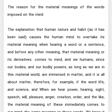
The reason for the material meanings of the words
imposed on the mind
The explanation that human nature and habit (as it has
been said) causes the human mind to overtake its
material meaning when hearing a word or a sentence,
and before any other meaning, that material meaning or
its derivatives. comes to mind, and we humans, since
our bodies, and our bodily powers, as long as we are in
this material world, are immersed in matter, and it is all
about matter, therefore, for example, if the word life,
and science, and When we hear power, hearing, sight,
speech, will, pleasure, anger, creation, order, and the like,
the material meaning of these immediately comes to