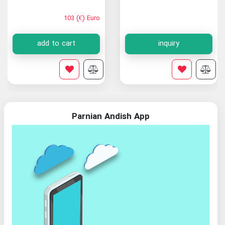
103 (€) Euro
add to cart
inquiry
Parnian Andish App