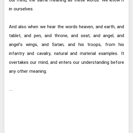
our mind, the same meaning as these words. We know it
in ourselves.
And also when we hear the words heaven, and earth, and
tablet, and pen, and throne, and seat, and angel, and
angel's wings, and Satan, and his troops, from his
infantry and cavalry, natural and material examples. It
overtakes our mind, and enters our understanding before
any other meaning.
...