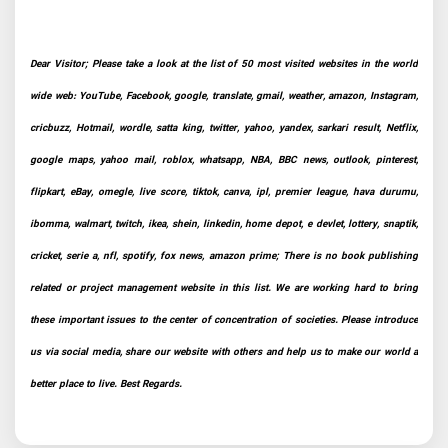
Dear Visitor; Please take a look at the list of 50 most visited websites in the world
wide web: YouTube, Facebook, google, translate, gmail, weather, amazon, Instagram,
cricbuzz, Hotmail, wordle, satta king, twitter, yahoo, yandex, sarkari result, Netflix,
google maps, yahoo mail, roblox, whatsapp, NBA, BBC news, outlook, pinterest,
flipkart, eBay, omegle, live score, tiktok, canva, ipl, premier league, hava durumu,
ibomma, walmart, twitch, ikea, shein, linkedin, home depot, e devlet, lottery, snaptik,
cricket, serie a, nfl, spotify, fox news, amazon prime; There is no book publishing
related or project management website in this list. We are working hard to bring
these important issues to the center of concentration of societies. Please introduce
us via social media, share our website with others and help us to make our world a
better place to live. Best Regards.