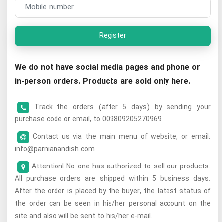
Register
We do not have social media pages and phone or
in-person orders. Products are sold only here.
Track the orders (after 5 days) by sending your
purchase code or email, to 009809205270969
Contact us via the main menu of website, or email:
info@parnianandish.com
Attention! No one has authorized to sell our products.
All purchase orders are shipped within 5 business days.
After the order is placed by the buyer, the latest status of
the order can be seen in his/her personal account on the
site and also will be sent to his/her e-mail.