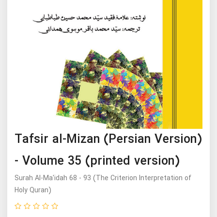
Tafsir al-Mizan (Persian Version)
- Volume 35 (printed version)
Surah Al-Ma'idah 68 - 93 (The Criterion Interpretation of
Holy Quran)