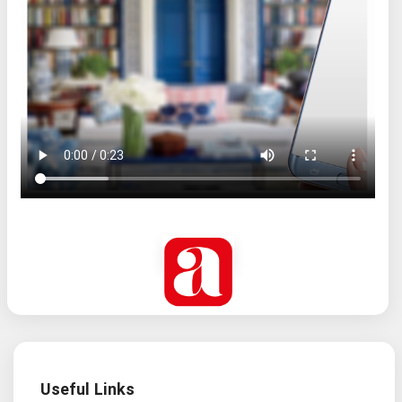
Useful Links