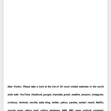
Dear Visitor; Please take a look at the list of 50 most visited websites in the world
wide web: YouTube, Facebook, google, translate, gmail, weather, amazon, Instagram,
cricbuzz, Hotmail, wordle, satta king, twitter, yahoo, yandex, sarkari result, Netflix,
google maps, yahoo mail, roblox, whatsapp, NBA, BBC news, outlook, pinterest,