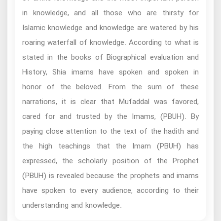
in knowledge, and all those who are thirsty for
Islamic knowledge and knowledge are watered by his
roaring waterfall of knowledge. According to what is
stated in the books of Biographical evaluation and
History, Shia imams have spoken and spoken in
honor of the beloved. From the sum of these
narrations, it is clear that Mufaddal was favored,
cared for and trusted by the Imams, (PBUH). By
paying close attention to the text of the hadith and
the high teachings that the Imam (PBUH) has
expressed, the scholarly position of the Prophet
(PBUH) is revealed because the prophets and imams
have spoken to every audience, according to their
understanding and knowledge.