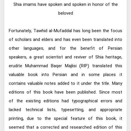
Shia imams have spoken and spoken in honor of the
beloved
Fortunately, Tawhid al-Mufaddal has long been the focus
of scholars and elders and has even been translated into
other languages, and for the benefit of Persian
speakers, a great scientist and reviver of Shia heritage,
erudite Muhammad Baqer Majlisi (RIP) translated this
valuable book into Persian and in some places it
contains valuable notes added to it under the title. Many
editions of this book have been published. Since most
of the existing editions had typographical errors and
lacked technical lists, typesetting, and appropriate
printing, due to the special feature of this book, it
seemed that a corrected and researched edition of this