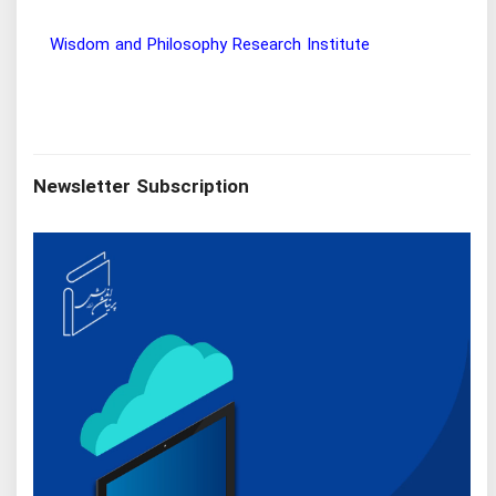
Wisdom and Philosophy Research Institute
Ira
Newsletter Subscription