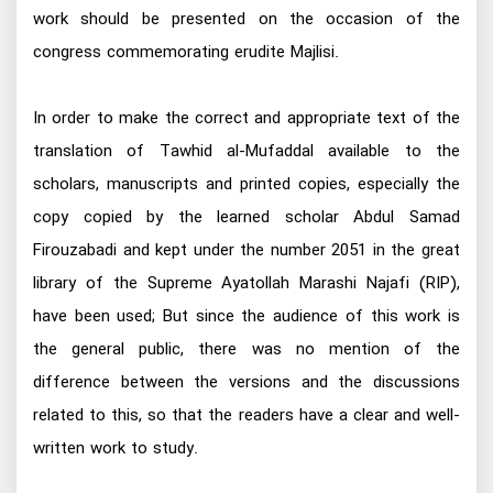
work should be presented on the occasion of the
congress commemorating erudite Majlisi.
In order to make the correct and appropriate text of the
translation of Tawhid al-Mufaddal available to the
scholars, manuscripts and printed copies, especially the
copy copied by the learned scholar Abdul Samad
Firouzabadi and kept under the number 2051 in the great
library of the Supreme Ayatollah Marashi Najafi (RIP),
have been used; But since the audience of this work is
the general public, there was no mention of the
difference between the versions and the discussions
related to this, so that the readers have a clear and well-
written work to study.