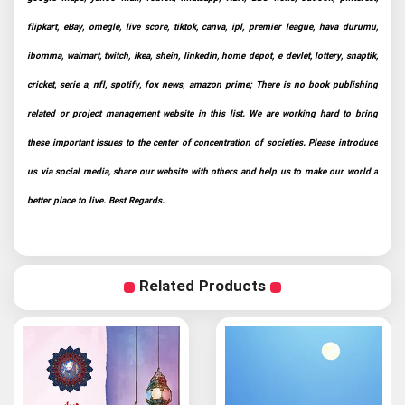
flipkart, eBay, omegle, live score, tiktok, canva, ipl, premier league, hava durumu,
ibomma, walmart, twitch, ikea, shein, linkedin, home depot, e devlet, lottery, snaptik,
cricket, serie a, nfl, spotify, fox news, amazon prime; There is no book publishing
related or project management website in this list. We are working hard to bring
these important issues to the center of concentration of societies. Please introduce
us via social media, share our website with others and help us to make our world a
better place to live. Best Regards.
Related Products