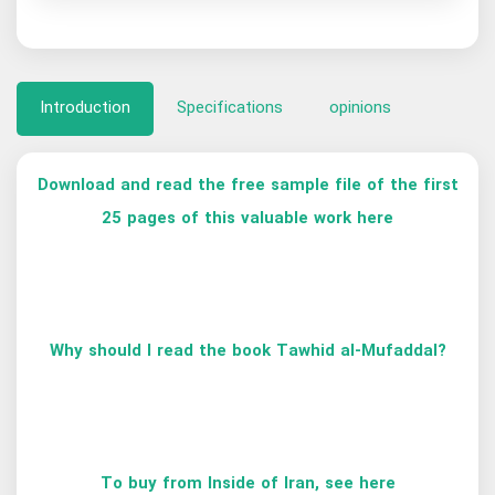
Introduction
Specifications
opinions
Download and read the free sample file of the first
25 pages of this valuable work here
Why should I read the book Tawhid al-Mufaddal?
To buy from Inside of Iran, see here