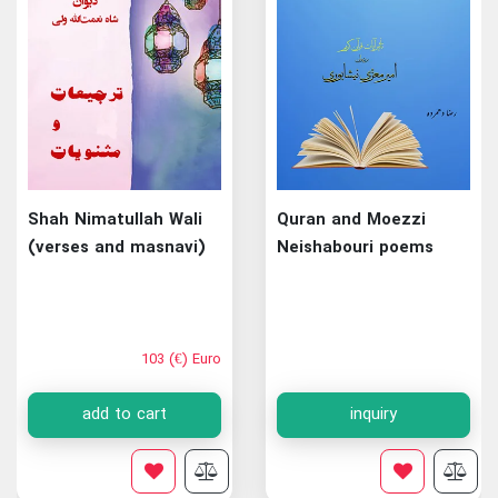
Shah Nimatullah Wali
Quran and Moezzi
(verses and masnavi)
Neishabouri poems
103 (€) Euro
add to cart
inquiry