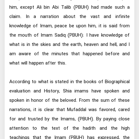
him, except Ali bin Abi Talib (PBUH) had made such a
claim. In a narration about the vast and infinite
knowledge of Imam, peace be upon him, it is said from
the mouth of Imam Sadiq (PBUH): I have knowledge of
what is in the skies and the earth, heaven and hell, and I
am aware of the minutes that happened before and
what will happen after this.
According to what is stated in the books of Biographical
evaluation and History, Shia imams have spoken and
spoken in honor of the beloved. From the sum of these
narrations, it is clear that Mufaddal was favored, cared
for and trusted by the Imams, (PBUH). By paying close
attention to the text of the hadith and the high
teachings that the Imam (PBUH) has expressed, the