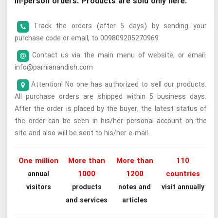
in-person orders. Products are sold only here.
Track the orders (after 5 days) by sending your
purchase code or email, to 009809205270969
Contact us via the main menu of website, or email:
info@parnianandish.com
Attention! No one has authorized to sell our products.
All purchase orders are shipped within 5 business days.
After the order is placed by the buyer, the latest status of
the order can be seen in his/her personal account on the
site and also will be sent to his/her e-mail.
One million
More than
More than
110
1000
1200
countries
annual
visitors
products
notes and
visit annually
and services
articles