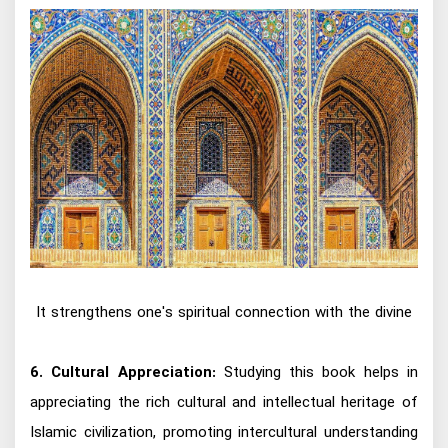
It strengthens one's spiritual connection with the divine
6. Cultural Appreciation:
Studying this book helps in
appreciating the rich cultural and intellectual heritage of
Islamic civilization, promoting intercultural understanding