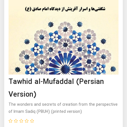
Tawhid al-Mufaddal (Persian
Version)
The wonders and secrets of creation from the perspective
of Imam Sadiq (PBUH) (printed version)