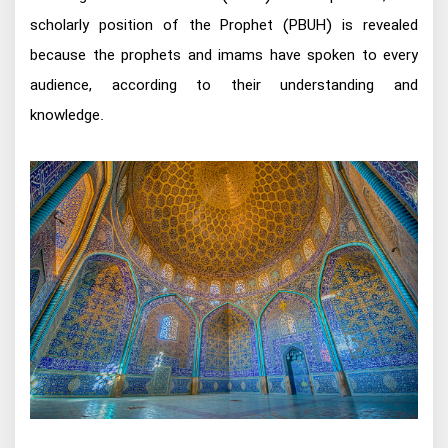
scholarly position of the Prophet (PBUH) is revealed
because the prophets and imams have spoken to every
audience, according to their understanding and
knowledge.