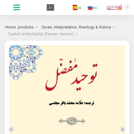
.GR
.PR
.AR
.IN
.TR
.ES
.RU
.FR
.GR
Home
products
Quran, interpretation, theology & history
Tawhid al-Mufaddal (Persian Version)