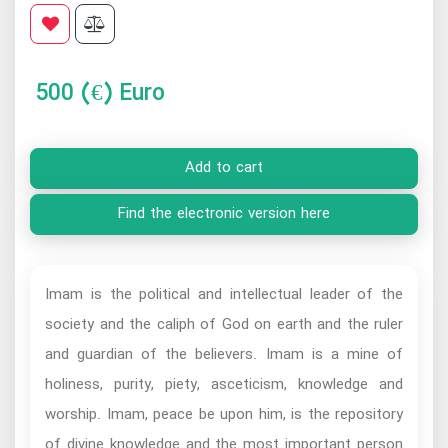
500
(€) Euro
Add to cart
Find the electronic version here
Imam is the political and intellectual leader of the
society and the caliph of God on earth and the ruler
and guardian of the believers. Imam is a mine of
holiness, purity, piety, asceticism, knowledge and
worship. Imam, peace be upon him, is the repository
of divine knowledge and the most important person