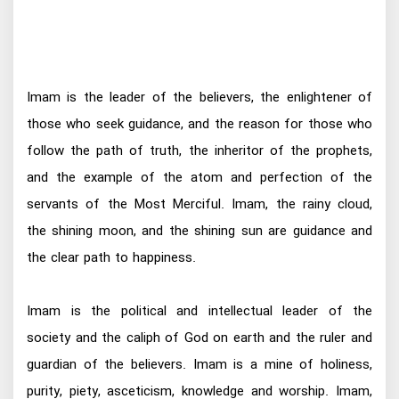
Imam is the leader of the believers, the enlightener of
those who seek guidance, and the reason for those who
follow the path of truth, the inheritor of the prophets,
and the example of the atom and perfection of the
servants of the Most Merciful. Imam, the rainy cloud,
the shining moon, and the shining sun are guidance and
the clear path to happiness.
Imam is the political and intellectual leader of the
society and the caliph of God on earth and the ruler and
guardian of the believers. Imam is a mine of holiness,
purity, piety, asceticism, knowledge and worship. Imam,