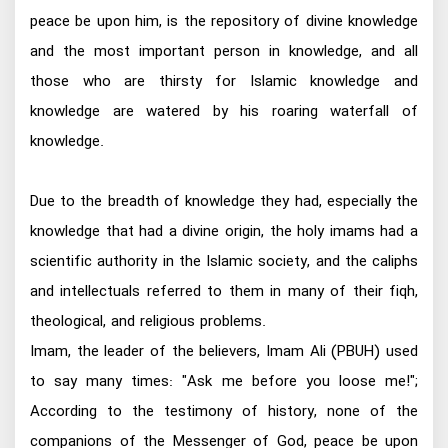
peace be upon him, is the repository of divine knowledge
and the most important person in knowledge, and all
those who are thirsty for Islamic knowledge and
knowledge are watered by his roaring waterfall of
knowledge.
Due to the breadth of knowledge they had, especially the
knowledge that had a divine origin, the holy imams had a
scientific authority in the Islamic society, and the caliphs
and intellectuals referred to them in many of their fiqh,
theological, and religious problems.
Imam, the leader of the believers, Imam Ali (PBUH) used
to say many times: "Ask me before you loose me!";
According to the testimony of history, none of the
companions of the Messenger of God, peace be upon