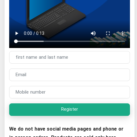
Register
We do not have social media pages and phone or