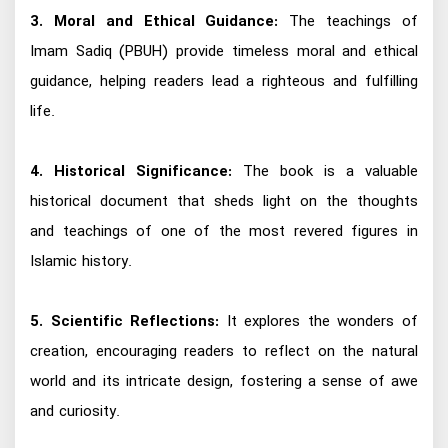
3. Moral and Ethical Guidance:
The teachings of
Imam Sadiq (PBUH) provide timeless moral and ethical
guidance, helping readers lead a righteous and fulfilling
life.
4. Historical Significance:
The book is a valuable
historical document that sheds light on the thoughts
and teachings of one of the most revered figures in
Islamic history.
5. Scientific Reflections:
It explores the wonders of
creation, encouraging readers to reflect on the natural
world and its intricate design, fostering a sense of awe
and curiosity.