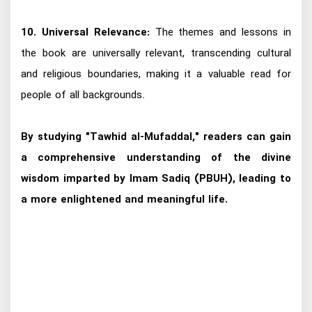
10. Universal Relevance:
The themes and lessons in
the book are universally relevant, transcending cultural
and religious boundaries, making it a valuable read for
people of all backgrounds.
By studying "Tawhid al-Mufaddal," readers can gain
a comprehensive understanding of the divine
wisdom imparted by Imam Sadiq (PBUH), leading to
a more enlightened and meaningful life.