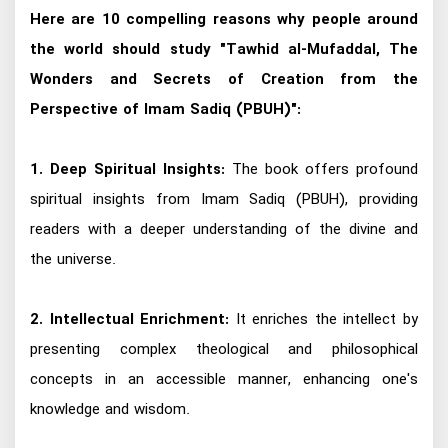
Here are 10 compelling reasons why people around
the world should study "Tawhid al-Mufaddal, The
Wonders and Secrets of Creation from the
Perspective of Imam Sadiq (PBUH)":
1. Deep Spiritual Insights:
The book offers profound
spiritual insights from Imam Sadiq (PBUH), providing
readers with a deeper understanding of the divine and
the universe.
2. Intellectual Enrichment:
It enriches the intellect by
presenting complex theological and philosophical
concepts in an accessible manner, enhancing one's
knowledge and wisdom.