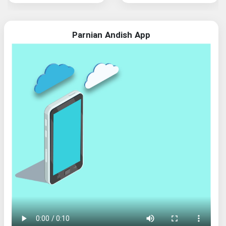
Parnian Andish App