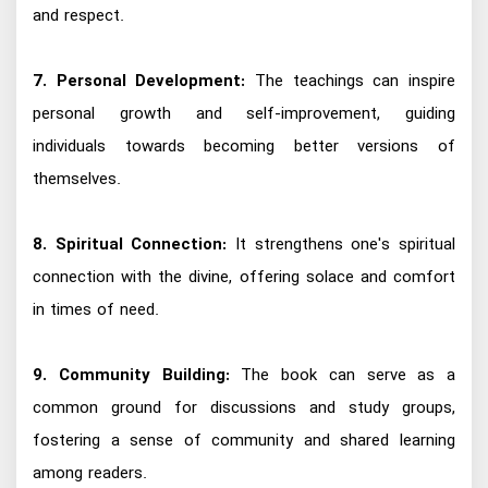
and respect.
7. Personal Development:
The teachings can inspire
personal growth and self-improvement, guiding
individuals towards becoming better versions of
themselves.
8. Spiritual Connection:
It strengthens one's spiritual
connection with the divine, offering solace and comfort
in times of need.
9. Community Building:
The book can serve as a
common ground for discussions and study groups,
fostering a sense of community and shared learning
among readers.