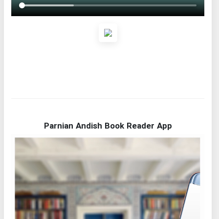
Parnian Andish Book Reader App