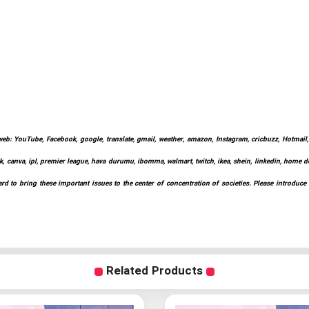
web: YouTube, Facebook, google, translate, gmail, weather, amazon, Instagram, cricbuzz, Hotmail, w
k, canva, ipl, premier league, hava durumu, ibomma, walmart, twitch, ikea, shein, linkedin, home depo
d to bring these important issues to the center of concentration of societies. Please introduce
Related Products