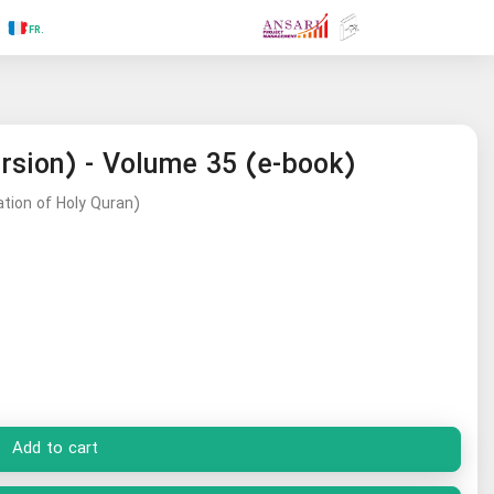
.FR
.GR
.PR
.AR
.IN
.TR
.ES
.RU
ersion) - Volume 35 (e-book)
ation of Holy Quran)
Add to cart