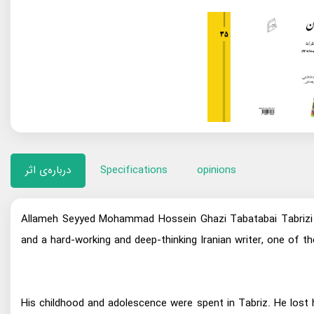
درباره‌ی اثر
Specifications
opinions
Allameh Seyyed Mohammad Hossein Ghazi Tabatabai Tabrizi (
and a hard-working and deep-thinking Iranian writer, one of
His childhood and adolescence were spent in Tabriz. He lost 