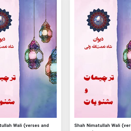
ullah Wali (verses and
Shah Nimatullah Wali (ve