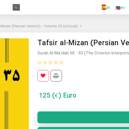
.FR
.GR
.PR
.AR
.IN
.TR
.ES
.RU
l-Mizan (Persian Version) - Volume 35 (e-book)
Tafsir al-Mizan (Persian V
Surah Al-Ma'idah 68 - 93 (The Criterion Interpret
125
(€) Euro