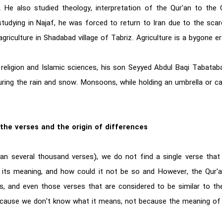
He also studied theology, interpretation of the Qur'an to the 
udying in Najaf, he was forced to return to Iran due to the scarc
agriculture in Shadabad village of Tabriz. Agriculture is a bygone er
of religion and Islamic sciences, his son Seyyed Abdul Baqi Tabata
ring the rain and snow. Monsoons, while holding an umbrella or ca
the verses and the origin of differences
n several thousand verses), we do not find a single verse that 
 its meaning, and how could it not be so and However, the Qur'a
, and even those verses that are considered to be similar to the
 is because we don't know what it means, not because the meaning o