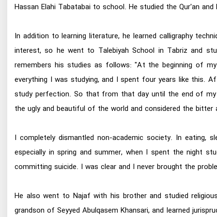
Hassan Elahi Tabatabai to school. He studied the Qur'an and P
In addition to learning literature, he learned calligraphy tec
interest, so he went to Talebiyah School in Tabriz and studi
remembers his studies as follows: "At the beginning of my 
everything I was studying, and I spent four years like this. 
study perfection. So that from that day until the end of my 
the ugly and beautiful of the world and considered the bitter
I completely dismantled non-academic society. In eating, sl
especially in spring and summer, when I spent the night stu
committing suicide. I was clear and I never brought the prob
He also went to Najaf with his brother and studied religio
grandson of Seyyed Abulqasem Khansari, and learned jurisp