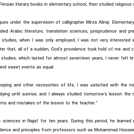
ersian literary books in elementary school, then studied religious 
hniques under the supervision of calligrapher Mirza Alinqi. Elemen
ed Arabic literature, translation sciences, jurisprudence and pr
studies, when I was only employed, I was not very interested i
After that, all of a sudden, God's providence took hold of me and
studies, which lasted for almost seventeen years, I never felt ti
 and sweet events as equal.
eeping and other necessities of life, I was satisfied with the 
dying until sunrise, and I always studied tomorrow's lesson the n
lems and mistakes of the lesson to the teacher."
us sciences in Najaf for ten years. During this period, he lear
rudence and principles from professors such as Mohammad Hossei