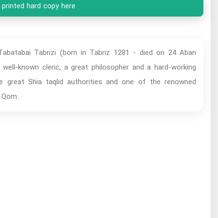
 printed hard copy here
batabai Tabrizi (born in Tabriz 1281 - died on 24 Aban
ell-known cleric, a great philosopher and a hard-working
he great Shia taqlid authorities and one of the renowned
d Qom.