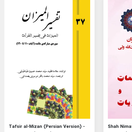
Tafsir al-Mizan (Persian Version) -
Shah Nimat