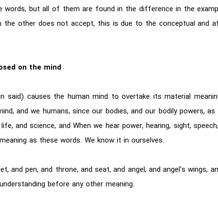
e words, but all of them are found in the difference in the exam
 the other does not accept, this is due to the conceptual and a
osed on the mind
en said) causes the human mind to overtake its material meani
mind, and we humans, since our bodies, and our bodily powers, as l
life, and science, and When we hear power, hearing, sight, speech, w
eaning as these words. We know it in ourselves.
, and pen, and throne, and seat, and angel, and angel's wings, and
 understanding before any other meaning.