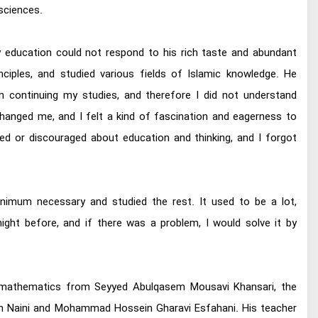
sciences.
tary education could not respond to his rich taste and abundant
inciples, and studied various fields of Islamic knowledge. He
n continuing my studies, and therefore I did not understand
 changed me, and I felt a kind of fascination and eagerness to
red or discouraged about education and thinking, and I forgot
minimum necessary and studied the rest. It used to be a lot,
ight before, and if there was a problem, I would solve it by
ned mathematics from Seyyed Abulqasem Mousavi Khansari, the
n Naini and Mohammad Hossein Gharavi Esfahani. His teacher