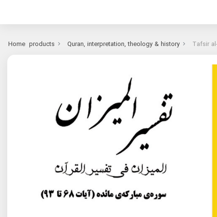
Home
products
Quran, interpretation, theology & history
Tafsir a