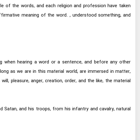
ple of the words, and each religion and profession have taken
ffirmative meaning of the word. , understood something, and
ng when hearing a word or a sentence, and before any other
ong as we are in this material world, are immersed in matter,
ill, pleasure, anger, creation, order, and the like, the material
 Satan, and his troops, from his infantry and cavalry, natural