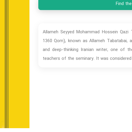
Find the
Allameh Seyyed Mohammad Hossein Qazi Ta
1360 Qom), known as Allameh Tabatabai, a w
and deep-thinking Iranian writer, one of t
teachers of the seminary. It was considere