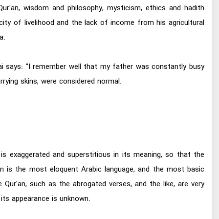
Qur'an, wisdom and philosophy, mysticism, ethics and hadith
ity of livelihood and the lack of income from his agricultural
a.
bai says: "I remember well that my father was constantly busy
rrying skins, were considered normal.
is exaggerated and superstitious in its meaning, so that the
n is the most eloquent Arabic language, and the most basic
 Qur'an, such as the abrogated verses, and the like, are very
f its appearance is unknown.