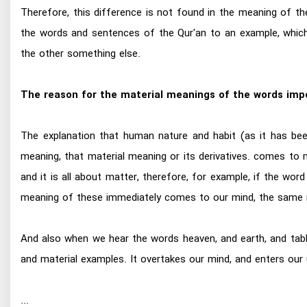
Therefore, this difference is not found in the meaning of th
the words and sentences of the Qur'an to an example, which
the other something else.
The reason for the material meanings of the words imp
The explanation that human nature and habit (as it has be
meaning, that material meaning or its derivatives. comes to 
and it is all about matter, therefore, for example, if the word 
meaning of these immediately comes to our mind, the same m
And also when we hear the words heaven, and earth, and tablet
and material examples. It overtakes our mind, and enters our
...