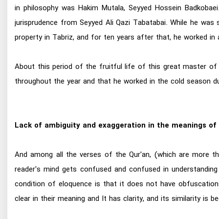
in philosophy was Hakim Mutala, Seyyed Hossein Badkobaei. 
jurisprudence from Seyyed Ali Qazi Tabatabai. While he was st
property in Tabriz, and for ten years after that, he worked in 
About this period of the fruitful life of this great master 
throughout the year and that he worked in the cold season du
Lack of ambiguity and exaggeration in the meanings of 
And among all the verses of the Qur'an, (which are more tha
reader's mind gets confused and confused in understanding
condition of eloquence is that it does not have obfuscations
clear in their meaning and It has clarity, and its similarity