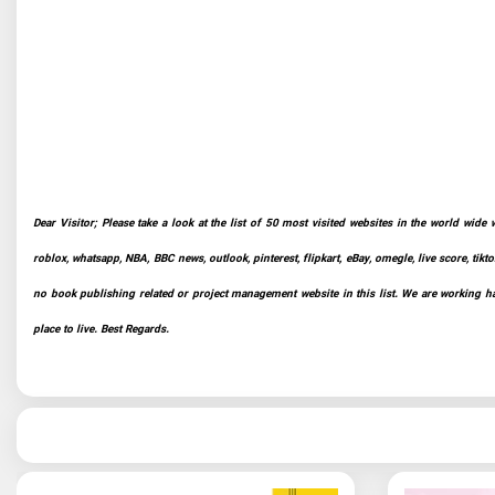
Dear Visitor; Please take a look at the list of 50 most visited websites in the world wide 
roblox, whatsapp, NBA, BBC news, outlook, pinterest, flipkart, eBay, omegle, live score, tikto
no book publishing related or project management website in this list. We are working har
place to live. Best Regards.