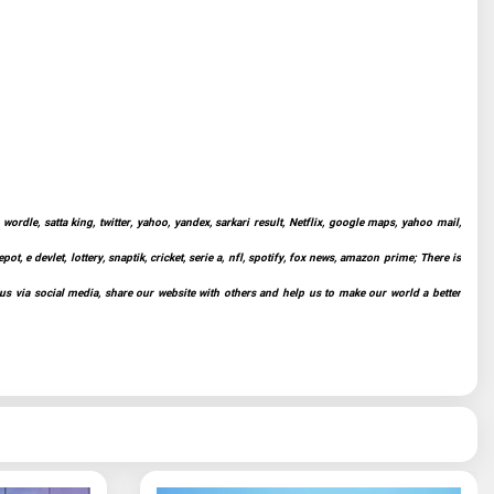
ordle, satta king, twitter, yahoo, yandex, sarkari result, Netflix, google maps, yahoo mail,
t, e devlet, lottery, snaptik, cricket, serie a, nfl, spotify, fox news, amazon prime; There is
 us via social media, share our website with others and help us to make our world a better