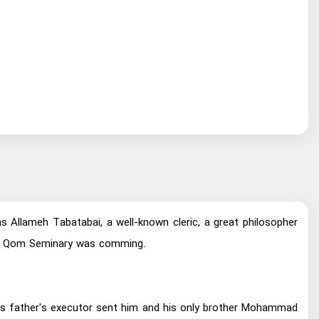
llameh Tabatabai, a well-known cleric, a great philosopher
s of Qom Seminary was comming.
 His father's executor sent him and his only brother Mohammad