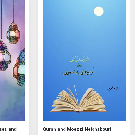
rses and
Quran and Moezzi Neishabouri