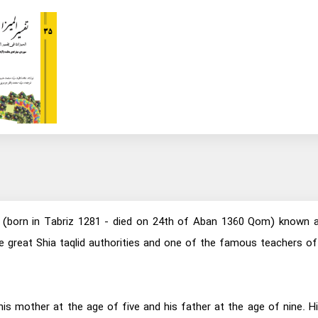
born in Tabriz 1281 - died on 24th of Aban 1360 Qom) known as A
 the great Shia taqlid authorities and one of the famous teacher
his mother at the age of five and his father at the age of nine.