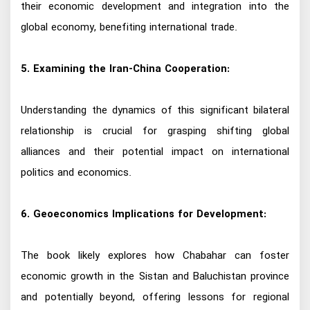
their economic development and integration into the
global economy, benefiting international trade.
5. Examining the Iran-China Cooperation:
Understanding the dynamics of this significant bilateral
relationship is crucial for grasping shifting global
alliances and their potential impact on international
politics and economics.
6. Geoeconomics Implications for Development:
The book likely explores how Chabahar can foster
economic growth in the Sistan and Baluchistan province
and potentially beyond, offering lessons for regional