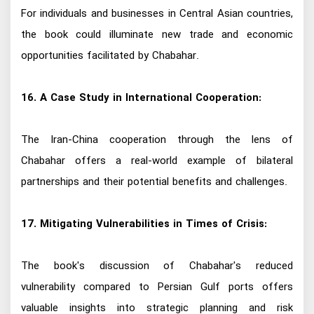
For individuals and businesses in Central Asian countries,
the book could illuminate new trade and economic
opportunities facilitated by Chabahar.
16. A Case Study in International Cooperation:
The Iran-China cooperation through the lens of
Chabahar offers a real-world example of bilateral
partnerships and their potential benefits and challenges.
17. Mitigating Vulnerabilities in Times of Crisis:
The book's discussion of Chabahar's reduced
vulnerability compared to Persian Gulf ports offers
valuable insights into strategic planning and risk