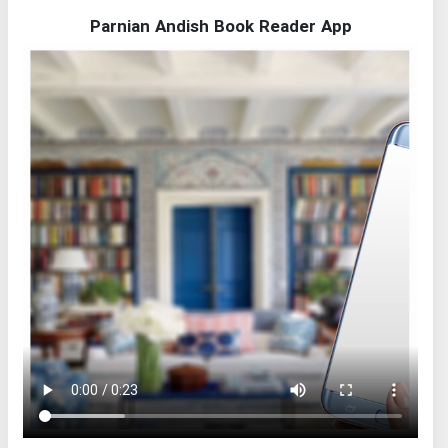
Parnian Andish Book Reader App