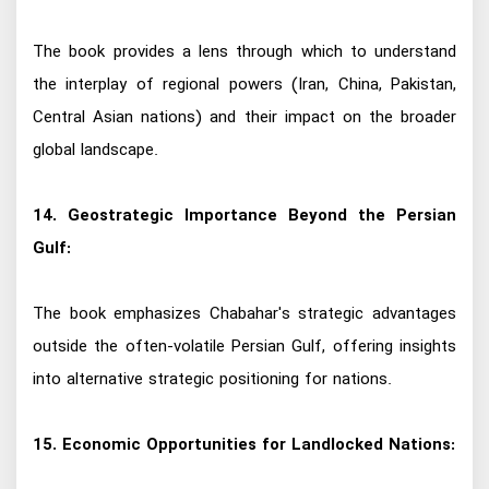
The book provides a lens through which to understand
the interplay of regional powers (Iran, China, Pakistan,
Central Asian nations) and their impact on the broader
global landscape.
14. Geostrategic Importance Beyond the Persian
Gulf:
The book emphasizes Chabahar's strategic advantages
outside the often-volatile Persian Gulf, offering insights
into alternative strategic positioning for nations.
15. Economic Opportunities for Landlocked Nations: