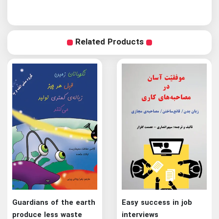
Related Products
Guardians of the earth
Easy success in job
produce less waste
interviews