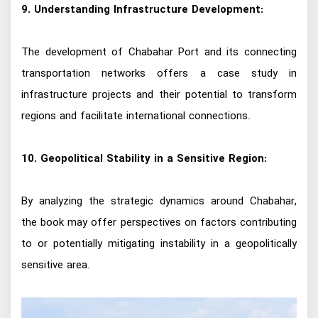
9. Understanding Infrastructure Development:
The development of Chabahar Port and its connecting
transportation networks offers a case study in
infrastructure projects and their potential to transform
regions and facilitate international connections.
10. Geopolitical Stability in a Sensitive Region:
By analyzing the strategic dynamics around Chabahar,
the book may offer perspectives on factors contributing
to or potentially mitigating instability in a geopolitically
sensitive area.