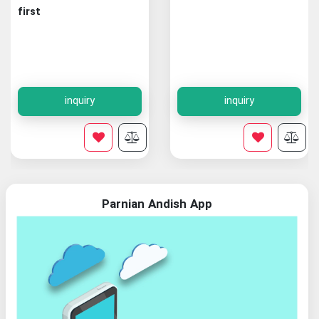
first
inquiry
inquiry
Parnian Andish App