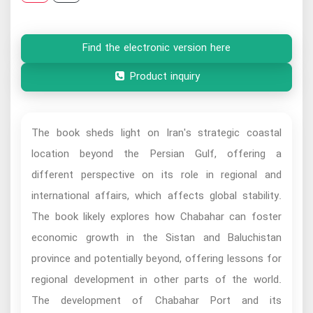
Find the electronic version here
Product inquiry
The book sheds light on Iran's strategic coastal
location beyond the Persian Gulf, offering a
different perspective on its role in regional and
international affairs, which affects global stability.
The book likely explores how Chabahar can foster
economic growth in the Sistan and Baluchistan
province and potentially beyond, offering lessons for
regional development in other parts of the world.
The development of Chabahar Port and its