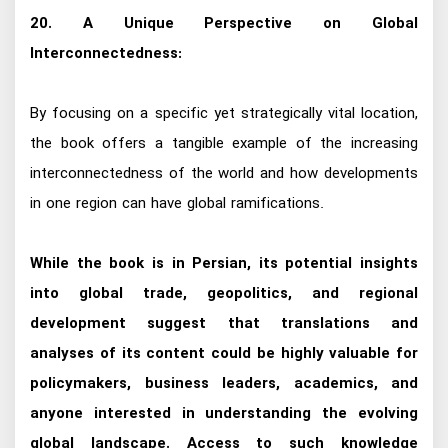
20. A Unique Perspective on Global
Interconnectedness:
By focusing on a specific yet strategically vital location,
the book offers a tangible example of the increasing
interconnectedness of the world and how developments
in one region can have global ramifications.
While the book is in Persian, its potential insights
into global trade, geopolitics, and regional
development suggest that translations and
analyses of its content could be highly valuable for
policymakers, business leaders, academics, and
anyone interested in understanding the evolving
global landscape. Access to such knowledge