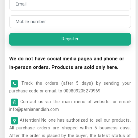
Register
We do not have social media pages and phone or
in-person orders. Products are sold only here.
Track the orders (after 5 days) by sending your
purchase code or email, to 009809205270969
Contact us via the main menu of website, or email:
info@parnianandish.com
Attention! No one has authorized to sell our products.
All purchase orders are shipped within 5 business days.
After the order is placed by the buyer, the latest status of