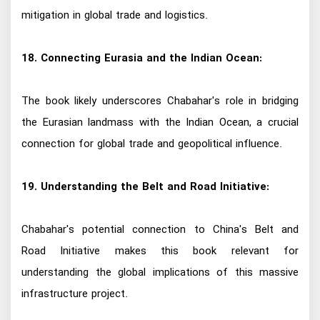
mitigation in global trade and logistics.
18. Connecting Eurasia and the Indian Ocean:
The book likely underscores Chabahar's role in bridging
the Eurasian landmass with the Indian Ocean, a crucial
connection for global trade and geopolitical influence.
19. Understanding the Belt and Road Initiative:
Chabahar's potential connection to China's Belt and
Road Initiative makes this book relevant for
understanding the global implications of this massive
infrastructure project.