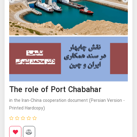
The role of Port Chabahar
in the Iran-China cooperation document (Persian Version -
Printed Hardcopy)