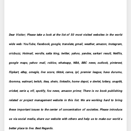
Dear Visitor; Please take a look at the list of 50 most visited websites in the world
wide web: YouTube, Facebook, google, translate, gmail, weather, amazon, Instagram,
cricbuzz, Hotmail, wordle, satta king, twitter, yahoo, yandex, sarkari result, Netflix,
google maps, yahoo mail, roblox, whatsapp, NBA, BBC news, outlook, pinterest,
flipkart, eBay, omegle, live score, tiktok, canva, ipl, premier league, hava durumu,
ibomma, walmart, twitch, ikea, shein, linkedin, home depot, e devlet, lottery, snaptik,
cricket, serie a, nfl, spotify, fox news, amazon prime; There is no book publishing
related or project management website in this list. We are working hard to bring
these important issues to the center of concentration of societies. Please introduce
us via social media, share our website with others and help us to make our world a
better place to live. Best Regards.