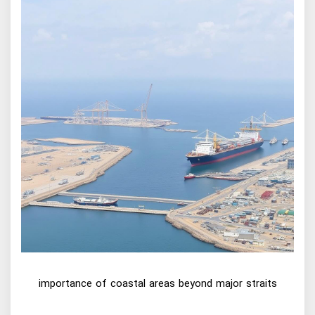
importance of coastal areas beyond major straits