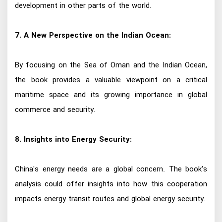
development in other parts of the world.
7. A New Perspective on the Indian Ocean:
By focusing on the Sea of Oman and the Indian Ocean,
the book provides a valuable viewpoint on a critical
maritime space and its growing importance in global
commerce and security.
8. Insights into Energy Security:
China's energy needs are a global concern. The book's
analysis could offer insights into how this cooperation
impacts energy transit routes and global energy security.