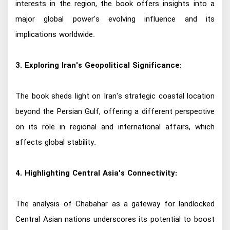
interests in the region, the book offers insights into a
major global power's evolving influence and its
implications worldwide.
3. Exploring Iran's Geopolitical Significance:
The book sheds light on Iran's strategic coastal location
beyond the Persian Gulf, offering a different perspective
on its role in regional and international affairs, which
affects global stability.
4. Highlighting Central Asia's Connectivity:
The analysis of Chabahar as a gateway for landlocked
Central Asian nations underscores its potential to boost