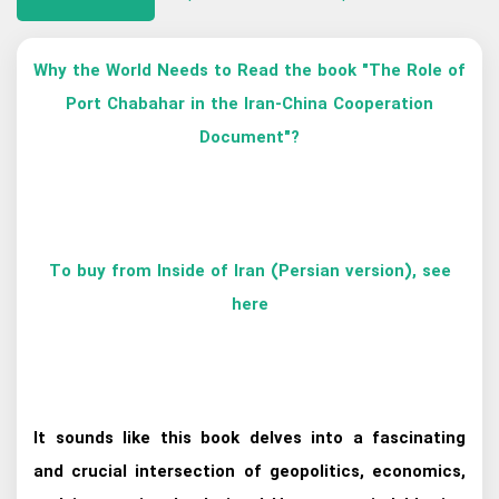
Why the World Needs to Read the book "The Role of
Port Chabahar in the Iran-China Cooperation
Document"?
To buy from Inside of Iran (Persian version), see
here
It sounds like this book delves into a fascinating
and crucial intersection of geopolitics, economics,