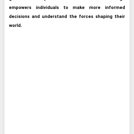
empowers individuals to make more informed
decisions and understand the forces shaping their
world.