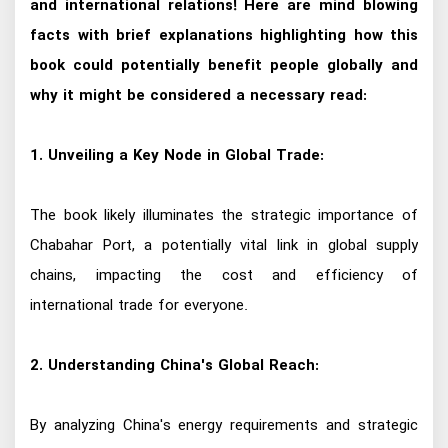
and international relations! Here are mind blowing
facts with brief explanations highlighting how this
book could potentially benefit people globally and
why it might be considered a necessary read:
1. Unveiling a Key Node in Global Trade:
The book likely illuminates the strategic importance of
Chabahar Port, a potentially vital link in global supply
chains, impacting the cost and efficiency of
international trade for everyone.
2. Understanding China's Global Reach:
By analyzing China's energy requirements and strategic