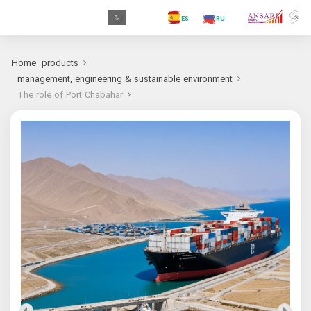
.GR
.PR
.AR
.IN
.TR
.ES
.RU
.FR
.GR
Home
products
management, engineering & sustainable environment
The role of Port Chabahar