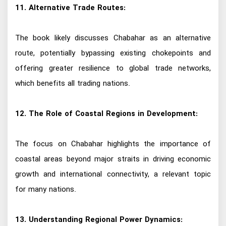
11. Alternative Trade Routes:
The book likely discusses Chabahar as an alternative
route, potentially bypassing existing chokepoints and
offering greater resilience to global trade networks,
which benefits all trading nations.
12. The Role of Coastal Regions in Development:
The focus on Chabahar highlights the importance of
coastal areas beyond major straits in driving economic
growth and international connectivity, a relevant topic
for many nations.
13. Understanding Regional Power Dynamics: