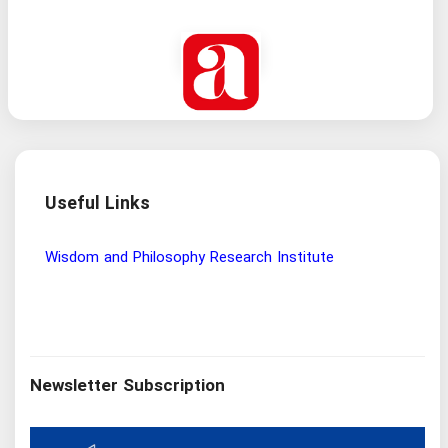
Useful Links
Wisdom and Philosophy Research Institute
Ira
Newsletter Subscription