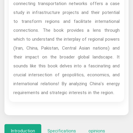
connecting transportation networks offers a case
study in infrastructure projects and their potential
to transform regions and facilitate international
connections. The book provides a lens through
which to understand the interplay of regional powers
(Iran, China, Pakistan, Central Asian nations) and
their impact on the broader global landscape. It
sounds like this book delves into a fascinating and
crucial intersection of geopolitics, economics, and
international relations! By analyzing China's energy
requirements and strategic interests in the region.
Introduction
Specifications
opinions