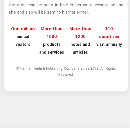
the order can be seen in his/her personal account on the
site and also will be sent to his/her e-mail.
One million
More than
More than
110
1000
1200
countries
annual
visitors
products
notes and
visit annually
and services
articles
© Parnian Andish Publishing Company since 2013, All Rights
Reserved.