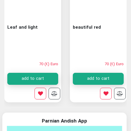
Leaf and light
beautiful red
70 (€) Euro
70 (€) Euro
add to cart
add to cart
Parnian Andish App