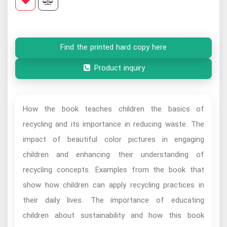
Find the printed hard copy here
Product inquiry
How the book teaches children the basics of
recycling and its importance in reducing waste. The
impact of beautiful color pictures in engaging
children and enhancing their understanding of
recycling concepts. Examples from the book that
show how children can apply recycling practices in
their daily lives. The importance of educating
children about sustainability and how this book