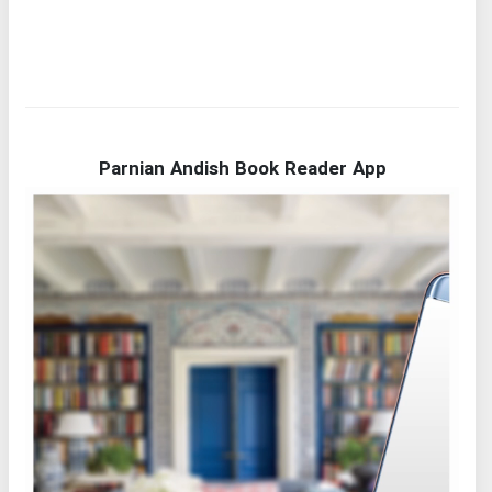
Parnian Andish Book Reader App