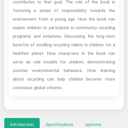
contributes to that goal. The role of the book in
fostering a sense of responsibility towards the
environment from a young age. How the book can
inspire children to participate in community recycling
programs and initiatives. Discussing the long-term
benefits of instilling recycling habits in children for a
healthier planet. How characters in the book can
serve as role models for children, demonstrating
positive environmental behaviors. How learning
about recycling can help children become more
conscious global citizens.
Introduction
Specifications
opinions