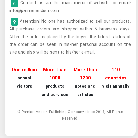
Contact us via the main menu of website, or email:
info@parnianandish.com
Attention! No one has authorized to sell our products.
All purchase orders are shipped within 5 business days.
After the order is placed by the buyer, the latest status of
the order can be seen in his/her personal account on the
site and also will be sent to his/her e-mail.
One million
More than
More than
110
1000
1200
countries
annual
visitors
products
notes and
visit annually
and services
articles
© Parnian Andish Publishing Company since 2013, All Rights
Reserved.