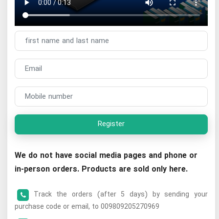
Register
We do not have social media pages and phone or
in-person orders. Products are sold only here.
Track the orders (after 5 days) by sending your
purchase code or email, to 009809205270969