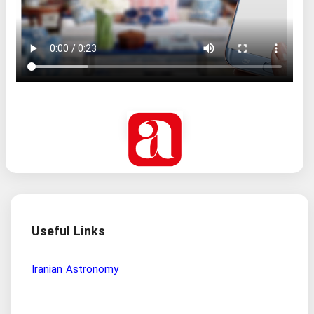
Useful Links
Iranian Astronomy
Free
dis