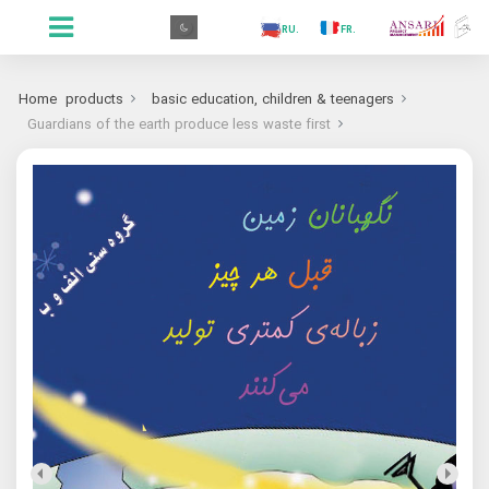
.PR
.AR
.IN
.TR
.ES
.RU
.FR
.GR
.PR
Home
products
basic education, children & teenagers
Guardians of the earth produce less waste first