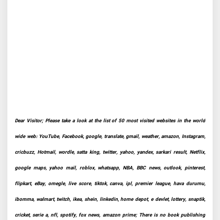
Dear Visitor; Please take a look at the list of 50 most visited websites in the world
wide web: YouTube, Facebook, google, translate, gmail, weather, amazon, Instagram,
cricbuzz, Hotmail, wordle, satta king, twitter, yahoo, yandex, sarkari result, Netflix,
google maps, yahoo mail, roblox, whatsapp, NBA, BBC news, outlook, pinterest,
flipkart, eBay, omegle, live score, tiktok, canva, ipl, premier league, hava durumu,
ibomma, walmart, twitch, ikea, shein, linkedin, home depot, e devlet, lottery, snaptik,
cricket, serie a, nfl, spotify, fox news, amazon prime; There is no book publishing