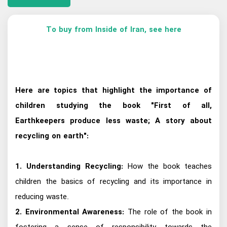
To buy from Inside of Iran, see here
Here are topics that highlight the importance of
children studying the book "First of all,
Earthkeepers produce less waste; A story about
recycling on earth":
1. Understanding Recycling:
How the book teaches
children the basics of recycling and its importance in
reducing waste.
2. Environmental Awareness:
The role of the book in