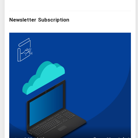
Newsletter Subscription