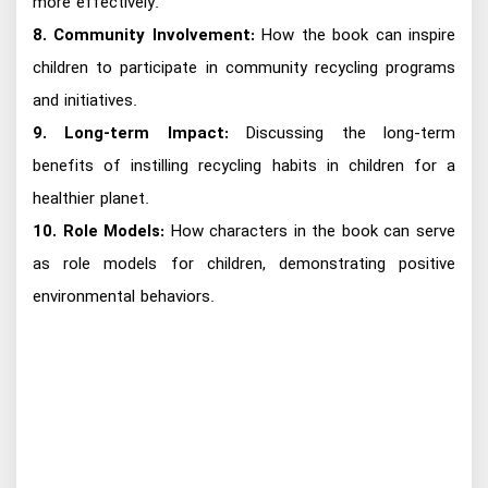
more effectively.
8. Community Involvement:
How the book can inspire
children to participate in community recycling programs
and initiatives.
9. Long-term Impact:
Discussing the long-term
benefits of instilling recycling habits in children for a
healthier planet.
10. Role Models:
How characters in the book can serve
as role models for children, demonstrating positive
environmental behaviors.