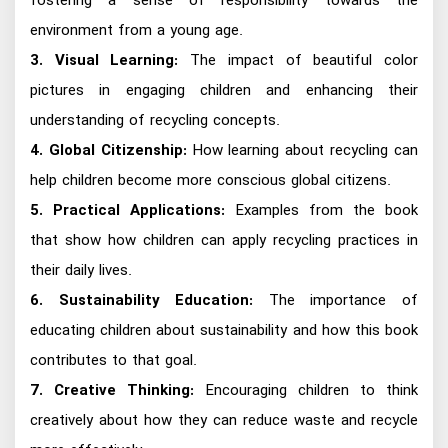
fostering a sense of responsibility towards the
environment from a young age.
3. Visual Learning:
The impact of beautiful color
pictures in engaging children and enhancing their
understanding of recycling concepts.
4. Global Citizenship:
How learning about recycling can
help children become more conscious global citizens.
5. Practical Applications:
Examples from the book
that show how children can apply recycling practices in
their daily lives.
6. Sustainability Education:
The importance of
educating children about sustainability and how this book
contributes to that goal.
7. Creative Thinking:
Encouraging children to think
creatively about how they can reduce waste and recycle