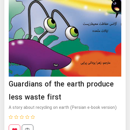
Guardians of the earth produce
less waste first
A story about recycling on earth (Persian e-book version)