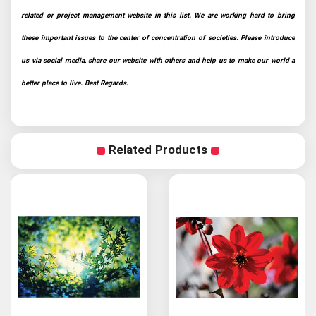
related or project management website in this list. We are working hard to bring
these important issues to the center of concentration of societies. Please introduce
us via social media, share our website with others and help us to make our world a
better place to live. Best Regards.
Related Products